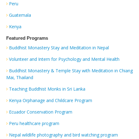
Peru
Guatemala
Kenya
Featured Programs
Buddhist Monastery Stay and Meditation in Nepal
Volunteer and Intern for Psychology and Mental Health
Buddhist Monastery & Temple Stay with Meditation in Chiang
Mai, Thailand
Teaching Buddhist Monks in Sri Lanka
Kenya Orphanage and Childcare Program
Ecuador Conservation Program
Peru healthcare program
Nepal wildlife photography and bird watching program