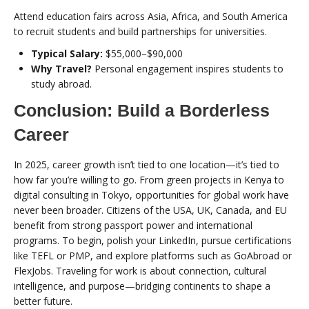
Attend education fairs across Asia, Africa, and South America
to recruit students and build partnerships for universities.
Typical Salary:
$55,000–$90,000
Why Travel?
Personal engagement inspires students to
study abroad.
Conclusion: Build a Borderless
Career
In 2025, career growth isn’t tied to one location—it’s tied to
how far you’re willing to go. From green projects in Kenya to
digital consulting in Tokyo, opportunities for global work have
never been broader. Citizens of the USA, UK, Canada, and EU
benefit from strong passport power and international
programs. To begin, polish your LinkedIn, pursue certifications
like TEFL or PMP, and explore platforms such as GoAbroad or
FlexJobs. Traveling for work is about connection, cultural
intelligence, and purpose—bridging continents to shape a
better future.