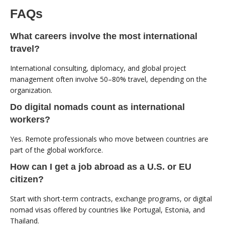
FAQs
What careers involve the most international
travel?
International consulting, diplomacy, and global project
management often involve 50–80% travel, depending on the
organization.
Do digital nomads count as international
workers?
Yes. Remote professionals who move between countries are
part of the global workforce.
How can I get a job abroad as a U.S. or EU
citizen?
Start with short-term contracts, exchange programs, or digital
nomad visas offered by countries like Portugal, Estonia, and
Thailand.