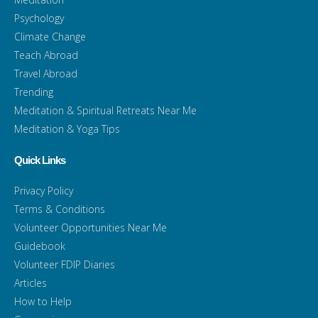
Psychology
Climate Change
Teach Abroad
Travel Abroad
Trending
Meditation & Spiritual Retreats Near Me
Meditation & Yoga Tips
Quick Links
Privacy Policy
Terms & Conditions
Volunteer Opportunities Near Me
Guidebook
Volunteer FDIP Diaries
Articles
How to Help