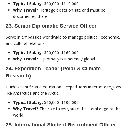
Typical Salary:
$60,000–$110,000
Why Travel?
Heritage exists on site and must be
documented there.
23. Senior Diplomatic Service Officer
Serve in embassies worldwide to manage political, economic,
and cultural relations.
Typical Salary:
$90,000–$160,000
Why Travel?
Diplomacy is inherently global.
24. Expedition Leader (Polar & Climate
Research)
Guide scientific and educational expeditions in remote regions
like Antarctica and the Arctic.
Typical Salary:
$60,000–$100,000
Why Travel?
The role takes you to the literal edge of the
world.
25. International Student Recruitment Officer