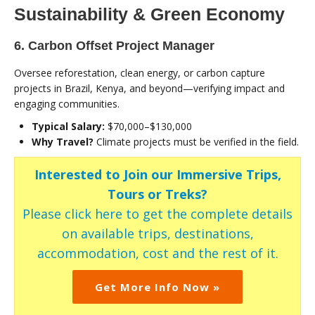
Sustainability & Green Economy
6. Carbon Offset Project Manager
Oversee reforestation, clean energy, or carbon capture
projects in Brazil, Kenya, and beyond—verifying impact and
engaging communities.
Typical Salary:
$70,000–$130,000
Why Travel?
Climate projects must be verified in the field.
Interested to Join our Immersive Trips,
Tours or Treks?
Please click here to get the complete details
on available trips, destinations,
accommodation, cost and the rest of it.
Get More Info Now »