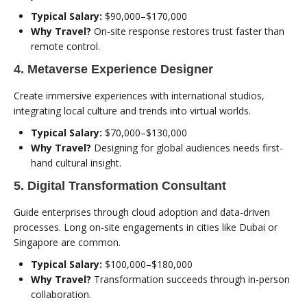
Typical Salary:
$90,000–$170,000
Why Travel?
On-site response restores trust faster than
remote control.
4. Metaverse Experience Designer
Create immersive experiences with international studios,
integrating local culture and trends into virtual worlds.
Typical Salary:
$70,000–$130,000
Why Travel?
Designing for global audiences needs first-
hand cultural insight.
5. Digital Transformation Consultant
Guide enterprises through cloud adoption and data-driven
processes. Long on-site engagements in cities like Dubai or
Singapore are common.
Typical Salary:
$100,000–$180,000
Why Travel?
Transformation succeeds through in-person
collaboration.