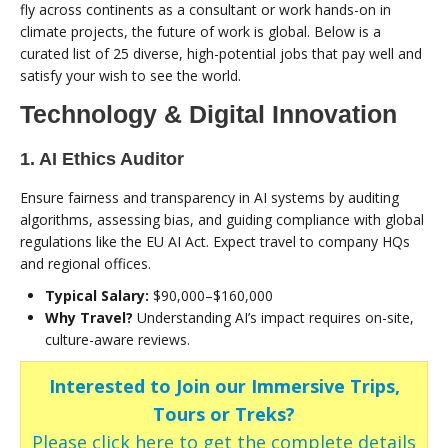
fly across continents as a consultant or work hands-on in
climate projects, the future of work is global. Below is a
curated list of 25 diverse, high-potential jobs that pay well and
satisfy your wish to see the world.
Technology & Digital Innovation
1. AI Ethics Auditor
Ensure fairness and transparency in AI systems by auditing
algorithms, assessing bias, and guiding compliance with global
regulations like the EU AI Act. Expect travel to company HQs
and regional offices.
Typical Salary:
$90,000–$160,000
Why Travel?
Understanding AI’s impact requires on-site,
culture-aware reviews.
Interested to Join our Immersive Trips,
Tours or Treks?
Please click here to get the complete details