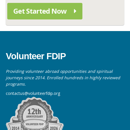
Get Started Now
Volunteer FDIP
Providing volunteer abroad opportunities and spiritual
journeys since 2014. Enrolled hundreds in highly reviewed
programs.
contactus@volunteerfdip.org