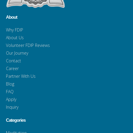
About
Why FDIP
About Us
Volunteer FDIP Reviews
Our Journey
Contact
Career
Partner With Us
Blog
FAQ
Apply
Inquiry
Categories
Meditation