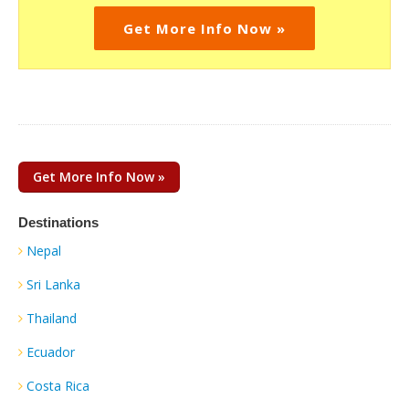
Get More Info Now »
Get More Info Now »
Destinations
Nepal
Sri Lanka
Thailand
Ecuador
Costa Rica