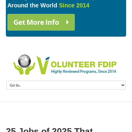
Around the World
Since 2014
Get More Info
25 Jobs of 2025 That