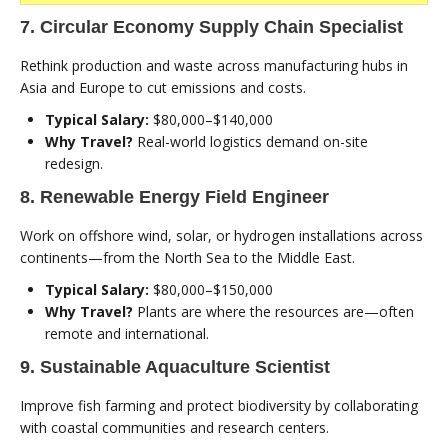
7. Circular Economy Supply Chain Specialist
Rethink production and waste across manufacturing hubs in
Asia and Europe to cut emissions and costs.
Typical Salary:
$80,000–$140,000
Why Travel?
Real-world logistics demand on-site
redesign.
8. Renewable Energy Field Engineer
Work on offshore wind, solar, or hydrogen installations across
continents—from the North Sea to the Middle East.
Typical Salary:
$80,000–$150,000
Why Travel?
Plants are where the resources are—often
remote and international.
9. Sustainable Aquaculture Scientist
Improve fish farming and protect biodiversity by collaborating
with coastal communities and research centers.