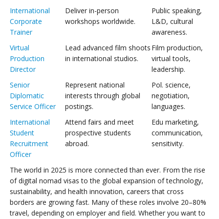
International
Deliver in-person
Public speaking,
Corporate
workshops worldwide.
L&D, cultural
Trainer
awareness.
Virtual
Lead advanced film shoots
Film production,
Production
in international studios.
virtual tools,
Director
leadership.
Senior
Represent national
Pol. science,
Diplomatic
interests through global
negotiation,
Service Officer
postings.
languages.
International
Attend fairs and meet
Edu marketing,
Student
prospective students
communication,
Recruitment
abroad.
sensitivity.
Officer
The world in 2025 is more connected than ever. From the rise
of digital nomad visas to the global expansion of technology,
sustainability, and health innovation, careers that cross
borders are growing fast. Many of these roles involve 20–80%
travel, depending on employer and field. Whether you want to