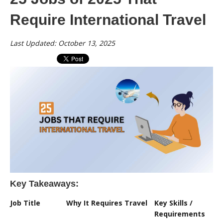
Require International Travel
Last Updated: October 13, 2025
Key Takeaways:
Job Title
Why It Requires Travel
Key Skills /
Requirements