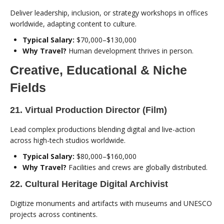
Deliver leadership, inclusion, or strategy workshops in offices
worldwide, adapting content to culture.
Typical Salary:
$70,000–$130,000
Why Travel?
Human development thrives in person.
Creative, Educational & Niche
Fields
21. Virtual Production Director (Film)
Lead complex productions blending digital and live-action
across high-tech studios worldwide.
Typical Salary:
$80,000–$160,000
Why Travel?
Facilities and crews are globally distributed.
22. Cultural Heritage Digital Archivist
Digitize monuments and artifacts with museums and UNESCO
projects across continents.