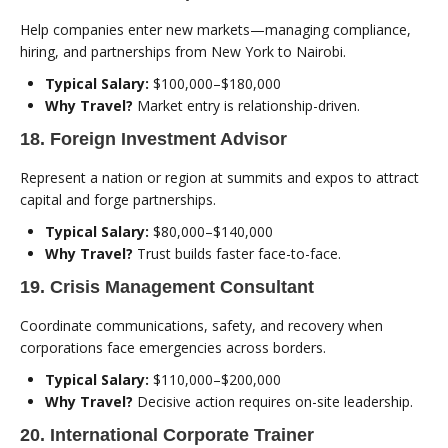
Help companies enter new markets—managing compliance,
hiring, and partnerships from New York to Nairobi.
Typical Salary:
$100,000–$180,000
Why Travel?
Market entry is relationship-driven.
18. Foreign Investment Advisor
Represent a nation or region at summits and expos to attract
capital and forge partnerships.
Typical Salary:
$80,000–$140,000
Why Travel?
Trust builds faster face-to-face.
19. Crisis Management Consultant
Coordinate communications, safety, and recovery when
corporations face emergencies across borders.
Typical Salary:
$110,000–$200,000
Why Travel?
Decisive action requires on-site leadership.
20. International Corporate Trainer