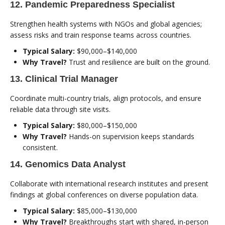
12. Pandemic Preparedness Specialist
Strengthen health systems with NGOs and global agencies;
assess risks and train response teams across countries.
Typical Salary:
$90,000–$140,000
Why Travel?
Trust and resilience are built on the ground.
13. Clinical Trial Manager
Coordinate multi-country trials, align protocols, and ensure
reliable data through site visits.
Typical Salary:
$80,000–$150,000
Why Travel?
Hands-on supervision keeps standards
consistent.
14. Genomics Data Analyst
Collaborate with international research institutes and present
findings at global conferences on diverse population data.
Typical Salary:
$85,000–$130,000
Why Travel?
Breakthroughs start with shared, in-person