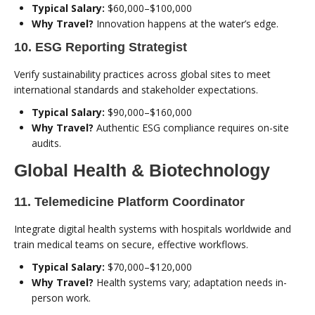
Typical Salary:
$60,000–$100,000
Why Travel?
Innovation happens at the water’s edge.
10. ESG Reporting Strategist
Verify sustainability practices across global sites to meet
international standards and stakeholder expectations.
Typical Salary:
$90,000–$160,000
Why Travel?
Authentic ESG compliance requires on-site
audits.
Global Health & Biotechnology
11. Telemedicine Platform Coordinator
Integrate digital health systems with hospitals worldwide and
train medical teams on secure, effective workflows.
Typical Salary:
$70,000–$120,000
Why Travel?
Health systems vary; adaptation needs in-
person work.