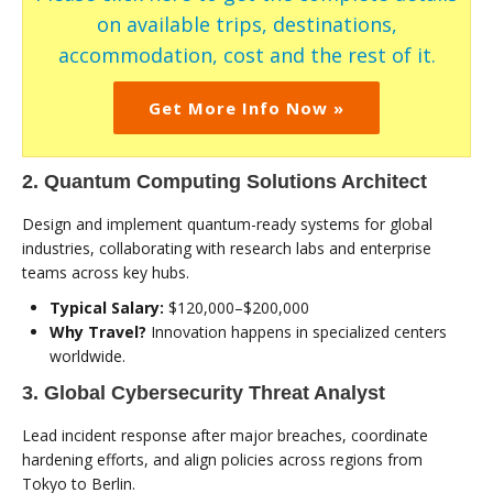
on available trips, destinations,
accommodation, cost and the rest of it.
Get More Info Now »
2. Quantum Computing Solutions Architect
Design and implement quantum-ready systems for global
industries, collaborating with research labs and enterprise
teams across key hubs.
Typical Salary:
$120,000–$200,000
Why Travel?
Innovation happens in specialized centers
worldwide.
3. Global Cybersecurity Threat Analyst
Lead incident response after major breaches, coordinate
hardening efforts, and align policies across regions from
Tokyo to Berlin.