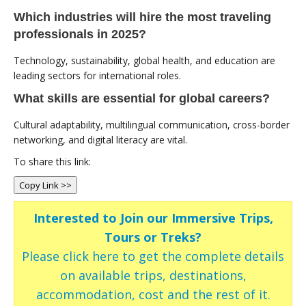
Which industries will hire the most traveling
professionals in 2025?
Technology, sustainability, global health, and education are
leading sectors for international roles.
What skills are essential for global careers?
Cultural adaptability, multilingual communication, cross-border
networking, and digital literacy are vital.
To share this link:
Copy Link >>
Interested to Join our Immersive Trips,
Tours or Treks?
Please click here to get the complete details
on available trips, destinations,
accommodation, cost and the rest of it.