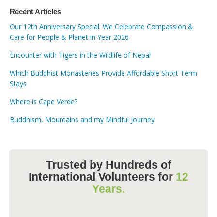
Recent Articles
Our 12th Anniversary Special: We Celebrate Compassion &
Care for People & Planet in Year 2026
Encounter with Tigers in the Wildlife of Nepal
Which Buddhist Monasteries Provide Affordable Short Term
Stays
Where is Cape Verde?
Buddhism, Mountains and my Mindful Journey
Trusted by Hundreds of
International Volunteers for
12
Years.