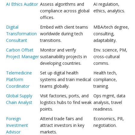
AI Ethics Auditor
Assess algorithms and
AI regulation,
compliance across global
ethics, analytics.
offices.
Digital
Embed with client teams
MBA/tech degree,
Transformation
worldwide during tech
consulting,
Consultant
transitions.
adaptability.
Carbon Offset
Monitor and verify
Env. science, PM,
Project Manager
sustainability projects in
cross-cultural
developing countries.
comms.
Telemedicine
Set up digital health
Health tech,
Platform
systems and train medical
compliance,
Coordinator
teams globally.
training.
Global Supply
Visit factories, ports, and
Ops mgmt, data
Chain Analyst
logistics hubs to find weak
analysis, travel
points.
readiness.
Foreign
Attend trade fairs and
Economics, PR,
Investment
attract investors in key
negotiation.
Advisor
markets.