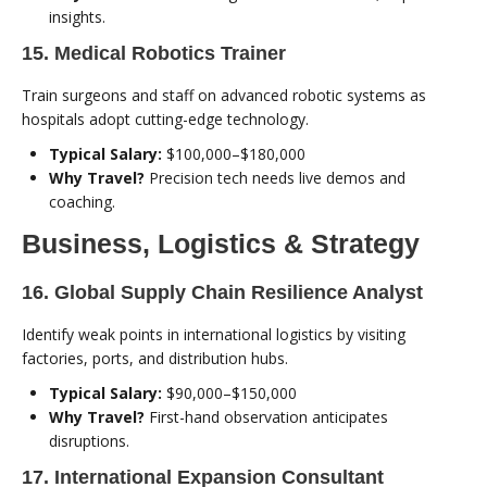
insights.
15. Medical Robotics Trainer
Train surgeons and staff on advanced robotic systems as
hospitals adopt cutting-edge technology.
Typical Salary:
$100,000–$180,000
Why Travel?
Precision tech needs live demos and
coaching.
Business, Logistics & Strategy
16. Global Supply Chain Resilience Analyst
Identify weak points in international logistics by visiting
factories, ports, and distribution hubs.
Typical Salary:
$90,000–$150,000
Why Travel?
First-hand observation anticipates
disruptions.
17. International Expansion Consultant