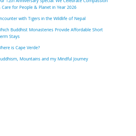
ur 12th Anniversary Special: We Celebrate Compassion
 Care for People & Planet in Year 2026
ncounter with Tigers in the Wildlife of Nepal
hich Buddhist Monasteries Provide Affordable Short
erm Stays
here is Cape Verde?
uddhism, Mountains and my Mindful Journey