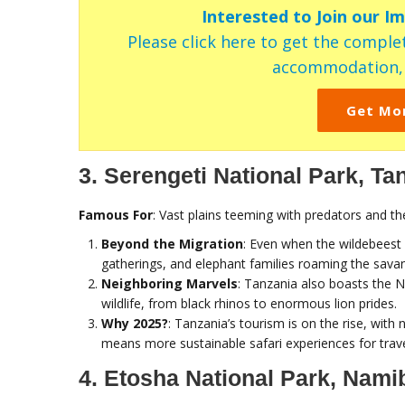
Interested to Join our I
Please click here to get the complet
accommodation, c
Get Mo
3. Serengeti National Park, Ta
Famous For
: Vast plains teeming with predators and th
Beyond the Migration
: Even when the wildebeest 
gatherings, and elephant families roaming the sava
Neighboring Marvels
: Tanzania also boasts the 
wildlife, from black rhinos to enormous lion prides.
Why 2025?
: Tanzania’s tourism is on the rise, wit
means more sustainable safari experiences for trav
4. Etosha National Park, Nami