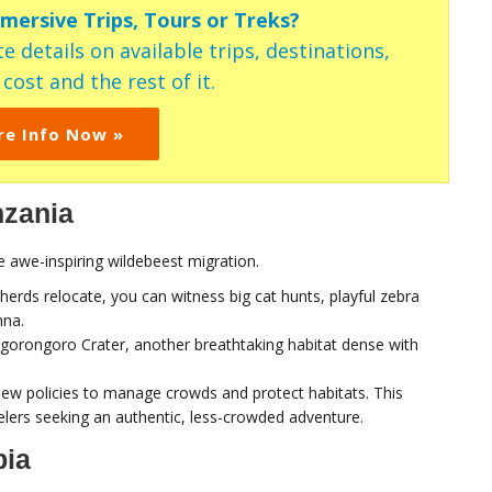
mmersive Trips, Tours or Treks?
e details on available trips, destinations,
ost and the rest of it.
re Info Now »
nzania
e awe-inspiring wildebeest migration.
herds relocate, you can witness big cat hunts, playful zebra
nna.
Ngorongoro Crater, another breathtaking habitat dense with
h new policies to manage crowds and protect habitats. This
elers seeking an authentic, less-crowded adventure.
bia