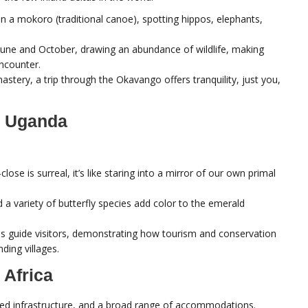
in a mokoro (traditional canoe), spotting hippos, elephants,
June and October, drawing an abundance of wildlife, making
encounter.
nastery, a trip through the Okavango offers tranquility, just you,
, Uganda
lose is surreal, it’s like staring into a mirror of our own primal
d a variety of butterfly species add color to the emerald
s guide visitors, demonstrating how tourism and conservation
ding villages.
 Africa
ained infrastructure, and a broad range of accommodations.