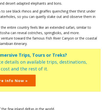
, and desert-adapted elephants and lions.
n to see black rhinos and giraffes quenching their thirst under
terholes, so you can quietly stake out and observe them in
 the entire country feels like an extended safari, similar to
osha can reveal ostriches, springboks, and more.
s venture toward the famous Fish River Canyon or the coastal
mibian itinerary.
mmersive Trips, Tours or Treks?
e details on available trips, destinations,
ost and the rest of it.
re Info Now »
the few inland deltas in the world.