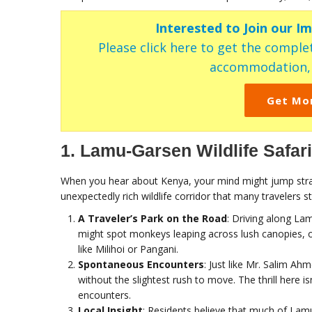
Interested to Join our I
Please click here to get the complet
accommodation, c
Get Mo
1. Lamu-Garsen Wildlife Safar
When you hear about Kenya, your mind might jump stra
unexpectedly rich wildlife corridor that many travelers sti
A Traveler’s Park on the Road
: Driving along Lam
might spot monkeys leaping across lush canopies, or
like Milihoi or Pangani.
Spontaneous Encounters
: Just like Mr. Salim A
without the slightest rush to move. The thrill here isn
encounters.
Local Insight
: Residents believe that much of Lamu