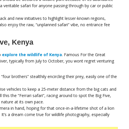
 a veritable safari for anyone passing through by car or public
ack and new initiatives to highlight lesser-known regions,
also enjoy the raw, “unplanned safari” vibe, no entrance fee
rve, Kenya
to
explore the wildlife of Kenya
. Famous For the Great
ver, typically from July to October, you wont regret venturing
four brothers” stealthily encircling their prey, easily one of the
vise vehicles to keep a 25-meter distance from the big cats and
 this the “Ferrari safari”, racing around to spot the Big Five,
 nature at its own pace.
amera in hand, hoping for that once-in-a-lifetime shot of a lion
t’s a dream come true for wildlife photography, especially