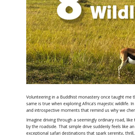
Volunteering in a Buddhist monastery once taught me t
same is true when exploring Africa’s majestic wildlife. 
and introspective moments that remind us why we cheri
Imagine driving through a seemingly ordinary road, like 
by the roadside. That simple drive suddenly feels like an 
exceptional safari destinations that spark serenity, thri