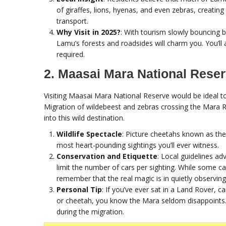
of giraffes, lions, hyenas, and even zebras, creating
transport.
Why Visit in 2025?
: With tourism slowly bouncing b
Lamu’s forests and roadsides will charm you. You’ll 
required.
2. Maasai Mara National Rese
Visiting Maasai Mara National Reserve would be ideal 
Migration of wildebeest and zebras crossing the Mara Ri
into this wild destination.
Wildlife Spectacle
: Picture cheetahs known as the “
most heart-pounding sightings you’ll ever witness.
Conservation and Etiquette
: Local guidelines ad
limit the number of cars per sighting. While some call
remember that the real magic is in quietly observing
Personal Tip
: If you’ve ever sat in a Land Rover, c
or cheetah, you know the Mara seldom disappoints. I
during the migration.