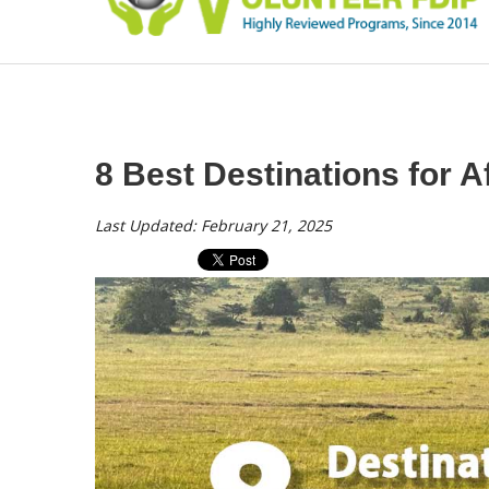
8 Best Destinations for Af
Last Updated: February 21, 2025