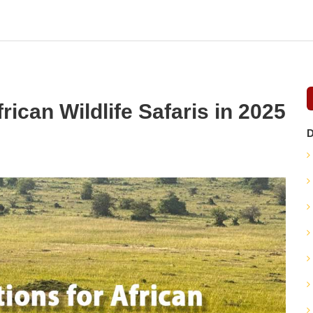
rican Wildlife Safaris in 2025
D