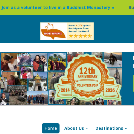
er to live in a Buddhist Monastery »
Buddhism Circuit To
Home
About Us
Destinations