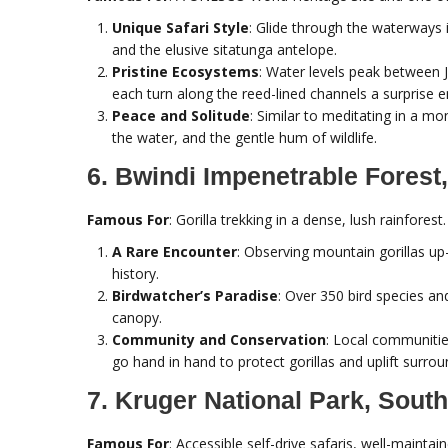
Unique Safari Style
: Glide through the waterways 
and the elusive sitatunga antelope.
Pristine Ecosystems
: Water levels peak between 
each turn along the reed-lined channels a surprise 
Peace and Solitude
: Similar to meditating in a mo
the water, and the gentle hum of wildlife.
6. Bwindi Impenetrable Forest
Famous For
: Gorilla trekking in a dense, lush rainforest.
A Rare Encounter
: Observing mountain gorillas up-c
history.
Birdwatcher’s Paradise
: Over 350 bird species an
canopy.
Community and Conservation
: Local communitie
go hand in hand to protect gorillas and uplift surroun
7. Kruger National Park, South
Famous For
: Accessible self-drive safaris, well-maint