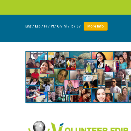
Join as a volunte
Eng /
Esp /
Fr /
Pt/
Gr/
Nl /
It /
Sv
More Info