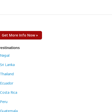
Get More Info Now »
estinations
Nepal
Sri Lanka
Thailand
Ecuador
Costa Rica
Peru
Guatemala