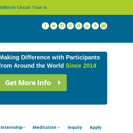
ur in Nepal »
Thailand: Buddhist Monastery & Temple St
Making Difference with Participants
from Around the World
Since 2014
Get More Info
Internship
Meditation
Inquiry
Apply