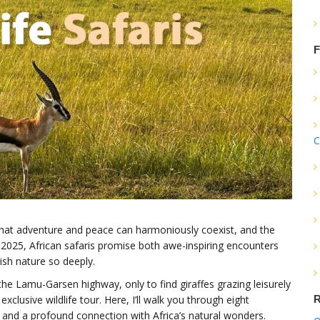
F
C
hat adventure and peace can harmoniously coexist, and the
In 2025, African safaris promise both awe-inspiring encounters
sh nature so deeply.
the Lamu-Garsen highway, only to find giraffes grazing leisurely
R
exclusive wildlife tour. Here, I’ll walk you through eight
ll, and a profound connection with Africa’s natural wonders.