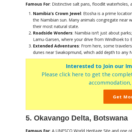
Famous For
: Distinctive salt pans, floodlit waterholes
Namibia’s Crown Jewel
: Etosha is a prime locatio
the Namibian sun. Many animals congregate near wa
their most natural state.
Roadside Wonders
: Namibia isn’t just about parks;
Lamu-Garsen, where your drive from Windhoek to Et
Extended Adventures
: From here, some traveler
dunes near Swakopmund, which add depth to any Na
Interested to Join our I
Please click here to get the complet
accommodation, c
Get Mo
5. Okavango Delta, Botswana
Famous For
: A UNESCO World Heritage Site and one of 