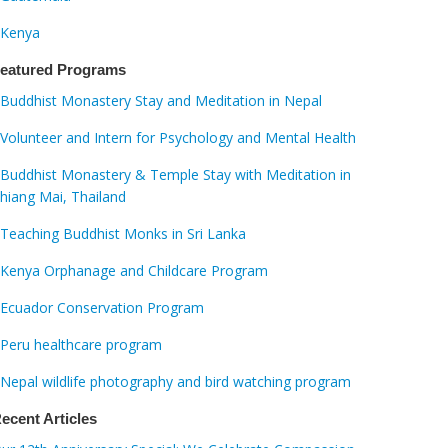
Kenya
eatured Programs
Buddhist Monastery Stay and Meditation in Nepal
Volunteer and Intern for Psychology and Mental Health
Buddhist Monastery & Temple Stay with Meditation in
hiang Mai, Thailand
Teaching Buddhist Monks in Sri Lanka
Kenya Orphanage and Childcare Program
Ecuador Conservation Program
Peru healthcare program
Nepal wildlife photography and bird watching program
ecent Articles