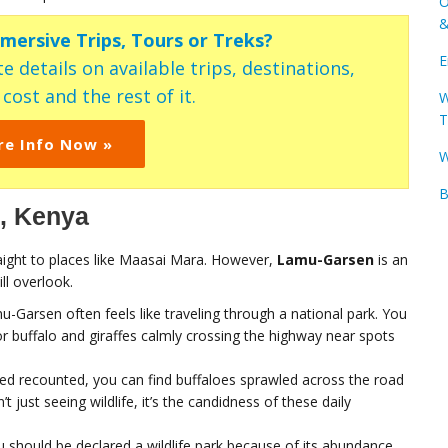
O
&
mmersive Trips, Tours or Treks?
E
e details on available trips, destinations,
ost and the rest of it.
W
T
re Info Now »
W
B
i, Kenya
ight to places like Maasai Mara. However,
Lamu-Garsen
is an
ll overlook.
u-Garsen often feels like traveling through a national park. You
 buffalo and giraffes calmly crossing the highway near spots
hmed recounted, you can find buffaloes sprawled across the road
’t just seeing wildlife, it’s the candidness of these daily
 should be declared a wildlife park because of its abundance