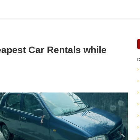
apest Car Rentals while
D