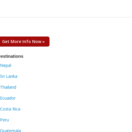
Get More Info Now »
estinations
Nepal
Sri Lanka
Thailand
Ecuador
Costa Rica
Peru
Guatemala