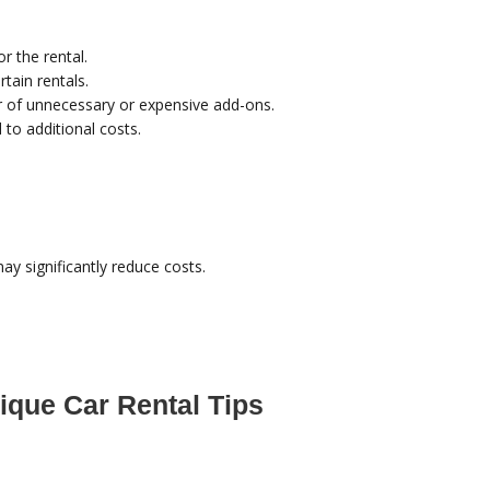
or the rental.
rtain rentals.
ar of unnecessary or expensive add-ons.
to additional costs.
ay significantly reduce costs.
ique Car Rental Tips