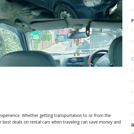
F
C
 experience. Whether getting transportation to or from the
 the best deals on rental cars when traveling can save money and
R