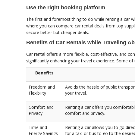
Use the right booking platform
The first and foremost thing to do while renting a car wh
where you can compare car rental deals from top suppl
secure better but cheaper deals.
Benefits of Car Rentals while Traveling A
Car rental offers a more flexible, cost-effective, and c
significantly enhancing your travel experience. Some of 
Benefits
Freedom and
Avoids the hassle of public transpor
Flexibility
your travel.
Comfort and
Renting a car offers you comfortabl
Privacy
comfort and privacy.
Time and
Renting a car allows you to go direc
Energy Savings
for a taxi or bus to go to the desire