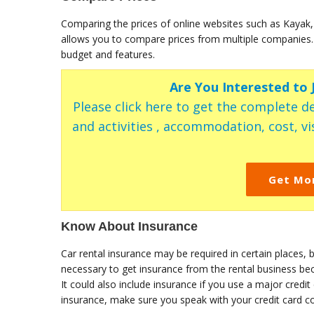
Comparing the prices of online websites such as Kayak,
allows you to compare prices from multiple companies. 
budget and features.
Are You Interested to
Please click here to get the complete de
and activities , accommodation, cost, vis
Get Mo
Know About Insurance
Car rental insurance may be required in certain places, bu
necessary to get insurance from the rental business be
It could also include insurance if you use a major credit 
insurance, make sure you speak with your credit card c