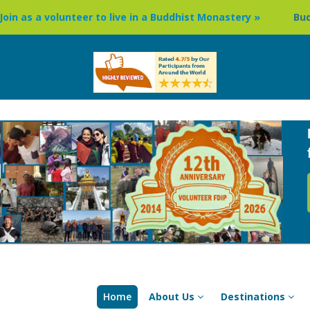
eer to live in a Buddhist Monastery »
Buddhism Circuit To
Home
About Us
Destinations