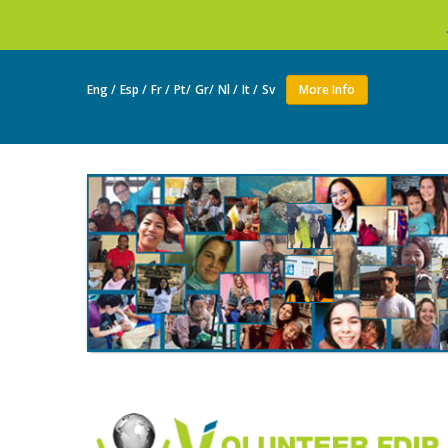
Join as a volunt
Eng /
Esp /
Fr /
Pt/
Gr/
Nl /
It /
Sv
More Info