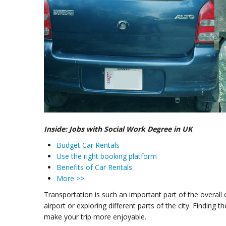
Inside: Jobs with Social Work Degree in UK
Budget Car Rentals
Use the right booking platform
Benefits of Car Rentals
More >>
Transportation is such an important part of the overall
airport or exploring different parts of the city. Finding
make your trip more enjoyable.