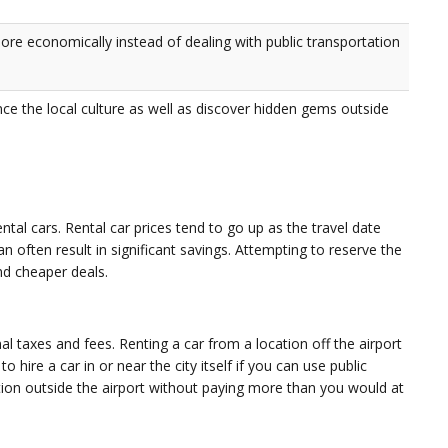
more economically instead of dealing with public transportation
nce the local culture as well as discover hidden gems outside
ntal cars. Rental car prices tend to go up as the travel date
n often result in significant savings. Attempting to reserve the
nd cheaper deals.
al taxes and fees. Renting a car from a location off the airport
o hire a car in or near the city itself if you can use public
ation outside the airport without paying more than you would at