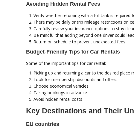
Avoiding Hidden Rental Fees
Verify whether returning with a full tank is required f
There may be daily or trip mileage restrictions on ce
Carefully review your insurance options to stay cle
Be mindful that adding beyond one driver could lead 
Return on schedule to prevent unexpected fees.
Budget-Friendly Tips for Car Rentals
Some of the important tips for car rental:
Picking up and returning a car to the desired place m
Look for membership discounts and offers.
Choose economical vehicles.
Taking bookings in advance
Avoid hidden rental costs
Key Destinations and Their Un
EU countries