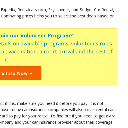
 Expedia, Rentalcars.com, Skyscanner, and Budget Car Rental,
Comparing prices helps you to select the best deals based on
 Join our Volunteer Program?
tails on available programs, volunteer’s roles
a , vaccination, airport arrival and the rest of
it.
re Info Now »
t if it is, make sure you need it before you pay. It is not
cause many car insurance companies will also cover rental cars.
card to pay for your rental. To find out if you need to get extra
ompany and your car insurance provider about their coverage.