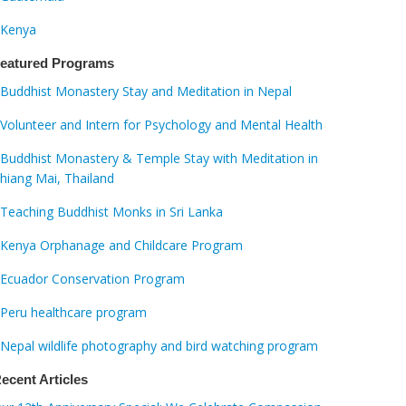
Kenya
eatured Programs
Buddhist Monastery Stay and Meditation in Nepal
Volunteer and Intern for Psychology and Mental Health
Buddhist Monastery & Temple Stay with Meditation in
hiang Mai, Thailand
Teaching Buddhist Monks in Sri Lanka
Kenya Orphanage and Childcare Program
Ecuador Conservation Program
Peru healthcare program
Nepal wildlife photography and bird watching program
ecent Articles