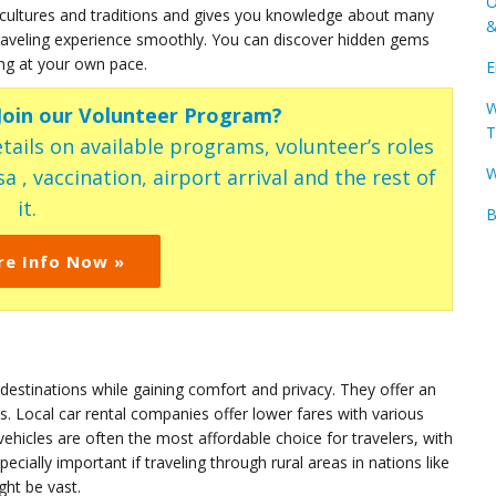
O
ultures and traditions and gives you knowledge about many
&
 traveling experience smoothly. You can discover hidden gems
ing at your own pace.
E
W
 Join our Volunteer Program?
T
tails on available programs, volunteer’s roles
W
a , vaccination, airport arrival and the rest of
it.
B
re Info Now »
 destinations while gaining comfort and privacy. They offer an
s. Local car rental companies offer lower fares with various
hicles are often the most affordable choice for travelers, with
ecially important if traveling through rural areas in nations like
ht be vast.