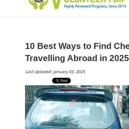
10 Best Ways to Find Che
Travelling Abroad in 2025
Last Updated: January 03, 2025