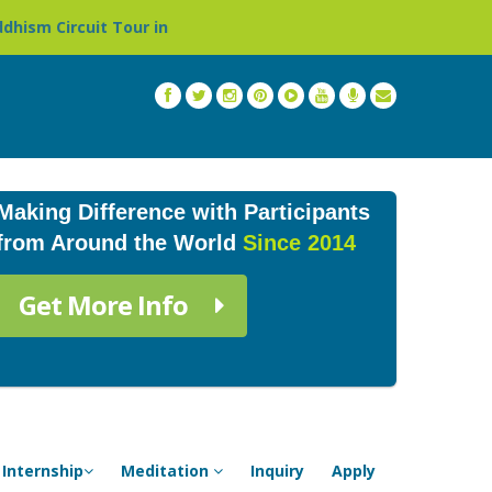
ur in Nepal »
Thailand: Buddhist Monastery & Temple S
Making Difference with Participants
from Around the World
Since 2014
Get More Info
Internship
Meditation
Inquiry
Apply