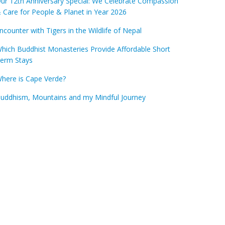
ur 12th Anniversary Special: We Celebrate Compassion
 Care for People & Planet in Year 2026
ncounter with Tigers in the Wildlife of Nepal
hich Buddhist Monasteries Provide Affordable Short
erm Stays
here is Cape Verde?
uddhism, Mountains and my Mindful Journey