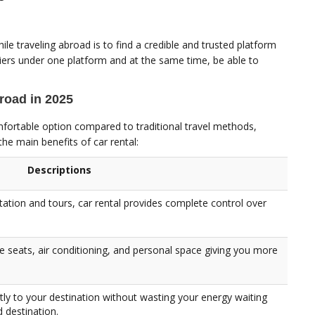
ile traveling abroad is to find a credible and trusted platform
iers under one platform and at the same time, be able to
broad in 2025
omfortable option compared to traditional travel methods,
the main benefits of car rental:
Descriptions
tation and tours, car rental provides complete control over
e seats, air conditioning, and personal space giving you more
tly to your destination without wasting your energy waiting
d destination.