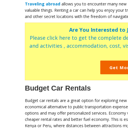
Traveling abroad
allows you to encounter many new c
valuable things. Renting a car can help you enjoy your
and other secret locations with the freedom of navigat
Are You Interested to
Please click here to get the complete de
and activities , accommodation, cost, vis
Get Mo
Budget Car Rentals
Budget car rentals are a great option for exploring new
economical alternative to public transportation expense
options and may offer personalized services. Economy ve
cheaper rental rates and better fuel economy. This is esp
Kenya or Peru, where distances between attractions mig