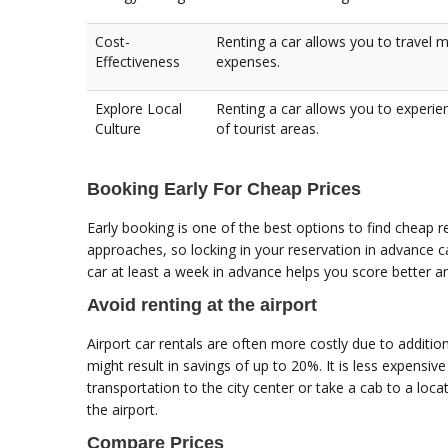
Cost-
Renting a car allows you to travel 
Effectiveness
expenses.
Explore Local
Renting a car allows you to experie
Culture
of tourist areas.
Booking Early For Cheap Prices
Early booking is one of the best options to find cheap re
approaches, so locking in your reservation in advance ca
car at least a week in advance helps you score better a
Avoid renting at the airport
Airport car rentals are often more costly due to addition
might result in savings of up to 20%. It is less expensive t
transportation to the city center or take a cab to a loc
the airport.
Compare Prices