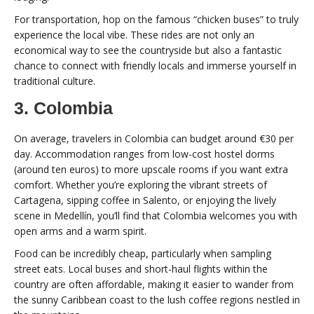
For transportation, hop on the famous “chicken buses” to truly
experience the local vibe. These rides are not only an
economical way to see the countryside but also a fantastic
chance to connect with friendly locals and immerse yourself in
traditional culture.
3. Colombia
On average, travelers in Colombia can budget around €30 per
day. Accommodation ranges from low-cost hostel dorms
(around ten euros) to more upscale rooms if you want extra
comfort. Whether you’re exploring the vibrant streets of
Cartagena, sipping coffee in Salento, or enjoying the lively
scene in Medellín, you’ll find that Colombia welcomes you with
open arms and a warm spirit.
Food can be incredibly cheap, particularly when sampling
street eats. Local buses and short-haul flights within the
country are often affordable, making it easier to wander from
the sunny Caribbean coast to the lush coffee regions nestled in