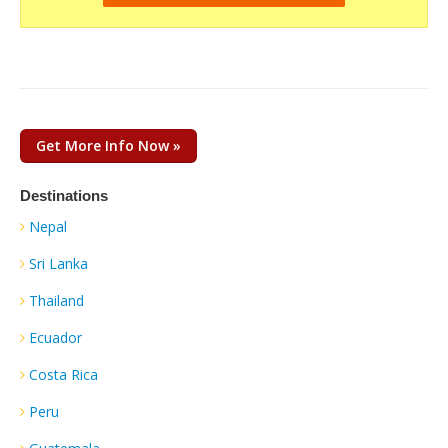
Get More Info Now »
Destinations
Nepal
Sri Lanka
Thailand
Ecuador
Costa Rica
Peru