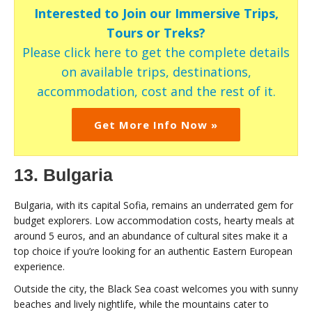
Interested to Join our Immersive Trips,
Tours or Treks?
Please click here to get the complete details
on available trips, destinations,
accommodation, cost and the rest of it.
Get More Info Now »
13. Bulgaria
Bulgaria, with its capital Sofia, remains an underrated gem for
budget explorers. Low accommodation costs, hearty meals at
around 5 euros, and an abundance of cultural sites make it a
top choice if you’re looking for an authentic Eastern European
experience.
Outside the city, the Black Sea coast welcomes you with sunny
beaches and lively nightlife, while the mountains cater to