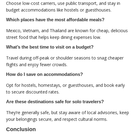
Choose low-cost carriers, use public transport, and stay in
budget accommodations like hostels or guesthouses.
Which places have the most affordable meals?
Mexico, Vietnam, and Thailand are known for cheap, delicious
street food that helps keep dining expenses low.
What’s the best time to visit on a budget?
Travel during off-peak or shoulder seasons to snag cheaper
flights and enjoy fewer crowds.
How do I save on accommodations?
Opt for hostels, homestays, or guesthouses, and book early
to secure discounted rates.
Are these destinations safe for solo travelers?
They’re generally safe, but stay aware of local advisories, keep
your belongings secure, and respect cultural norms.
Conclusion