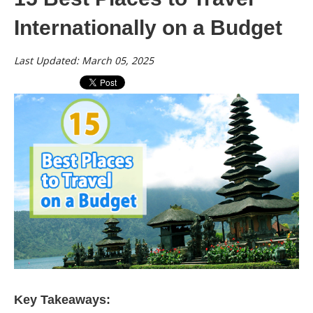
Internationally on a Budget
Last Updated: March 05, 2025
Key Takeaways: