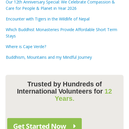
Our 12th Anniversary Special: We Celebrate Compassion &
Care for People & Planet in Year 2026
Encounter with Tigers in the Wildlife of Nepal
Which Buddhist Monasteries Provide Affordable Short Term
Stays
Where is Cape Verde?
Buddhism, Mountains and my Mindful Journey
Trusted by Hundreds of
International Volunteers for
12
Years.
Get Started Now