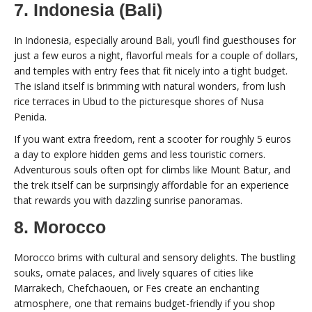
7. Indonesia (Bali)
In Indonesia, especially around Bali, you’ll find guesthouses for
just a few euros a night, flavorful meals for a couple of dollars,
and temples with entry fees that fit nicely into a tight budget.
The island itself is brimming with natural wonders, from lush
rice terraces in Ubud to the picturesque shores of Nusa
Penida.
If you want extra freedom, rent a scooter for roughly 5 euros
a day to explore hidden gems and less touristic corners.
Adventurous souls often opt for climbs like Mount Batur, and
the trek itself can be surprisingly affordable for an experience
that rewards you with dazzling sunrise panoramas.
8. Morocco
Morocco brims with cultural and sensory delights. The bustling
souks, ornate palaces, and lively squares of cities like
Marrakech, Chefchaouen, or Fes create an enchanting
atmosphere, one that remains budget-friendly if you shop