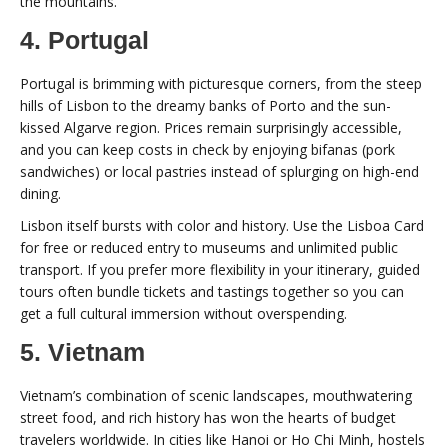
the mountains.
4. Portugal
Portugal is brimming with picturesque corners, from the steep
hills of Lisbon to the dreamy banks of Porto and the sun-
kissed Algarve region. Prices remain surprisingly accessible,
and you can keep costs in check by enjoying bifanas (pork
sandwiches) or local pastries instead of splurging on high-end
dining.
Lisbon itself bursts with color and history. Use the Lisboa Card
for free or reduced entry to museums and unlimited public
transport. If you prefer more flexibility in your itinerary, guided
tours often bundle tickets and tastings together so you can
get a full cultural immersion without overspending.
5. Vietnam
Vietnam’s combination of scenic landscapes, mouthwatering
street food, and rich history has won the hearts of budget
travelers worldwide. In cities like Hanoi or Ho Chi Minh, hostels