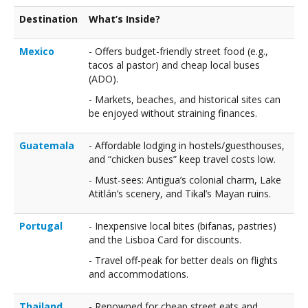
Destination
What’s Inside?
Mexico
- Offers budget-friendly street food (e.g.,
tacos al pastor) and cheap local buses
(ADO).
- Markets, beaches, and historical sites can
be enjoyed without straining finances.
Guatemala
- Affordable lodging in hostels/guesthouses,
and “chicken buses” keep travel costs low.
- Must-sees: Antigua’s colonial charm, Lake
Atitlán’s scenery, and Tikal’s Mayan ruins.
Portugal
- Inexpensive local bites (bifanas, pastries)
and the Lisboa Card for discounts.
- Travel off-peak for better deals on flights
and accommodations.
Thailand
- Renowned for cheap street eats and