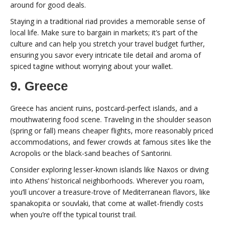
around for good deals.
Staying in a traditional riad provides a memorable sense of
local life. Make sure to bargain in markets; it’s part of the
culture and can help you stretch your travel budget further,
ensuring you savor every intricate tile detail and aroma of
spiced tagine without worrying about your wallet.
9. Greece
Greece has ancient ruins, postcard-perfect islands, and a
mouthwatering food scene. Traveling in the shoulder season
(spring or fall) means cheaper flights, more reasonably priced
accommodations, and fewer crowds at famous sites like the
Acropolis or the black-sand beaches of Santorini.
Consider exploring lesser-known islands like Naxos or diving
into Athens’ historical neighborhoods. Wherever you roam,
you’ll uncover a treasure-trove of Mediterranean flavors, like
spanakopita or souvlaki, that come at wallet-friendly costs
when you’re off the typical tourist trail.