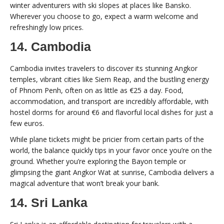
winter adventurers with ski slopes at places like Bansko.
Wherever you choose to go, expect a warm welcome and
refreshingly low prices.
14. Cambodia
Cambodia invites travelers to discover its stunning Angkor
temples, vibrant cities like Siem Reap, and the bustling energy
of Phnom Penh, often on as little as €25 a day. Food,
accommodation, and transport are incredibly affordable, with
hostel dorms for around €6 and flavorful local dishes for just a
few euros.
While plane tickets might be pricier from certain parts of the
world, the balance quickly tips in your favor once you’re on the
ground. Whether you’re exploring the Bayon temple or
glimpsing the giant Angkor Wat at sunrise, Cambodia delivers a
magical adventure that won’t break your bank.
14. Sri Lanka