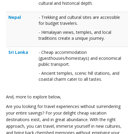
cultural and historical depth.
Nepal
- Trekking and cultural sites are accessible
for budget travelers.
- Himalayan views, temples, and local
traditions create a unique journey.
Sri Lanka
- Cheap accommodation
(guesthouses/homestays) and economical
public transport.
- Ancient temples, scenic hill stations, and
coastal charm cater to all tastes.
And, more to explore below,
Are you looking for travel experiences without surrendering
your entire savings? For your delight cheap vacation
destinations exist, and in great abundance. With the right
approach, you can travel, immerse yourself in new cultures,
and bring back cherished memories without emptying your