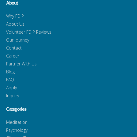
About
Why FDIP
About Us
Volunteer FDIP Reviews
Our Journey
Contact
Career
Partner With Us
Blog
FAQ
Apply
Inquiry
Categories
Meditation
Psychology