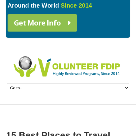
Around the World
Since 2014
Get More Info
15 Best Places to Travel