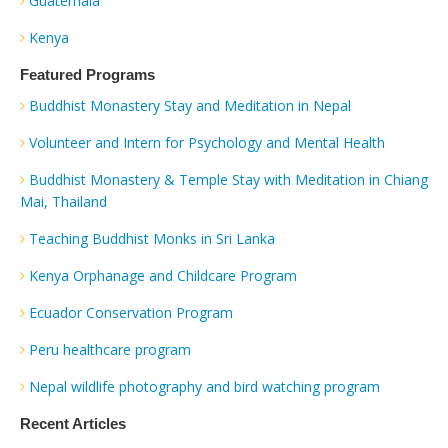
Guatemala
Kenya
Featured Programs
Buddhist Monastery Stay and Meditation in Nepal
Volunteer and Intern for Psychology and Mental Health
Buddhist Monastery & Temple Stay with Meditation in Chiang
Mai, Thailand
Teaching Buddhist Monks in Sri Lanka
Kenya Orphanage and Childcare Program
Ecuador Conservation Program
Peru healthcare program
Nepal wildlife photography and bird watching program
Recent Articles