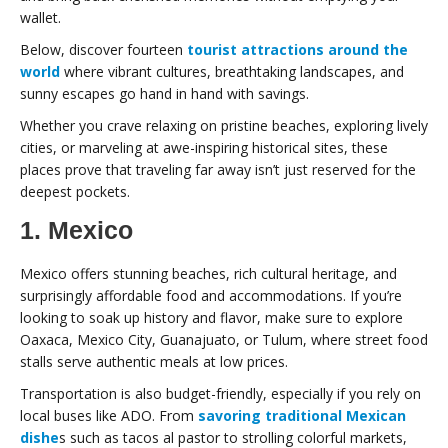
wallet.
Below, discover fourteen
tourist attractions around the
world
where vibrant cultures, breathtaking landscapes, and
sunny escapes go hand in hand with savings.
Whether you crave relaxing on pristine beaches, exploring lively
cities, or marveling at awe-inspiring historical sites, these
places prove that traveling far away isn’t just reserved for the
deepest pockets.
1. Mexico
Mexico offers stunning beaches, rich cultural heritage, and
surprisingly affordable food and accommodations. If you’re
looking to soak up history and flavor, make sure to explore
Oaxaca, Mexico City, Guanajuato, or Tulum, where street food
stalls serve authentic meals at low prices.
Transportation is also budget-friendly, especially if you rely on
local buses like ADO. From
savoring traditional Mexican
dishe
s such as tacos al pastor to strolling colorful markets,