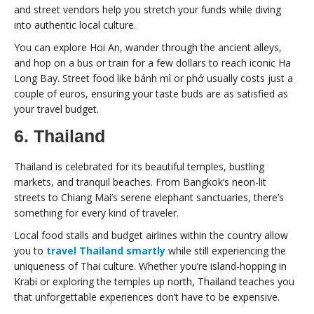
and street vendors help you stretch your funds while diving
into authentic local culture.
You can explore Hoi An, wander through the ancient alleys,
and hop on a bus or train for a few dollars to reach iconic Ha
Long Bay. Street food like bánh mì or phở usually costs just a
couple of euros, ensuring your taste buds are as satisfied as
your travel budget.
6. Thailand
Thailand is celebrated for its beautiful temples, bustling
markets, and tranquil beaches. From Bangkok’s neon-lit
streets to Chiang Mai’s serene elephant sanctuaries, there’s
something for every kind of traveler.
Local food stalls and budget airlines within the country allow
you to
travel Thailand smartly
while still experiencing the
uniqueness of Thai culture. Whether you’re island-hopping in
Krabi or exploring the temples up north, Thailand teaches you
that unforgettable experiences don’t have to be expensive.