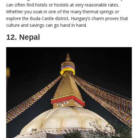
can often find hotels or hostels at very reasonable rates.
Whether you soak in one of the many thermal springs or
explore the Buda Castle district, Hungary’s charm proves that
culture and savings can go hand in hand.
12. Nepal