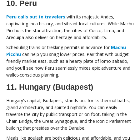
10. Peru
Peru calls out to travelers
with its majestic Andes,
captivating Inca history, and vibrant local cultures. While Machu
Picchu is the star attraction, the cities of Cusco, Lima, and
Arequipa also deliver on heritage and affordability.
Scheduling trains or trekking permits in advance for
Machu
Picchu
can help you snag lower prices. Pair that with budget-
friendly market eats, such as a hearty plate of lomo saltado,
and you’ll see how Peru seamlessly mixes epic adventure and
wallet-conscious planning.
11. Hungary (Budapest)
Hungary’s capital, Budapest, stands out for its thermal baths,
grand architecture, and spirited nightlife. You can easily
traverse the city by public transport or on foot, taking in the
Chain Bridge, the Great Synagogue, and the iconic Parliament
building that presides over the Danube.
Meals like goulash are both delicious and affordable, and you