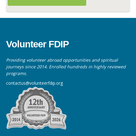
Volunteer FDIP
Providing volunteer abroad opportunities and spiritual
journeys since 2014. Enrolled hundreds in highly reviewed
programs.
contactus@volunteerfdip.org