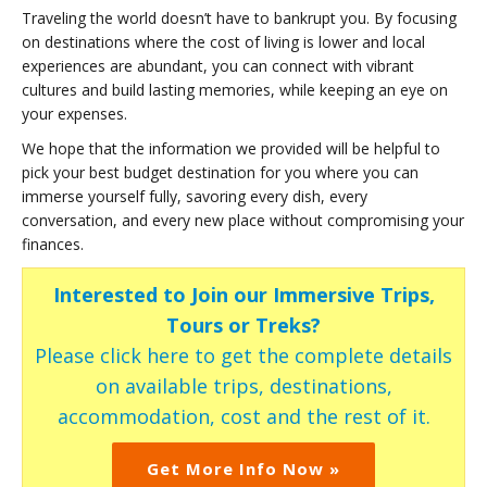
Traveling the world doesn’t have to bankrupt you. By focusing
on destinations where the cost of living is lower and local
experiences are abundant, you can connect with vibrant
cultures and build lasting memories, while keeping an eye on
your expenses.
We hope that the information we provided will be helpful to
pick your best budget destination for you where you can
immerse yourself fully, savoring every dish, every
conversation, and every new place without compromising your
finances.
Interested to Join our Immersive Trips,
Tours or Treks?
Please click here to get the complete details
on available trips, destinations,
accommodation, cost and the rest of it.
Get More Info Now »