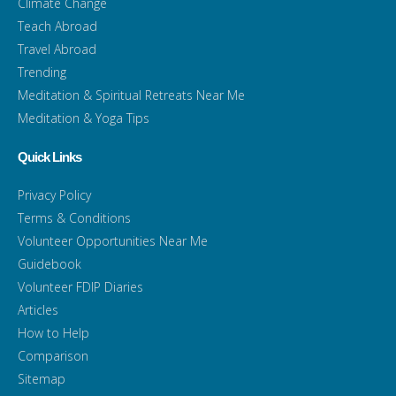
Climate Change
Teach Abroad
Travel Abroad
Trending
Meditation & Spiritual Retreats Near Me
Meditation & Yoga Tips
Quick Links
Privacy Policy
Terms & Conditions
Volunteer Opportunities Near Me
Guidebook
Volunteer FDIP Diaries
Articles
How to Help
Comparison
Sitemap