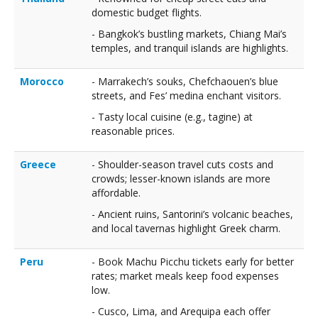
domestic budget flights.
- Bangkok’s bustling markets, Chiang Mai’s
temples, and tranquil islands are highlights.
Morocco
- Marrakech’s souks, Chefchaouen’s blue
streets, and Fes’ medina enchant visitors.
- Tasty local cuisine (e.g., tagine) at
reasonable prices.
Greece
- Shoulder-season travel cuts costs and
crowds; lesser-known islands are more
affordable.
- Ancient ruins, Santorini’s volcanic beaches,
and local tavernas highlight Greek charm.
Peru
- Book Machu Picchu tickets early for better
rates; market meals keep food expenses
low.
- Cusco, Lima, and Arequipa each offer