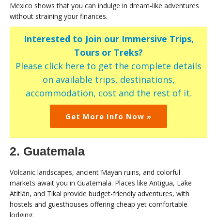
Mexico shows that you can indulge in dream-like adventures
without straining your finances.
Interested to Join our Immersive Trips,
Tours or Treks?
Please click here to get the complete details
on available trips, destinations,
accommodation, cost and the rest of it.
Get More Info Now »
2. Guatemala
Volcanic landscapes, ancient Mayan ruins, and colorful
markets await you in Guatemala. Places like Antigua, Lake
Atitlán, and Tikal provide budget-friendly adventures, with
hostels and guesthouses offering cheap yet comfortable
lodging.