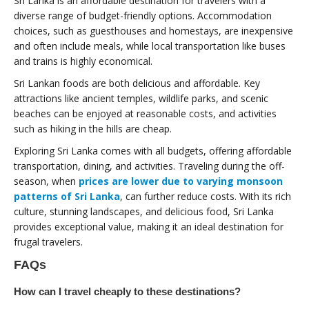
Sri Lanka is an affordable destination for travelers with a
diverse range of budget-friendly options. Accommodation
choices, such as guesthouses and homestays, are inexpensive
and often include meals, while local transportation like buses
and trains is highly economical.
Sri Lankan foods are both delicious and affordable. Key
attractions like ancient temples, wildlife parks, and scenic
beaches can be enjoyed at reasonable costs, and activities
such as hiking in the hills are cheap.
Exploring Sri Lanka comes with all budgets, offering affordable
transportation, dining, and activities. Traveling during the off-
season, when
prices are lower due to varying monsoon
patterns of Sri Lanka
, can further reduce costs. With its rich
culture, stunning landscapes, and delicious food, Sri Lanka
provides exceptional value, making it an ideal destination for
frugal travelers.
FAQs
How can I travel cheaply to these destinations?