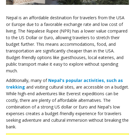
Nepal is an affordable destination for travelers from the USA
or Europe due to a favorable exchange rate and low cost of
living. The Nepalese Rupee (NPR) has a lower value compared
to the US Dollar or Euro, allowing travelers to stretch their
budget further. This means accommodations, food, and
transportation are significantly cheaper than in the USA.
Budget-friendly options like guesthouses, local eateries, and
public transport make it easy to explore without spending
much.
Additionally, many of
Nepal's popular activities, such as
trekking
and visiting cultural sites, are accessible on a budget.
While high-end adventures like Everest expeditions can be
costly, there are plenty of affordable alternatives. The
combination of a strong US dollar or Euro and Nepal's low
expenses creates a budget-friendly experience for travelers
seeking adventure and cultural immersion without breaking the
bank.