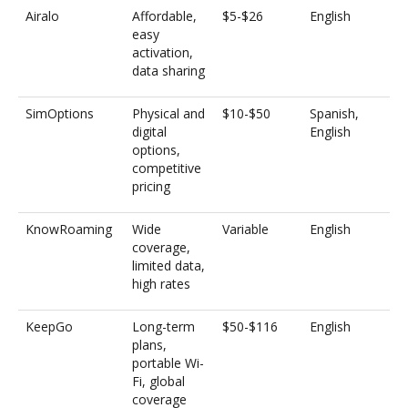
Airalo
Affordable,
$5-$26
English
easy
activation,
data sharing
SimOptions
Physical and
$10-$50
Spanish,
digital
English
options,
competitive
pricing
KnowRoaming
Wide
Variable
English
coverage,
limited data,
high rates
KeepGo
Long-term
$50-$116
English
plans,
portable Wi-
Fi, global
coverage