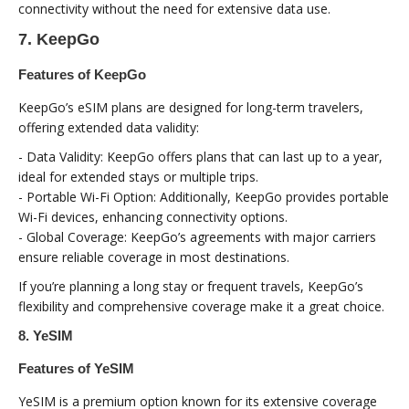
connectivity without the need for extensive data use.
7. KeepGo
Features of KeepGo
KeepGo’s eSIM plans are designed for long-term travelers,
offering extended data validity:
- Data Validity: KeepGo offers plans that can last up to a year,
ideal for extended stays or multiple trips.
- Portable Wi-Fi Option: Additionally, KeepGo provides portable
Wi-Fi devices, enhancing connectivity options.
- Global Coverage: KeepGo’s agreements with major carriers
ensure reliable coverage in most destinations.
If you’re planning a long stay or frequent travels, KeepGo’s
flexibility and comprehensive coverage make it a great choice.
8. YeSIM
Features of YeSIM
YeSIM is a premium option known for its extensive coverage