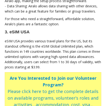
Airalo app, making the setup process straightforward.
- Data Sharing: Airalo allows data sharing with other devices,
which can be a great feature for families or group travelers.
For those who need a straightforward, affordable solution,
Airalo’s plans are a fantastic option.
3. eSIM USA
eSIM USA provides various travel plans for the US, but its
standout offering is the eSIM Global Unlimited plan, which
functions in 149 countries worldwide. This plan comes in three
unlimited options with varying high-speed data allowances.
Additionally, users can select from 1 to 30 days of validity, with
prices starting at $3.99.
Are You Interested to Join our Volunteer
Program?
Please click here to get the complete details
on available programs, volunteer’s roles and
activities , accommodation, cost, visa ,