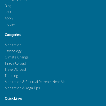
Blog
FAQ
Apply
Inquiry
Categories
Meditation
Psychology
Climate Change
Teach Abroad
Travel Abroad
Trending
Meditation & Spiritual Retreats Near Me
Meditation & Yoga Tips
Quick Links