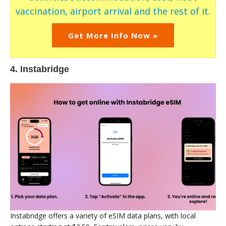
vaccination, airport arrival and the rest of it.
Get More Info Now »
4. Instabridge
Instabridge offers a variety of eSIM data plans, with local