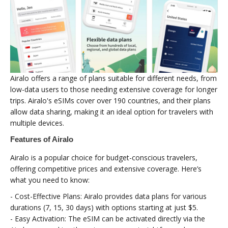
Airalo offers a range of plans suitable for different needs, from
low-data users to those needing extensive coverage for longer
trips. Airalo's eSIMs cover over 190 countries, and their plans
allow data sharing, making it an ideal option for travelers with
multiple devices.
Features of Airalo
Airalo is a popular choice for budget-conscious travelers,
offering competitive prices and extensive coverage. Here’s
what you need to know:
- Cost-Effective Plans: Airalo provides data plans for various
durations (7, 15, 30 days) with options starting at just $5.
- Easy Activation: The eSIM can be activated directly via the