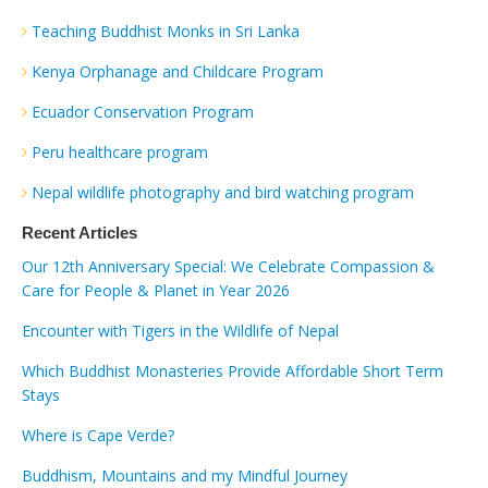
Teaching Buddhist Monks in Sri Lanka
Kenya Orphanage and Childcare Program
Ecuador Conservation Program
Peru healthcare program
Nepal wildlife photography and bird watching program
Recent Articles
Our 12th Anniversary Special: We Celebrate Compassion &
Care for People & Planet in Year 2026
Encounter with Tigers in the Wildlife of Nepal
Which Buddhist Monasteries Provide Affordable Short Term
Stays
Where is Cape Verde?
Buddhism, Mountains and my Mindful Journey