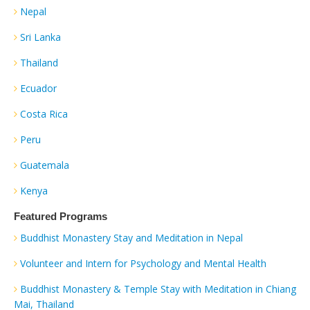
Nepal
Sri Lanka
Thailand
Ecuador
Costa Rica
Peru
Guatemala
Kenya
Featured Programs
Buddhist Monastery Stay and Meditation in Nepal
Volunteer and Intern for Psychology and Mental Health
Buddhist Monastery & Temple Stay with Meditation in Chiang
Mai, Thailand