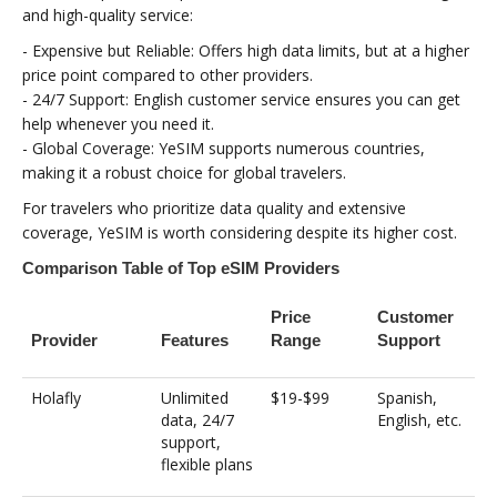
and high-quality service:
- Expensive but Reliable: Offers high data limits, but at a higher
price point compared to other providers.
- 24/7 Support: English customer service ensures you can get
help whenever you need it.
- Global Coverage: YeSIM supports numerous countries,
making it a robust choice for global travelers.
For travelers who prioritize data quality and extensive
coverage, YeSIM is worth considering despite its higher cost.
Comparison Table of Top eSIM Providers
Price
Customer
Provider
Features
Range
Support
Holafly
Unlimited
$19-$99
Spanish,
data, 24/7
English, etc.
support,
flexible plans