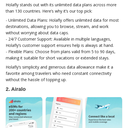
Holafly stands out with its unlimited data plans across more
than 130 countries. Here’s why it’s our top pick:
- Unlimited Data Plans: Holafly offers unlimited data for most
destinations, allowing you to browse, stream, and work
without worrying about data caps.
- 24/7 Customer Support: Available in multiple languages,
Holafly’s customer support ensures help is always at hand.
- Flexible Plans: Choose from plans valid from 5 to 90 days,
making it suitable for short vacations or extended stays.
Holafly’s simplicity and generous data allowance make it a
favorite among travelers who need constant connectivity
without the hassle of topping up.
2. Airalo