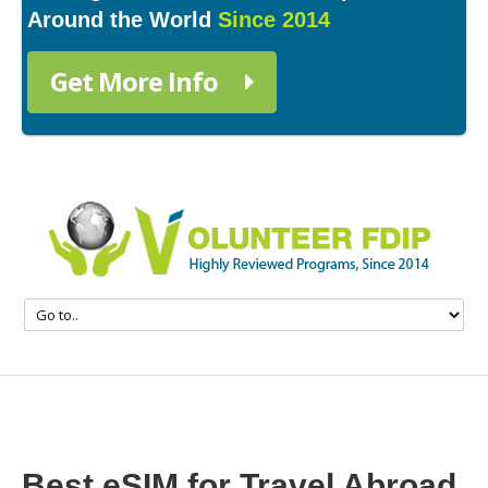
Around the World
Since 2014
Get More Info
Best eSIM for Travel Abroad