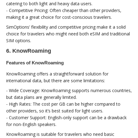
catering to both light and heavy data users.
- Competitive Pricing: Often cheaper than other providers,
making it a great choice for cost-conscious travelers.
SimOptions’ flexibility and competitive pricing make it a solid
choice for travelers who might need both eSIM and traditional
SIM options.
6. KnowRoaming
Features of KnowRoaming
KnowRoaming offers a straightforward solution for
international data, but there are some limitations:
- Wide Coverage: KnowRoaming supports numerous countries,
but data plans are generally limited.
- High Rates: The cost per GB can be higher compared to
other providers, so it’s best suited for light users.
- Customer Support: English-only support can be a drawback
for non-English speakers.
KnowRoaming is suitable for travelers who need basic