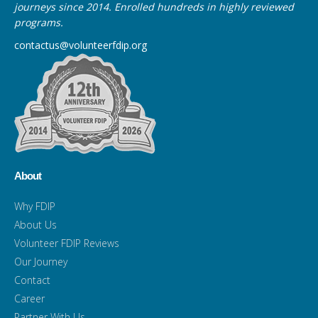
journeys since 2014. Enrolled hundreds in highly reviewed
programs.
contactus@volunteerfdip.org
About
Why FDIP
About Us
Volunteer FDIP Reviews
Our Journey
Contact
Career
Partner With Us