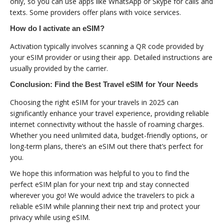
only, so you can use apps like WhatsApp or Skype for calls and
texts. Some providers offer plans with voice services.
How do I activate an eSIM?
Activation typically involves scanning a QR code provided by
your eSIM provider or using their app. Detailed instructions are
usually provided by the carrier.
Conclusion: Find the Best Travel eSIM for Your Needs
Choosing the right eSIM for your travels in 2025 can
significantly enhance your travel experience, providing reliable
internet connectivity without the hassle of roaming charges.
Whether you need unlimited data, budget-friendly options, or
long-term plans, there’s an eSIM out there that’s perfect for
you.
We hope this information was helpful to you to find the
perfect eSIM plan for your next trip and stay connected
wherever you go! We would advice the travelers to pick a
reliable eSIM while planning their next trip and protect your
privacy while using eSIM.