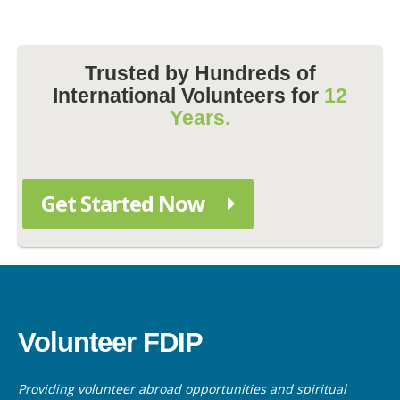
Trusted by Hundreds of
International Volunteers for
12
Years.
Get Started Now
Volunteer FDIP
Providing volunteer abroad opportunities and spiritual