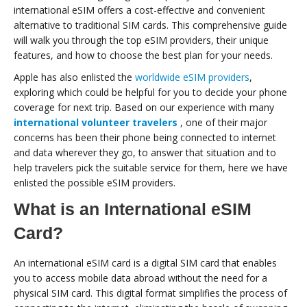
international eSIM offers a cost-effective and convenient
alternative to traditional SIM cards. This comprehensive guide
will walk you through the top eSIM providers, their unique
features, and how to choose the best plan for your needs.
Apple has also enlisted the
worldwide eSIM providers
,
exploring which could be helpful for you to decide your phone
coverage for next trip. Based on our experience with many
international volunteer travelers
, one of their major
concerns has been their phone being connected to internet
and data wherever they go, to answer that situation and to
help travelers pick the suitable service for them, here we have
enlisted the possible eSIM providers.
What is an International eSIM
Card?
An international eSIM card is a digital SIM card that enables
you to access mobile data abroad without the need for a
physical SIM card. This digital format simplifies the process of