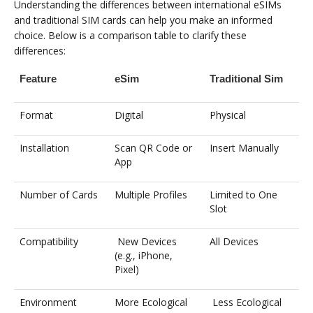
Understanding the differences between international eSIMs
and traditional SIM cards can help you make an informed
choice. Below is a comparison table to clarify these
differences:
Feature
eSim
Traditional Sim
Format
Digital
Physical
Installation
Scan QR Code or
Insert Manually
App
Number of Cards
Multiple Profiles
Limited to One
Slot
Compatibility
New Devices
All Devices
(e.g., iPhone,
Pixel)
Environment
More Ecological
Less Ecological