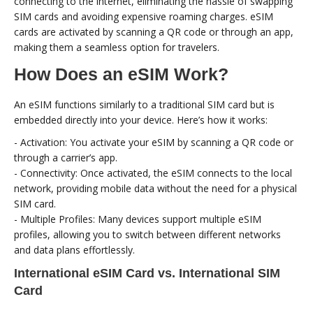
connecting to the internet, eliminating the hassle of swapping
SIM cards and avoiding expensive roaming charges. eSIM
cards are activated by scanning a QR code or through an app,
making them a seamless option for travelers.
How Does an eSIM Work?
An eSIM functions similarly to a traditional SIM card but is
embedded directly into your device. Here’s how it works:
- Activation: You activate your eSIM by scanning a QR code or
through a carrier’s app.
- Connectivity: Once activated, the eSIM connects to the local
network, providing mobile data without the need for a physical
SIM card.
- Multiple Profiles: Many devices support multiple eSIM
profiles, allowing you to switch between different networks
and data plans effortlessly.
International eSIM Card vs. International SIM
Card