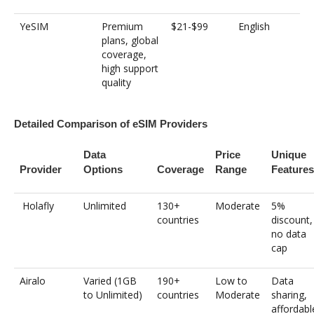
YeSIM
Premium
$21-$99
English
plans, global
coverage,
high support
quality
Detailed Comparison of eSIM Providers
Data
Price
Unique
Provider
Options
Coverage
Range
Features
Holafly
Unlimited
130+
Moderate
5%
countries
discount,
no data
cap
Airalo
Varied (1GB
190+
Low to
Data
to Unlimited)
countries
Moderate
sharing,
affordabl