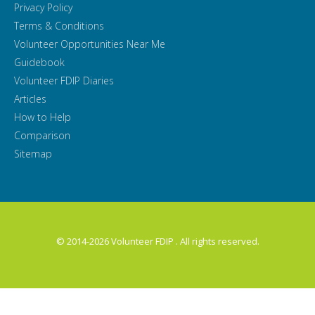
Privacy Policy
Terms & Conditions
Volunteer Opportunities Near Me
Guidebook
Volunteer FDIP Diaries
Articles
How to Help
Comparison
Sitemap
© 2014-2026 Volunteer FDIP . All rights reserved.