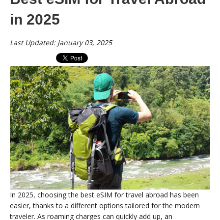
in 2025
Last Updated: January 03, 2025
In 2025, choosing the best eSIM for travel abroad has been
easier, thanks to a different options tailored for the modern
traveler. As roaming charges can quickly add up, an