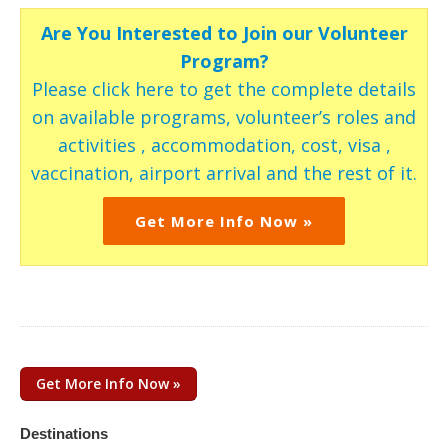
Are You Interested to Join our Volunteer
Program?
Please click here to get the complete details
on available programs, volunteer’s roles and
activities , accommodation, cost, visa ,
vaccination, airport arrival and the rest of it.
Get More Info Now »
Get More Info Now »
Destinations