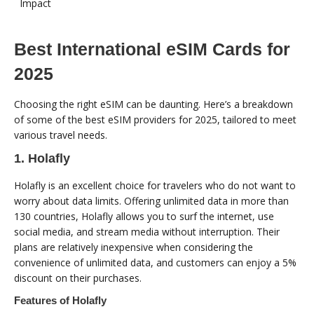
Impact
Best International eSIM Cards for
2025
Choosing the right eSIM can be daunting. Here’s a breakdown
of some of the best eSIM providers for 2025, tailored to meet
various travel needs.
1. Holafly
Holafly is an excellent choice for travelers who do not want to
worry about data limits. Offering unlimited data in more than
130 countries, Holafly allows you to surf the internet, use
social media, and stream media without interruption. Their
plans are relatively inexpensive when considering the
convenience of unlimited data, and customers can enjoy a 5%
discount on their purchases.
Features of Holafly