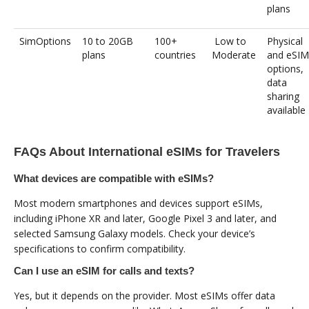
plans
SimOptions
10 to 20GB
100+
Low to
Physical
plans
countries
Moderate
and eSIM
options,
data
sharing
available
FAQs About International eSIMs for Travelers
What devices are compatible with eSIMs?
Most modern smartphones and devices support eSIMs,
including iPhone XR and later, Google Pixel 3 and later, and
selected Samsung Galaxy models. Check your device’s
specifications to confirm compatibility.
Can I use an eSIM for calls and texts?
Yes, but it depends on the provider. Most eSIMs offer data