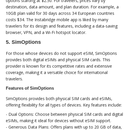
options starting at $2.50. For travelers, prices vary by
destination, data amount, and plan duration. For example, a
10GB plan valid for 30 days across 34 European countries
costs $34. The Instabridge mobile app is liked by many
travelers for its design and features, including a data-saving
browser, VPN, and a Wi-Fi hotspot locator.
5. SimOptions
For those whose devices do not support eSIM, SimOptions
provides both digital eSIMs and physical SIM cards. This
provider is known for its competitive rates and extensive
coverage, making it a versatile choice for international
travelers.
Features of SimOptions
SimOptions provides both physical SIM cards and eSIMs,
offering flexibility for all types of devices. Key features include:
- Dual Options: Choose between physical SIM cards and digital
eSIMs, making it ideal for devices without eSIM support.
- Generous Data Plans: Offers plans with up to 20 GB of data,