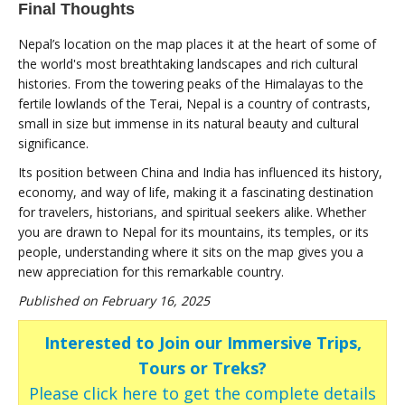
Final Thoughts
Nepal’s location on the map places it at the heart of some of
the world's most breathtaking landscapes and rich cultural
histories. From the towering peaks of the Himalayas to the
fertile lowlands of the Terai, Nepal is a country of contrasts,
small in size but immense in its natural beauty and cultural
significance.
Its position between China and India has influenced its history,
economy, and way of life, making it a fascinating destination
for travelers, historians, and spiritual seekers alike. Whether
you are drawn to Nepal for its mountains, its temples, or its
people, understanding where it sits on the map gives you a
new appreciation for this remarkable country.
Published on February 16, 2025
Interested to Join our Immersive Trips,
Tours or Treks?
Please click here to get the complete details