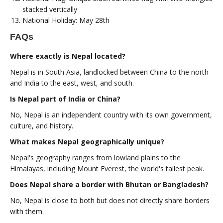
stacked vertically
National Holiday: May 28th
FAQs
Where exactly is Nepal located?
Nepal is in South Asia, landlocked between China to the north
and India to the east, west, and south.
Is Nepal part of India or China?
No, Nepal is an independent country with its own government,
culture, and history.
What makes Nepal geographically unique?
Nepal's geography ranges from lowland plains to the
Himalayas, including Mount Everest, the world's tallest peak.
Does Nepal share a border with Bhutan or Bangladesh?
No, Nepal is close to both but does not directly share borders
with them.