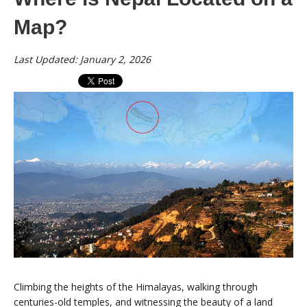
Map?
Last Updated: January 2, 2026
Climbing the heights of the Himalayas, walking through
centuries-old temples, and witnessing the beauty of a land