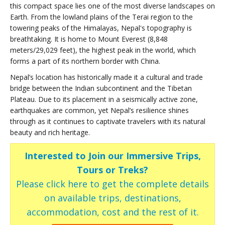
this compact space lies one of the most diverse landscapes on
Earth. From the lowland plains of the Terai region to the
towering peaks of the Himalayas, Nepal's topography is
breathtaking. It is home to Mount Everest (8,848
meters/29,029 feet), the highest peak in the world, which
forms a part of its northern border with China.
Nepal’s location has historically made it a cultural and trade
bridge between the Indian subcontinent and the Tibetan
Plateau. Due to its placement in a seismically active zone,
earthquakes are common, yet Nepal’s resilience shines
through as it continues to captivate travelers with its natural
beauty and rich heritage.
Interested to Join our Immersive Trips,
Tours or Treks?
Please click here to get the complete details
on available trips, destinations,
accommodation, cost and the rest of it.