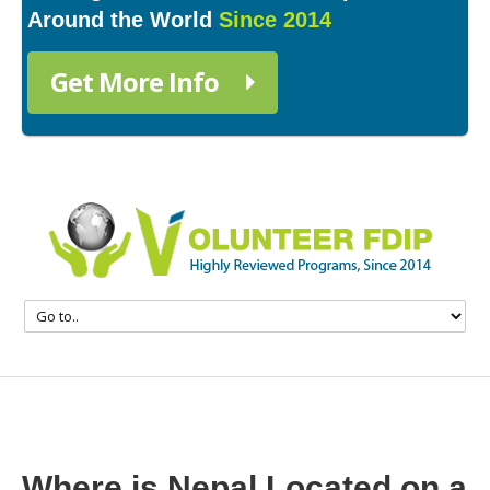
Around the World
Since 2014
Get More Info
Where is Nepal Located on a