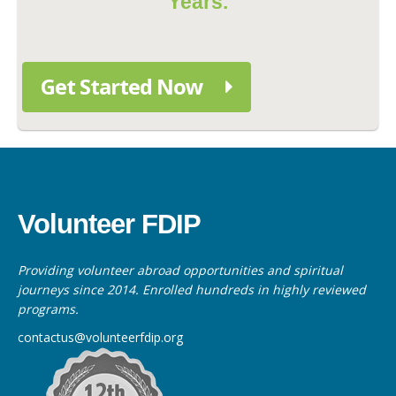
Years.
Get Started Now
Volunteer FDIP
Providing volunteer abroad opportunities and spiritual
journeys since 2014. Enrolled hundreds in highly reviewed
programs.
contactus@volunteerfdip.org