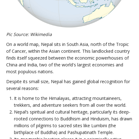
Pic Source: Wikimedia
On a world map, Nepal sits in South Asia, north of the Tropic
of Cancer, within the Asian continent. This landlocked country
finds itself squeezed between the economic powerhouses of
China and India, two of the world's largest economies and
most populous nations.
Despite its small size, Nepal has gained global recognition for
several reasons:
It is home to the Himalayas, attracting mountaineers,
trekkers, and adventure seekers from all over the world.
Nepal’s spiritual and cultural heritage, particularly its deep-
rooted connections to Buddhism and Hinduism, has drawn
millions of pilgrims to sacred sites like Lumbini (the
birthplace of Buddha) and Pashupatinath Temple.