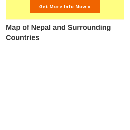
Get More Info Now »
Map of Nepal and Surrounding
Countries