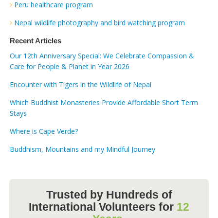
Peru healthcare program
Nepal wildlife photography and bird watching program
Recent Articles
Our 12th Anniversary Special: We Celebrate Compassion &
Care for People & Planet in Year 2026
Encounter with Tigers in the Wildlife of Nepal
Which Buddhist Monasteries Provide Affordable Short Term
Stays
Where is Cape Verde?
Buddhism, Mountains and my Mindful Journey
Trusted by Hundreds of
International Volunteers for
12