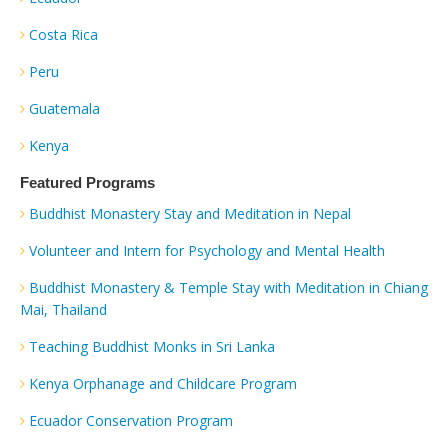
Costa Rica
Peru
Guatemala
Kenya
Featured Programs
Buddhist Monastery Stay and Meditation in Nepal
Volunteer and Intern for Psychology and Mental Health
Buddhist Monastery & Temple Stay with Meditation in Chiang
Mai, Thailand
Teaching Buddhist Monks in Sri Lanka
Kenya Orphanage and Childcare Program
Ecuador Conservation Program