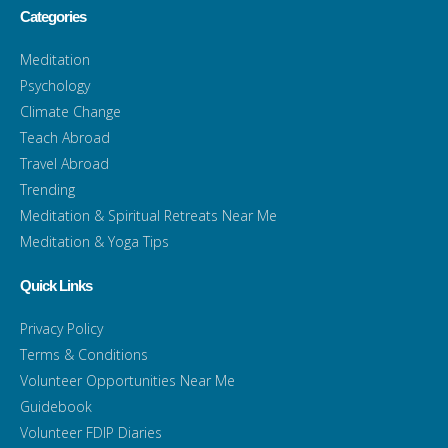
Categories
Meditation
Psychology
Climate Change
Teach Abroad
Travel Abroad
Trending
Meditation & Spiritual Retreats Near Me
Meditation & Yoga Tips
Quick Links
Privacy Policy
Terms & Conditions
Volunteer Opportunities Near Me
Guidebook
Volunteer FDIP Diaries