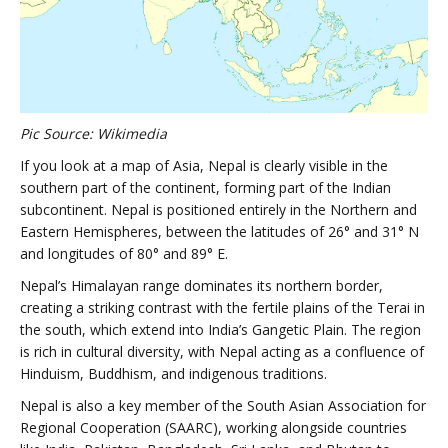
Pic Source: Wikimedia
If you look at a map of Asia, Nepal is clearly visible in the
southern part of the continent, forming part of the Indian
subcontinent. Nepal is positioned entirely in the Northern and
Eastern Hemispheres, between the latitudes of 26° and 31° N
and longitudes of 80° and 89° E.
Nepal’s Himalayan range dominates its northern border,
creating a striking contrast with the fertile plains of the Terai in
the south, which extend into India’s Gangetic Plain. The region
is rich in cultural diversity, with Nepal acting as a confluence of
Hinduism, Buddhism, and indigenous traditions.
Nepal is also a key member of the South Asian Association for
Regional Cooperation (SAARC), working alongside countries