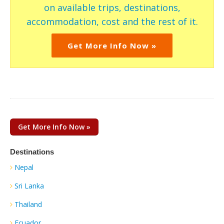
on available trips, destinations,
accommodation, cost and the rest of it.
Get More Info Now »
Get More Info Now »
Destinations
Nepal
Sri Lanka
Thailand
Ecuador