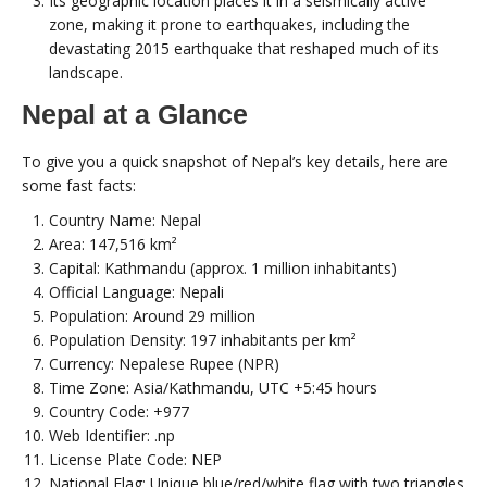
Its geographic location places it in a seismically active
zone, making it prone to earthquakes, including the
devastating 2015 earthquake that reshaped much of its
landscape.
Nepal at a Glance
To give you a quick snapshot of Nepal’s key details, here are
some fast facts:
Country Name: Nepal
Area: 147,516 km²
Capital: Kathmandu (approx. 1 million inhabitants)
Official Language: Nepali
Population: Around 29 million
Population Density: 197 inhabitants per km²
Currency: Nepalese Rupee (NPR)
Time Zone: Asia/Kathmandu, UTC +5:45 hours
Country Code: +977
Web Identifier: .np
License Plate Code: NEP
National Flag: Unique blue/red/white flag with two triangles