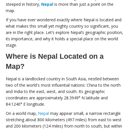
steeped in history,
Nepal
is more than just a point on the
map.
If you have ever wondered exactly where Nepal is located and
what makes this small yet mighty country so significant, you
are in the right place. Let’s explore Nepal’s geographic position,
its importance, and why it holds a special place on the world
stage.
Where is Nepal Located on a
Map?
Nepal is a landlocked country in South Asia, nestled between
two of the world's most influential nations: China to the north
and India to the east, west, and south. Its geographic
coordinates are approximately 28.3949° N latitude and
84.1240° E longitude.
On a world map,
Nepal
may appear small, a narrow rectangle
stretching about 800 kilometers (497 miles) from east to west
and 200 kilometers (124 miles) from north to south, but within