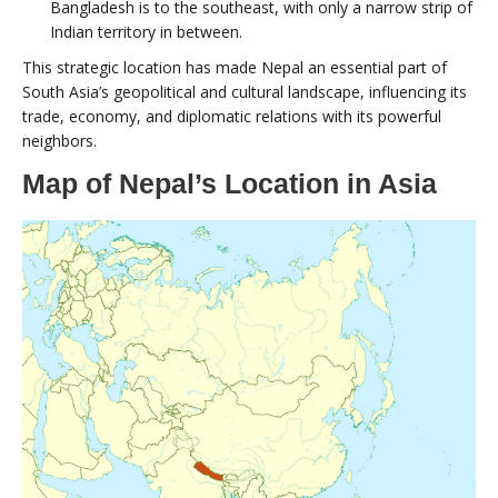
Bangladesh is to the southeast, with only a narrow strip of
Indian territory in between.
This strategic location has made Nepal an essential part of
South Asia’s geopolitical and cultural landscape, influencing its
trade, economy, and diplomatic relations with its powerful
neighbors.
Map of Nepal’s Location in Asia