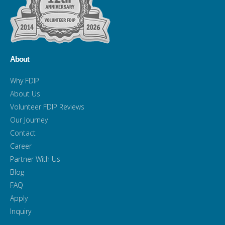
About
Why FDIP
About Us
Volunteer FDIP Reviews
Our Journey
Contact
Career
Partner With Us
Blog
FAQ
Apply
Inquiry