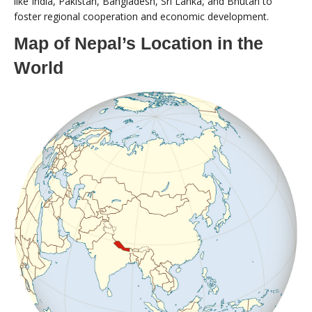
like India, Pakistan, Bangladesh, Sri Lanka, and Bhutan to
foster regional cooperation and economic development.
Map of Nepal’s Location in the
World