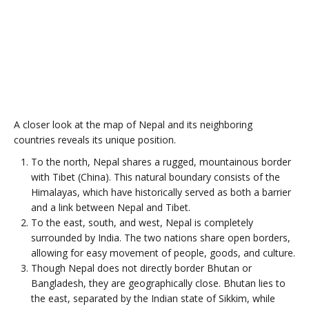
A closer look at the map of Nepal and its neighboring
countries reveals its unique position.
To the north, Nepal shares a rugged, mountainous border
with Tibet (China). This natural boundary consists of the
Himalayas, which have historically served as both a barrier
and a link between Nepal and Tibet.
To the east, south, and west, Nepal is completely
surrounded by India. The two nations share open borders,
allowing for easy movement of people, goods, and culture.
Though Nepal does not directly border Bhutan or
Bangladesh, they are geographically close. Bhutan lies to
the east, separated by the Indian state of Sikkim, while