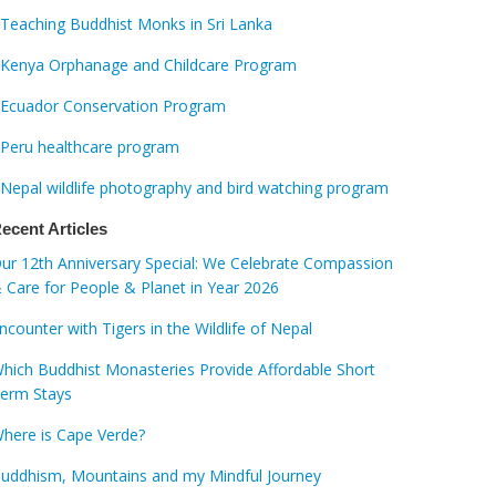
Teaching Buddhist Monks in Sri Lanka
Kenya Orphanage and Childcare Program
Ecuador Conservation Program
Peru healthcare program
Nepal wildlife photography and bird watching program
ecent Articles
ur 12th Anniversary Special: We Celebrate Compassion
 Care for People & Planet in Year 2026
ncounter with Tigers in the Wildlife of Nepal
hich Buddhist Monasteries Provide Affordable Short
erm Stays
here is Cape Verde?
uddhism, Mountains and my Mindful Journey