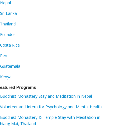
Nepal
Sri Lanka
Thailand
Ecuador
Costa Rica
Peru
Guatemala
Kenya
eatured Programs
Buddhist Monastery Stay and Meditation in Nepal
Volunteer and Intern for Psychology and Mental Health
Buddhist Monastery & Temple Stay with Meditation in
hiang Mai, Thailand