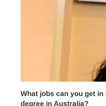
What jobs can you get in
degree in Australia?