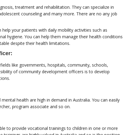
gnosis, treatment and rehabilitation. They can specialize in
g, adolescent counseling and many more. There are no any job
elp your patients with daily mobility activities such as
sonal hygiene. You can help them manage their health conditions
le despite their health limitations.
icer:
ields like governments, hospitals, community, schools,
ibility of community development officers is to develop
tions.
 mental health are high in demand in Australia. You can easily
sercher, program associate and so on.
le to provide vocational trainings to children in one or more
e trainings are highly valued in Australia and so is the position.