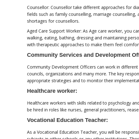
Counsellor: Counsellor take different approaches for dia
fields such as family counselling, marriage counsellin
shortages for counsellors.
Aged Care Support Worker: As Age care worker, you can h
walking, eating, bathing, dressing and maintaining per
with therapeutic approaches to make them feel comfortab
Community Services and Development Off
Community Development Officers can work in different f
councils, organizations and many more. The key respons
appropriate strategies and to monitor their implementa
Healthcare worker:
Healthcare workers with skills related to psychology and
be hired in roles like nurses, general practitioners, rea
Vocational Education Teacher:
As a Vocational Education Teacher, you will be responsib
subjects in either schools or any other institutions. Thes