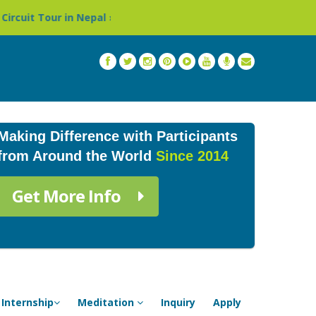
pal »
Thailand: Buddhist Monastery & Temple Stay Prog
Making Difference with Participants
from Around the World
Since 2014
Get More Info
Internship
Meditation
Inquiry
Apply