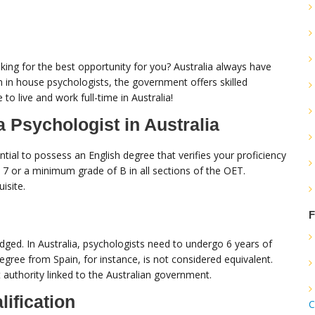
king for the best opportunity for you? Australia always have
m in house psychologists, the government offers skilled
 to live and work full-time in Australia!
 Psychologist in Australia
ntial to possess an English degree that verifies your proficiency
t 7 or a minimum grade of B in all sections of the OET.
isite.
F
edged. In Australia, psychologists need to undergo 6 years of
degree from Spain, for instance, is not considered equivalent.
t authority linked to the Australian government.
lification
C