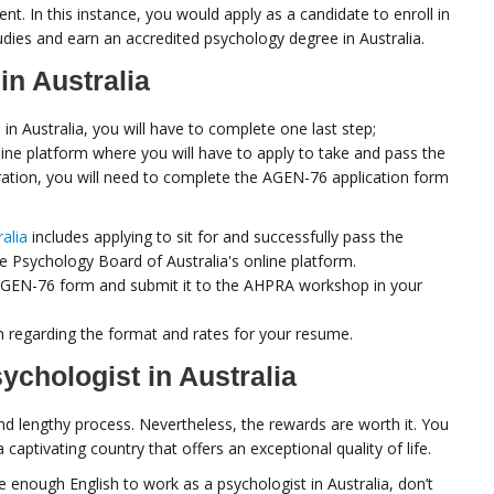
t. In this instance, you would apply as a candidate to enroll in
tudies and earn an accredited psychology degree in Australia.
in Australia
n Australia, you will have to complete one last step;
nline platform where you will have to apply to take and pass the
ation, you will need to complete the AGEN-76 application form
ralia
includes applying to sit for and successfully pass the
e Psychology Board of Australia's online platform.
e AGEN-76 form and submit it to the AHPRA workshop in your
on regarding the format and rates for your resume.
chologist in Australia
and lengthy process. Nevertheless, the rewards are worth it. You
 captivating country that offers an exceptional quality of life.
e enough English to work as a psychologist in Australia, don’t