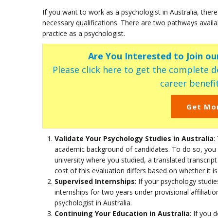
If you want to work as a psychologist in Australia, there
necessary qualifications. There are two pathways availab
practice as a psychologist.
Are You Interested to Join o
Please click here to get the complete de
career benefit
Get Mo
Validate Your Psychology Studies in Australia
:
academic background of candidates. To do so, you 
university where you studied, a translated transcrip
cost of this evaluation differs based on whether it i
Supervised Internships
: If your psychology studi
internships for two years under provisional affiliati
psychologist in Australia.
Continuing Your Education in Australia
: If you 