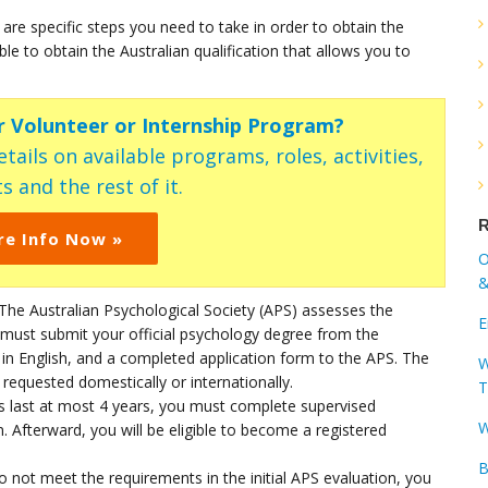
 are specific steps you need to take in order to obtain the
le to obtain the Australian qualification that allows you to
ur Volunteer or Internship Program?
tails on available programs, roles, activities,
s and the rest of it.
R
re Info Now »
O
&
 The Australian Psychological Society (APS) assesses the
E
must submit your official psychology degree from the
t in English, and a completed application form to the APS. The
W
s requested domestically or internationally.
T
es last at most 4 years, you must complete supervised
W
on. Afterward, you will be eligible to become a registered
B
do not meet the requirements in the initial APS evaluation, you