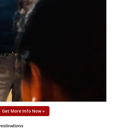
Get More Info Now »
estinations