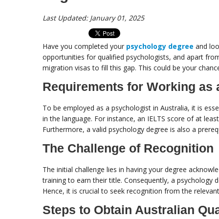
Last Updated: January 01, 2025
Have you completed your
psychology degree
and loo
opportunities for qualified psychologists, and apart fro
migration visas to fill this gap. This could be your chance
Requirements for Working as a
To be employed as a psychologist in Australia, it is esse
in the language. For instance, an IELTS score of at leas
Furthermore, a valid psychology degree is also a prerequ
The Challenge of Recognition
The initial challenge lies in having your degree acknowl
training to earn their title. Consequently, a psychology 
Hence, it is crucial to seek recognition from the relevan
Steps to Obtain Australian Qua