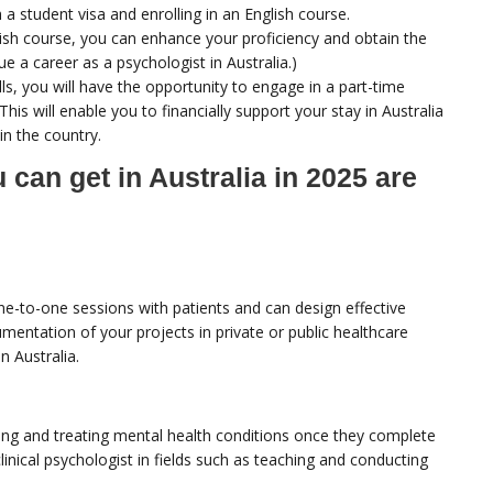
a student visa and enrolling in an English course.
glish course, you can enhance your proficiency and obtain the
ue a career as a psychologist in Australia.)
s, you will have the opportunity to engage in a part-time
This will enable you to financially support your stay in Australia
 in the country.
can get in Australia in 2025 are
ne-to-one sessions with patients and can design effective
mentation of your projects in private or public healthcare
n Australia.
nosing and treating mental health conditions once they complete
inical psychologist in fields such as teaching and conducting