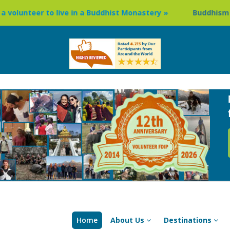
ve in a Buddhist Monastery »
Buddhism Circuit Tour in Ne
Home
About Us
Destinations