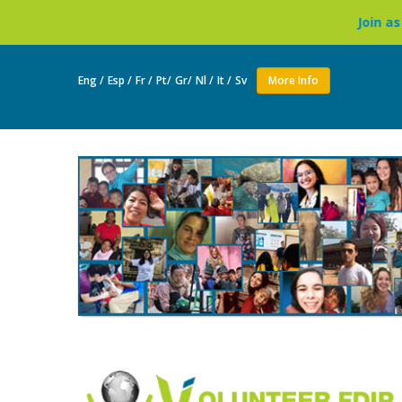
Join as a volunteer to li
Eng /
Esp /
Fr /
Pt/
Gr/
Nl /
It /
Sv
More Info