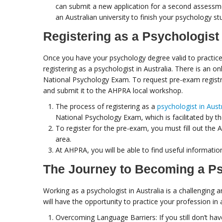
can submit a new application for a second assessmen
an Australian university to finish your psychology s
Registering as a Psychologist 
Once you have your psychology degree valid to practice i
registering as a psychologist in Australia. There is an o
National Psychology Exam. To request pre-exam registr
and submit it to the AHPRA local workshop.
The process of registering as a
psychologist in Aust
National Psychology Exam, which is facilitated by th
To register for the pre-exam, you must fill out th
area.
At AHPRA, you will be able to find useful informati
The Journey to Becoming a Psy
Working as a psychologist in Australia is a challenging 
will have the opportunity to practice your profession in a
Overcoming Language Barriers: If you still don’t hav