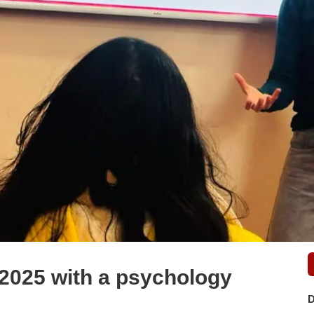
 2025 with a psychology
D