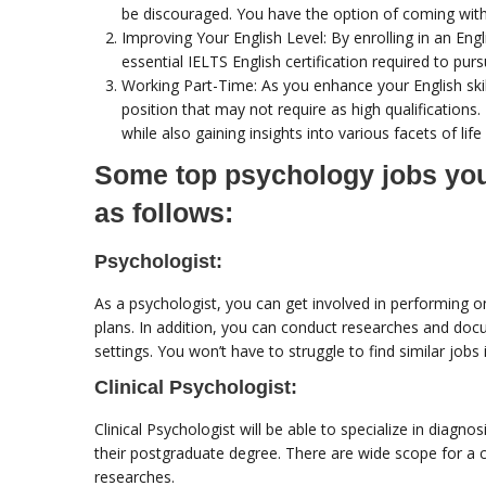
be discouraged. You have the option of coming with 
Improving Your English Level: By enrolling in an En
essential IELTS English certification required to purs
Working Part-Time: As you enhance your English skill
position that may not require as high qualifications. 
while also gaining insights into various facets of life
Some top psychology jobs you 
as follows:
Psychologist:
As a psychologist, you can get involved in performing o
plans. In addition, you can conduct researches and docu
settings. You won’t have to struggle to find similar jobs i
Clinical Psychologist:
Clinical Psychologist will be able to specialize in diag
their postgraduate degree. There are wide scope for a cl
researches.