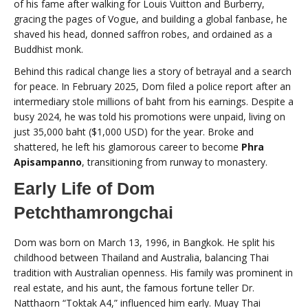
of his fame after walking for Louis Vuitton and Burberry,
gracing the pages of Vogue, and building a global fanbase, he
shaved his head, donned saffron robes, and ordained as a
Buddhist monk.
Behind this radical change lies a story of betrayal and a search
for peace. In February 2025, Dom filed a police report after an
intermediary stole millions of baht from his earnings. Despite a
busy 2024, he was told his promotions were unpaid, living on
just 35,000 baht ($1,000 USD) for the year. Broke and
shattered, he left his glamorous career to become
Phra
Apisampanno
, transitioning from runway to monastery.
Early Life of Dom
Petchthamrongchai
Dom was born on March 13, 1996, in Bangkok. He split his
childhood between Thailand and Australia, balancing Thai
tradition with Australian openness. His family was prominent in
real estate, and his aunt, the famous fortune teller Dr.
Natthaorn “Toktak A4,” influenced him early. Muay Thai