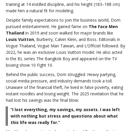
training at 14 instilled discipline, and his height (183–188 cm)
made him a natural fit for modeling.
Despite family expectations to join the business world, Dom
pursued entertainment. He gained fame on
The Face Men
Thailand
in 2019 and soon walked for major brands like
Louis Vuitton
, Burberry, Calvin Klein, and Boss. Editorials in
Vogue Thailand, Vogue Man Taiwan, and L’Officiel followed. By
2022, he was an exclusive Louis Vuitton model. He also acted
in the BL series The Bangkok Boy and appeared on the TV
boxing show 10 Fight 10.
Behind the public success, Dom struggled. Heavy partying,
social media pressure, and industry demands took a toll.
Unaware of the financial theft, he lived in false poverty, eating
instant noodles and losing weight. The 2025 revelation that he
had lost his savings was the final blow.
“I lost everything, my savings, my assets. I was left
with nothing but stress and questions about what
this life was really for.”