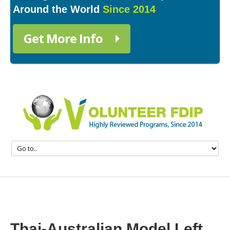
Around the World
Since 2014
Get More Info
Thai-Australian Model Left