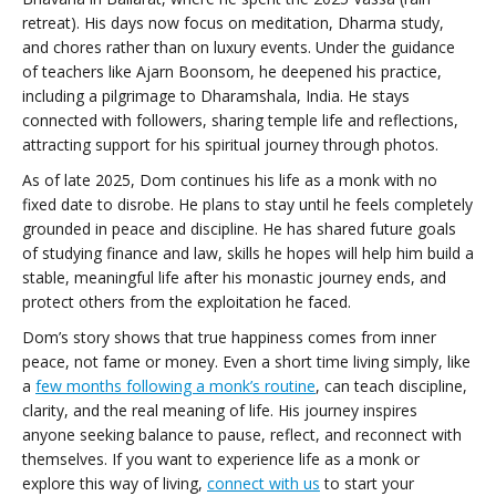
retreat). His days now focus on meditation, Dharma study,
and chores rather than on luxury events. Under the guidance
of teachers like Ajarn Boonsom, he deepened his practice,
including a pilgrimage to Dharamshala, India. He stays
connected with followers, sharing temple life and reflections,
attracting support for his spiritual journey through photos.
As of late 2025, Dom continues his life as a monk with no
fixed date to disrobe. He plans to stay until he feels completely
grounded in peace and discipline. He has shared future goals
of studying finance and law, skills he hopes will help him build a
stable, meaningful life after his monastic journey ends, and
protect others from the exploitation he faced.
Dom’s story shows that true happiness comes from inner
peace, not fame or money. Even a short time living simply, like
a
few months following a monk’s routine
, can teach discipline,
clarity, and the real meaning of life. His journey inspires
anyone seeking balance to pause, reflect, and reconnect with
themselves. If you want to experience life as a monk or
explore this way of living,
connect with us
to start your