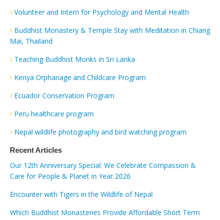
Volunteer and Intern for Psychology and Mental Health
Buddhist Monastery & Temple Stay with Meditation in Chiang
Mai, Thailand
Teaching Buddhist Monks in Sri Lanka
Kenya Orphanage and Childcare Program
Ecuador Conservation Program
Peru healthcare program
Nepal wildlife photography and bird watching program
Recent Articles
Our 12th Anniversary Special: We Celebrate Compassion &
Care for People & Planet in Year 2026
Encounter with Tigers in the Wildlife of Nepal
Which Buddhist Monasteries Provide Affordable Short Term