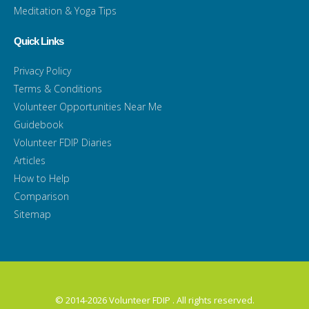
Meditation & Yoga Tips
Quick Links
Privacy Policy
Terms & Conditions
Volunteer Opportunities Near Me
Guidebook
Volunteer FDIP Diaries
Articles
How to Help
Comparison
Sitemap
© 2014-2026 Volunteer FDIP . All rights reserved.