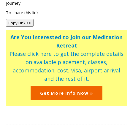
journey.
To share this link:
Copy Link >>
Are You Interested to Join our Meditation
Retreat
Please click here to get the complete details
on available placement, classes,
accommodation, cost, visa, airport arrival
and the rest of it.
Get More Info Now »