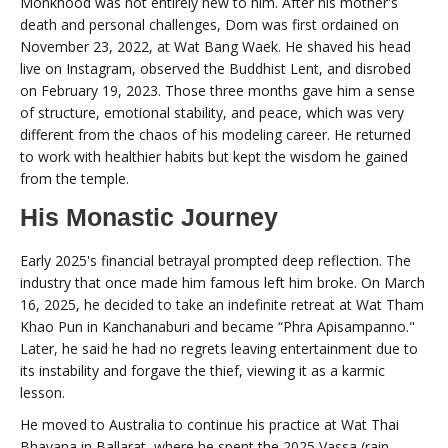
Monkhood was not entirely new to him. After his mother's
death and personal challenges, Dom was first ordained on
November 23, 2022, at Wat Bang Waek. He shaved his head
live on Instagram, observed the Buddhist Lent, and disrobed
on February 19, 2023. Those three months gave him a sense
of structure, emotional stability, and peace, which was very
different from the chaos of his modeling career. He returned
to work with healthier habits but kept the wisdom he gained
from the temple.
His Monastic Journey
Early 2025's financial betrayal prompted deep reflection. The
industry that once made him famous left him broke. On March
16, 2025, he decided to take an indefinite retreat at Wat Tham
Khao Pun in Kanchanaburi and became “Phra Apisampanno."
Later, he said he had no regrets leaving entertainment due to
its instability and forgave the thief, viewing it as a karmic
lesson.
He moved to Australia to continue his practice at Wat Thai
Bhavana in Ballarat, where he spent the 2025 Vassa (rain