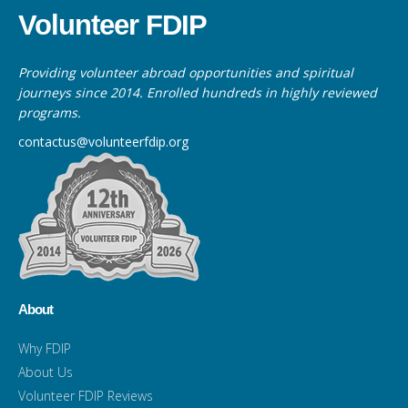
Volunteer FDIP
Providing volunteer abroad opportunities and spiritual
journeys since 2014. Enrolled hundreds in highly reviewed
programs.
contactus@volunteerfdip.org
About
Why FDIP
About Us
Volunteer FDIP Reviews