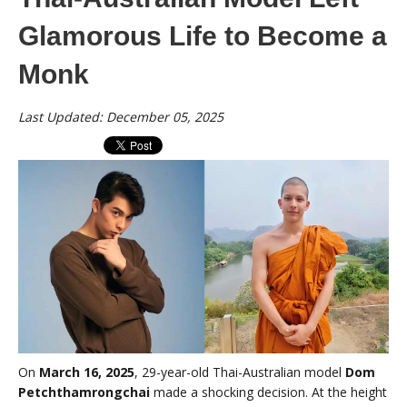
Glamorous Life to Become a
Monk
Last Updated: December 05, 2025
On
March 16, 2025
, 29-year-old Thai-Australian model
Dom
Petchthamrongchai
made a shocking decision. At the height