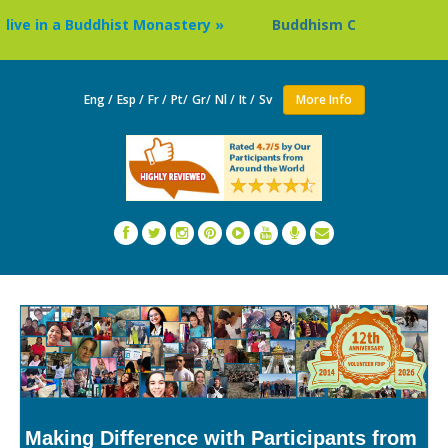
e in a Buddhist Monastery »
Buddhism Circuit Tour in Nep
Eng /
Esp /
Fr /
Pt/
Gr/
Nl /
It /
Sv
More Info
Making Difference with Participants from