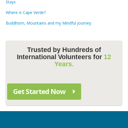
Stays
Where is Cape Verde?
Buddhism, Mountains and my Mindful Journey
Trusted by Hundreds of
International Volunteers for
12
Years.
Get Started Now