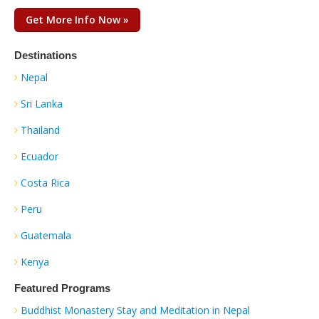
Get More Info Now »
Destinations
Nepal
Sri Lanka
Thailand
Ecuador
Costa Rica
Peru
Guatemala
Kenya
Featured Programs
Buddhist Monastery Stay and Meditation in Nepal