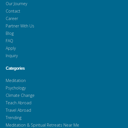
Our Journey
Contact
Career
Partner With Us
Blog
FAQ
Apply
Inquiry
Categories
Meditation
Psychology
Climate Change
Teach Abroad
Travel Abroad
Trending
Meditation & Spiritual Retreats Near Me