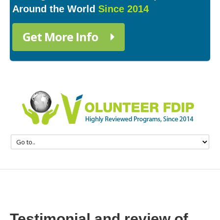
Around the World
Since 2014
Get More Info
Testimonial and review of