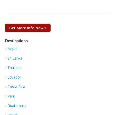
Get More Info Now »
Destinations
Nepal
Sri Lanka
Thailand
Ecuador
Costa Rica
Peru
Guatemala