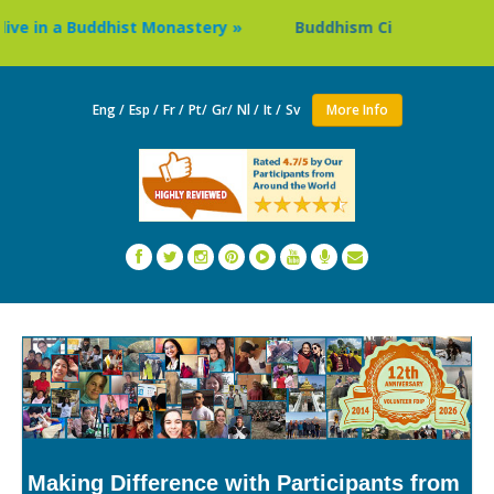
e in a Buddhist Monastery »
Buddhism Circuit Tour in Nep
Eng /
Esp /
Fr /
Pt/
Gr/
Nl /
It /
Sv
More Info
Making Difference with Participants from