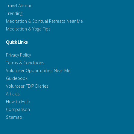
Travel Abroad
Trending
Meditation & Spiritual Retreats Near Me
Meditation & Yoga Tips
Quick Links
Privacy Policy
Terms & Conditions
Volunteer Opportunities Near Me
Guidebook
Volunteer FDIP Diaries
Articles
How to Help
Comparison
Sitemap