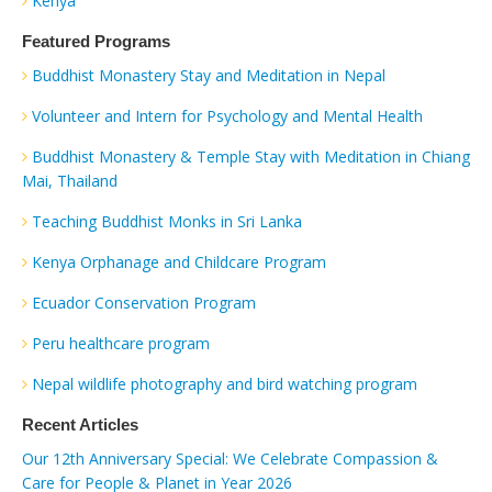
Kenya
Featured Programs
Buddhist Monastery Stay and Meditation in Nepal
Volunteer and Intern for Psychology and Mental Health
Buddhist Monastery & Temple Stay with Meditation in Chiang
Mai, Thailand
Teaching Buddhist Monks in Sri Lanka
Kenya Orphanage and Childcare Program
Ecuador Conservation Program
Peru healthcare program
Nepal wildlife photography and bird watching program
Recent Articles
Our 12th Anniversary Special: We Celebrate Compassion &
Care for People & Planet in Year 2026