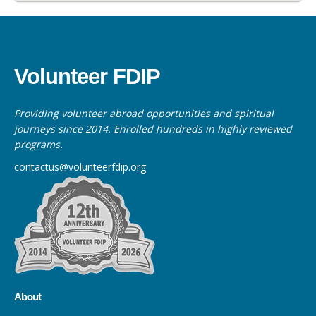
Volunteer FDIP
Providing volunteer abroad opportunities and spiritual
journeys since 2014. Enrolled hundreds in highly reviewed
programs.
contactus@volunteerfdip.org
About