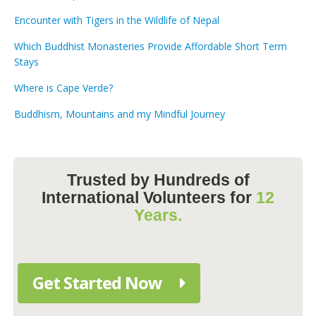
Encounter with Tigers in the Wildlife of Nepal
Which Buddhist Monasteries Provide Affordable Short Term
Stays
Where is Cape Verde?
Buddhism, Mountains and my Mindful Journey
Trusted by Hundreds of
International Volunteers for
12
Years.
Get Started Now