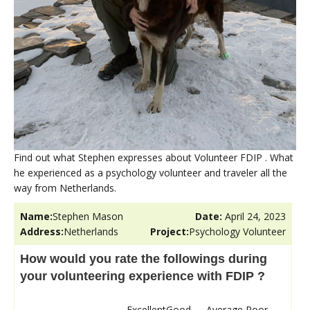
Find out what Stephen expresses about Volunteer FDIP . What
he experienced as a psychology volunteer and traveler all the
way from Netherlands.
Name:
Stephen Mason
Date:
April 24, 2023
Address:
Netherlands
Project:
Psychology Volunteer
How would you rate the followings during
your volunteering experience with FDIP ?
Excellent
Good
Average
Poor