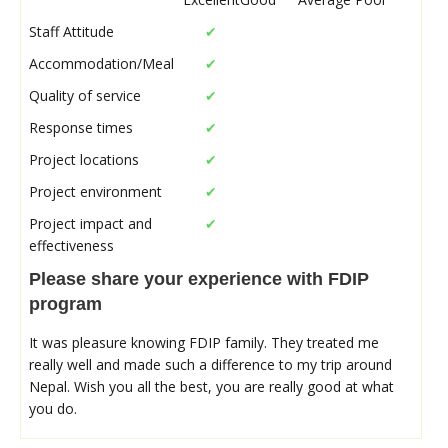
Staff Attitude
✔
Accommodation/Meal
✔
Quality of service
✔
Response times
✔
Project locations
✔
Project environment
✔
Project impact and
✔
effectiveness
Please share your experience with FDIP
program
It was pleasure knowing FDIP family. They treated me
really well and made such a difference to my trip around
Nepal. Wish you all the best, you are really good at what
you do.