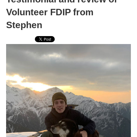
Volunteer FDIP from
Stephen