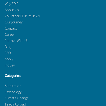
Why FDIP
About Us
Volunteer FDIP Reviews
Our Journey
Contact
Career
Partner With Us
Blog
FAQ
Apply
Inquiry
Categories
Meditation
Psychology
Climate Change
Teach Abroad