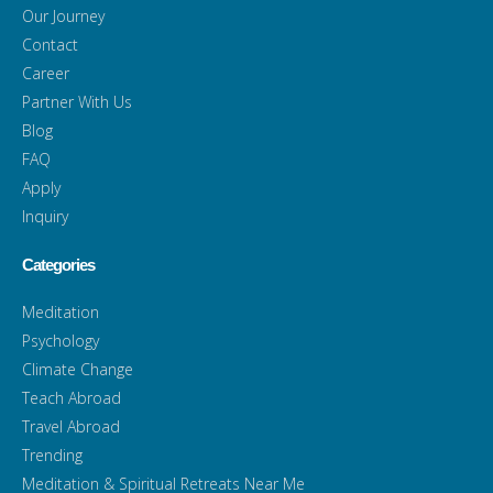
Our Journey
Contact
Career
Partner With Us
Blog
FAQ
Apply
Inquiry
Categories
Meditation
Psychology
Climate Change
Teach Abroad
Travel Abroad
Trending
Meditation & Spiritual Retreats Near Me