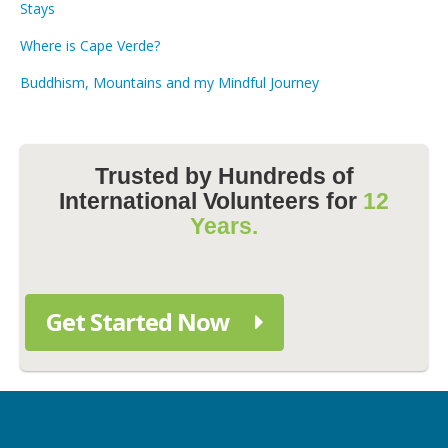
Stays
Where is Cape Verde?
Buddhism, Mountains and my Mindful Journey
Trusted by Hundreds of
International Volunteers for
12
Years.
Get Started Now