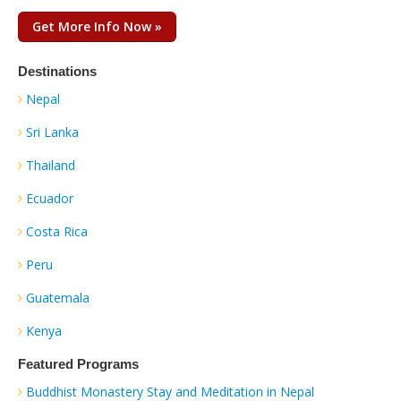
Get More Info Now »
Destinations
Nepal
Sri Lanka
Thailand
Ecuador
Costa Rica
Peru
Guatemala
Kenya
Featured Programs
Buddhist Monastery Stay and Meditation in Nepal