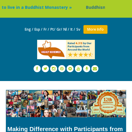
ive in a Buddhist Monastery »
Buddhism Circuit Tour in N
Eng /
Esp /
Fr /
Pt/
Gr/
Nl /
It /
Sv
More Info
Making Difference with Participants from