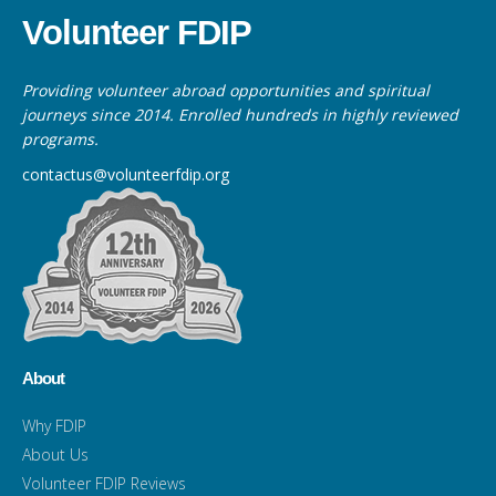
Volunteer FDIP
Providing volunteer abroad opportunities and spiritual
journeys since 2014. Enrolled hundreds in highly reviewed
programs.
contactus@volunteerfdip.org
About
Why FDIP
About Us
Volunteer FDIP Reviews