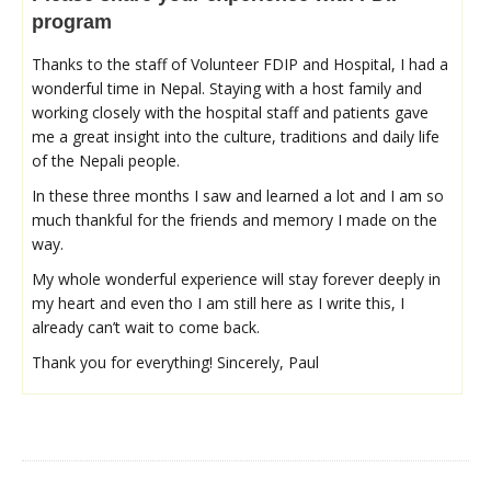
program
Thanks to the staff of Volunteer FDIP and Hospital, I had a
wonderful time in Nepal. Staying with a host family and
working closely with the hospital staff and patients gave
me a great insight into the culture, traditions and daily life
of the Nepali people.
In these three months I saw and learned a lot and I am so
much thankful for the friends and memory I made on the
way.
My whole wonderful experience will stay forever deeply in
my heart and even tho I am still here as I write this, I
already can’t wait to come back.
Thank you for everything! Sincerely, Paul