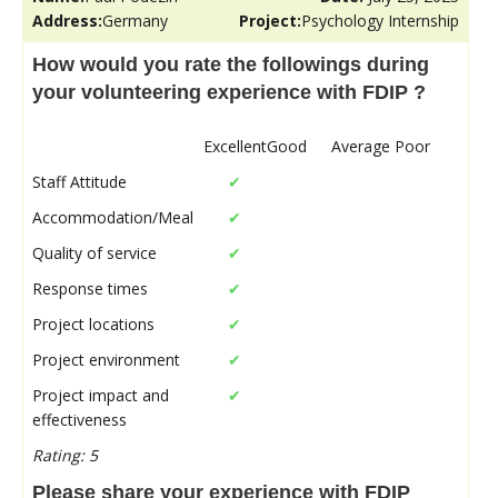
Address:
Germany
Project:
Psychology Internship
How would you rate the followings during
your volunteering experience with FDIP ?
Excellent
Good
Average
Poor
Staff Attitude
✔
Accommodation/Meal
✔
Quality of service
✔
Response times
✔
Project locations
✔
Project environment
✔
Project impact and
✔
effectiveness
Rating: 5
Please share your experience with FDIP