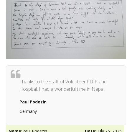
Thanks to the staff of Volunteer FDIP and
Hospital, I had a wonderful time in Nepal.
Paul Podezin
Germany
Name:
Paul Podezin
Date:
July 25, 2025