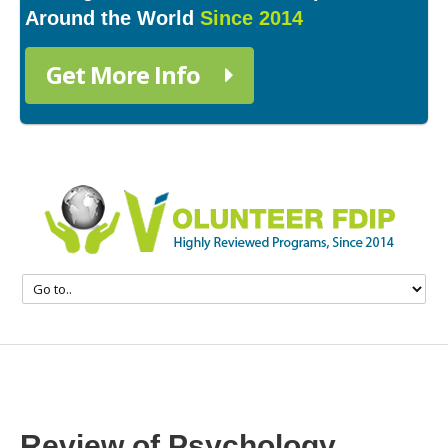
Around the World
Since 2014
Get More Info
Review of Psychology