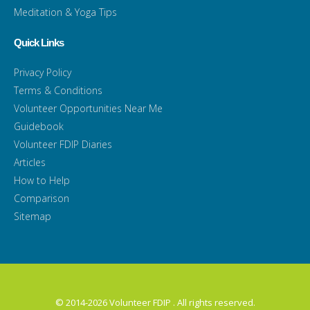
Meditation & Yoga Tips
Quick Links
Privacy Policy
Terms & Conditions
Volunteer Opportunities Near Me
Guidebook
Volunteer FDIP Diaries
Articles
How to Help
Comparison
Sitemap
© 2014-2026 Volunteer FDIP . All rights reserved.