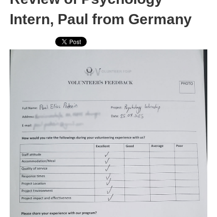
Intern, Paul from Germany