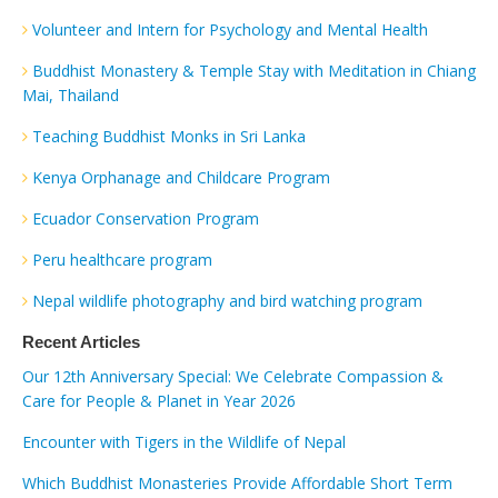
Volunteer and Intern for Psychology and Mental Health
Buddhist Monastery & Temple Stay with Meditation in Chiang
Mai, Thailand
Teaching Buddhist Monks in Sri Lanka
Kenya Orphanage and Childcare Program
Ecuador Conservation Program
Peru healthcare program
Nepal wildlife photography and bird watching program
Recent Articles
Our 12th Anniversary Special: We Celebrate Compassion &
Care for People & Planet in Year 2026
Encounter with Tigers in the Wildlife of Nepal
Which Buddhist Monasteries Provide Affordable Short Term