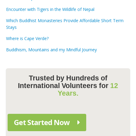
Encounter with Tigers in the Wildlife of Nepal
Which Buddhist Monasteries Provide Affordable Short Term
Stays
Where is Cape Verde?
Buddhism, Mountains and my Mindful Journey
Trusted by Hundreds of
International Volunteers for
12
Years.
Get Started Now