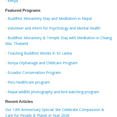
Kenya
Featured Programs
Buddhist Monastery Stay and Meditation in Nepal
Volunteer and Intern for Psychology and Mental Health
Buddhist Monastery & Temple Stay with Meditation in Chiang
Mai, Thailand
Teaching Buddhist Monks in Sri Lanka
Kenya Orphanage and Childcare Program
Ecuador Conservation Program
Peru healthcare program
Nepal wildlife photography and bird watching program
Recent Articles
Our 12th Anniversary Special: We Celebrate Compassion &
Care for People & Planet in Year 2026