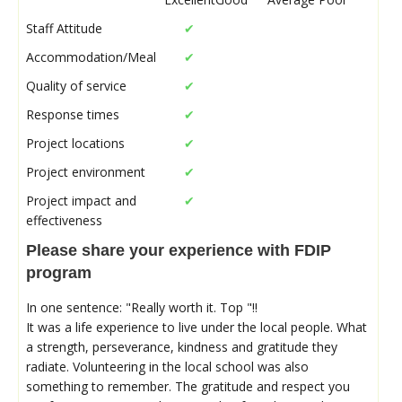
Staff Attitude
✔
Accommodation/Meal
✔
Quality of service
✔
Response times
✔
Project locations
✔
Project environment
✔
Project impact and
✔
effectiveness
Please share your experience with FDIP
program
In one sentence: "Really worth it. Top "!!
It was a life experience to live under the local people. What
a strength, perseverance, kindness and gratitude they
radiate. Volunteering in the local school was also
something to remember. The gratitude and respect you