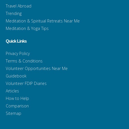
Travel Abroad
Trending
Meditation & Spiritual Retreats Near Me
Meditation & Yoga Tips
Quick Links
Privacy Policy
Terms & Conditions
Volunteer Opportunities Near Me
Guidebook
Volunteer FDIP Diaries
Articles
How to Help
Comparison
Sitemap