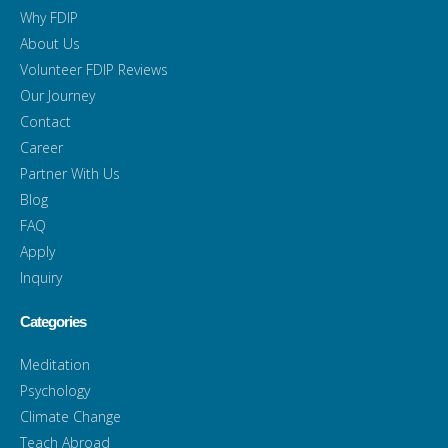
Why FDIP
About Us
Volunteer FDIP Reviews
Our Journey
Contact
Career
Partner With Us
Blog
FAQ
Apply
Inquiry
Categories
Meditation
Psychology
Climate Change
Teach Abroad