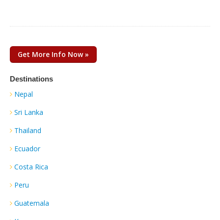
Get More Info Now »
Destinations
Nepal
Sri Lanka
Thailand
Ecuador
Costa Rica
Peru
Guatemala