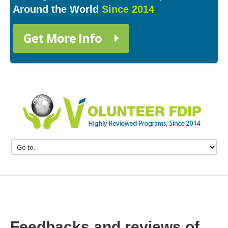
Around the World
Since 2014
Get More Info
Feedbacks and reviews of