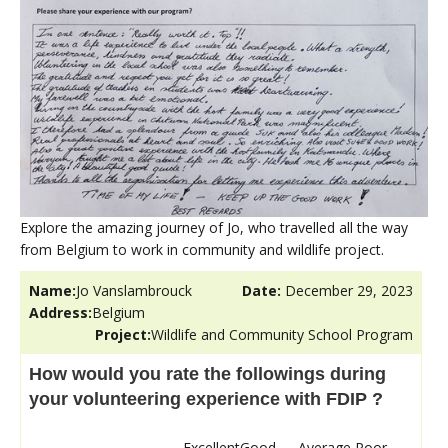
Explore the amazing journey of Jo, who travelled all the way
from Belgium to work in community and wildlife project.
Name:
Jo Vanslambrouck
Date:
December 29, 2023
Address:
Belgium
Project:
Wildlife and Community School Program
How would you rate the followings during
your volunteering experience with FDIP ?
Excellent
Good
Average
Poor