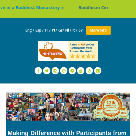
n a Buddhist Monastery »
Buddhism Circuit Tour in Nepal
Eng /
Esp /
Fr /
Pt/
Gr/
Nl /
It /
Sv
More Info
Making Difference with Participants from