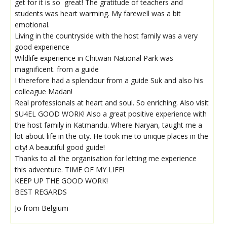
get for it is so great! The gratitude of teachers and
students was heart warming. My farewell was a bit
emotional.
Living in the countryside with the host family was a very
good experience
Wildlife experience in Chitwan National Park was
magnificent. from a guide
I therefore had a splendour from a guide Suk and also his
colleague Madan!
Real professionals at heart and soul. So enriching. Also visit
SU4EL GOOD WORK! Also a great positive experience with
the host family in Katmandu. Where Naryan, taught me a
lot about life in the city. He took me to unique places in the
city! A beautiful good guide!
Thanks to all the organisation for letting me experience
this adventure. TIME OF MY LIFE!
KEEP UP THE GOOD WORK!
BEST REGARDS
Jo from Belgium