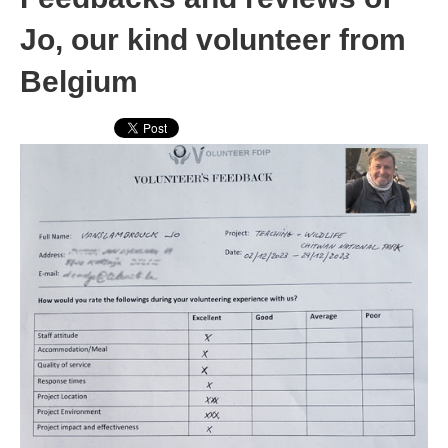
Jo, our kind volunteer from
Belgium