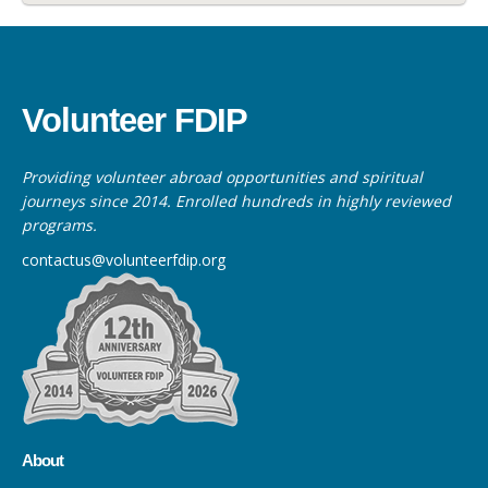
Volunteer FDIP
Providing volunteer abroad opportunities and spiritual
journeys since 2014. Enrolled hundreds in highly reviewed
programs.
contactus@volunteerfdip.org
About