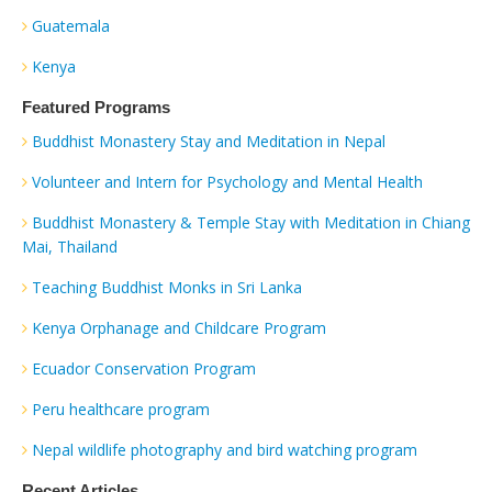
Guatemala
Kenya
Featured Programs
Buddhist Monastery Stay and Meditation in Nepal
Volunteer and Intern for Psychology and Mental Health
Buddhist Monastery & Temple Stay with Meditation in Chiang
Mai, Thailand
Teaching Buddhist Monks in Sri Lanka
Kenya Orphanage and Childcare Program
Ecuador Conservation Program
Peru healthcare program
Nepal wildlife photography and bird watching program
Recent Articles