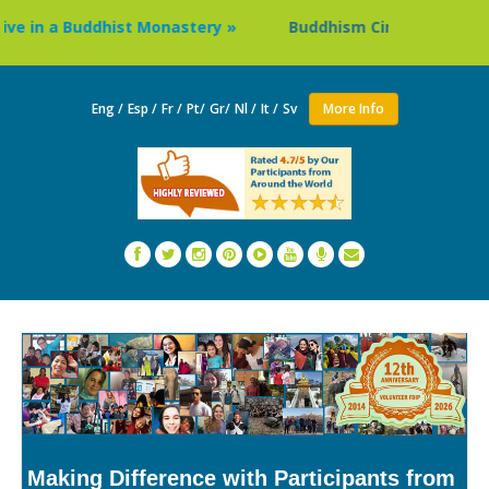
 in a Buddhist Monastery »
Buddhism Circuit Tour in Nepa
Eng /
Esp /
Fr /
Pt/
Gr/
Nl /
It /
Sv
More Info
Making Difference with Participants from