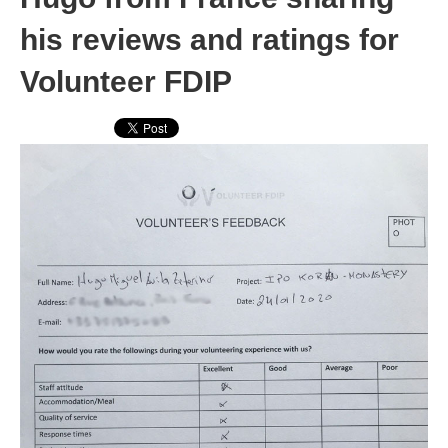
his reviews and ratings for
Volunteer FDIP