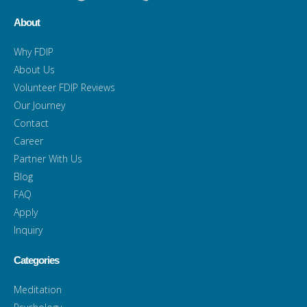
About
Why FDIP
About Us
Volunteer FDIP Reviews
Our Journey
Contact
Career
Partner With Us
Blog
FAQ
Apply
Inquiry
Categories
Meditation