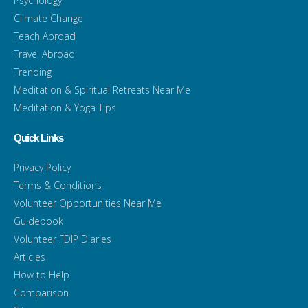
Psychology
Climate Change
Teach Abroad
Travel Abroad
Trending
Meditation & Spiritual Retreats Near Me
Meditation & Yoga Tips
Quick Links
Privacy Policy
Terms & Conditions
Volunteer Opportunities Near Me
Guidebook
Volunteer FDIP Diaries
Articles
How to Help
Comparison