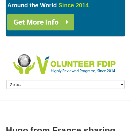
Around the World
Since 2014
Get More Info
Hugo from France sharing