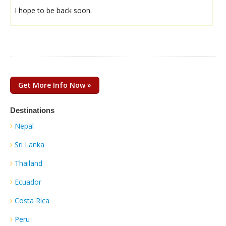
I hope to be back soon.
Get More Info Now »
Destinations
Nepal
Sri Lanka
Thailand
Ecuador
Costa Rica
Peru