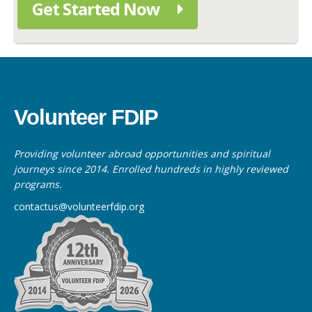
Get Started Now
Volunteer FDIP
Providing volunteer abroad opportunities and spiritual
journeys since 2014. Enrolled hundreds in highly reviewed
programs.
contactus@volunteerfdip.org