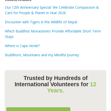
Our 12th Anniversary Special: We Celebrate Compassion &
Care for People & Planet in Year 2026
Encounter with Tigers in the Wildlife of Nepal
Which Buddhist Monasteries Provide Affordable Short Term
Stays
Where is Cape Verde?
Buddhism, Mountains and my Mindful Journey
Trusted by Hundreds of
International Volunteers for
12
Years.