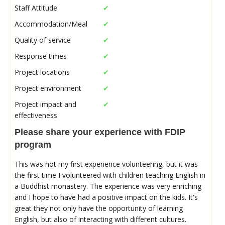
Staff Attitude
✔
Accommodation/Meal
✔
Quality of service
✔
Response times
✔
Project locations
✔
Project environment
✔
Project impact and
✔
effectiveness
Please share your experience with FDIP
program
This was not my first experience volunteering, but it was
the first time I volunteered with children teaching English in
a Buddhist monastery. The experience was very enriching
and I hope to have had a positive impact on the kids. It's
great they not only have the opportunity of learning
English, but also of interacting with different cultures.