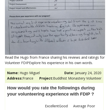
Read the Hugo from France sharing his reviews and ratings for
Volunteer FDIPExplore his experience in his own words.
Name:
Hugo Miguel
Date:
January 24, 2020
Address:
France
Project:
Buddhist Monastery Volunteer
How would you rate the followings during
your volunteering experience with FDIP ?
Excellent
Good
Average
Poor