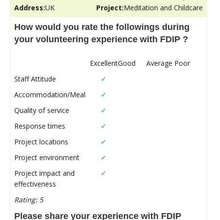
Address:
UK
Project:
Meditation and Childcare
How would you rate the followings during
your volunteering experience with FDIP ?
Excellent
Good
Average
Poor
Staff Attitude
✔
Accommodation/Meal
✔
Quality of service
✔
Response times
✔
Project locations
✔
Project environment
✔
Project impact and
✔
effectiveness
Rating: 5
Please share your experience with FDIP