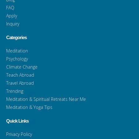
FAQ
Apply
Inquiry
Categories
Meditation
Psychology
Climate Change
Teach Abroad
Travel Abroad
Trending
Meditation & Spiritual Retreats Near Me
Meditation & Yoga Tips
Quick Links
Privacy Policy