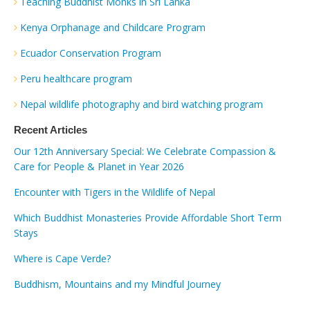
Teaching Buddhist Monks in Sri Lanka
Kenya Orphanage and Childcare Program
Ecuador Conservation Program
Peru healthcare program
Nepal wildlife photography and bird watching program
Recent Articles
Our 12th Anniversary Special: We Celebrate Compassion &
Care for People & Planet in Year 2026
Encounter with Tigers in the Wildlife of Nepal
Which Buddhist Monasteries Provide Affordable Short Term
Stays
Where is Cape Verde?
Buddhism, Mountains and my Mindful Journey