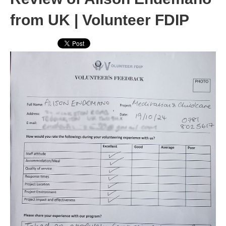
from UK | Volunteer FDIP