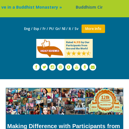
in a Buddhist Monastery »
Buddhism Circuit Tour in Nepal
Eng /
Esp /
Fr /
Pt/
Gr/
Nl /
It /
Sv
More Info
Making Difference with Participants from