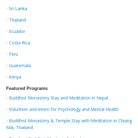
Sri Lanka
Thailand
Ecuador
Costa Rica
Peru
Guatemala
Kenya
Featured Programs
Buddhist Monastery Stay and Meditation in Nepal
Volunteer and Intern for Psychology and Mental Health
Buddhist Monastery & Temple Stay with Meditation in Chiang
Mai, Thailand