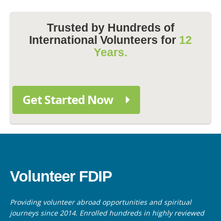
Trusted by Hundreds of
International Volunteers for
12
Years.
Get Started Now
Volunteer FDIP
Providing volunteer abroad opportunities and spiritual
journeys since 2014. Enrolled hundreds in highly reviewed