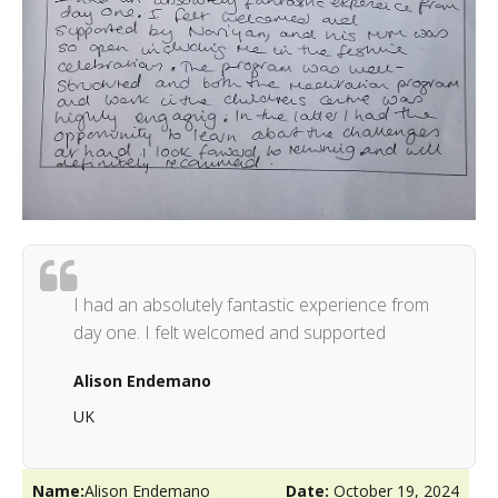
I had an absolutely fantastic experience from
day one. I felt welcomed and supported
Alison Endemano
UK
Name:
Alison Endemano
Date:
October 19, 2024