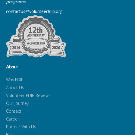
programs.
contactus@volunteerfdip.org
About
Why FDIP
About Us
Volunteer FDIP Reviews
Our Journey
Contact
Career
Partner With Us
Blog