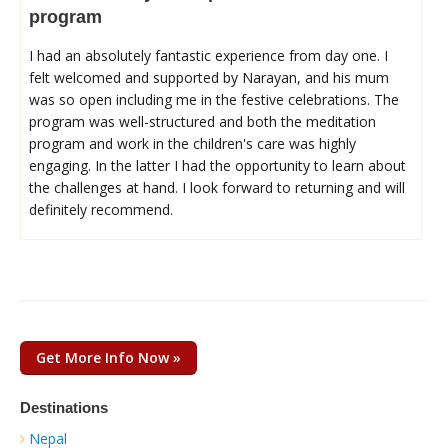
program
I had an absolutely fantastic experience from day one. I
felt welcomed and supported by Narayan, and his mum
was so open including me in the festive celebrations. The
program was well-structured and both the meditation
program and work in the children's care was highly
engaging. In the latter I had the opportunity to learn about
the challenges at hand. I look forward to returning and will
definitely recommend.
Get More Info Now »
Destinations
Nepal