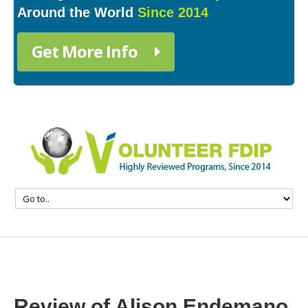
Around the World
Since 2014
Get More Info
Review of Alison Endemano