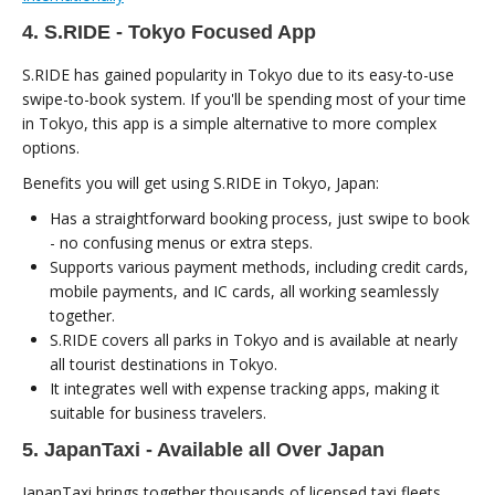
4. S.RIDE - Tokyo Focused App
S.RIDE has gained popularity in Tokyo due to its easy-to-use
swipe-to-book system. If you'll be spending most of your time
in Tokyo, this app is a simple alternative to more complex
options.
Benefits you will get using S.RIDE in Tokyo, Japan:
Has a straightforward booking process, just swipe to book
- no confusing menus or extra steps.
Supports various payment methods, including credit cards,
mobile payments, and IC cards, all working seamlessly
together.
S.RIDE covers all parks in Tokyo and is available at nearly
all tourist destinations in Tokyo.
It integrates well with expense tracking apps, making it
suitable for business travelers.
5. JapanTaxi - Available all Over Japan
JapanTaxi brings together thousands of licensed taxi fleets