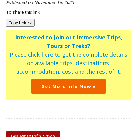
Published on November 16, 2025
To share this link:
Copy Link >>
Interested to Join our Immersive Trips,
Tours or Treks?
Please click here to get the complete details
on available trips, destinations,
accommodation, cost and the rest of it.
Get More Info Now »
Get More Info Now »