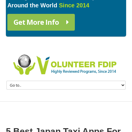
Around the World
Since 2014
Get More Info
5 Best Japan Taxi Apps For