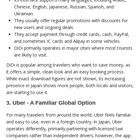
Chinese, English, Japanese, Russian, Spanish, and
Ukrainian.
They usually offer regular promotions with discounts for
new users and ongoing deals.
They accept payment through credit cards, cash, PayPal,
and sometimes IC cards and Alipay in some vehicles.
DiDi primarily operates in major cities where most tourists
are likely to visit.
DiDi is popular among travelers who want to save money, as
it offers a simple, clean look and an easy booking process.
While exact download figures are not shown, its increasing
presence in Japan shows more people, both locals and visitors,
are starting to use it.
3. Uber - A Familiar Global Option
For many travelers from around the world, Uber feels familiar
and easy to use, even in a foreign country. In Japan, Uber
operates differently, primarily partnering with licensed taxi
companies rather than independent drivers; however, the app