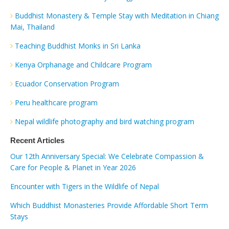
Buddhist Monastery & Temple Stay with Meditation in Chiang
Mai, Thailand
Teaching Buddhist Monks in Sri Lanka
Kenya Orphanage and Childcare Program
Ecuador Conservation Program
Peru healthcare program
Nepal wildlife photography and bird watching program
Recent Articles
Our 12th Anniversary Special: We Celebrate Compassion &
Care for People & Planet in Year 2026
Encounter with Tigers in the Wildlife of Nepal
Which Buddhist Monasteries Provide Affordable Short Term
Stays