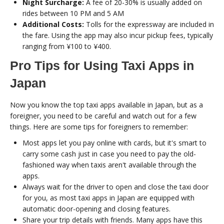
Night Surcharge:
A fee of 20-30% is usually added on
rides between 10 PM and 5 AM
Additional Costs:
Tolls for the expressway are included in
the fare. Using the app may also incur pickup fees, typically
ranging from ¥100 to ¥400.
Pro Tips for Using Taxi Apps in
Japan
Now you know the top taxi apps available in Japan, but as a
foreigner, you need to be careful and watch out for a few
things. Here are some tips for foreigners to remember:
Most apps let you pay online with cards, but it's smart to
carry some cash just in case you need to pay the old-
fashioned way when taxis aren't available through the
apps.
Always wait for the driver to open and close the taxi door
for you, as most taxi apps in Japan are equipped with
automatic door-opening and closing features.
Share your trip details with friends. Many apps have this