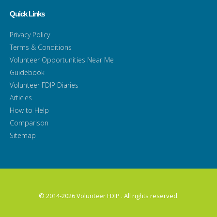
Quick Links
Privacy Policy
Terms & Conditions
Volunteer Opportunities Near Me
Guidebook
Volunteer FDIP Diaries
Articles
How to Help
Comparison
Sitemap
© 2014-2026 Volunteer FDIP . All rights reserved.