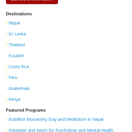
Destinations
Nepal
Sri Lanka
Thailand
Ecuador
Costa Rica
Peru
Guatemala
Kenya
Featured Programs
Buddhist Monastery Stay and Meditation in Nepal
Volunteer and Intern for Psychology and Mental Health