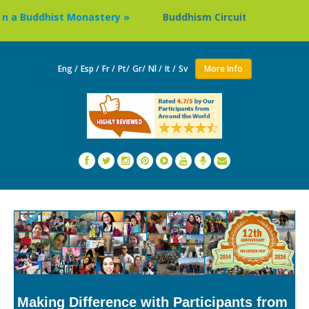
ddhist Monastery »
Buddhism Circuit Tour in Nepal »
Eng /
Esp /
Fr /
Pt/
Gr/
Nl /
It /
Sv
More Info
Making Difference with Participants from