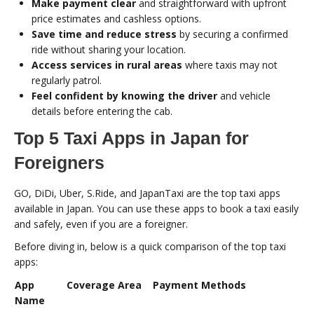
Make payment clear
and straightforward with upfront
price estimates and cashless options.
Save time and reduce stress
by securing a confirmed
ride without sharing your location.
Access services in rural areas
where taxis may not
regularly patrol.
Feel confident by knowing the driver
and vehicle
details before entering the cab.
Top 5 Taxi Apps in Japan for
Foreigners
GO, DiDi, Uber, S.Ride, and JapanTaxi are the top taxi apps
available in Japan. You can use these apps to book a taxi easily
and safely, even if you are a foreigner.
Before diving in, below is a quick comparison of the top taxi
apps:
App
Coverage Area
Payment Methods
Name