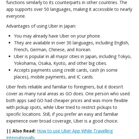
functions similarly to its counterparts in other countries. The
app supports over 50 languages, making it accessible to nearly
everyone.
Advantages of using Uber in Japan:
You may already have Uber on your phone.
They are available in over 30 languages, including English,
French, German, Chinese, and Korean.
Uber is popular in all major cities in Japan, including Tokyo,
Yokohama, Osaka, Kyoto, and other big cities.
Accepts payments using credit cards, cash (in some
places), mobile payments, and IC cards.
Uber feels reliable and familiar to foreigners, but it doesn't
cover as many rural areas as GO does. One person who used
both apps said GO had cheaper prices and was more flexible
with pickup spots, while Uber tried to restrict pickups to
specific locations. Still, if you prefer an easy and familiar
experience over broad coverage, Uber is a good choice.
|| Also Read:
How to use Uber App While Travelling
Internationally