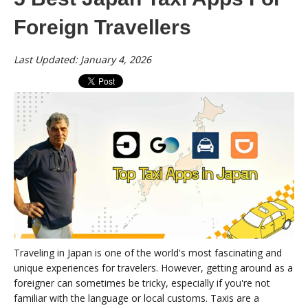
Foreign Travellers
Last Updated: January 4, 2026
Traveling in Japan is one of the world's most fascinating and
unique experiences for travelers. However, getting around as a
foreigner can sometimes be tricky, especially if you're not
familiar with the language or local customs. Taxis are a