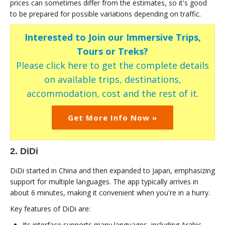
prices can sometimes differ from the estimates, so it's good
to be prepared for possible variations depending on traffic.
Interested to Join our Immersive Trips,
Tours or Treks?
Please click here to get the complete details
on available trips, destinations,
accommodation, cost and the rest of it.
Get More Info Now »
2. DiDi
DiDi started in China and then expanded to Japan, emphasizing
support for multiple languages. The app typically arrives in
about 6 minutes, making it convenient when you're in a hurry.
Key features of DiDi are:
Its interface supports many languages, including Arabic,