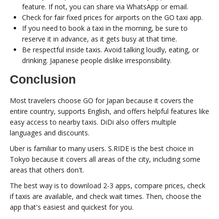
feature. If not, you can share via WhatsApp or email.
Check for fair fixed prices for airports on the GO taxi app.
If you need to book a taxi in the morning, be sure to
reserve it in advance, as it gets busy at that time.
Be respectful inside taxis. Avoid talking loudly, eating, or
drinking. Japanese people dislike irresponsibility.
Conclusion
Most travelers choose GO for Japan because it covers the
entire country, supports English, and offers helpful features like
easy access to nearby taxis. DiDi also offers multiple
languages and discounts.
Uber is familiar to many users. S.RIDE is the best choice in
Tokyo because it covers all areas of the city, including some
areas that others don't.
The best way is to download 2-3 apps, compare prices, check
if taxis are available, and check wait times. Then, choose the
app that's easiest and quickest for you.