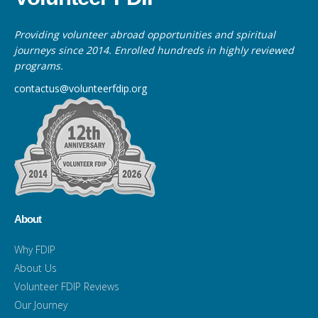
Providing volunteer abroad opportunities and spiritual
journeys since 2014. Enrolled hundreds in highly reviewed
programs.
contactus@volunteerfdip.org
About
Why FDIP
About Us
Volunteer FDIP Reviews
Our Journey