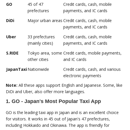
GO
45 of 47
Credit cards, cash, mobile
prefectures
payments, and IC cards
DiDi
Major urban areas
Credit cards, cash, mobile
payments, and IC cards
Uber
33 prefectures
Credit cards, cash, mobile
(mainly cities)
payments, and IC cards
S.RIDE
Tokyo area, some
Credit cards, mobile payments,
other cities
and IC cards
JapanTaxi
Nationwide
Credit cards, cash, and various
electronic payments
Note:
All these apps support English and Japanese. Some, like
DiDi and Uber, also offer more languages.
1. GO - Japan's Most Popular Taxi App
GO is the leading taxi app in Japan and is an excellent choice
for visitors. It works in 45 out of Japan's 47 prefectures,
including Hokkaido and Okinawa. The app is friendly for