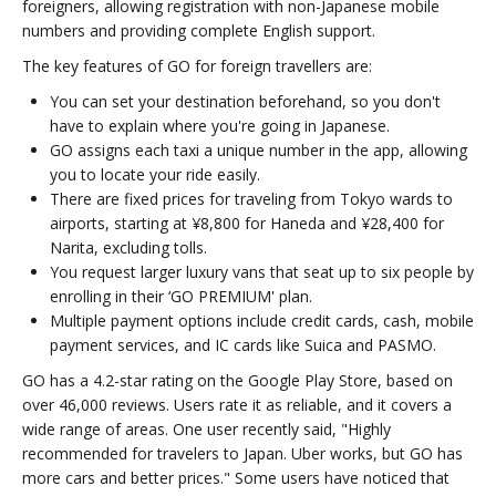
foreigners, allowing registration with non-Japanese mobile
numbers and providing complete English support.
The key features of GO for foreign travellers are:
You can set your destination beforehand, so you don't
have to explain where you're going in Japanese.
GO assigns each taxi a unique number in the app, allowing
you to locate your ride easily.
There are fixed prices for traveling from Tokyo wards to
airports, starting at ¥8,800 for Haneda and ¥28,400 for
Narita, excluding tolls.
You request larger luxury vans that seat up to six people by
enrolling in their ‘GO PREMIUM' plan.
Multiple payment options include credit cards, cash, mobile
payment services, and IC cards like Suica and PASMO.
GO has a 4.2-star rating on the Google Play Store, based on
over 46,000 reviews. Users rate it as reliable, and it covers a
wide range of areas. One user recently said, "Highly
recommended for travelers to Japan. Uber works, but GO has
more cars and better prices." Some users have noticed that