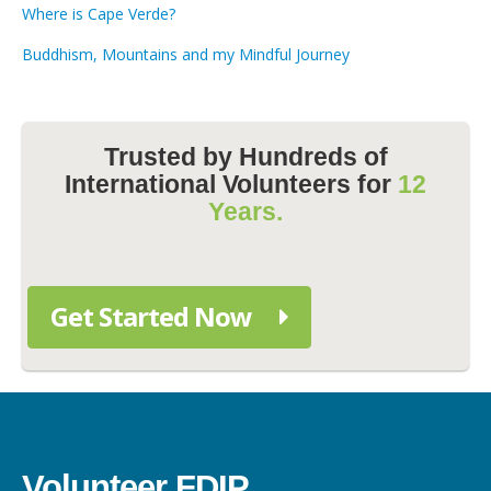
Where is Cape Verde?
Buddhism, Mountains and my Mindful Journey
Trusted by Hundreds of
International Volunteers for
12
Years.
Get Started Now
Volunteer FDIP