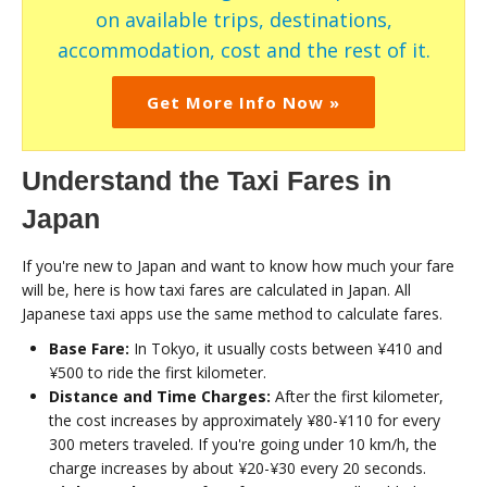
on available trips, destinations,
accommodation, cost and the rest of it.
Get More Info Now »
Understand the Taxi Fares in
Japan
If you're new to Japan and want to know how much your fare
will be, here is how taxi fares are calculated in Japan. All
Japanese taxi apps use the same method to calculate fares.
Base Fare:
In Tokyo, it usually costs between ¥410 and
¥500 to ride the first kilometer.
Distance and Time Charges:
After the first kilometer,
the cost increases by approximately ¥80-¥110 for every
300 meters traveled. If you're going under 10 km/h, the
charge increases by about ¥20-¥30 every 20 seconds.