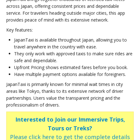
across Japan, offering consistent prices and dependable
service. For travelers heading outside major cities, this app
provides peace of mind with its extensive network.
Key features:
JapanTaxi is available throughout Japan, allowing you to
travel anywhere in the country with ease.
They only work with approved taxis to make sure rides are
safe and dependable.
Upfront Pricing shows estimated fares before you book.
Have multiple payment options available for foreigners.
JapanTaxi is primarily known for minimal wait times in city
areas like Tokyo, thanks to its extensive network of driver
partnerships. Users value the transparent pricing and the
professionalism of drivers.
Interested to Join our Immersive Trips,
Tours or Treks?
Please click here to get the complete details