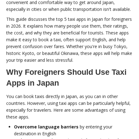
convenient and comfortable way to get around Japan,
especially in cities or when public transportation isn't available.
This guide discusses the top 5 taxi apps in Japan for foreigners
in 2026. It explains how many people use them, their ratings,
the cost, and why they are beneficial for tourists. These apps
make it easy to book a taxi, often support English, and help
prevent confusion over fares. Whether you're in busy Tokyo,
historic Kyoto, or beautiful Okinawa, these apps will help make
your trip easier and less stressful.
Why Foreigners Should Use Taxi
Apps in Japan
You can book taxis directly in Japan, as you can in other
countries. However, using taxi apps can be particularly helpful,
especially for travelers. Here are some advantages of using
these apps.
Overcome language barriers
by entering your
destination in English