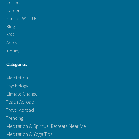
Contact
Career
Partner With Us
Blog
FAQ
Apply
Inquiry
Categories
Meditation
Psychology
Climate Change
Teach Abroad
Travel Abroad
Trending
Meditation & Spiritual Retreats Near Me
Meditation & Yoga Tips