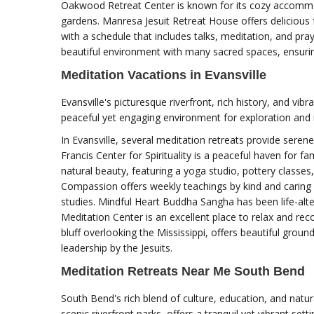
Oakwood Retreat Center is known for its cozy accommo
gardens. Manresa Jesuit Retreat House offers delicious
with a schedule that includes talks, meditation, and pr
beautiful environment with many sacred spaces, ensurin
Meditation Vacations in Evansville
Evansville's picturesque riverfront, rich history, and vibr
peaceful yet engaging environment for exploration and 
In Evansville, several meditation retreats provide serene
Francis Center for Spirituality is a peaceful haven for f
natural beauty, featuring a yoga studio, pottery class
Compassion offers weekly teachings by kind and caring
studies. Mindful Heart Buddha Sangha has been life-alte
Meditation Center is an excellent place to relax and rec
bluff overlooking the Mississippi, offers beautiful ground
leadership by the Jesuits.
Meditation Retreats Near Me South Bend
South Bend's rich blend of culture, education, and natu
scenic riverfront parks, offers a tranquil yet vibrant sett