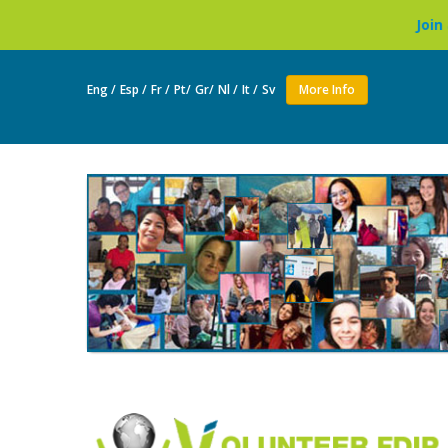
Join as a volunteer
Eng /
Esp /
Fr /
Pt/
Gr/
Nl /
It /
Sv
More Info