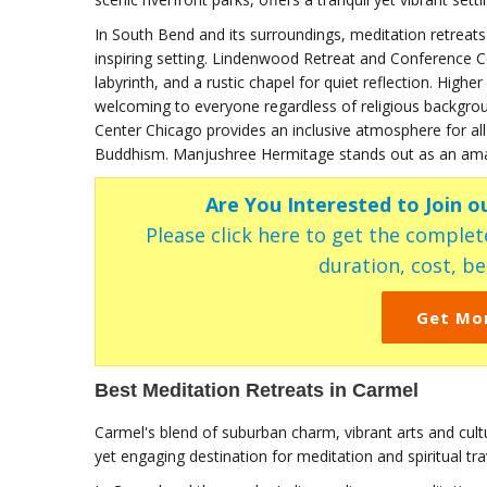
In South Bend and its surroundings, meditation retreats 
inspiring setting. Lindenwood Retreat and Conference Cen
labyrinth, and a rustic chapel for quiet reflection. High
welcoming to everyone regardless of religious backgroun
Center Chicago provides an inclusive atmosphere for all 
Buddhism. Manjushree Hermitage stands out as an amazin
Are You Interested to Join o
Please click here to get the complete
duration, cost, ben
Get Mo
Best Meditation Retreats in Carmel
Carmel's blend of suburban charm, vibrant arts and cul
yet engaging destination for meditation and spiritual tra