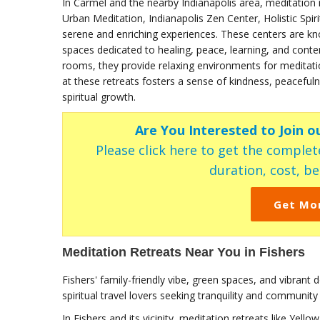
In Carmel and the nearby Indianapolis area, meditation
Urban Meditation, Indianapolis Zen Center, Holistic Spi
serene and enriching experiences. These centers are know
spaces dedicated to healing, peace, learning, and contem
rooms, they provide relaxing environments for meditat
at these retreats fosters a sense of kindness, peaceful
spiritual growth.
Are You Interested to Join o
Please click here to get the complete
duration, cost, ben
Get Mo
Meditation Retreats Near You in Fishers
Fishers' family-friendly vibe, green spaces, and vibran
spiritual travel lovers seeking tranquility and community
In Fishers and its vicinity, meditation retreats like Ye