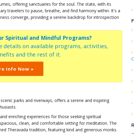
mes, offering sanctuaries for the soul. The state, with its
ary travelers to pause, breathe, and find harmony within. It's a
ness converge, providing a serene backdrop for introspection
F
ur Spiritual and Mindful Programs?
 details on available programs, activities,
efits and the rest of it.
C
re Info Now »
d scenic parks and riverways, offers a serene and inspiring
husiasts.
and enriching experiences for those seeking spiritual
spacious, clean, and comfortable setting for meditation. The
R
ined Theravada tradition, featuring kind and generous monks.