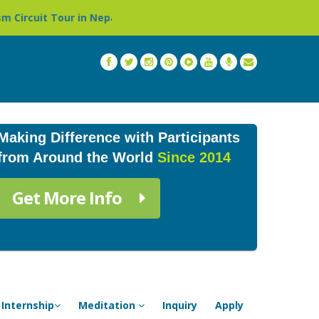
 in Nepal »
Thailand: Buddhist Monastery & Temple Stay
Making Difference with Participants
from Around the World
Since 2014
Get More Info
Internship
Meditation
Inquiry
Apply