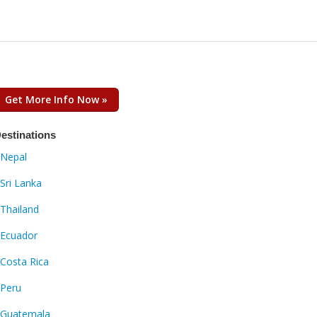
Get More Info Now »
estinations
Nepal
Sri Lanka
Thailand
Ecuador
Costa Rica
Peru
Guatemala