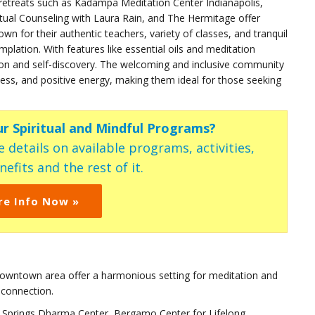
 retreats such as Kadampa Meditation Center Indianapolis,
ritual Counseling with Laura Rain, and The Hermitage offer
n for their authentic teachers, variety of classes, and tranquil
plation. With features like essential oils and meditation
ion and self-discovery. The welcoming and inclusive community
ness, and positive energy, making them ideal for those seeking
ur Spiritual and Mindful Programs?
 details on available programs, activities,
efits and the rest of it.
re Info Now »
t downtown area offer a harmonious setting for meditation and
 connection.
llow Springs Dharma Center, Bergamo Center for Lifelong