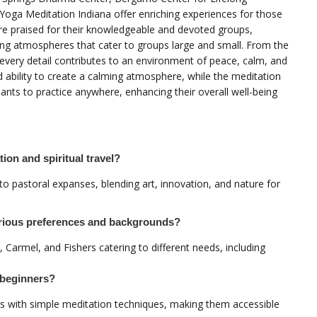
Yoga Meditation Indiana offer enriching experiences for those
 are praised for their knowledgeable and devoted groups,
ing atmospheres that cater to groups large and small. From the
 every detail contributes to an environment of peace, calm, and
nd ability to create a calming atmosphere, while the meditation
pants to practice anywhere, enhancing their overall well-being
ion and spiritual travel?
 to pastoral expanses, blending art, innovation, and nature for
arious preferences and backgrounds?
, Carmel, and Fishers catering to different needs, including
r beginners?
nts with simple meditation techniques, making them accessible