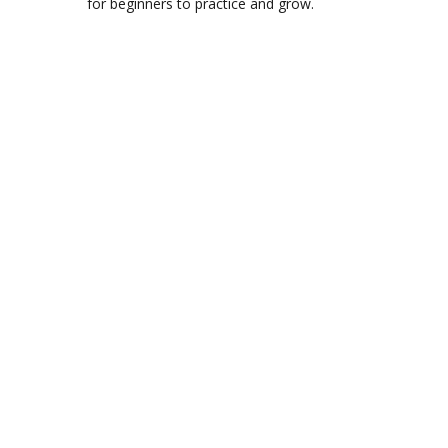
for beginners to practice and grow.