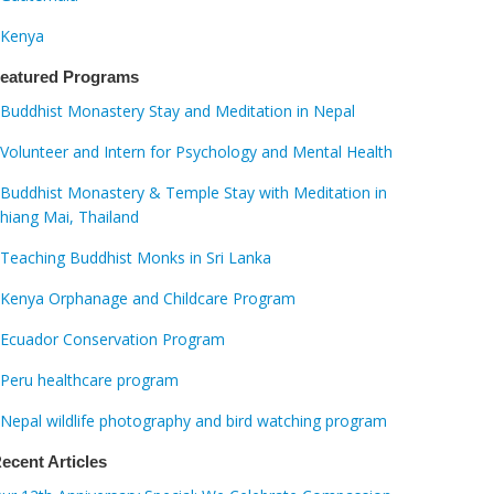
Kenya
eatured Programs
Buddhist Monastery Stay and Meditation in Nepal
Volunteer and Intern for Psychology and Mental Health
Buddhist Monastery & Temple Stay with Meditation in
hiang Mai, Thailand
Teaching Buddhist Monks in Sri Lanka
Kenya Orphanage and Childcare Program
Ecuador Conservation Program
Peru healthcare program
Nepal wildlife photography and bird watching program
ecent Articles