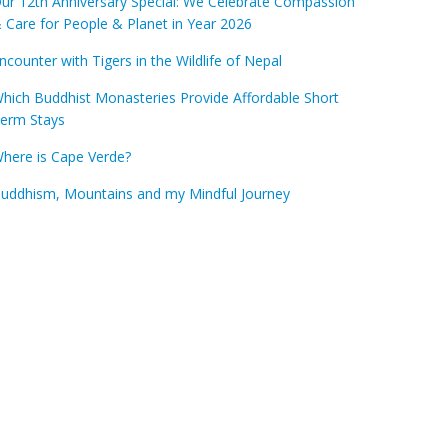
ur 12th Anniversary Special: We Celebrate Compassion
 Care for People & Planet in Year 2026
ncounter with Tigers in the Wildlife of Nepal
hich Buddhist Monasteries Provide Affordable Short
erm Stays
here is Cape Verde?
uddhism, Mountains and my Mindful Journey