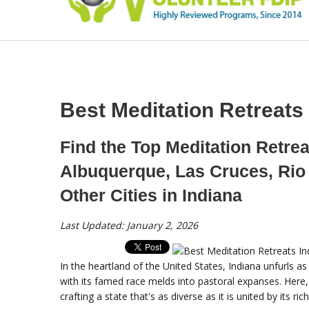
Best Meditation Retreats
Find the Top Meditation Retrea
Albuquerque, Las Cruces, Rio
Other Cities in Indiana
Last Updated: January 2, 2026
In the heartland of the United States, Indiana unfurls a
with its famed race melds into pastoral expanses. Here, 
crafting a state that's as diverse as it is united by its ric