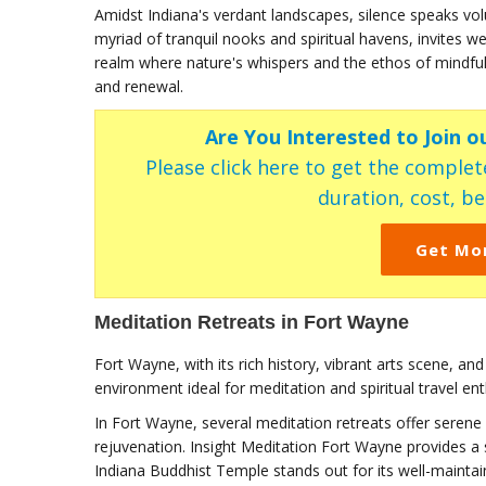
Amidst Indiana's verdant landscapes, silence speaks volu
myriad of tranquil nooks and spiritual havens, invites we
realm where nature's whispers and the ethos of mindful
and renewal.
Are You Interested to Join o
Please click here to get the complete
duration, cost, ben
Get Mo
Meditation Retreats in Fort Wayne
Fort Wayne, with its rich history, vibrant arts scene, an
environment ideal for meditation and spiritual travel ent
In Fort Wayne, several meditation retreats offer serene 
rejuvenation. Insight Meditation Fort Wayne provides a 
Indiana Buddhist Temple stands out for its well-mainta