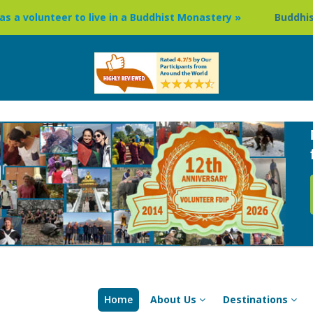
 to live in a Buddhist Monastery »
Buddhism Circuit Tour
Home
About Us
Destinations