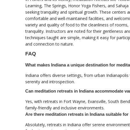
Learning, The Springs, Honor Yoga Fishers, and Sahaja 
seeking tranquility and spiritual growth. These centers
comfortable and well-maintained facilities, and welcom
variety and quality of food to the cleanliness of rooms,
tranquility. Instructors are noted for their gentleness a
techniques taught are simple, making it easy for partici
and connection to nature.
FAQ
What makes Indiana a unique destination for meditat
Indiana offers diverse settings, from urban Indianapolis
serenity and introspection.
Can meditation retreats in Indiana accommodate v
Yes, with retreats in Fort Wayne, Evansville, South Bend
family-friendly and inclusive environments.
Are there meditation retreats in Indiana suitable fo
Absolutely, retreats in Indiana offer serene environme