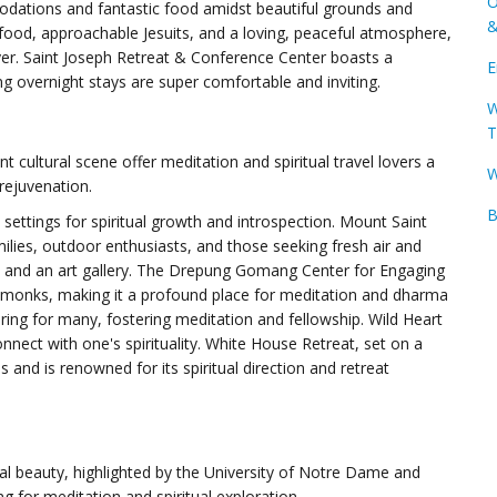
O
dations and fantastic food amidst beautiful grounds and
&
 food, approachable Jesuits, and a loving, peaceful atmosphere,
ayer. Saint Joseph Retreat & Conference Center boasts a
E
g overnight stays are super comfortable and inviting.
W
T
ant cultural scene offer meditation and spiritual travel lovers a
W
rejuvenation.
B
 settings for spiritual growth and introspection. Mount Saint
amilies, outdoor enthusiasts, and those seeking fresh air and
es, and an art gallery. The Drepung Gomang Center for Engaging
 monks, making it a profound place for meditation and dharma
ring for many, fostering meditation and fellowship. Wild Heart
onnect with one's spirituality. White House Retreat, set on a
s and is renowned for its spiritual direction and retreat
ral beauty, highlighted by the University of Notre Dame and
ing for meditation and spiritual exploration.