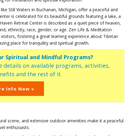
like Still Waters in Buchanan, Michigan, offer a peaceful and
ter is celebrated for its beautiful grounds featuring a lake, a
er Haven Retreat Center is described as a quiet piece of heaven,
d, ethnicity, race, gender, or age. Zen Life & Meditation
visitors, fostering a great learning experience about Tibetan
g place for tranquility and spiritual growth.
ur Spiritual and Mindful Programs?
 details on available programs, activities,
efits and the rest of it.
re Info Now »
tural scene, and extensive outdoor amenities make it a peaceful
vel enthusiasts.