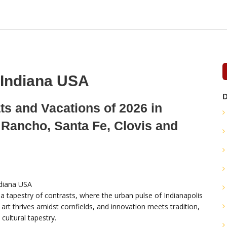
 Indiana USA
D
ts and Vacations of 2026 in
 Rancho, Santa Fe, Clovis and
s a tapestry of contrasts, where the urban pulse of Indianapolis
art thrives amidst cornfields, and innovation meets tradition,
h cultural tapestry.