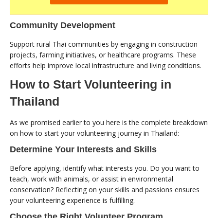
Community Development
Support rural Thai communities by engaging in construction
projects, farming initiatives, or healthcare programs. These
efforts help improve local infrastructure and living conditions.
How to Start Volunteering in
Thailand
As we promised earlier to you here is the complete breakdown
on how to start your volunteering journey in Thailand:
Determine Your Interests and Skills
Before applying, identify what interests you. Do you want to
teach, work with animals, or assist in environmental
conservation? Reflecting on your skills and passions ensures
your volunteering experience is fulfilling.
Choose the Right Volunteer Program