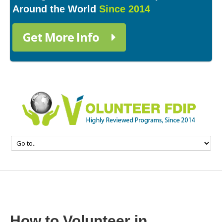
Around the World
Since 2014
Get More Info
How to Volunteer in