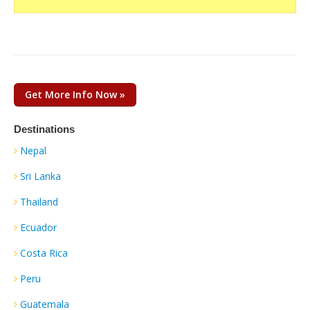
Get More Info Now »
Destinations
Nepal
Sri Lanka
Thailand
Ecuador
Costa Rica
Peru
Guatemala