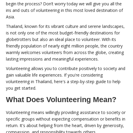
begin the process? Don’t worry today we will give you all the
ins and outs of volunteering in this most loved destination of
Asia.
Thailand, known for its vibrant culture and serene landscapes,
is not only one of the most budget-friendly destinations for
globetrotters but also an ideal place to volunteer. With its
friendly population of nearly eight million people, the country
warmly welcomes volunteers from across the globe, creating
lasting impressions and meaningful experiences.
Volunteering allows you to contribute positively to society and
gain valuable life experiences. If you're considering
volunteering in Thailand, here's a step-by-step guide to help
you get started.
What Does Volunteering Mean?
Volunteering means willingly providing assistance to society or
specific groups without expecting compensation or benefits in
return. It's about helping from the heart, driven by generosity,
compassion, and responsibility towards others.