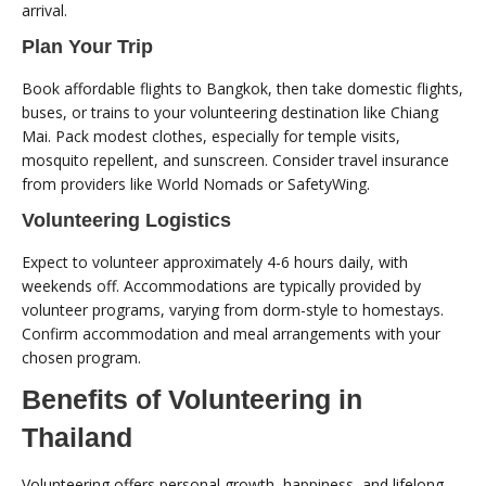
arrival.
Plan Your Trip
Book affordable flights to Bangkok, then take domestic flights,
buses, or trains to your volunteering destination like Chiang
Mai. Pack modest clothes, especially for temple visits,
mosquito repellent, and sunscreen. Consider travel insurance
from providers like World Nomads or SafetyWing.
Volunteering Logistics
Expect to volunteer approximately 4-6 hours daily, with
weekends off. Accommodations are typically provided by
volunteer programs, varying from dorm-style to homestays.
Confirm accommodation and meal arrangements with your
chosen program.
Benefits of Volunteering in
Thailand
Volunteering offers personal growth, happiness, and lifelong