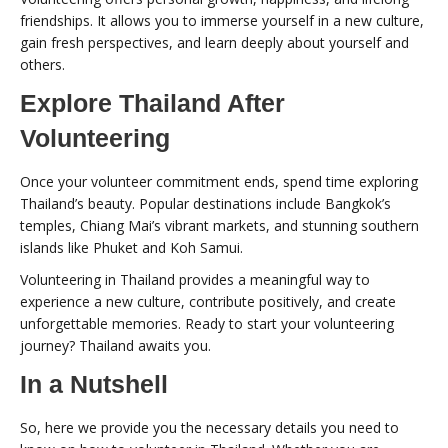
friendships. It allows you to immerse yourself in a new culture,
gain fresh perspectives, and learn deeply about yourself and
others.
Explore Thailand After
Volunteering
Once your volunteer commitment ends, spend time exploring
Thailand’s beauty. Popular destinations include Bangkok’s
temples, Chiang Mai’s vibrant markets, and stunning southern
islands like Phuket and Koh Samui.
Volunteering in Thailand provides a meaningful way to
experience a new culture, contribute positively, and create
unforgettable memories. Ready to start your volunteering
journey? Thailand awaits you.
In a Nutshell
So, here we provide you the necessary details you need to