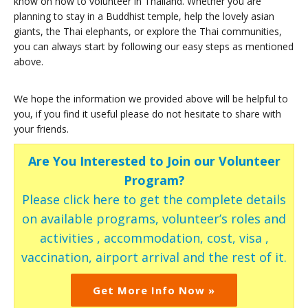
know on how to volunteer in Thailand. Whether you are
planning to stay in a Buddhist temple, help the lovely asian
giants, the Thai elephants, or explore the Thai communities,
you can always start by following our easy steps as mentioned
above.
We hope the information we provided above will be helpful to
you, if you find it useful please do not hesitate to share with
your friends.
Are You Interested to Join our Volunteer
Program?
Please click here to get the complete details
on available programs, volunteer’s roles and
activities , accommodation, cost, visa ,
vaccination, airport arrival and the rest of it.
Get More Info Now »