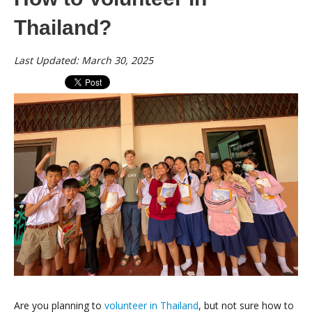
Thailand?
Last Updated: March 30, 2025
Are you planning to
volunteer in Thailand
, but not sure how to