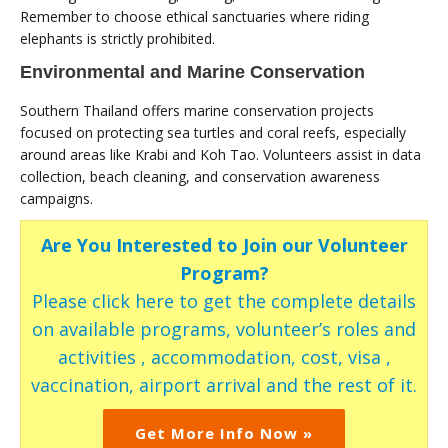
Remember to choose ethical sanctuaries where riding
elephants is strictly prohibited.
Environmental and Marine Conservation
Southern Thailand offers marine conservation projects
focused on protecting sea turtles and coral reefs, especially
around areas like Krabi and Koh Tao. Volunteers assist in data
collection, beach cleaning, and conservation awareness
campaigns.
Are You Interested to Join our Volunteer
Program?
Please click here to get the complete details
on available programs, volunteer’s roles and
activities , accommodation, cost, visa ,
vaccination, airport arrival and the rest of it.
Get More Info Now »