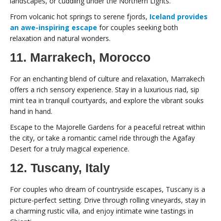
landscapes, or cuddling under the Northern Lights.
From volcanic hot springs to serene fjords,
Iceland provides
an awe-inspiring escape
for couples seeking both
relaxation and natural wonders.
11. Marrakech, Morocco
For an enchanting blend of culture and relaxation, Marrakech
offers a rich sensory experience. Stay in a luxurious riad, sip
mint tea in tranquil courtyards, and explore the vibrant souks
hand in hand.
Escape to the Majorelle Gardens for a peaceful retreat within
the city, or take a romantic camel ride through the Agafay
Desert for a truly magical experience.
12. Tuscany, Italy
For couples who dream of countryside escapes, Tuscany is a
picture-perfect setting. Drive through rolling vineyards, stay in
a charming rustic villa, and enjoy intimate wine tastings in