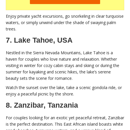
Enjoy private yacht excursions, go snorkeling in clear turquoise
waters, or simply unwind under the shade of swaying palm
trees.
7. Lake Tahoe, USA
Nestled in the Sierra Nevada Mountains, Lake Tahoe is a
haven for couples who love nature and relaxation. Whether
visiting in winter for cozy cabin stays and skiing or during the
summer for kayaking and scenic hikes, the lake’s serene
beauty sets the scene for romance.
Watch the sunset over the lake, take a scenic gondola ride, or
enjoy a peaceful picnic by the shore.
8. Zanzibar, Tanzania
For couples looking for an exotic yet peaceful retreat, Zanzibar
is the perfect destination. This East African island boasts white