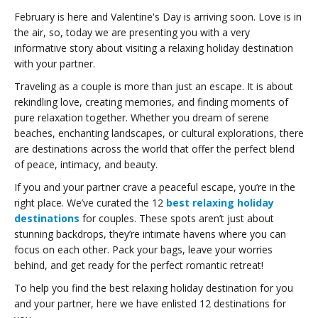
February is here and Valentine's Day is arriving soon. Love is in
the air, so, today we are presenting you with a very
informative story about visiting a relaxing holiday destination
with your partner.
Traveling as a couple is more than just an escape. It is about
rekindling love, creating memories, and finding moments of
pure relaxation together. Whether you dream of serene
beaches, enchanting landscapes, or cultural explorations, there
are destinations across the world that offer the perfect blend
of peace, intimacy, and beauty.
If you and your partner crave a peaceful escape, you’re in the
right place. We’ve curated the 12
best relaxing holiday
destinations
for couples. These spots aren’t just about
stunning backdrops, they’re intimate havens where you can
focus on each other. Pack your bags, leave your worries
behind, and get ready for the perfect romantic retreat!
To help you find the best relaxing holiday destination for you
and your partner, here we have enlisted 12 destinations for