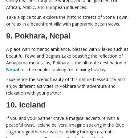
sandy beaches, turquoise waters, and a unique blend of
African, Arabic, and European influences.
Take a spice tour, explore the historic streets of Stone Town,
or relax in a beachfront villa with panoramic ocean views.
9. Pokhara, Nepal
A place with romantic ambience, blessed with 8 lakes such as
beautiful Fewa and Begnas Lake boasting the reflection of
Annapurna mountains, Pokhara is the ultimate destination of
Nepal
for the couples looking for relaxing holidays.
Experience the scenic beauty of this nature blessed city and
enjoy different activities in Pokhara with adventure and
relaxation with your partner.
10. Iceland
If you and your partner crave a magical adventure with a
peaceful twist, Iceland delivers. Imagine soaking in the Blue
Lagoon’s geothermal waters, driving through dramatic