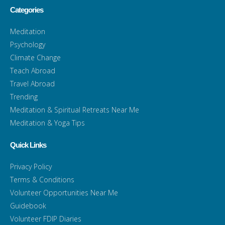
Categories
Meditation
Psychology
Climate Change
Teach Abroad
Travel Abroad
Trending
Meditation & Spiritual Retreats Near Me
Meditation & Yoga Tips
Quick Links
Privacy Policy
Terms & Conditions
Volunteer Opportunities Near Me
Guidebook
Volunteer FDIP Diaries