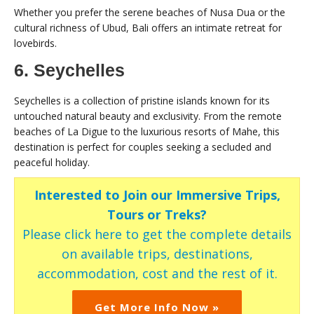
Whether you prefer the serene beaches of Nusa Dua or the
cultural richness of Ubud, Bali offers an intimate retreat for
lovebirds.
6. Seychelles
Seychelles is a collection of pristine islands known for its
untouched natural beauty and exclusivity. From the remote
beaches of La Digue to the luxurious resorts of Mahe, this
destination is perfect for couples seeking a secluded and
peaceful holiday.
Interested to Join our Immersive Trips,
Tours or Treks?
Please click here to get the complete details
on available trips, destinations,
accommodation, cost and the rest of it.
Get More Info Now »