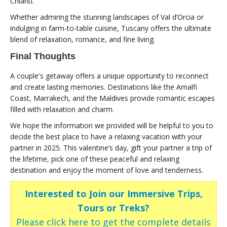
Chianti.
Whether admiring the stunning landscapes of Val d’Orcia or
indulging in farm-to-table cuisine, Tuscany offers the ultimate
blend of relaxation, romance, and fine living.
Final Thoughts
A couple's getaway offers a unique opportunity to reconnect
and create lasting memories. Destinations like the Amalfi
Coast, Marrakech, and the Maldives provide romantic escapes
filled with relaxation and charm.
We hope the information we provided will be helpful to you to
decide the best place to have a relaxing vacation with your
partner in 2025. This valentine’s day, gift your partner a trip of
the lifetime, pick one of these peaceful and relaxing
destination and enjoy the moment of love and tenderness.
Interested to Join our Immersive Trips,
Tours or Treks?
Please click here to get the complete details