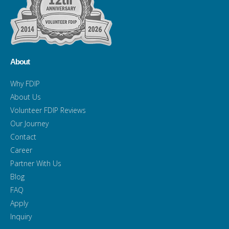
About
Why FDIP
About Us
Volunteer FDIP Reviews
Our Journey
Contact
Career
Partner With Us
Blog
FAQ
Apply
Inquiry