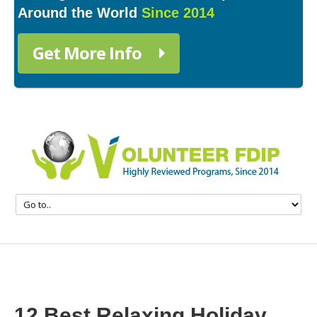
Around the World
Since 2014
Get More Info
12 Best Relaxing Holiday