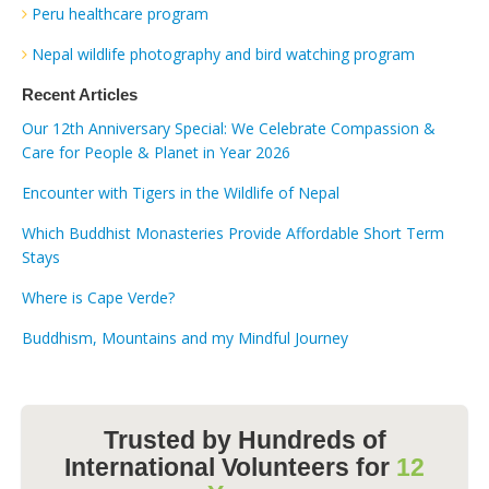
Peru healthcare program
Nepal wildlife photography and bird watching program
Recent Articles
Our 12th Anniversary Special: We Celebrate Compassion &
Care for People & Planet in Year 2026
Encounter with Tigers in the Wildlife of Nepal
Which Buddhist Monasteries Provide Affordable Short Term
Stays
Where is Cape Verde?
Buddhism, Mountains and my Mindful Journey
Trusted by Hundreds of
International Volunteers for
12