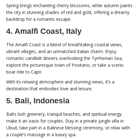
Spring brings enchanting cherry blossoms, while autumn paints
the city in stunning shades of red and gold, offering a dreamy
backdrop for a romantic escape.
4. Amalfi Coast, Italy
The Amalfi Coast is a blend of breathtaking coastal views,
vibrant villages, and an unmatched Italian charm. Enjoy
romantic candlelit dinners overlooking the Tyrrhenian Sea,
explore the picturesque town of Positano, or take a scenic
boat ride to Capri.
With its relaxing atmosphere and stunning views, it’s a
destination that embodies love and leisure.
5. Bali, Indonesia
Bali’s lush greenery, tranquil beaches, and spiritual energy
make it an oasis for couples. Stay in a private jungle villa in
Ubud, take part in a Balinese blessing ceremony, or relax with
a couple’s massage in a luxury spa.