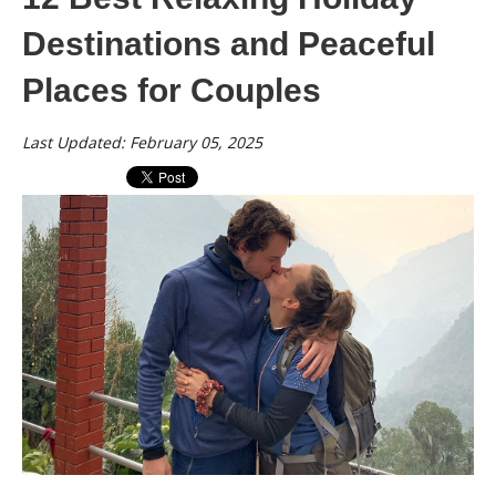
Destinations and Peaceful
Places for Couples
Last Updated: February 05, 2025