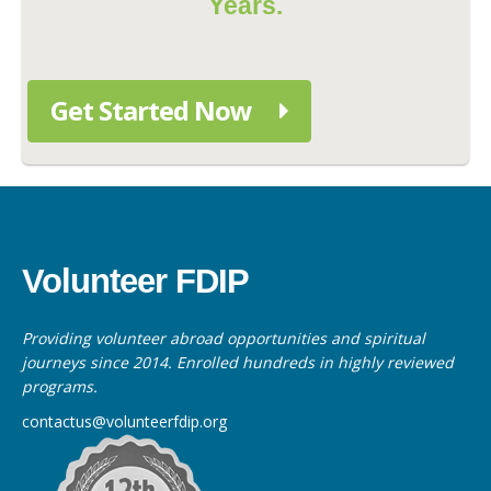
Years.
Get Started Now
Volunteer FDIP
Providing volunteer abroad opportunities and spiritual
journeys since 2014. Enrolled hundreds in highly reviewed
programs.
contactus@volunteerfdip.org