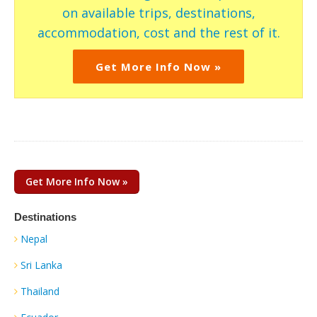
on available trips, destinations,
accommodation, cost and the rest of it.
Get More Info Now »
Get More Info Now »
Destinations
Nepal
Sri Lanka
Thailand