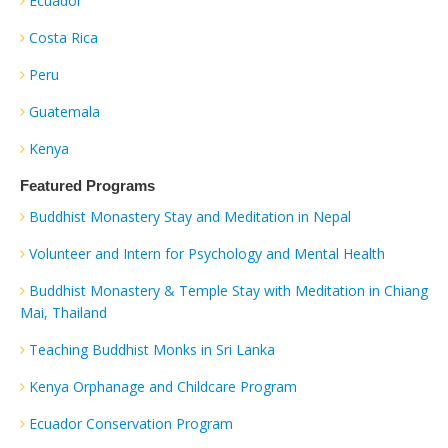
Ecuador
Costa Rica
Peru
Guatemala
Kenya
Featured Programs
Buddhist Monastery Stay and Meditation in Nepal
Volunteer and Intern for Psychology and Mental Health
Buddhist Monastery & Temple Stay with Meditation in Chiang
Mai, Thailand
Teaching Buddhist Monks in Sri Lanka
Kenya Orphanage and Childcare Program
Ecuador Conservation Program