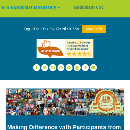
a Buddhist Monastery »
Buddhism Circuit Tour in Nepal »
Eng /
Esp /
Fr /
Pt/
Gr/
Nl /
It /
Sv
More Info
Making Difference with Participants from