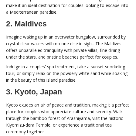
make it an ideal destination for couples looking to escape into
a Mediterranean paradise.
2. Maldives
Imagine waking up in an overwater bungalow, surrounded by
crystal-clear waters with no one else in sight. The Maldives
offers unparalleled tranquility with private villas, fine dining
under the stars, and pristine beaches perfect for couples.
Indulge in a couples' spa treatment, take a sunset snorkeling
tour, or simply relax on the powdery white sand while soaking
in the beauty of this island paradise.
3. Kyoto, Japan
Kyoto exudes an air of peace and tradition, making it a perfect
place for couples who appreciate culture and serenity. Walk
through the bamboo forest of Arashiyama, visit the historic
Kiyomizu-dera Temple, or experience a traditional tea
ceremony together.