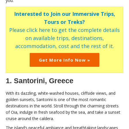
you.
Interested to Join our Immersive Trips,
Tours or Treks?
Please click here to get the complete details
on available trips, destinations,
accommodation, cost and the rest of it.
Get More Info Now »
1. Santorini, Greece
With its dazzling, white-washed houses, cliffside views, and
golden sunsets, Santorini is one of the most romantic
destinations in the world. Stroll through the charming streets
of Oia, indulge in fresh seafood by the sea, and take a sunset
cruise around the caldera.
The island’s peaceful ambiance and breathtaking landscapes