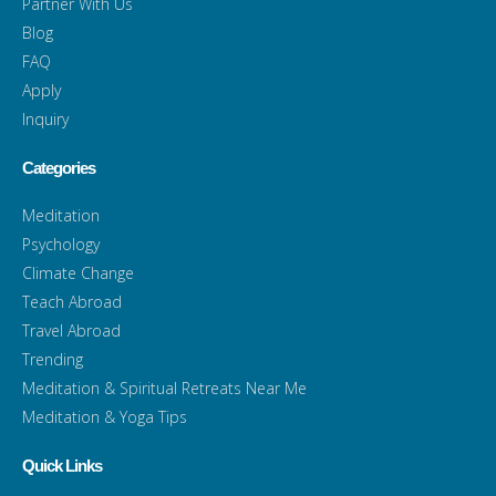
Partner With Us
Blog
FAQ
Apply
Inquiry
Categories
Meditation
Psychology
Climate Change
Teach Abroad
Travel Abroad
Trending
Meditation & Spiritual Retreats Near Me
Meditation & Yoga Tips
Quick Links