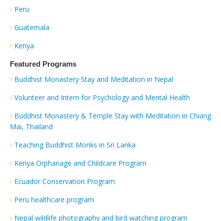
Peru
Guatemala
Kenya
Featured Programs
Buddhist Monastery Stay and Meditation in Nepal
Volunteer and Intern for Psychology and Mental Health
Buddhist Monastery & Temple Stay with Meditation in Chiang
Mai, Thailand
Teaching Buddhist Monks in Sri Lanka
Kenya Orphanage and Childcare Program
Ecuador Conservation Program
Peru healthcare program
Nepal wildlife photography and bird watching program