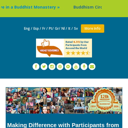
in a Buddhist Monastery »
Buddhism Circuit Tour in Nepal
Eng /
Esp /
Fr /
Pt/
Gr/
Nl /
It /
Sv
More Info
Making Difference with Participants from