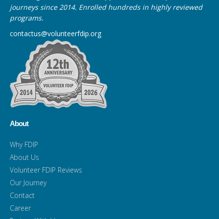
journeys since 2014. Enrolled hundreds in highly reviewed
programs.
contactus@volunteerfdip.org
About
Why FDIP
About Us
Volunteer FDIP Reviews
Our Journey
Contact
Career