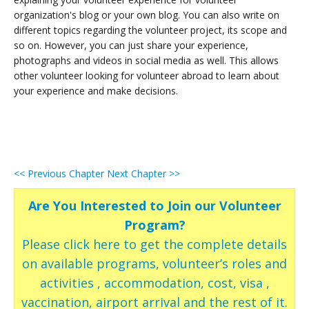
organization's blog or your own blog. You can also write on
different topics regarding the volunteer project, its scope and
so on. However, you can just share your experience,
photographs and videos in social media as well. This allows
other volunteer looking for volunteer abroad to learn about
your experience and make decisions.
<< Previous Chapter
Next Chapter >>
Are You Interested to Join our Volunteer
Program?
Please click here to get the complete details
on available programs, volunteer’s roles and
activities , accommodation, cost, visa ,
vaccination, airport arrival and the rest of it.