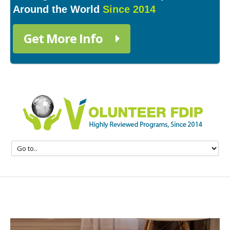
Around the World
Since 2014
Get More Info