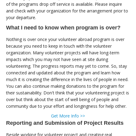
of the programs drop off service is available. Please inquire
and check with your organization for the arrangement prior to
your departure.
What I need to know when program is over?
Nothing is over once your volunteer abroad program is over
because you need to keep in touch with the volunteer
organization. Many volunteer projects will have long-term
impacts which you may not have seen at site during
volunteering. The progress reports may yet to come. So, stay
connected and updated about the program and learn how
much it is creating the difference in the lives of people in need.
You can also continue making donations to the program for
their sustainability. Don't think that your volunteering project is
over but think about the start of well being of people and
community due to your effort and longingness for help other.
Get More Info >>
Reporting and Submission of Project Results
Beside working for volunteer project and creating real