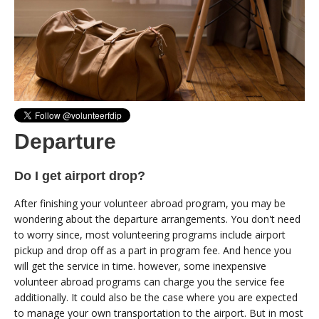
Departure
Do I get airport drop?
After finishing your volunteer abroad program, you may be
wondering about the departure arrangements. You don't need
to worry since, most volunteering programs include airport
pickup and drop off as a part in program fee. And hence you
will get the service in time. however, some inexpensive
volunteer abroad programs can charge you the service fee
additionally. It could also be the case where you are expected
to manage your own transportation to the airport. But in most