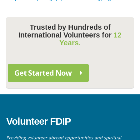
Trusted by Hundreds of
International Volunteers for
12
Years.
Get Started Now
Volunteer FDIP
Providing volunteer abroad opportunities and spiritual