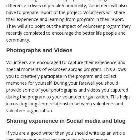
difference in lives of people/community, volunteers will also
have to prepare report of the project. Volunteers will share
their experience and learning from program in their report.
They will also point out the impact of volunteer program they
recently completed to encourage the better life people and
community.
Photographs and Videos
Volunteers are encouraged to capture their experience and
special moments of volunteer abroad program. This allows
you to creatively participate in the program and collect
memories for yourself. During your farewell you should
provide some of your photographs and videos you captured
during the program to your volunteer organization. This helps
in creating long-term relationship between volunteers and
volunteer organization.
Sharing experience in Social media and blog
If you are a good writer then you should write up an article
explaining your volunteer experience for volunteer