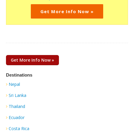
Get More Info Now »
Get More Info Now »
Destinations
Nepal
Sri Lanka
Thailand
Ecuador
Costa Rica