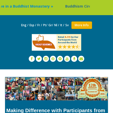
in a Buddhist Monastery »
Buddhism Circuit Tour in Nepal
Eng /
Esp /
Fr /
Pt/
Gr/
Nl /
It /
Sv
More Info
Making Difference with Participants from