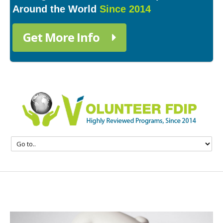
Around the World
Since 2014
Get More Info