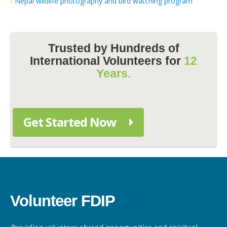
Nepal wildlife photography and bird watching program
Trusted by Hundreds of
International Volunteers for
12
Years.
Get Started Now
Volunteer FDIP