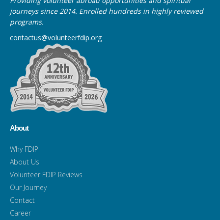
Providing volunteer abroad opportunities and spiritual
journeys since 2014. Enrolled hundreds in highly reviewed
programs.
contactus@volunteerfdip.org
About
Why FDIP
About Us
Volunteer FDIP Reviews
Our Journey
Contact
Career