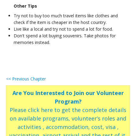
Other Tips
Try not to buy too much travel items like clothes and
check if the item is cheaper in the host country.
Live like a local and try not to spend a lot for food.
Don't spend a lot buying souvenirs. Take photos for
memories instead.
<< Previous Chapter
Are You Interested to Join our Volunteer
Program?
Please click here to get the complete details
on available programs, volunteer’s roles and
activities , accommodation, cost, visa ,
vaccination, airport arrival and the rest of it.