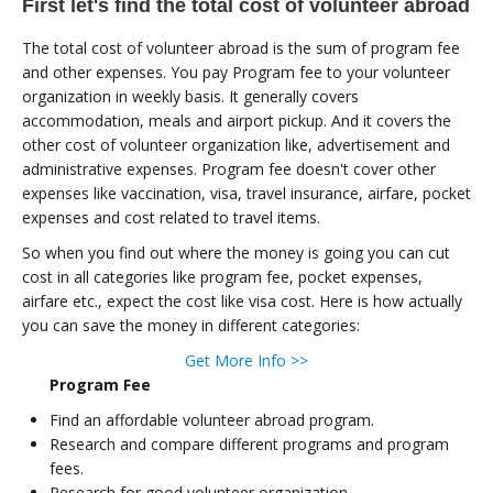
First let's find the total cost of volunteer abroad
The total cost of volunteer abroad is the sum of program fee
and other expenses. You pay Program fee to your volunteer
organization in weekly basis. It generally covers
accommodation, meals and airport pickup. And it covers the
other cost of volunteer organization like, advertisement and
administrative expenses. Program fee doesn't cover other
expenses like vaccination, visa, travel insurance, airfare, pocket
expenses and cost related to travel items.
So when you find out where the money is going you can cut
cost in all categories like program fee, pocket expenses,
airfare etc., expect the cost like visa cost. Here is how actually
you can save the money in different categories:
Get More Info >>
Program Fee
Find an affordable volunteer abroad program.
Research and compare different programs and program
fees.
Research for good volunteer organization.