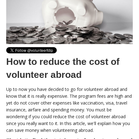
How to reduce the cost of
volunteer abroad
Up to now you have decided to go for volunteer abroad and
know that it is really expensive. The program fees are high and
yet do not cover other expenses like vaccination, visa, travel
insurance, airfare and spending money. You must be
wondering if you could reduce the cost of volunteer abroad
since you really want to it. In this article, we'll explain how you
can save money when volunteering abroad.