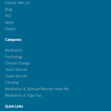
Partner With Us
Blog
FAQ
Apply
Inquiry
Categories
Meditation
Psychology
Climate Change
Teach Abroad
Travel Abroad
Trending
Meditation & Spiritual Retreats Near Me
Meditation & Yoga Tips
Quick Links