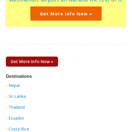
Get More Info Now »
Get More Info Now »
Destinations
Nepal
Sri Lanka
Thailand
Ecuador
Costa Rica