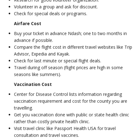
Volunteer in a group and ask for discount.
Check for special deals or programs.
Airfare Cost
Buy your ticket in advance Ndash; one to two months in
advance if possible.
Compare the flight cost in different travel websites like Trip
Advisor, Expedia and Kayak.
Check for last minute or special flight deals.
Travel during off season (flight prices are high in some
seasons like summers).
Vaccination Cost
Center for Disease Control lists information regarding
vaccination requirement and cost for the county you are
travelling.
Get you vaccination done with public or state health clinic
rather than costly private health clinic.
Visit travel clinic like Passport Health USA for travel
consultation and travel vaccines.