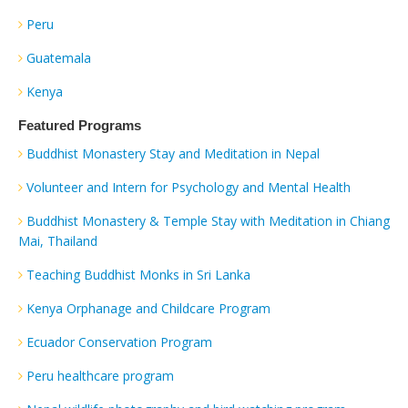
Peru
Guatemala
Kenya
Featured Programs
Buddhist Monastery Stay and Meditation in Nepal
Volunteer and Intern for Psychology and Mental Health
Buddhist Monastery & Temple Stay with Meditation in Chiang
Mai, Thailand
Teaching Buddhist Monks in Sri Lanka
Kenya Orphanage and Childcare Program
Ecuador Conservation Program
Peru healthcare program