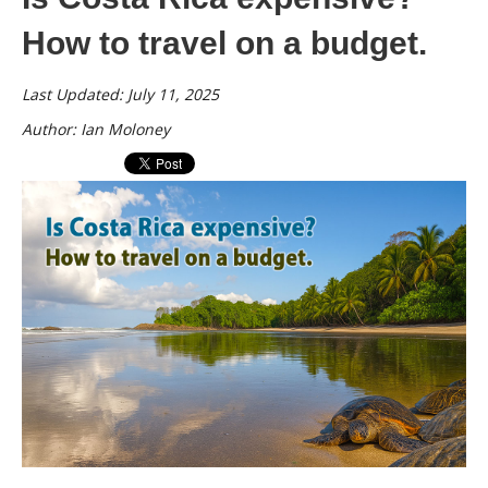
How to travel on a budget.
Last Updated: July 11, 2025
Author: Ian Moloney