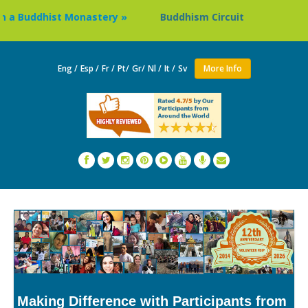
dhist Monastery »
Buddhism Circuit Tour in Nepal »
Eng /
Esp /
Fr /
Pt/
Gr/
Nl /
It /
Sv
More Info
Making Difference with Participants from