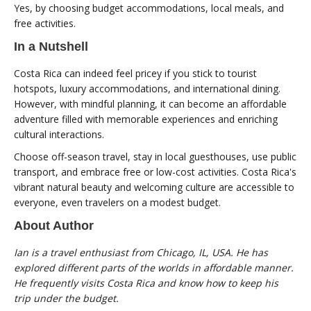
Yes, by choosing budget accommodations, local meals, and
free activities.
In a Nutshell
Costa Rica can indeed feel pricey if you stick to tourist
hotspots, luxury accommodations, and international dining.
However, with mindful planning, it can become an affordable
adventure filled with memorable experiences and enriching
cultural interactions.
Choose off-season travel, stay in local guesthouses, use public
transport, and embrace free or low-cost activities. Costa Rica's
vibrant natural beauty and welcoming culture are accessible to
everyone, even travelers on a modest budget.
About Author
Ian is a travel enthusiast from Chicago, IL, USA. He has
explored different parts of the worlds in affordable manner.
He frequently visits Costa Rica and know how to keep his
trip under the budget.