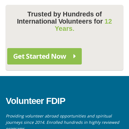
Trusted by Hundreds of
International Volunteers for
12
Years.
Get Started Now
Volunteer FDIP
Providing volunteer abroad opportunities and spiritual
journeys since 2014. Enrolled hundreds in highly reviewed
programs.