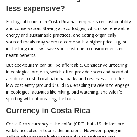
less expensive?
Ecological tourism in Costa Rica has emphasis on sustainability
and conservation. Staying at eco-lodges, which use renewable
energy and sustainable practices, and eating organically
sourced meals may seem to come with a higher price tag, but
in the long run it will save your cost due to environment and
health benefits.
But eco-tourism can still be affordable. Consider volunteering
in ecological projects, which often provide room and board at
a reduced cost. Local national parks and reserves also offer
low-cost entry (around $10–$15), enabling travelers to engage
in ecological activities like hiking, bird watching, and wildlife
spotting without breaking the bank.
Currency in Costa Rica
Costa Rica's currency is the colón (CRC), but U.S. dollars are
widely accepted in tourist destinations. However, paying in