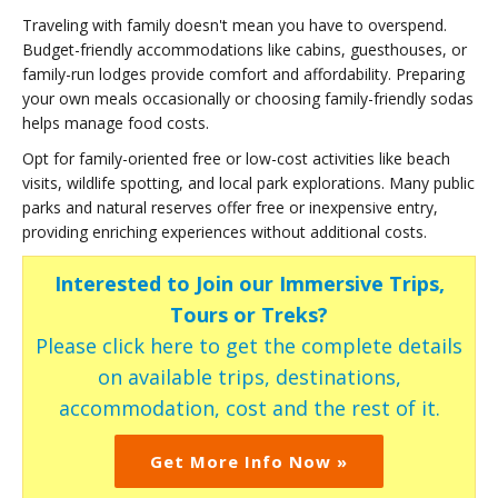
Traveling with family doesn't mean you have to overspend.
Budget-friendly accommodations like cabins, guesthouses, or
family-run lodges provide comfort and affordability. Preparing
your own meals occasionally or choosing family-friendly sodas
helps manage food costs.
Opt for family-oriented free or low-cost activities like beach
visits, wildlife spotting, and local park explorations. Many public
parks and natural reserves offer free or inexpensive entry,
providing enriching experiences without additional costs.
Interested to Join our Immersive Trips,
Tours or Treks?
Please click here to get the complete details
on available trips, destinations,
accommodation, cost and the rest of it.
Get More Info Now »