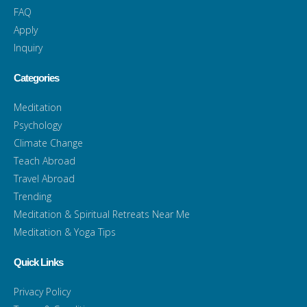
FAQ
Apply
Inquiry
Categories
Meditation
Psychology
Climate Change
Teach Abroad
Travel Abroad
Trending
Meditation & Spiritual Retreats Near Me
Meditation & Yoga Tips
Quick Links
Privacy Policy