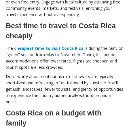
or even free entry. Engage with local culture by attending free
community events, markets, and festivals, enriching your
travel experience without overspending.
Best time to travel to Costa Rica
cheaply
The
cheapest time to visit Costa Rica
is during the rainy or
"green" season from May to November. During this period,
accommodations offer lower rates, flights are cheaper, and
tourist spots are less crowded.
Don't worry about continuous rain—showers are typically
short-lived and refreshing, often followed by sunshine. You'll
get lush landscapes, fewer tourists, and plenty of opportunities
to experience the country authentically without premium
prices.
Costa Rica on a budget with
family