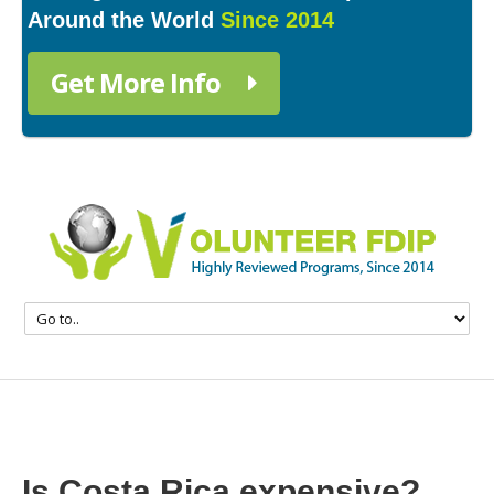
Around the World
Since 2014
Get More Info
Is Costa Rica expensive?