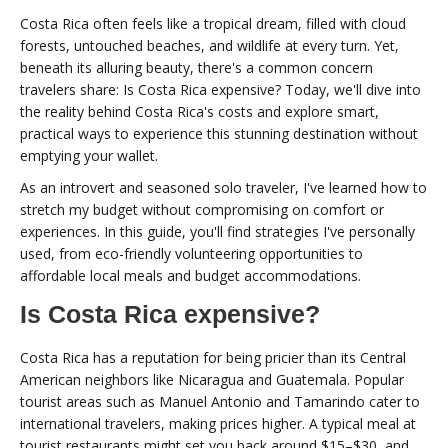
Costa Rica often feels like a tropical dream, filled with cloud
forests, untouched beaches, and wildlife at every turn. Yet,
beneath its alluring beauty, there's a common concern
travelers share: Is Costa Rica expensive? Today, we'll dive into
the reality behind Costa Rica's costs and explore smart,
practical ways to experience this stunning destination without
emptying your wallet.
As an introvert and seasoned solo traveler, I've learned how to
stretch my budget without compromising on comfort or
experiences. In this guide, you'll find strategies I've personally
used, from eco-friendly volunteering opportunities to
affordable local meals and budget accommodations.
Is Costa Rica expensive?
Costa Rica has a reputation for being pricier than its Central
American neighbors like Nicaragua and Guatemala. Popular
tourist areas such as Manuel Antonio and Tamarindo cater to
international travelers, making prices higher. A typical meal at
tourist restaurants might set you back around $15–$30, and