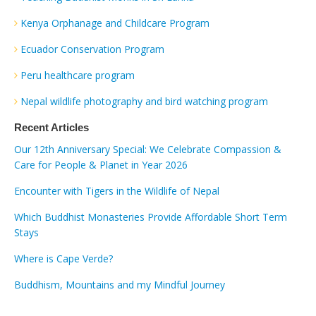
Kenya Orphanage and Childcare Program
Ecuador Conservation Program
Peru healthcare program
Nepal wildlife photography and bird watching program
Recent Articles
Our 12th Anniversary Special: We Celebrate Compassion &
Care for People & Planet in Year 2026
Encounter with Tigers in the Wildlife of Nepal
Which Buddhist Monasteries Provide Affordable Short Term
Stays
Where is Cape Verde?
Buddhism, Mountains and my Mindful Journey