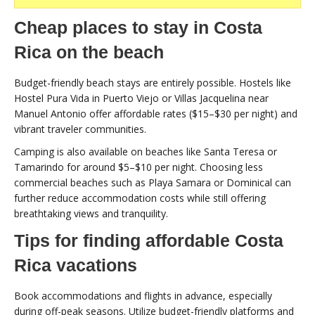
Cheap places to stay in Costa
Rica on the beach
Budget-friendly beach stays are entirely possible. Hostels like
Hostel Pura Vida in Puerto Viejo or Villas Jacquelina near
Manuel Antonio offer affordable rates ($15–$30 per night) and
vibrant traveler communities.
Camping is also available on beaches like Santa Teresa or
Tamarindo for around $5–$10 per night. Choosing less
commercial beaches such as Playa Samara or Dominical can
further reduce accommodation costs while still offering
breathtaking views and tranquility.
Tips for finding affordable Costa
Rica vacations
Book accommodations and flights in advance, especially
during off-peak seasons. Utilize budget-friendly platforms and