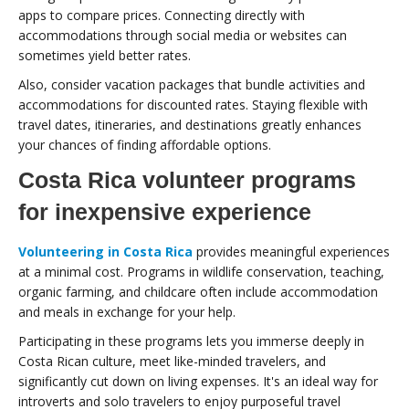
apps to compare prices. Connecting directly with
accommodations through social media or websites can
sometimes yield better rates.
Also, consider vacation packages that bundle activities and
accommodations for discounted rates. Staying flexible with
travel dates, itineraries, and destinations greatly enhances
your chances of finding affordable options.
Costa Rica volunteer programs
for inexpensive experience
Volunteering in Costa Rica
provides meaningful experiences
at a minimal cost. Programs in wildlife conservation, teaching,
organic farming, and childcare often include accommodation
and meals in exchange for your help.
Participating in these programs lets you immerse deeply in
Costa Rican culture, meet like-minded travelers, and
significantly cut down on living expenses. It's an ideal way for
introverts and solo travelers to enjoy purposeful travel