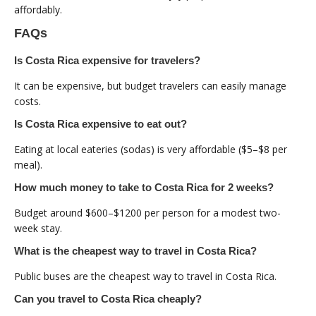
affordably.
FAQs
Is Costa Rica expensive for travelers?
It can be expensive, but budget travelers can easily manage
costs.
Is Costa Rica expensive to eat out?
Eating at local eateries (sodas) is very affordable ($5–$8 per
meal).
How much money to take to Costa Rica for 2 weeks?
Budget around $600–$1200 per person for a modest two-
week stay.
What is the cheapest way to travel in Costa Rica?
Public buses are the cheapest way to travel in Costa Rica.
Can you travel to Costa Rica cheaply?