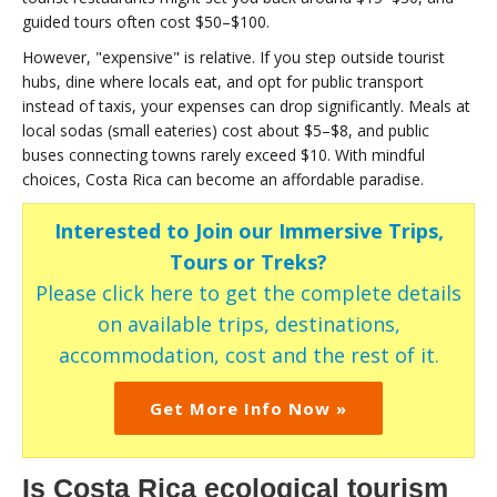
guided tours often cost $50–$100.
However, "expensive" is relative. If you step outside tourist
hubs, dine where locals eat, and opt for public transport
instead of taxis, your expenses can drop significantly. Meals at
local sodas (small eateries) cost about $5–$8, and public
buses connecting towns rarely exceed $10. With mindful
choices, Costa Rica can become an affordable paradise.
Interested to Join our Immersive Trips,
Tours or Treks?
Please click here to get the complete details
on available trips, destinations,
accommodation, cost and the rest of it.
Get More Info Now »
Is Costa Rica ecological tourism