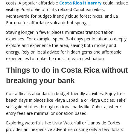
costs. A popular affordable
Costa Rica itinerary
could include
visiting Puerto Viejo for its relaxed Caribbean vibes,
Monteverde for budget-friendly cloud forest hikes, and La
Fortuna for affordable volcanic hot springs.
Staying longer in fewer places minimizes transportation
expenses. For example, spend 3–4 days per location to deeply
explore and experience the area, saving both money and
energy. Rely on local advice for hidden gems and affordable
experiences to make the most of each destination.
Things to do in Costa Rica without
breaking your bank
Costa Rica is abundant in budget-friendly activities. Enjoy free
beach days in places like Playa Espadilla or Playa Cocles. Take
self-guided hikes through national parks like Cahuita, where
entry fees are minimal or donation-based.
Exploring waterfalls like Uvita Waterfall or Llanos de Cortés
provides an inexpensive adventure costing only a few dollars