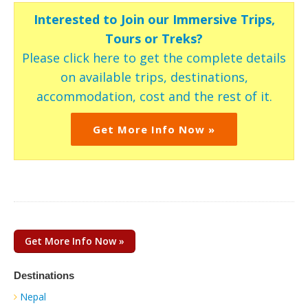
Interested to Join our Immersive Trips,
Tours or Treks?
Please click here to get the complete details
on available trips, destinations,
accommodation, cost and the rest of it.
Get More Info Now »
Get More Info Now »
Destinations
Nepal