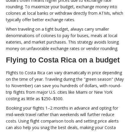
dollars often means higher prices due to exchange rate
rounding. To maximize your budget, exchange money into
colones at local banks or withdraw directly from ATMs, which
typically offer better exchange rates.
When traveling on a tight budget, always carry smaller
denominations of colones to pay for buses, meals at local
eateries, and market purchases. This strategy avoids losing
money on unfavorable exchange rates or vendor rounding.
Flying to Costa Rica on a budget
Flights to Costa Rica can vary dramatically in price depending
on the time of year. Traveling during the "green season" (May
to November) can save you hundreds of dollars, with round-
trip flights from major U.S. cities like Miami or New York
costing as little as $250–$500.
Booking your flights 1–2 months in advance and opting for
mid-week travel rather than weekends will further reduce
costs. Using flight comparison tools and setting price alerts
can also help you snag the best deals, making your Costa