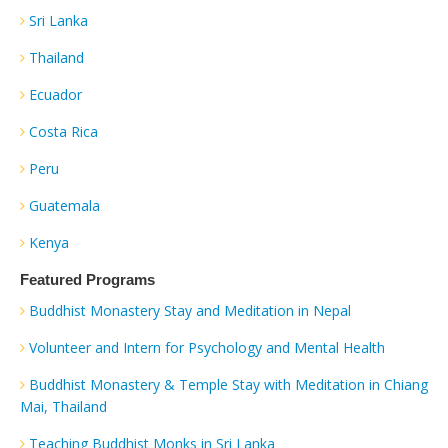
Sri Lanka
Thailand
Ecuador
Costa Rica
Peru
Guatemala
Kenya
Featured Programs
Buddhist Monastery Stay and Meditation in Nepal
Volunteer and Intern for Psychology and Mental Health
Buddhist Monastery & Temple Stay with Meditation in Chiang
Mai, Thailand
Teaching Buddhist Monks in Sri Lanka