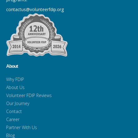
contactus@volunteerfdip.org
About
Why FDIP
About Us
Volunteer FDIP Reviews
Our Journey
Contact
Career
Partner With Us
Blog