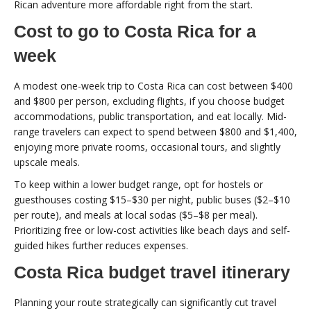
Rican adventure more affordable right from the start.
Cost to go to Costa Rica for a
week
A modest one-week trip to Costa Rica can cost between $400
and $800 per person, excluding flights, if you choose budget
accommodations, public transportation, and eat locally. Mid-
range travelers can expect to spend between $800 and $1,400,
enjoying more private rooms, occasional tours, and slightly
upscale meals.
To keep within a lower budget range, opt for hostels or
guesthouses costing $15–$30 per night, public buses ($2–$10
per route), and meals at local sodas ($5–$8 per meal).
Prioritizing free or low-cost activities like beach days and self-
guided hikes further reduces expenses.
Costa Rica budget travel itinerary
Planning your route strategically can significantly cut travel