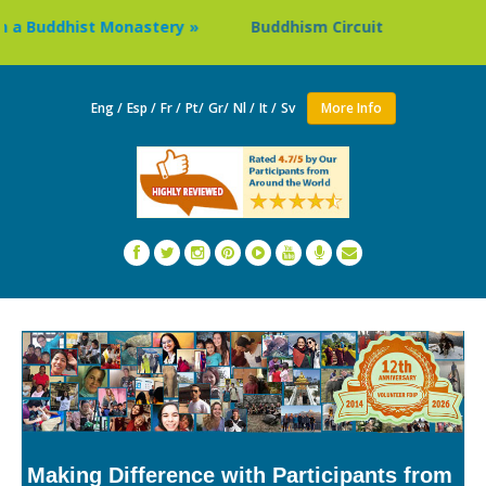
uddhist Monastery »
Buddhism Circuit Tour in Nepal »
Eng /
Esp /
Fr /
Pt/
Gr/
Nl /
It /
Sv
More Info
Making Difference with Participants from