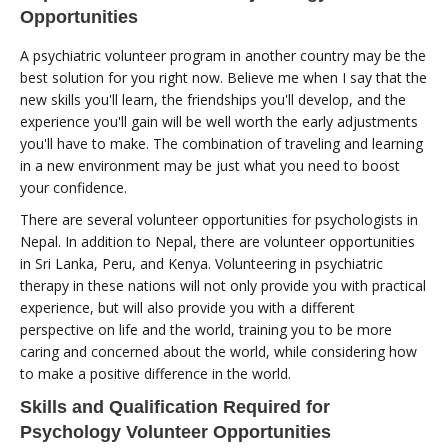
Opportunities
A psychiatric volunteer program in another country may be the
best solution for you right now. Believe me when I say that the
new skills you'll learn, the friendships you'll develop, and the
experience you'll gain will be well worth the early adjustments
you'll have to make. The combination of traveling and learning
in a new environment may be just what you need to boost
your confidence.
There are several volunteer opportunities for psychologists in
Nepal. In addition to Nepal, there are volunteer opportunities
in Sri Lanka, Peru, and Kenya. Volunteering in psychiatric
therapy in these nations will not only provide you with practical
experience, but will also provide you with a different
perspective on life and the world, training you to be more
caring and concerned about the world, while considering how
to make a positive difference in the world.
Skills and Qualification Required for
Psychology Volunteer Opportunities