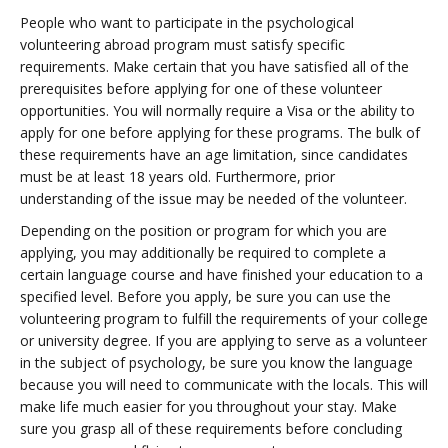
People who want to participate in the psychological
volunteering abroad program must satisfy specific
requirements. Make certain that you have satisfied all of the
prerequisites before applying for one of these volunteer
opportunities. You will normally require a Visa or the ability to
apply for one before applying for these programs. The bulk of
these requirements have an age limitation, since candidates
must be at least 18 years old. Furthermore, prior
understanding of the issue may be needed of the volunteer.
Depending on the position or program for which you are
applying, you may additionally be required to complete a
certain language course and have finished your education to a
specified level. Before you apply, be sure you can use the
volunteering program to fulfill the requirements of your college
or university degree. If you are applying to serve as a volunteer
in the subject of psychology, be sure you know the language
because you will need to communicate with the locals. This will
make life much easier for you throughout your stay. Make
sure you grasp all of these requirements before concluding