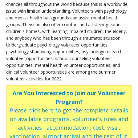
chances all throughout the world because this is a worldwide
issue with limited understanding. Volunteers with psychology
and mental health backgrounds can assist mental health
groups. They can also offer comfort and a listening ear in
children's homes, with learning impaired children, the elderly,
and anybody who has been through a traumatic situation.
Undergraduate psychology volunteer opportunities,
psychology shadowing opportunities, psychology research
volunteer opportunities, school counseling volunteer
opportunities, mental health volunteer opportunities, and
clinical volunteer opportunities are among the summer
volunteer activities for 2022.
Are You Interested to Join our Volunteer
Program?
Please click here to get the complete details
on available programs, volunteer’s roles and
activities , accommodation, cost, visa ,
vaccination, airport arrival and the rest of it.