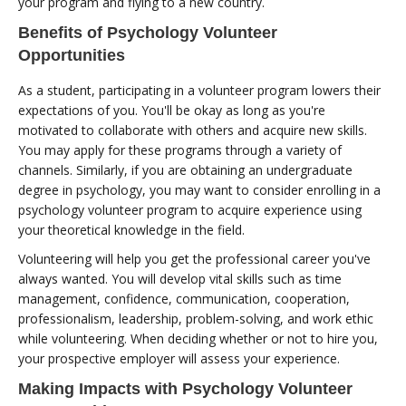
your program and flying to a new country.
Benefits of Psychology Volunteer
Opportunities
As a student, participating in a volunteer program lowers their
expectations of you. You'll be okay as long as you're
motivated to collaborate with others and acquire new skills.
You may apply for these programs through a variety of
channels. Similarly, if you are obtaining an undergraduate
degree in psychology, you may want to consider enrolling in a
psychology volunteer program to acquire experience using
your theoretical knowledge in the field.
Volunteering will help you get the professional career you've
always wanted. You will develop vital skills such as time
management, confidence, communication, cooperation,
professionalism, leadership, problem-solving, and work ethic
while volunteering. When deciding whether or not to hire you,
your prospective employer will assess your experience.
Making Impacts with Psychology Volunteer