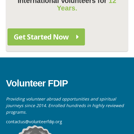
International Volunteers for
12
Years.
Get Started Now
Volunteer FDIP
Providing volunteer abroad opportunities and spiritual
journeys since 2014. Enrolled hundreds in highly reviewed
programs.
contactus@volunteerfdip.org