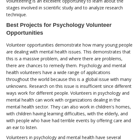
volunteering is an excellent opportunity to learn about the
stages involved in scientific study and to analyze research
technique.
Best Projects for Psychology Volunteer
Opportunities
Volunteer opportunities demonstrate how many young people
are dealing with mental health issues. This demonstrates that
this is a massive problem, and where there are problems,
there are chances to remedy them. Psychology and mental
health volunteers have a wide range of applications
throughout the world because this is a global issue with many
unknowns. Research on this issue is insufficient since different
ways work for different people. Volunteers in psychology and
mental health can work with organizations dealing in the
mental health sector. They can also work in children's homes,
with children having learning difficulties, with the elderly, and
with people who have had terrible events by offering care and
an ear to listen.
Volunteers in psychology and mental health have several