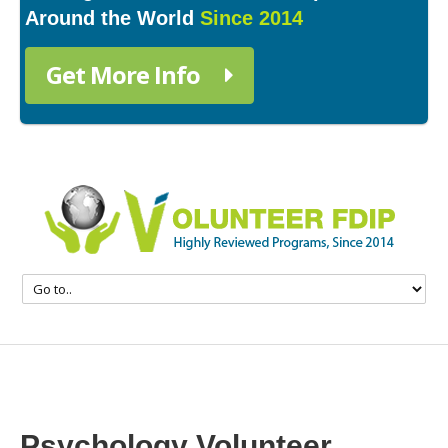
Around the World
Since 2014
Get More Info
Psychology Volunteer