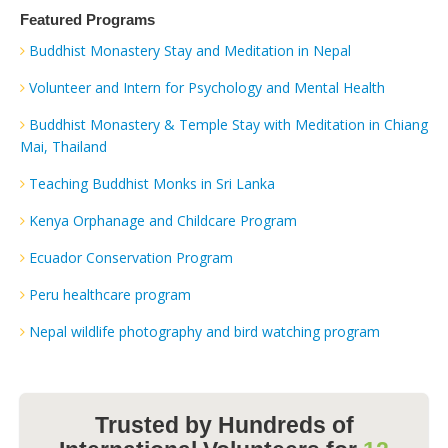
Featured Programs
Buddhist Monastery Stay and Meditation in Nepal
Volunteer and Intern for Psychology and Mental Health
Buddhist Monastery & Temple Stay with Meditation in Chiang
Mai, Thailand
Teaching Buddhist Monks in Sri Lanka
Kenya Orphanage and Childcare Program
Ecuador Conservation Program
Peru healthcare program
Nepal wildlife photography and bird watching program
Trusted by Hundreds of