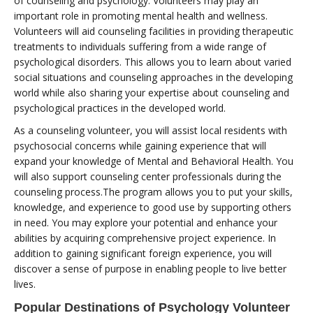
of counseling and psychology. Volunteers may play an
important role in promoting mental health and wellness.
Volunteers will aid counseling facilities in providing therapeutic
treatments to individuals suffering from a wide range of
psychological disorders. This allows you to learn about varied
social situations and counseling approaches in the developing
world while also sharing your expertise about counseling and
psychological practices in the developed world.
As a counseling volunteer, you will assist local residents with
psychosocial concerns while gaining experience that will
expand your knowledge of Mental and Behavioral Health. You
will also support counseling center professionals during the
counseling process.The program allows you to put your skills,
knowledge, and experience to good use by supporting others
in need. You may explore your potential and enhance your
abilities by acquiring comprehensive project experience. In
addition to gaining significant foreign experience, you will
discover a sense of purpose in enabling people to live better
lives.
Popular Destinations of Psychology Volunteer