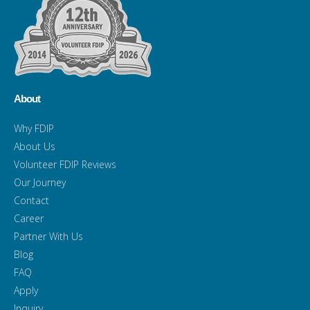
About
Why FDIP
About Us
Volunteer FDIP Reviews
Our Journey
Contact
Career
Partner With Us
Blog
FAQ
Apply
Inquiry