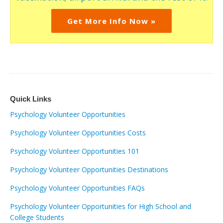
Get More Info Now »
Quick Links
Psychology Volunteer Opportunities
Psychology Volunteer Opportunities Costs
Psychology Volunteer Opportunities 101
Psychology Volunteer Opportunities Destinations
Psychology Volunteer Opportunities FAQs
Psychology Volunteer Opportunities for High School and
College Students