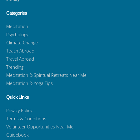
Categories
Meditation
Psychology
Climate Change
Teach Abroad
Travel Abroad
Trending
Meditation & Spiritual Retreats Near Me
Meditation & Yoga Tips
Quick Links
Privacy Policy
Terms & Conditions
Volunteer Opportunities Near Me
Guidebook