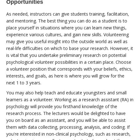
Opportunities
As needed, instructors can give students training, facilitation,
and mentoring. The best thing you can do as a student is to
place yourself in situations where you can learn new things,
experience various cultures, and gain new skills. Volunteering
may give you useful insight into the outside world as well as
real-life difficulties on which to base your research. However, it
is vital that you undertake preliminary research on potential
psychological volunteer possibilities in a certain place. Choose
a volunteer position that corresponds with your beliefs, ethics,
interests, and goals, as here is where you will grow for the
next 1 to 3 years.
You may also help teach and educate youngsters and small
learners as a volunteer. Working as a research assistant (RA) in
psychology will provide you firsthand knowledge of the
research process. The lecturers would be delighted to have
you on board as an assistant, and you will be able to assist
them with data collecting, processing, analysis, and coding. If
you're interested in non-clinical psychology, such as research,