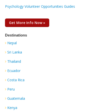
Psychology Volunteer Opportunities Guides
Get More Info Now »
Destinations
Nepal
Sri Lanka
Thailand
Ecuador
Costa Rica
Peru
Guatemala
Kenya