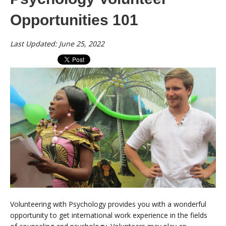
Opportunities 101
Last Updated: June 25, 2022
Volunteering with Psychology provides you with a wonderful
opportunity to get international work experience in the fields