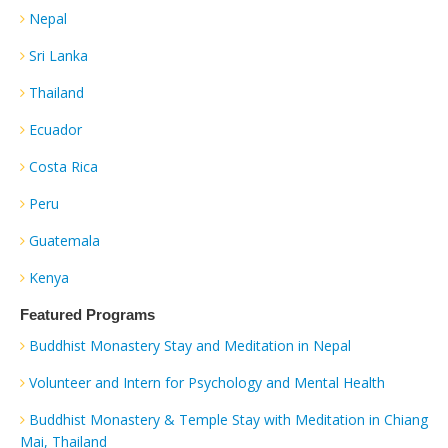
Nepal
Sri Lanka
Thailand
Ecuador
Costa Rica
Peru
Guatemala
Kenya
Featured Programs
Buddhist Monastery Stay and Meditation in Nepal
Volunteer and Intern for Psychology and Mental Health
Buddhist Monastery & Temple Stay with Meditation in Chiang
Mai, Thailand