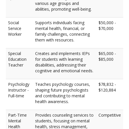
various age groups and
abilities, promoting well-being.
Social
Supports individuals facing
$50,000 -
Service
mental health, financial, or
$70,000
Worker
family challenges, connecting
them with resources.
Special
Creates and implements IEPs
$65,000 -
Education
for students with learning
$85,000
Teacher
disabilities, addressing their
cognitive and emotional needs.
Psychology
Teaches psychology courses,
$78,832 -
Instructor -
shaping future psychologists
$120,884
Full-time
and contributing to mental
health awareness.
Part-Time
Provides counseling services to
Competitive
Mental
students, focusing on mental
Health
health, stress management,