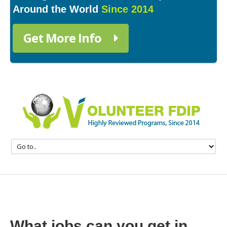
Around the World
Since 2014
Get More Info
What jobs can you get in