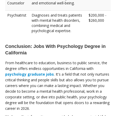
Counselor
and emotional well-being.
Psychiatrist
Diagnoses and treats patients
$200,000 -
with mental health disorders,
$260,000
combining medical and
psychological expertise.
Conclusion: Jobs With Psychology Degree in
California
From healthcare to education, business to public service, the
degree offers endless opportunities in California with
psychology graduate jobs
. It's a field that not only nurtures
critical thinking and people skills but also allows you to pursue
careers where you can make a lasting impact. Whether you
decide to become a mental health professional, work in a
corporate setting, or dive into public health, your psychology
degree will be the foundation that opens doors to a rewarding
career in 2026.