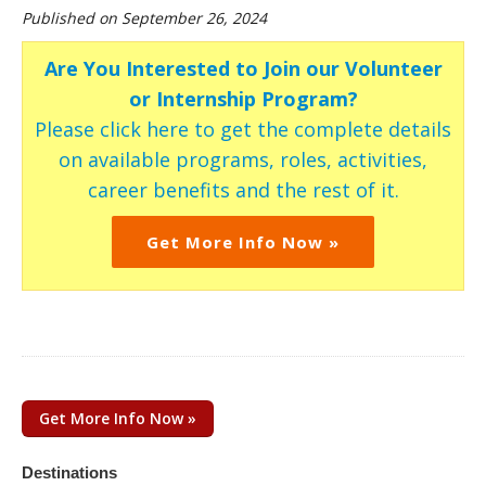
Published on September 26, 2024
Are You Interested to Join our Volunteer
or Internship Program?
Please click here to get the complete details
on available programs, roles, activities,
career benefits and the rest of it.
Get More Info Now »
Get More Info Now »
Destinations