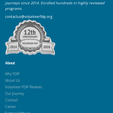
journeys since 2014. Enrolled hundreds in highly reviewed
programs.
contactus@volunteerfdip.org
About
Why FDIP
About Us
Volunteer FDIP Reviews
Our Journey
Contact
Career