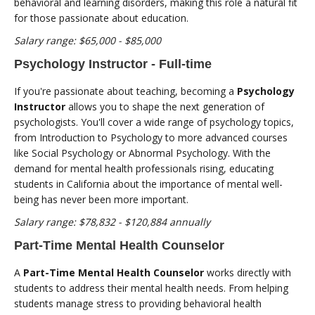
behavioral and learning disorders, making this role a natural fit
for those passionate about education.
Salary range: $65,000 - $85,000
Psychology Instructor - Full-time
If you're passionate about teaching, becoming a
Psychology
Instructor
allows you to shape the next generation of
psychologists. You'll cover a wide range of psychology topics,
from Introduction to Psychology to more advanced courses
like Social Psychology or Abnormal Psychology. With the
demand for mental health professionals rising, educating
students in California about the importance of mental well-
being has never been more important.
Salary range: $78,832 - $120,884 annually
Part-Time Mental Health Counselor
A
Part-Time Mental Health Counselor
works directly with
students to address their mental health needs. From helping
students manage stress to providing behavioral health