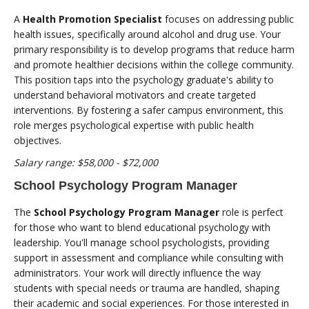
A
Health Promotion Specialist
focuses on addressing public
health issues, specifically around alcohol and drug use. Your
primary responsibility is to develop programs that reduce harm
and promote healthier decisions within the college community.
This position taps into the psychology graduate's ability to
understand behavioral motivators and create targeted
interventions. By fostering a safer campus environment, this
role merges psychological expertise with public health
objectives.
Salary range: $58,000 - $72,000
School Psychology Program Manager
The
School Psychology Program Manager
role is perfect
for those who want to blend educational psychology with
leadership. You'll manage school psychologists, providing
support in assessment and compliance while consulting with
administrators. Your work will directly influence the way
students with special needs or trauma are handled, shaping
their academic and social experiences. For those interested in