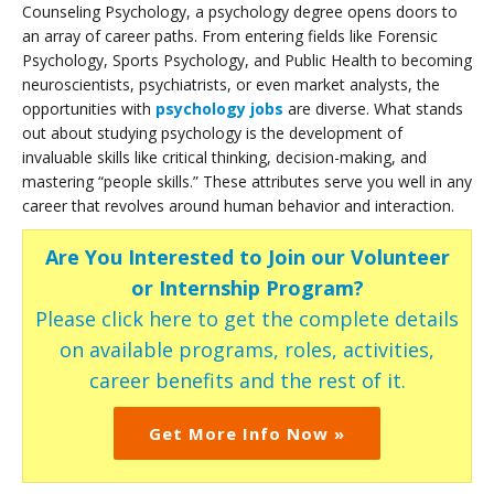
Counseling Psychology, a psychology degree opens doors to
an array of career paths. From entering fields like Forensic
Psychology, Sports Psychology, and Public Health to becoming
neuroscientists, psychiatrists, or even market analysts, the
opportunities with
psychology jobs
are diverse. What stands
out about studying psychology is the development of
invaluable skills like critical thinking, decision-making, and
mastering “people skills.” These attributes serve you well in any
career that revolves around human behavior and interaction.
Are You Interested to Join our Volunteer
or Internship Program?
Please click here to get the complete details
on available programs, roles, activities,
career benefits and the rest of it.
Get More Info Now »