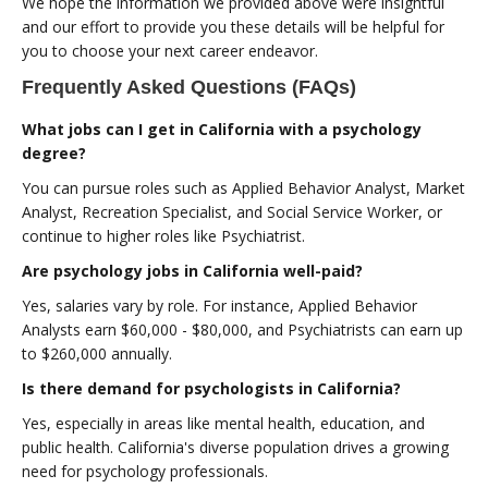
We hope the information we provided above were insightful
and our effort to provide you these details will be helpful for
you to choose your next career endeavor.
Frequently Asked Questions (FAQs)
What jobs can I get in California with a psychology
degree?
You can pursue roles such as Applied Behavior Analyst, Market
Analyst, Recreation Specialist, and Social Service Worker, or
continue to higher roles like Psychiatrist.
Are psychology jobs in California well-paid?
Yes, salaries vary by role. For instance, Applied Behavior
Analysts earn $60,000 - $80,000, and Psychiatrists can earn up
to $260,000 annually.
Is there demand for psychologists in California?
Yes, especially in areas like mental health, education, and
public health. California's diverse population drives a growing
need for psychology professionals.