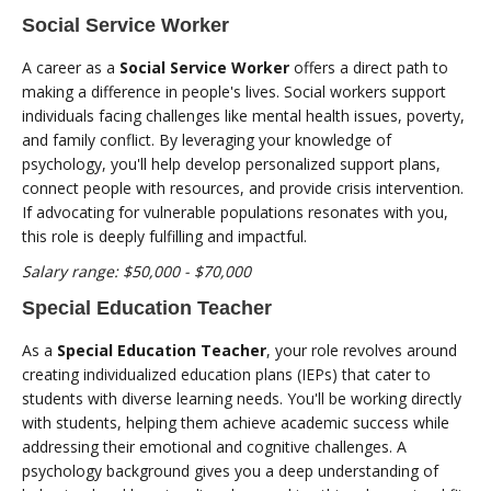
Social Service Worker
A career as a
Social Service Worker
offers a direct path to
making a difference in people's lives. Social workers support
individuals facing challenges like mental health issues, poverty,
and family conflict. By leveraging your knowledge of
psychology, you'll help develop personalized support plans,
connect people with resources, and provide crisis intervention.
If advocating for vulnerable populations resonates with you,
this role is deeply fulfilling and impactful.
Salary range: $50,000 - $70,000
Special Education Teacher
As a
Special Education Teacher
, your role revolves around
creating individualized education plans (IEPs) that cater to
students with diverse learning needs. You'll be working directly
with students, helping them achieve academic success while
addressing their emotional and cognitive challenges. A
psychology background gives you a deep understanding of