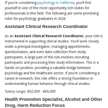
If you're considering
psychology in California
, you'll find
yourself in one of the most opportunity-rich states for
professionals in this field. The following are some promising
roles for psychology graduates in 2026.
Assistant Clinical Research Coordinator
As an
Assistant Clinical Research Coordinator
, your role is
instrumental in supporting clinical studies. You'll work closely
under a principal investigator, managing appointments,
questionnaires, and even data collection from study
participants. A large part of the role involves recruiting
participants and processing their study information. This is a
hands-on position, providing a valuable bridge between
psychology and the healthcare sector. If you're considering a
career in research, this role offers a strong foundation in
understanding human behavior through clinical studies.
Salary range: $52,000 - $65,000
Health Promotion Specialist, Alcohol and Other
Drug, Harm Reduction Focus