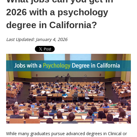
2026 with a psychology
degree in California?
Last Updated: January 4, 2026
While many graduates pursue advanced degrees in Clinical or