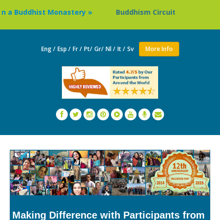
dhist Monastery »
Buddhism Circuit Tour in Nepal »
Eng /
Esp /
Fr /
Pt/
Gr/
Nl /
It /
Sv
More Info
Making Difference with Participants from