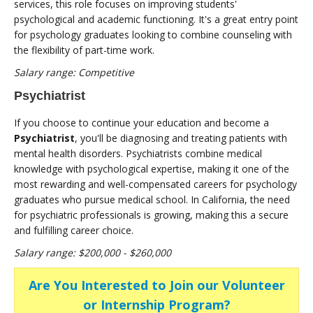
services, this role focuses on improving students'
psychological and academic functioning. It's a great entry point
for psychology graduates looking to combine counseling with
the flexibility of part-time work.
Salary range: Competitive
Psychiatrist
If you choose to continue your education and become a
Psychiatrist
, you'll be diagnosing and treating patients with
mental health disorders. Psychiatrists combine medical
knowledge with psychological expertise, making it one of the
most rewarding and well-compensated careers for psychology
graduates who pursue medical school. In California, the need
for psychiatric professionals is growing, making this a secure
and fulfilling career choice.
Salary range: $200,000 - $260,000
Are You Interested to Join our Volunteer
or Internship Program?