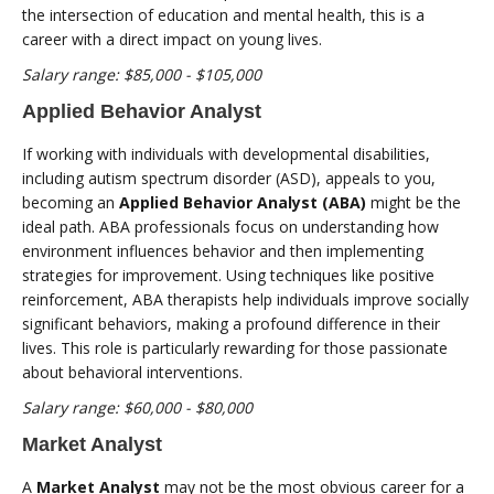
the intersection of education and mental health, this is a
career with a direct impact on young lives.
Salary range: $85,000 - $105,000
Applied Behavior Analyst
If working with individuals with developmental disabilities,
including autism spectrum disorder (ASD), appeals to you,
becoming an
Applied Behavior Analyst (ABA)
might be the
ideal path. ABA professionals focus on understanding how
environment influences behavior and then implementing
strategies for improvement. Using techniques like positive
reinforcement, ABA therapists help individuals improve socially
significant behaviors, making a profound difference in their
lives. This role is particularly rewarding for those passionate
about behavioral interventions.
Salary range: $60,000 - $80,000
Market Analyst
A
Market Analyst
may not be the most obvious career for a