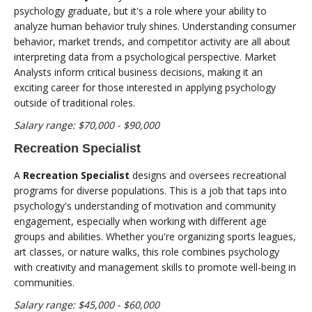
psychology graduate, but it's a role where your ability to
analyze human behavior truly shines. Understanding consumer
behavior, market trends, and competitor activity are all about
interpreting data from a psychological perspective. Market
Analysts inform critical business decisions, making it an
exciting career for those interested in applying psychology
outside of traditional roles.
Salary range: $70,000 - $90,000
Recreation Specialist
A
Recreation Specialist
designs and oversees recreational
programs for diverse populations. This is a job that taps into
psychology's understanding of motivation and community
engagement, especially when working with different age
groups and abilities. Whether you're organizing sports leagues,
art classes, or nature walks, this role combines psychology
with creativity and management skills to promote well-being in
communities.
Salary range: $45,000 - $60,000