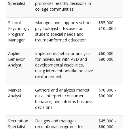
Specialist
promotes healthy decisions in
college communities.
School
Manages and supports school
$85,000 -
Psychology
psychologists, focuses on
$105,000
Program
student special needs and
Manager
trauma-informed education.
Applied
Implements behavior analysis
$60,000 -
Behavior
for individuals with ASD and
$80,000
Analyst
developmental disabilities,
using interventions like positive
reinforcement.
Market
Gathers and analyzes market
$70,000 -
Analyst
data, interprets consumer
$90,000
behavior, and informs business
decisions.
Recreation
Designs and manages
$45,000 -
Specialist
recreational programs for
$60,000