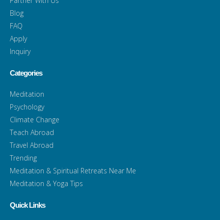
Partner With Us
Blog
FAQ
Apply
Inquiry
Categories
Meditation
Psychology
Climate Change
Teach Abroad
Travel Abroad
Trending
Meditation & Spiritual Retreats Near Me
Meditation & Yoga Tips
Quick Links