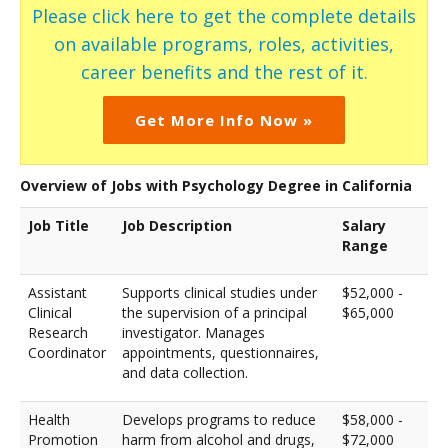
Please click here to get the complete details
on available programs, roles, activities,
career benefits and the rest of it.
Get More Info Now »
Overview of Jobs with Psychology Degree in California
Job Title
Job Description
Salary
Range
Assistant
Supports clinical studies under
$52,000 -
Clinical
the supervision of a principal
$65,000
Research
investigator. Manages
Coordinator
appointments, questionnaires,
and data collection.
Health
Develops programs to reduce
$58,000 -
Promotion
harm from alcohol and drugs,
$72,000