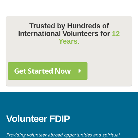
Trusted by Hundreds of
International Volunteers for
12
Years.
Get Started Now
Volunteer FDIP
Providing volunteer abroad opportunities and spiritual