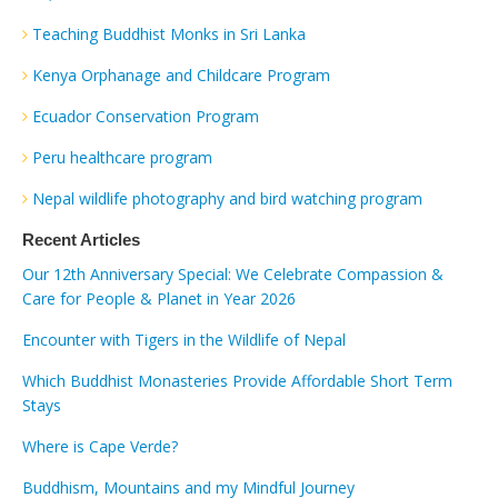
Teaching Buddhist Monks in Sri Lanka
Kenya Orphanage and Childcare Program
Ecuador Conservation Program
Peru healthcare program
Nepal wildlife photography and bird watching program
Recent Articles
Our 12th Anniversary Special: We Celebrate Compassion &
Care for People & Planet in Year 2026
Encounter with Tigers in the Wildlife of Nepal
Which Buddhist Monasteries Provide Affordable Short Term
Stays
Where is Cape Verde?
Buddhism, Mountains and my Mindful Journey