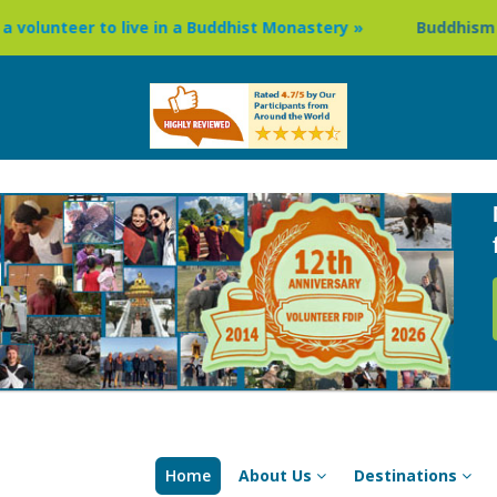
live in a Buddhist Monastery »
Buddhism Circuit Tour in N
Home
About Us
Destinations