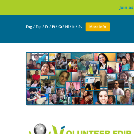
Join as a volunteer to 
Eng /
Esp /
Fr /
Pt/
Gr/
Nl /
It /
Sv
More Info