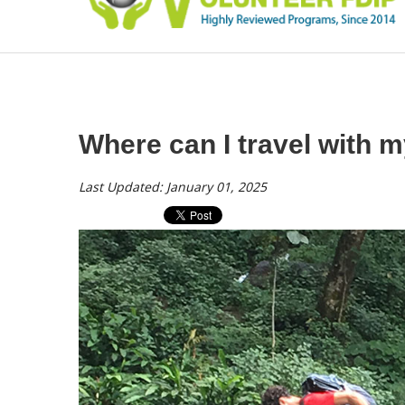
Where can I travel with 
Last Updated: January 01, 2025