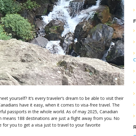
F
C
 yourself? It’s every traveler’s dream to be able to visit their
Canadians have it easy, when it comes to visa-free travel. The
ful passports in the whole world. As of may 2025, Canadian
ch means 188 destinations are just a flight away from you. No
 for you to get a visa just to travel to your favorite
R