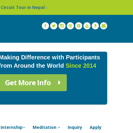
epal »
Thailand: Buddhist Monastery & Temple Stay Pro
Making Difference with Participants
from Around the World
Since 2014
Get More Info
Internship
Meditation
Inquiry
Apply