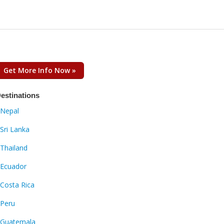
Get More Info Now »
estinations
Nepal
Sri Lanka
Thailand
Ecuador
Costa Rica
Peru
Guatemala