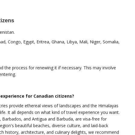
tizens
enistan.
ad, Congo, Egypt, Eritrea, Ghana, Libya, Mali, Niger, Somalia,
nd the process for renewing it if necessary. This may involve
entering.
 experience for Canadian citizens?
tries provide ethereal views of landscapes and the Himalayas
e. It all depends on what kind of travel experience you want.
 Barbados, and Antigua and Barbuda, are visa-free for
egion's beautiful beaches, diverse culture, and laid-back
 rich history, architecture, and culinary delights, we recommend