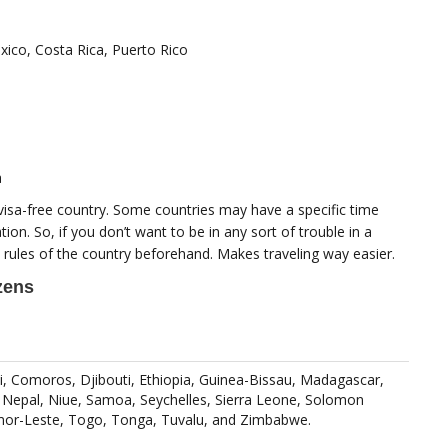
ico, Costa Rica, Puerto Rico
a
visa-free country. Some countries may have a specific time
tion. So, if you don’t want to be in any sort of trouble in a
 rules of the country beforehand. Makes traveling way easier.
izens
i, Comoros, Djibouti, Ethiopia, Guinea-Bissau, Madagascar,
, Nepal, Niue, Samoa, Seychelles, Sierra Leone, Solomon
imor-Leste, Togo, Tonga, Tuvalu, and Zimbabwe.