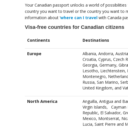
Your Canadian passport unlocks a world of possibilities 
country you want to travel or the country you want to m
information about ‘
where can I travel
with Canada pas
Visa-free countries for Canadian citizens
Continents
Destinations
Europe
Albania, Andorra, Austri
Croatia, Cyprus, Czech R
Georgia, Germany, Gibral
Lesotho, Liechtenstein,
Montenegro, Netherland
Russia, San Marino, Serb
United Kingdom, and Vati
North America
Anguilla, Antigua and B
Virgin Islands, Cayman 
Republic, El Salvador, G
Mexico, Montserrat, Nica
Lucia, Saint Pierre and 