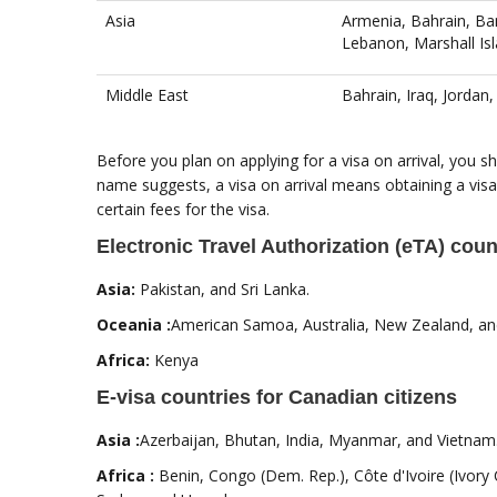
Asia
Armenia, Bahrain, Ban
Lebanon, Marshall Isl
Middle East
Bahrain, Iraq, Jordan
Before you plan on applying for a visa on arrival, you sho
name suggests, a visa on arrival means obtaining a visa
certain fees for the visa.
Electronic Travel Authorization (eTA) coun
Asia:
Pakistan, and Sri Lanka.
Oceania :
American Samoa, Australia, New Zealand, and
Africa:
Kenya
E-visa countries for Canadian citizens
Asia :
Azerbaijan, Bhutan, India, Myanmar, and Vietnam
Africa :
Benin, Congo (Dem. Rep.), Côte d'Ivoire (Ivory 