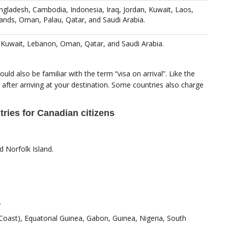
gladesh, Cambodia, Indonesia, Iraq, Jordan, Kuwait, Laos,
ands, Oman, Palau, Qatar, and Saudi Arabia.
, Kuwait, Lebanon, Oman, Qatar, and Saudi Arabia.
uld also be familiar with the term “visa on arrival”. Like the
 after arriving at your destination. Some countries also charge
tries for Canadian citizens
 Norfolk Island.
.
Coast), Equatorial Guinea, Gabon, Guinea, Nigeria, South