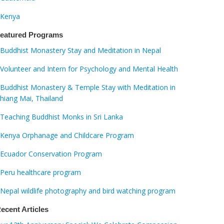
Kenya
eatured Programs
Buddhist Monastery Stay and Meditation in Nepal
Volunteer and Intern for Psychology and Mental Health
Buddhist Monastery & Temple Stay with Meditation in
hiang Mai, Thailand
Teaching Buddhist Monks in Sri Lanka
Kenya Orphanage and Childcare Program
Ecuador Conservation Program
Peru healthcare program
Nepal wildlife photography and bird watching program
ecent Articles