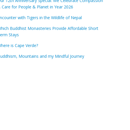
ur 12th Anniversary Special: We Celebrate Compassion
 Care for People & Planet in Year 2026
ncounter with Tigers in the Wildlife of Nepal
hich Buddhist Monasteries Provide Affordable Short
erm Stays
here is Cape Verde?
uddhism, Mountains and my Mindful Journey