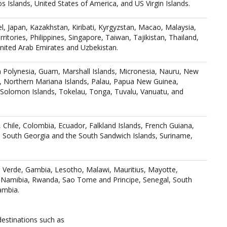
 Islands, United States of America, and US Virgin Islands.
l, Japan, Kazakhstan, Kiribati, Kyrgyzstan, Macao, Malaysia,
ritories, Philippines, Singapore, Taiwan, Tajikistan, Thailand,
nited Arab Emirates and Uzbekistan.
ch Polynesia, Guam, Marshall Islands, Micronesia, Nauru, New
 Northern Mariana Islands, Palau, Papua New Guinea,
, Solomon Islands, Tokelau, Tonga, Tuvalu, Vanuatu, and
l, Chile, Colombia, Ecuador, Falkland Islands, French Guiana,
 South Georgia and the South Sandwich Islands, Suriname,
Verde, Gambia, Lesotho, Malawi, Mauritius, Mayotte,
amibia, Rwanda, Sao Tome and Principe, Senegal, South
ambia.
destinations such as