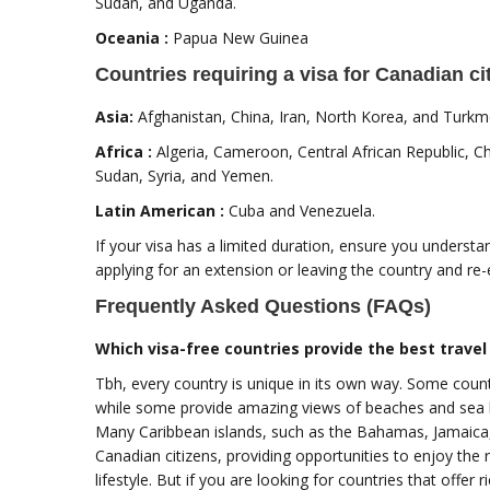
Sudan, and Uganda.
Oceania :
Papua New Guinea
Countries requiring a visa for Canadian ci
Asia:
Afghanistan, China, Iran, North Korea, and Turkm
Africa :
Algeria, Cameroon, Central African Republic, Ch
Sudan, Syria, and Yemen.
Latin American :
Cuba and Venezuela.
If your visa has a limited duration, ensure you understa
applying for an extension or leaving the country and re-
Frequently Asked Questions (FAQs)
Which visa-free countries provide the best travel
Tbh, every country is unique in its own way. Some coun
while some provide amazing views of beaches and sea lif
Many Caribbean islands, such as the Bahamas, Jamaica,
Canadian citizens, providing opportunities to enjoy the r
lifestyle. But if you are looking for countries that offer