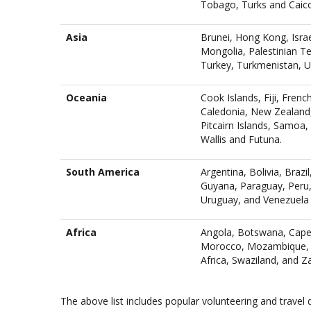
Tobago, Turks and Caicos
Asia
Brunei, Hong Kong, Israe
Mongolia, Palestinian Ter
Turkey, Turkmenistan, U
Oceania
Cook Islands, Fiji, Fren
Caledonia, New Zealand,
Pitcairn Islands, Samoa
Wallis and Futuna.
South America
Argentina, Bolivia, Brazi
Guyana, Paraguay, Peru,
Uruguay, and Venezuela
Africa
Angola, Botswana, Cape 
Morocco, Mozambique, N
Africa, Swaziland, and Z
The above list includes popular volunteering and travel 