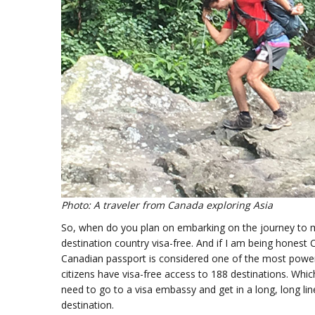
Photo: A traveler from Canada exploring Asia
So, when do you plan on embarking on the journey to meet
destination country visa-free. And if I am being honest 
Canadian passport is considered one of the most power
citizens have visa-free access to 188 destinations. Whi
need to go to a visa embassy and get in a long, long line
destination.