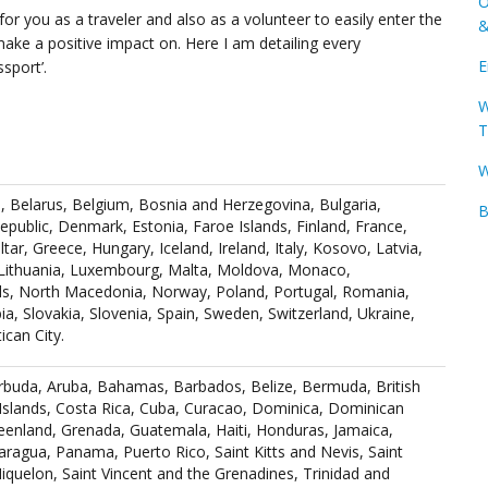
O
for you as a traveler and also as a volunteer to easily enter the
&
ake a positive impact on. Here I am detailing every
E
sport’.
W
T
W
a, Belarus, Belgium, Bosnia and Herzegovina, Bulgaria,
B
epublic, Denmark, Estonia, Faroe Islands, Finland, France,
tar, Greece, Hungary, Iceland, Ireland, Italy, Kosovo, Latvia,
 Lithuania, Luxembourg, Malta, Moldova, Monaco,
s, North Macedonia, Norway, Poland, Portugal, Romania,
ia, Slovakia, Slovenia, Spain, Sweden, Switzerland, Ukraine,
can City.
arbuda, Aruba, Bahamas, Barbados, Belize, Bermuda, British
Islands, Costa Rica, Cuba, Curacao, Dominica, Dominican
reenland, Grenada, Guatemala, Haiti, Honduras, Jamaica,
ragua, Panama, Puerto Rico, Saint Kitts and Nevis, Saint
Miquelon, Saint Vincent and the Grenadines, Trinidad and