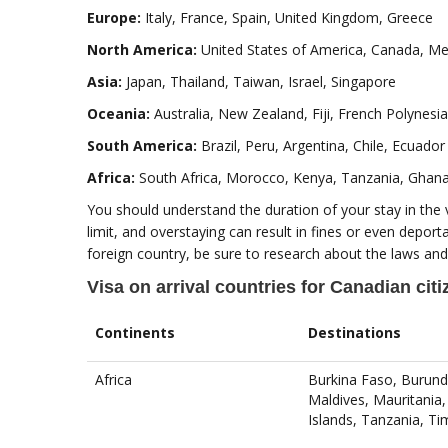
Europe:
Italy, France, Spain, United Kingdom, Greece
North America:
United States of America, Canada, Mex
Asia:
Japan, Thailand, Taiwan, Israel, Singapore
Oceania:
Australia, New Zealand, Fiji, French Polynesia
South America:
Brazil, Peru, Argentina, Chile, Ecuador
Africa:
South Africa, Morocco, Kenya, Tanzania, Ghan
You should understand the duration of your stay in the 
limit, and overstaying can result in fines or even deporta
foreign country, be sure to research about the laws and
Visa on arrival countries for Canadian cit
Continents
Destinations
Africa
Burkina Faso, Burund
Maldives, Mauritania
Islands, Tanzania, T