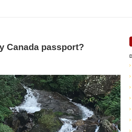
my Canada passport?
D