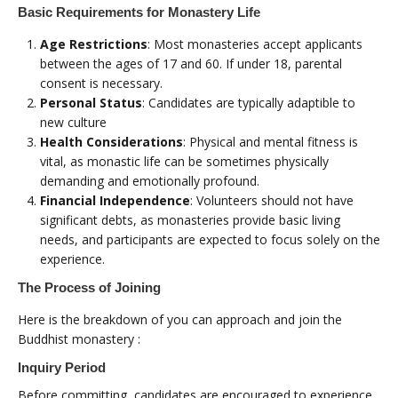
Basic Requirements for Monastery Life
Age Restrictions
: Most monasteries accept applicants
between the ages of 17 and 60. If under 18, parental
consent is necessary.
Personal Status
: Candidates are typically adaptible to
new culture
Health Considerations
: Physical and mental fitness is
vital, as monastic life can be sometimes physically
demanding and emotionally profound.
Financial Independence
: Volunteers should not have
significant debts, as monasteries provide basic living
needs, and participants are expected to focus solely on the
experience.
The Process of Joining
Here is the breakdown of you can approach and join the
Buddhist monastery :
Inquiry Period
Before committing, candidates are encouraged to experience