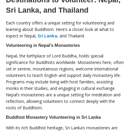
Sri Lanka, and Thailand
Each country offers a unique setting for volunteering and
learning about Buddhism. Here’s a closer look at what to
expect in Nepal,
Sri Lanka
, and Thailand.
Volunteering in Nepal’s Monasteries
Nepal, the birthplace of Lord Buddha, holds special
significance for Buddhists worldwide. Monasteries here, often
set in serene, mountainous regions, welcome international
volunteers to teach English and support daily monastery life.
Programs may include living with host families, assisting
monks in their studies, and engaging in cultural exchange.
Nepal’s monasteries are a unique setting for meditation and
reflection, allowing volunteers to connect deeply with the
roots of Buddhism.
Buddhist Monastery Volunteering in Sri Lanka
With its rich Buddhist heritage, Sri Lanka’s monasteries are