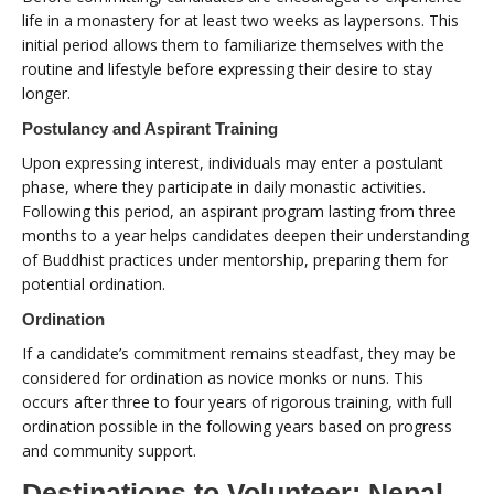
life in a monastery for at least two weeks as laypersons. This
initial period allows them to familiarize themselves with the
routine and lifestyle before expressing their desire to stay
longer.
Postulancy and Aspirant Training
Upon expressing interest, individuals may enter a postulant
phase, where they participate in daily monastic activities.
Following this period, an aspirant program lasting from three
months to a year helps candidates deepen their understanding
of Buddhist practices under mentorship, preparing them for
potential ordination.
Ordination
If a candidate’s commitment remains steadfast, they may be
considered for ordination as novice monks or nuns. This
occurs after three to four years of rigorous training, with full
ordination possible in the following years based on progress
and community support.
Destinations to Volunteer: Nepal,