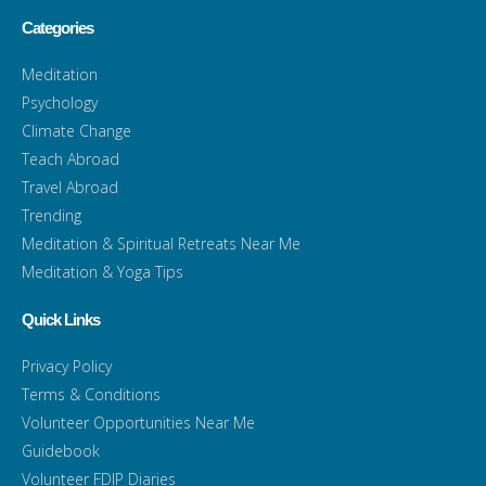
Categories
Meditation
Psychology
Climate Change
Teach Abroad
Travel Abroad
Trending
Meditation & Spiritual Retreats Near Me
Meditation & Yoga Tips
Quick Links
Privacy Policy
Terms & Conditions
Volunteer Opportunities Near Me
Guidebook
Volunteer FDIP Diaries