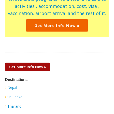
activities , accommodation, cost, visa ,
vaccination, airport arrival and the rest of it.
Get More Info Now »
Get More Info Now »
Destinations
Nepal
Sri Lanka
Thailand