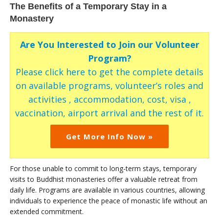
The Benefits of a Temporary Stay in a
Monastery
Are You Interested to Join our Volunteer
Program?
Please click here to get the complete details
on available programs, volunteer’s roles and
activities , accommodation, cost, visa ,
vaccination, airport arrival and the rest of it.
Get More Info Now »
For those unable to commit to long-term stays, temporary
visits to Buddhist monasteries offer a valuable retreat from
daily life. Programs are available in various countries, allowing
individuals to experience the peace of monastic life without an
extended commitment.