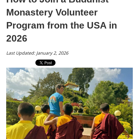
Monastery Volunteer
Program from the USA in
2026
Last Updated: January 2, 2026