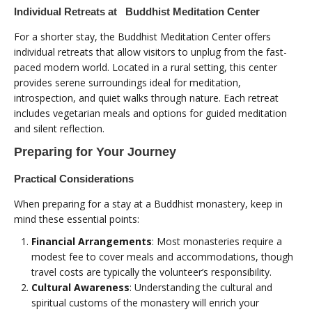
Individual Retreats at Buddhist Meditation Center
For a shorter stay, the Buddhist Meditation Center offers
individual retreats that allow visitors to unplug from the fast-
paced modern world. Located in a rural setting, this center
provides serene surroundings ideal for meditation,
introspection, and quiet walks through nature. Each retreat
includes vegetarian meals and options for guided meditation
and silent reflection.
Preparing for Your Journey
Practical Considerations
When preparing for a stay at a Buddhist monastery, keep in
mind these essential points:
Financial Arrangements
: Most monasteries require a
modest fee to cover meals and accommodations, though
travel costs are typically the volunteer’s responsibility.
Cultural Awareness
: Understanding the cultural and
spiritual customs of the monastery will enrich your