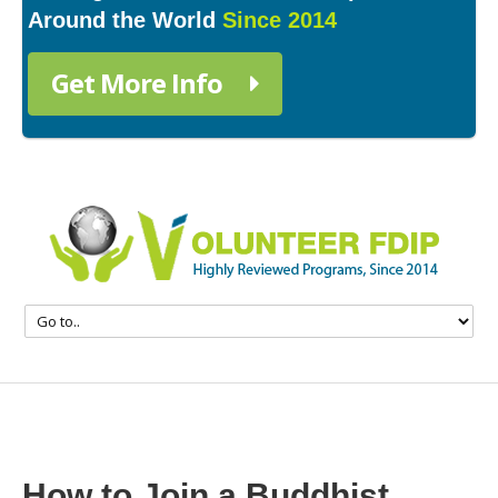
Around the World
Since 2014
Get More Info
How to Join a Buddhist