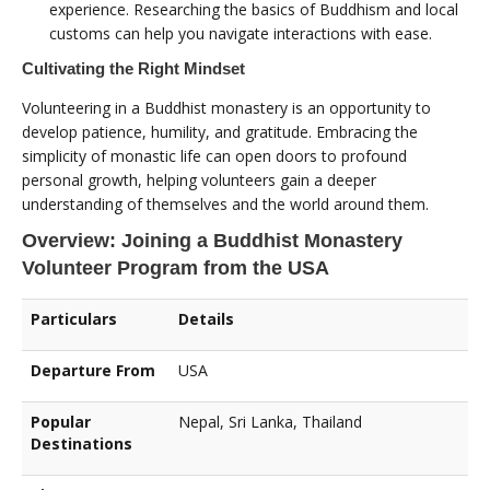
experience. Researching the basics of Buddhism and local
customs can help you navigate interactions with ease.
Cultivating the Right Mindset
Volunteering in a Buddhist monastery is an opportunity to
develop patience, humility, and gratitude. Embracing the
simplicity of monastic life can open doors to profound
personal growth, helping volunteers gain a deeper
understanding of themselves and the world around them.
Overview: Joining a Buddhist Monastery
Volunteer Program from the USA
Particulars
Details
Departure From
USA
Popular
Nepal, Sri Lanka, Thailand
Destinations