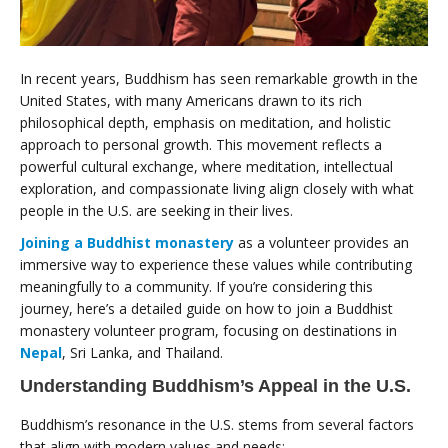
In recent years, Buddhism has seen remarkable growth in the
United States, with many Americans drawn to its rich
philosophical depth, emphasis on meditation, and holistic
approach to personal growth. This movement reflects a
powerful cultural exchange, where meditation, intellectual
exploration, and compassionate living align closely with what
people in the U.S. are seeking in their lives.
Joining a Buddhist monastery
as a volunteer provides an
immersive way to experience these values while contributing
meaningfully to a community. If you’re considering this
journey, here’s a detailed guide on how to join a Buddhist
monastery volunteer program, focusing on destinations in
Nepal
, Sri Lanka, and Thailand.
Understanding Buddhism’s Appeal in the U.S.
Buddhism’s resonance in the U.S. stems from several factors
that align with modern values and needs: