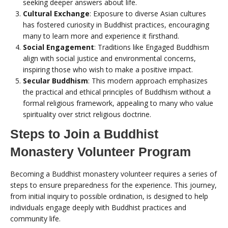
seeking deeper answers about life.
Cultural Exchange
: Exposure to diverse Asian cultures
has fostered curiosity in Buddhist practices, encouraging
many to learn more and experience it firsthand.
Social Engagement
: Traditions like Engaged Buddhism
align with social justice and environmental concerns,
inspiring those who wish to make a positive impact.
Secular Buddhism
: This modern approach emphasizes
the practical and ethical principles of Buddhism without a
formal religious framework, appealing to many who value
spirituality over strict religious doctrine.
Steps to Join a Buddhist
Monastery Volunteer Program
Becoming a Buddhist monastery volunteer requires a series of
steps to ensure preparedness for the experience. This journey,
from initial inquiry to possible ordination, is designed to help
individuals engage deeply with Buddhist practices and
community life.