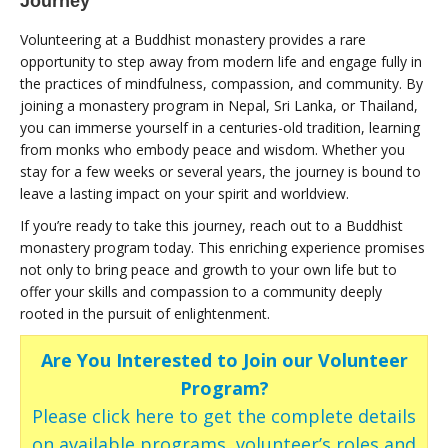
Journey
Volunteering at a Buddhist monastery provides a rare
opportunity to step away from modern life and engage fully in
the practices of mindfulness, compassion, and community. By
joining a monastery program in Nepal, Sri Lanka, or Thailand,
you can immerse yourself in a centuries-old tradition, learning
from monks who embody peace and wisdom. Whether you
stay for a few weeks or several years, the journey is bound to
leave a lasting impact on your spirit and worldview.
If you’re ready to take this journey, reach out to a Buddhist
monastery program today. This enriching experience promises
not only to bring peace and growth to your own life but to
offer your skills and compassion to a community deeply
rooted in the pursuit of enlightenment.
Are You Interested to Join our Volunteer
Program?
Please click here to get the complete details
on available programs, volunteer’s roles and