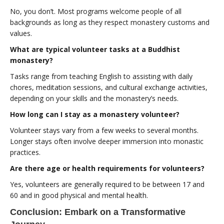
No, you don’t. Most programs welcome people of all
backgrounds as long as they respect monastery customs and
values.
What are typical volunteer tasks at a Buddhist
monastery?
Tasks range from teaching English to assisting with daily
chores, meditation sessions, and cultural exchange activities,
depending on your skills and the monastery’s needs.
How long can I stay as a monastery volunteer?
Volunteer stays vary from a few weeks to several months.
Longer stays often involve deeper immersion into monastic
practices.
Are there age or health requirements for volunteers?
Yes, volunteers are generally required to be between 17 and
60 and in good physical and mental health.
Conclusion: Embark on a Transformative