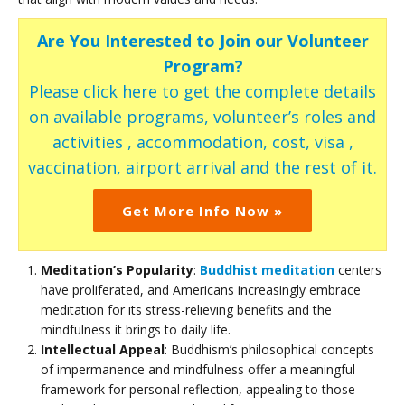
Are You Interested to Join our Volunteer
Program?
Please click here to get the complete details
on available programs, volunteer’s roles and
activities , accommodation, cost, visa ,
vaccination, airport arrival and the rest of it.
Get More Info Now »
Meditation’s Popularity
:
Buddhist meditation
centers
have proliferated, and Americans increasingly embrace
meditation for its stress-relieving benefits and the
mindfulness it brings to daily life.
Intellectual Appeal
: Buddhism’s philosophical concepts
of impermanence and mindfulness offer a meaningful
framework for personal reflection, appealing to those