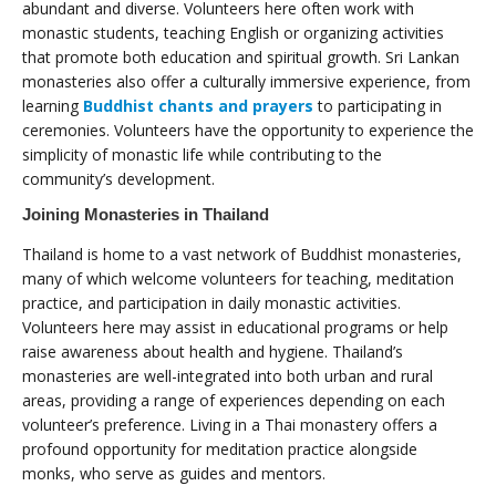
abundant and diverse. Volunteers here often work with
monastic students, teaching English or organizing activities
that promote both education and spiritual growth. Sri Lankan
monasteries also offer a culturally immersive experience, from
learning
Buddhist chants and prayers
to participating in
ceremonies. Volunteers have the opportunity to experience the
simplicity of monastic life while contributing to the
community’s development.
Joining Monasteries in Thailand
Thailand is home to a vast network of Buddhist monasteries,
many of which welcome volunteers for teaching, meditation
practice, and participation in daily monastic activities.
Volunteers here may assist in educational programs or help
raise awareness about health and hygiene. Thailand’s
monasteries are well-integrated into both urban and rural
areas, providing a range of experiences depending on each
volunteer’s preference. Living in a Thai monastery offers a
profound opportunity for meditation practice alongside
monks, who serve as guides and mentors.