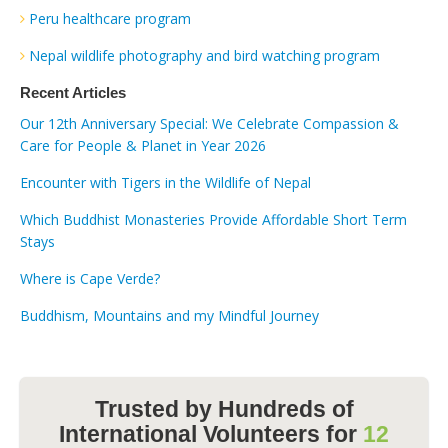
Peru healthcare program
Nepal wildlife photography and bird watching program
Recent Articles
Our 12th Anniversary Special: We Celebrate Compassion &
Care for People & Planet in Year 2026
Encounter with Tigers in the Wildlife of Nepal
Which Buddhist Monasteries Provide Affordable Short Term
Stays
Where is Cape Verde?
Buddhism, Mountains and my Mindful Journey
Trusted by Hundreds of
International Volunteers for
12