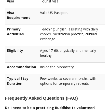
Visa
Tourist visa
Visa
Valid US Passport
Requirement
Primary
Teaching English, assisting with daily
Activities
chores, meditation practice, cultural
exchange
Eligibility
Ages 17-60; physically and mentally
healthy
Accommodation
Inside the Monastery
Typical Stay
Few weeks to several months, with
Duration
options for temporary retreats
Frequently Asked Questions (FAQ)
Do I need to be a practicing Buddhist to volunteer?