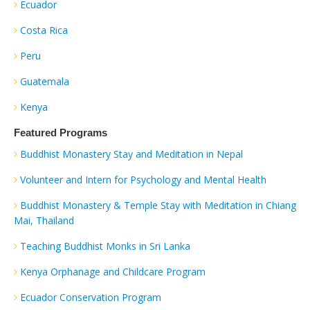
Ecuador
Costa Rica
Peru
Guatemala
Kenya
Featured Programs
Buddhist Monastery Stay and Meditation in Nepal
Volunteer and Intern for Psychology and Mental Health
Buddhist Monastery & Temple Stay with Meditation in Chiang
Mai, Thailand
Teaching Buddhist Monks in Sri Lanka
Kenya Orphanage and Childcare Program
Ecuador Conservation Program