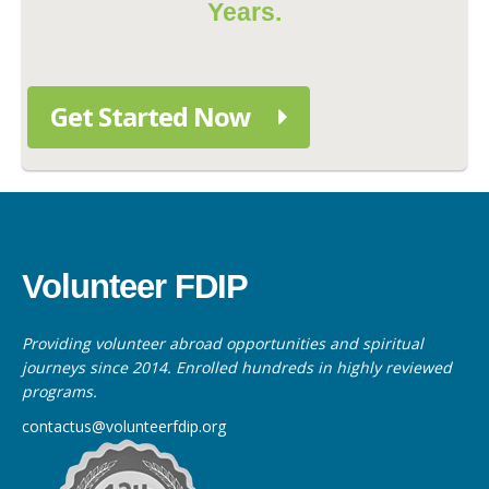
Years.
Get Started Now
Volunteer FDIP
Providing volunteer abroad opportunities and spiritual
journeys since 2014. Enrolled hundreds in highly reviewed
programs.
contactus@volunteerfdip.org