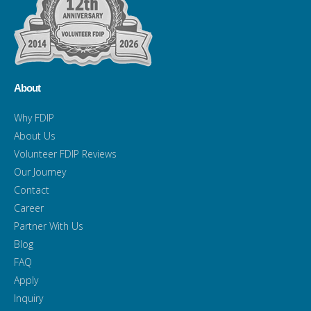
About
Why FDIP
About Us
Volunteer FDIP Reviews
Our Journey
Contact
Career
Partner With Us
Blog
FAQ
Apply
Inquiry