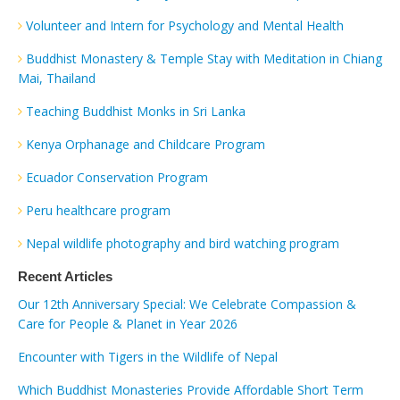
Volunteer and Intern for Psychology and Mental Health
Buddhist Monastery & Temple Stay with Meditation in Chiang
Mai, Thailand
Teaching Buddhist Monks in Sri Lanka
Kenya Orphanage and Childcare Program
Ecuador Conservation Program
Peru healthcare program
Nepal wildlife photography and bird watching program
Recent Articles
Our 12th Anniversary Special: We Celebrate Compassion &
Care for People & Planet in Year 2026
Encounter with Tigers in the Wildlife of Nepal
Which Buddhist Monasteries Provide Affordable Short Term