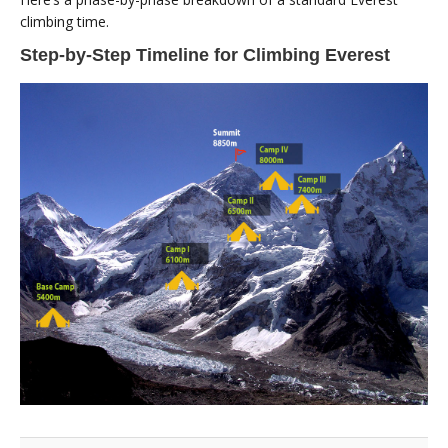
climbing time.
Step-by-Step Timeline for Climbing Everest