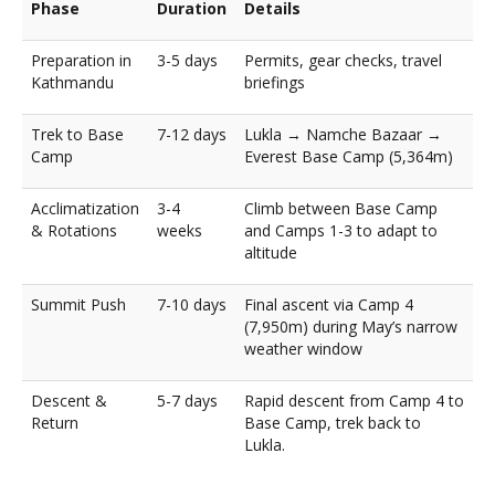
Phase
Duration
Details
Preparation in
3-5 days
Permits, gear checks, travel
Kathmandu
briefings
Trek to Base
7-12 days
Lukla → Namche Bazaar →
Camp
Everest Base Camp (5,364m)
Acclimatization
3-4
Climb between Base Camp
& Rotations
weeks
and Camps 1-3 to adapt to
altitude
Summit Push
7-10 days
Final ascent via Camp 4
(7,950m) during May’s narrow
weather window
Descent &
5-7 days
Rapid descent from Camp 4 to
Return
Base Camp, trek back to
Lukla.