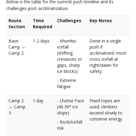
Below is the table for the summit push timeline and its
challenges post-acclimatization.
Route
Time
Challenges
Key Notes
Section
Required
Base
1-2 days
- Khumbu
Done in a single
Camp →
Icefall
push if
Camp 2
(shifting
acclimatized; most
crevasses or
cross Icefall at
gaps, sharp
night/dawn for
ice blocks)
safety.
- Extreme
fatigue
Camp 2
1 day
- Lhotse Face
Fixed ropes are
→ Camp
(40-50° ice
used; climbers
3
slope)
ascend slowly to
conserve energy.
- Rock/icefall
risk