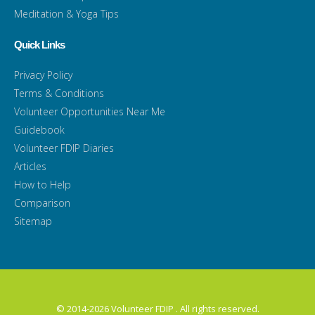
Meditation & Yoga Tips
Quick Links
Privacy Policy
Terms & Conditions
Volunteer Opportunities Near Me
Guidebook
Volunteer FDIP Diaries
Articles
How to Help
Comparison
Sitemap
© 2014-2026 Volunteer FDIP . All rights reserved.