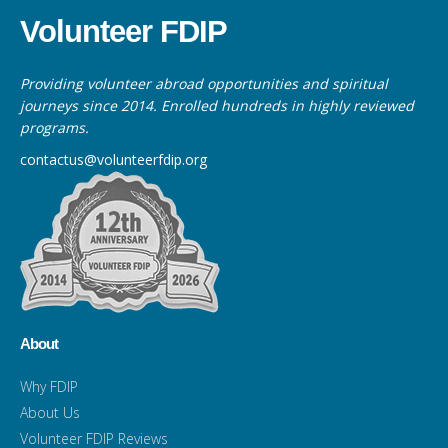
Volunteer FDIP
Providing volunteer abroad opportunities and spiritual
journeys since 2014. Enrolled hundreds in highly reviewed
programs.
contactus@volunteerfdip.org
About
Why FDIP
About Us
Volunteer FDIP Reviews