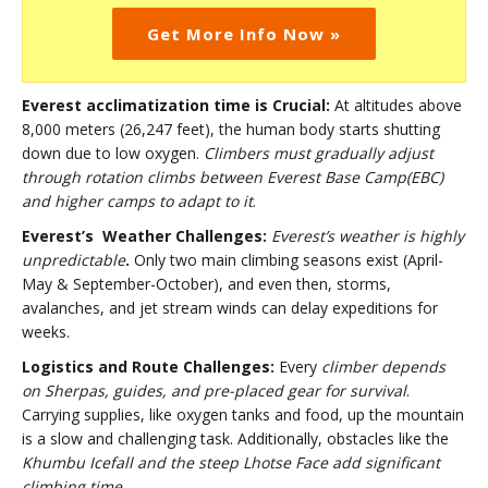
Get More Info Now »
Everest acclimatization time is Crucial:
At altitudes above
8,000 meters (26,247 feet), the human body starts shutting
down due to low oxygen.
Climbers must gradually adjust
through rotation climbs between Everest Base Camp(EBC)
and higher camps to adapt to it
.
Everest’s Weather Challenges:
Everest’s weather is highly
unpredictable
.
Only two main climbing seasons exist (April-
May & September-October), and even then, storms,
avalanches, and jet stream winds can delay expeditions for
weeks.
Logistics and Route Challenges:
Every
climber depends
on Sherpas, guides, and pre-placed gear for survival
.
Carrying supplies, like oxygen tanks and food, up the mountain
is a slow and challenging task. Additionally, obstacles like the
Khumbu Icefall and the steep Lhotse Face add significant
climbing time
.