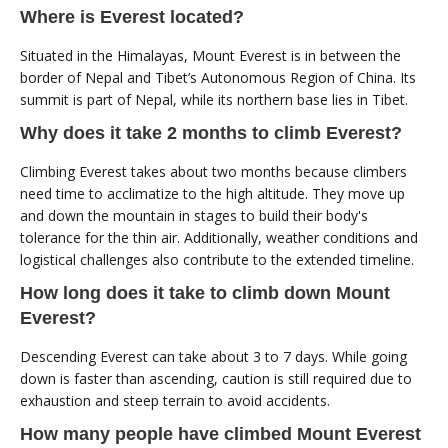
Where is Everest located?
Situated in the Himalayas, Mount Everest is in between the
border of Nepal and Tibet’s Autonomous Region of China. Its
summit is part of Nepal, while its northern base lies in Tibet.
Why does it take 2 months to climb Everest?
Climbing Everest takes about two months because climbers
need time to acclimatize to the high altitude. They move up
and down the mountain in stages to build their body's
tolerance for the thin air. Additionally, weather conditions and
logistical challenges also contribute to the extended timeline.
How long does it take to climb down Mount
Everest?
Descending Everest can take about 3 to 7 days. While going
down is faster than ascending, caution is still required due to
exhaustion and steep terrain to avoid accidents.
How many people have climbed Mount Everest