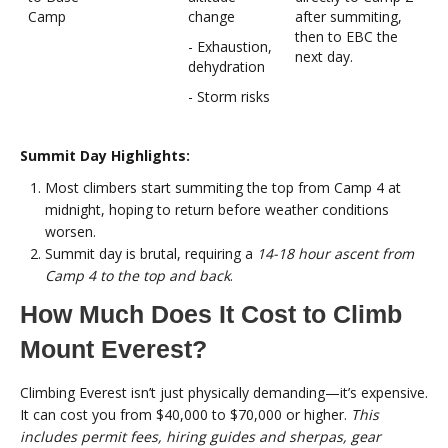
Camp
change
after summiting,
then to EBC the
- Exhaustion,
next day.
dehydration
- Storm risks
Summit Day Highlights:
Most climbers start summiting the top from Camp 4 at
midnight, hoping to return before weather conditions
worsen.
Summit day is brutal, requiring a
14-18 hour ascent from
Camp 4 to the top and back
.
How Much Does It Cost to Climb
Mount Everest?
Climbing Everest isn’t just physically demanding—it’s expensive.
It can cost you from $40,000 to $70,000 or higher.
This
includes permit fees, hiring guides and sherpas, gear