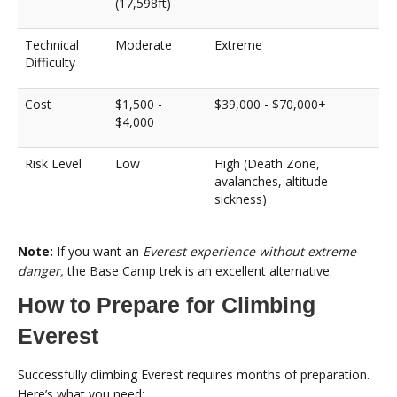
(17,598ft)
Technical
Moderate
Extreme
Difficulty
Cost
$1,500 -
$39,000 - $70,000+
$4,000
Risk Level
Low
High (Death Zone,
avalanches, altitude
sickness)
Note:
If you want an
Everest experience without extreme
danger,
the Base Camp trek is an excellent alternative.
How to Prepare for Climbing
Everest
Successfully climbing Everest requires months of preparation.
Here’s what you need: