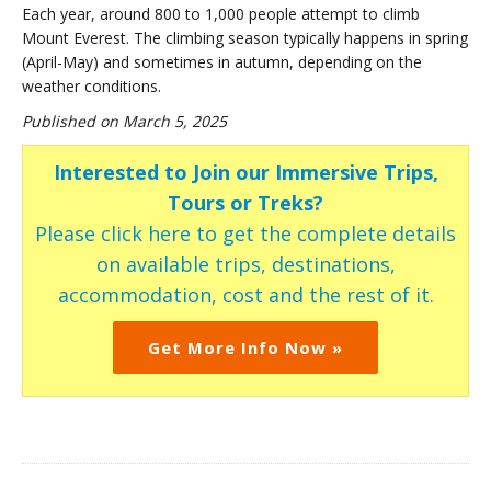
Each year, around 800 to 1,000 people attempt to climb
Mount Everest. The climbing season typically happens in spring
(April-May) and sometimes in autumn, depending on the
weather conditions.
Published on March 5, 2025
Interested to Join our Immersive Trips,
Tours or Treks?
Please click here to get the complete details
on available trips, destinations,
accommodation, cost and the rest of it.
Get More Info Now »