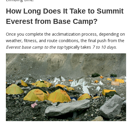
How Long Does It Take to Summit
Everest from Base Camp?
Once you complete the acclimatization process, depending on
weather, fitness, and route conditions, the final push from the
Everest base camp to the top
typically takes
7 to 10 days
.