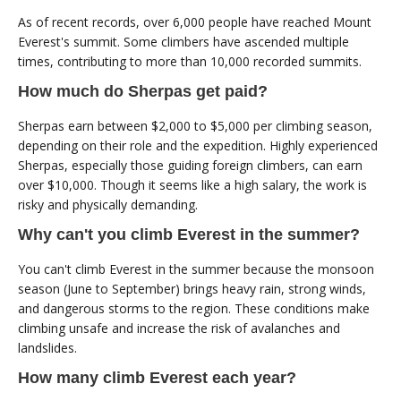
As of recent records, over 6,000 people have reached Mount
Everest's summit. Some climbers have ascended multiple
times, contributing to more than 10,000 recorded summits.
How much do Sherpas get paid?
Sherpas earn between $2,000 to $5,000 per climbing season,
depending on their role and the expedition. Highly experienced
Sherpas, especially those guiding foreign climbers, can earn
over $10,000. Though it seems like a high salary, the work is
risky and physically demanding.
Why can't you climb Everest in the summer?
You can't climb Everest in the summer because the monsoon
season (June to September) brings heavy rain, strong winds,
and dangerous storms to the region. These conditions make
climbing unsafe and increase the risk of avalanches and
landslides.
How many climb Everest each year?