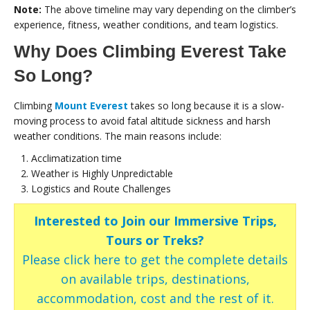
Note:
The above timeline may vary depending on the climber’s
experience, fitness, weather conditions, and team logistics.
Why Does Climbing Everest Take
So Long?
Climbing
Mount Everest
takes so long because it is a slow-
moving process to avoid fatal altitude sickness and harsh
weather conditions. The main reasons include:
Acclimatization time
Weather is Highly Unpredictable
Logistics and Route Challenges
Interested to Join our Immersive Trips,
Tours or Treks?
Please click here to get the complete details
on available trips, destinations,
accommodation, cost and the rest of it.