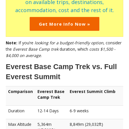
on available trips, destinations,
accommodation, cost and the rest of it.
Get More Info Now »
Note:
If you’re
looking for a budget-friendly option
, consider
the
Everest Base Camp trek
duration, which
costs $1,500 -
$4,000 on average
.
Everest Base Camp Trek vs. Full
Everest Summit
Comparison
Everest Base
Everest Summit Climb
Camp Trek
Duration
12-14 Days
6-9 weeks
Max Altitude
5,364m
8,849m (29,032ft)