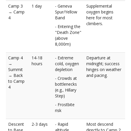
Camp 3
1 day
- Geneva
Supplemental
→ Camp
Spur/Yellow
oxygen begins
4
Band
here for most
climbers.
- Entering the
"Death Zone"
(above
8,000m)
Camp 4
14-18
- Extreme
Departure at
→
hours
cold, oxygen
midnight; success
Summit
depletion
hinges on weather
→ Back
and pacing.
- Crowds at
to Camp
bottlenecks
4
(e.g., Hillary
Step)
- Frostbite
risk
Descent
2-3 days
- Rapid
Most descend
to Base
altitude
directly to Camp 2