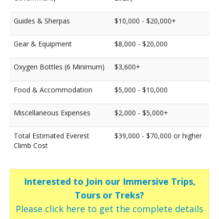
Guides & Sherpas
$10,000 - $20,000+
Gear & Equipment
$8,000 - $20,000
Oxygen Bottles (6 Minimum)
$3,600+
Food & Accommodation
$5,000 - $10,000
Miscellaneous Expenses
$2,000 - $5,000+
Total Estimated Everest
$39,000 - $70,000 or higher
Climb Cost
Interested to Join our Immersive Trips,
Tours or Treks?
Please click here to get the complete details