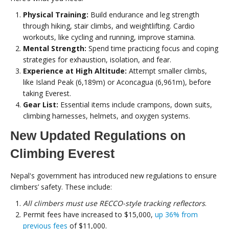
Physical Training:
Build endurance and leg strength
through hiking, stair climbs, and weightlifting. Cardio
workouts, like cycling and running, improve stamina.
Mental Strength:
Spend time practicing focus and coping
strategies for exhaustion, isolation, and fear.
Experience at High Altitude:
Attempt smaller climbs,
like Island Peak (6,189m) or Aconcagua (6,961m), before
taking Everest.
Gear List:
Essential items include crampons, down suits,
climbing harnesses, helmets, and oxygen systems.
New Updated Regulations on
Climbing Everest
Nepal's government has introduced new regulations to ensure
climbers’ safety. These include:
All climbers must use RECCO-style tracking reflectors
.
Permit fees have increased to $15,000,
up 36% from
previous fees
of $11,000.