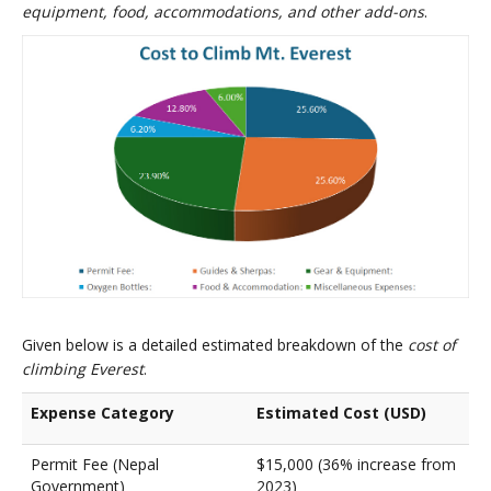
equipment, food, accommodations, and other add-ons
.
Given below is a detailed estimated breakdown of the
cost of
climbing Everest
.
Expense Category
Estimated Cost (USD)
Permit Fee (Nepal
$15,000 (36% increase from
Government)
2023)