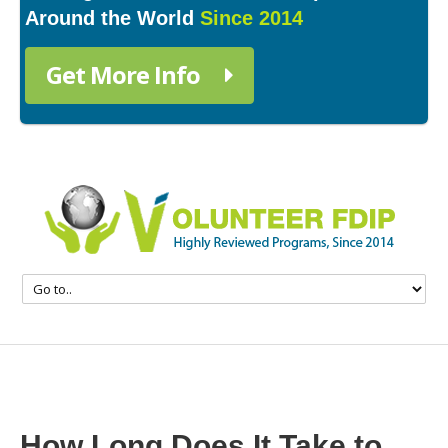
Around the World
Since 2014
Get More Info
How Long Does It Take to