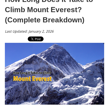
Climb Mount Everest?
(Complete Breakdown)
Last Updated: January 2, 2026