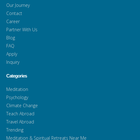
Our Journey
Contact
Career
Partner With Us
Blog
FAQ
Apply
Inquiry
Categories
Meditation
Psychology
Climate Change
Teach Abroad
Travel Abroad
Trending
Meditation & Spiritual Retreats Near Me