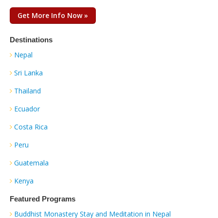
Get More Info Now »
Destinations
Nepal
Sri Lanka
Thailand
Ecuador
Costa Rica
Peru
Guatemala
Kenya
Featured Programs
Buddhist Monastery Stay and Meditation in Nepal