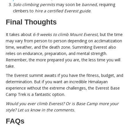
Solo climbing permits
may soon be
banned
, requiring
climbers to
hire a certified Everest guide
.
Final Thoughts
It takes about
6-9 weeks to climb Mount Everest
, but the time
may vary from person to person depending on acclimatization
time, weather, and the death zone. Summiting Everest also
relies on endurance, preparation, and mental strength.
Remember, the more prepared you are, the less time you will
take.
The Everest summit awaits if you have the fitness, budget, and
determination. But if you want an incredible Himalayan
experience without the extreme challenges, the Everest Base
Camp Trek is a fantastic option.
Would you ever climb Everest? Or is Base Camp more your
style? Let us know in the comments.
FAQs