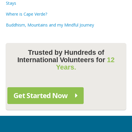
Stays
Where is Cape Verde?
Buddhism, Mountains and my Mindful Journey
Trusted by Hundreds of
International Volunteers for
12
Years.
Get Started Now