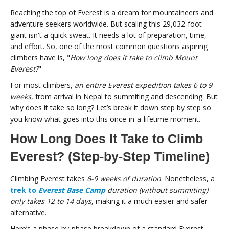
Reaching the top of Everest is a dream for mountaineers and
adventure seekers worldwide. But scaling this 29,032-foot
giant isn't a quick sweat. It needs a lot of preparation, time,
and effort. So, one of the most common questions aspiring
climbers have is, "
How long does it take to climb Mount
Everest?
"
For most climbers,
an entire Everest expedition takes 6 to 9
weeks
, from arrival in Nepal to summiting and descending. But
why does it take so long? Let’s break it down step by step so
you know what goes into this once-in-a-lifetime moment.
How Long Does It Take to Climb
Everest? (Step-by-Step Timeline)
Climbing Everest takes
6-9 weeks of duration
. Nonetheless, a
trek to
Everest Base Camp
duration (without summiting)
only takes 12 to 14 days
, making it a much easier and safer
alternative.
Here’s a phase-by-phase breakdown of a standard Everest