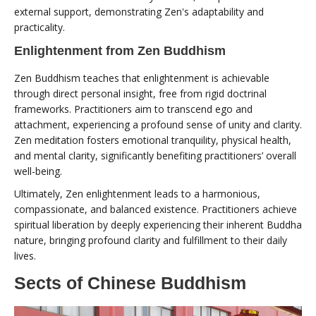
external support, demonstrating Zen's adaptability and
practicality.
Enlightenment from Zen Buddhism
Zen Buddhism teaches that enlightenment is achievable
through direct personal insight, free from rigid doctrinal
frameworks. Practitioners aim to transcend ego and
attachment, experiencing a profound sense of unity and clarity.
Zen meditation fosters emotional tranquility, physical health,
and mental clarity, significantly benefiting practitioners’ overall
well-being.
Ultimately, Zen enlightenment leads to a harmonious,
compassionate, and balanced existence. Practitioners achieve
spiritual liberation by deeply experiencing their inherent Buddha
nature, bringing profound clarity and fulfillment to their daily
lives.
Sects of Chinese Buddhism