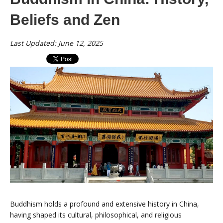
Beliefs and Zen
Last Updated: June 12, 2025
Buddhism holds a profound and extensive history in China,
having shaped its cultural, philosophical, and religious