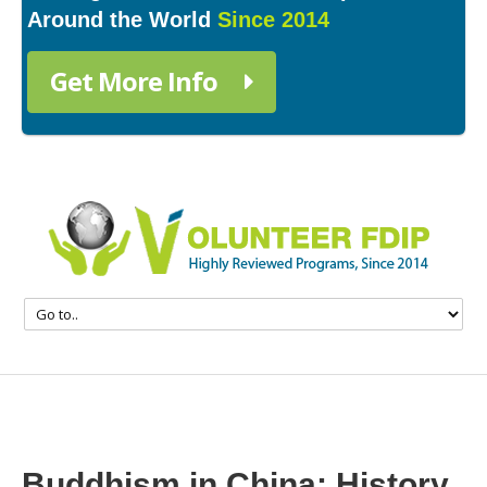
Around the World
Since 2014
Get More Info
Buddhism in China: History,