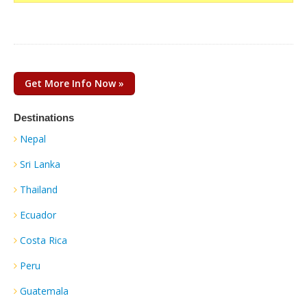
Get More Info Now »
Destinations
Nepal
Sri Lanka
Thailand
Ecuador
Costa Rica
Peru
Guatemala