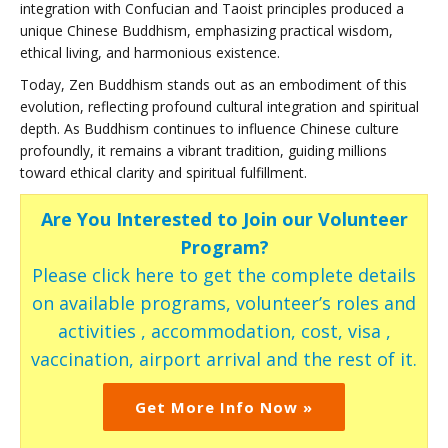
integration with Confucian and Taoist principles produced a
unique Chinese Buddhism, emphasizing practical wisdom,
ethical living, and harmonious existence.
Today, Zen Buddhism stands out as an embodiment of this
evolution, reflecting profound cultural integration and spiritual
depth. As Buddhism continues to influence Chinese culture
profoundly, it remains a vibrant tradition, guiding millions
toward ethical clarity and spiritual fulfillment.
Are You Interested to Join our Volunteer
Program?
Please click here to get the complete details
on available programs, volunteer’s roles and
activities , accommodation, cost, visa ,
vaccination, airport arrival and the rest of it.
Get More Info Now »