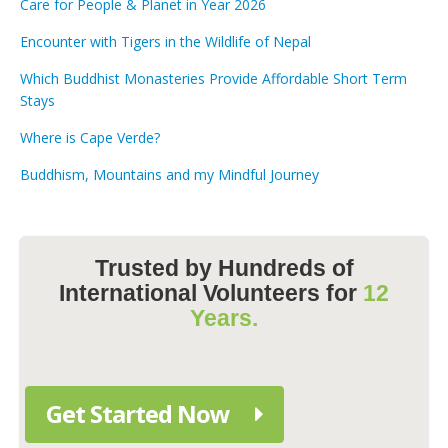
Care for People & Planet in Year 2026
Encounter with Tigers in the Wildlife of Nepal
Which Buddhist Monasteries Provide Affordable Short Term
Stays
Where is Cape Verde?
Buddhism, Mountains and my Mindful Journey
Trusted by Hundreds of
International Volunteers for
12
Years.
Get Started Now