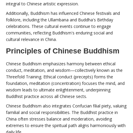
integral to Chinese artistic expression.
Additionally, Buddhism has influenced Chinese festivals and
folklore, including the Ullambana and Buddha's Birthday
celebrations. These cultural events continue to engage
communities, reflecting Buddhism's enduring social and
cultural relevance in China.
Principles of Chinese Buddhism
Chinese Buddhism emphasizes harmony between ethical
conduct, meditation, and wisdom—collectively known as the
Threefold Training. Ethical conduct (precepts) forms the
foundation, meditation (concentration) focuses the mind, and
wisdom leads to ultimate enlightenment, underpinning
Buddhist practice across all Chinese sects.
Chinese Buddhism also integrates Confucian filial piety, valuing
familial and social responsibilities. The Buddhist practice in
China often stresses balance and moderation, avoiding
extremes to ensure the spiritual path aligns harmoniously with
daily life.