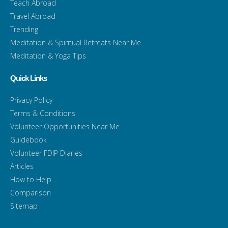
Teach Abroad
Travel Abroad
Trending
Meditation & Spiritual Retreats Near Me
Meditation & Yoga Tips
Quick Links
Privacy Policy
Terms & Conditions
Volunteer Opportunities Near Me
Guidebook
Volunteer FDIP Diaries
Articles
How to Help
Comparison
Sitemap