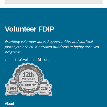
Volunteer FDIP
Providing volunteer abroad opportunities and spiritual
journeys since 2014. Enrolled hundreds in highly reviewed
programs.
contactus@volunteerfdip.org
About