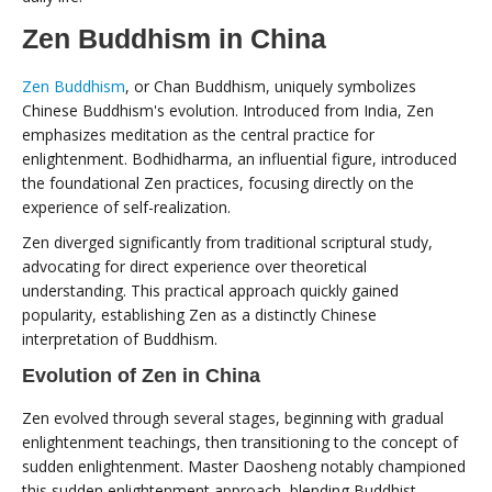
Zen Buddhism in China
Zen Buddhism
, or Chan Buddhism, uniquely symbolizes
Chinese Buddhism's evolution. Introduced from India, Zen
emphasizes meditation as the central practice for
enlightenment. Bodhidharma, an influential figure, introduced
the foundational Zen practices, focusing directly on the
experience of self-realization.
Zen diverged significantly from traditional scriptural study,
advocating for direct experience over theoretical
understanding. This practical approach quickly gained
popularity, establishing Zen as a distinctly Chinese
interpretation of Buddhism.
Evolution of Zen in China
Zen evolved through several stages, beginning with gradual
enlightenment teachings, then transitioning to the concept of
sudden enlightenment. Master Daosheng notably championed
this sudden enlightenment approach, blending Buddhist