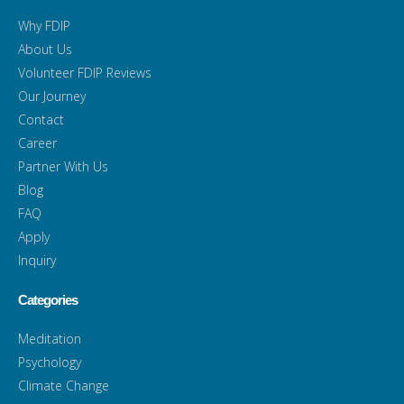
Why FDIP
About Us
Volunteer FDIP Reviews
Our Journey
Contact
Career
Partner With Us
Blog
FAQ
Apply
Inquiry
Categories
Meditation
Psychology
Climate Change