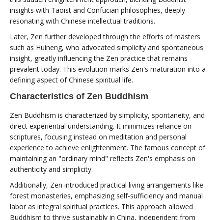
insights with Taoist and Confucian philosophies, deeply
resonating with Chinese intellectual traditions.
Later, Zen further developed through the efforts of masters
such as Huineng, who advocated simplicity and spontaneous
insight, greatly influencing the Zen practice that remains
prevalent today. This evolution marks Zen's maturation into a
defining aspect of Chinese spiritual life.
Characteristics of Zen Buddhism
Zen Buddhism is characterized by simplicity, spontaneity, and
direct experiential understanding. It minimizes reliance on
scriptures, focusing instead on meditation and personal
experience to achieve enlightenment. The famous concept of
maintaining an "ordinary mind" reflects Zen's emphasis on
authenticity and simplicity.
Additionally, Zen introduced practical living arrangements like
forest monasteries, emphasizing self-sufficiency and manual
labor as integral spiritual practices. This approach allowed
Buddhism to thrive sustainably in China, independent from