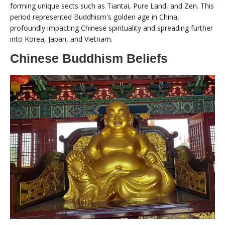
forming unique sects such as Tiantai, Pure Land, and Zen. This
period represented Buddhism's golden age in China,
profoundly impacting Chinese spirituality and spreading further
into Korea, Japan, and Vietnam.
Chinese Buddhism Beliefs