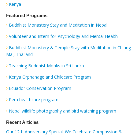
Kenya
Featured Programs
Buddhist Monastery Stay and Meditation in Nepal
Volunteer and Intern for Psychology and Mental Health
Buddhist Monastery & Temple Stay with Meditation in Chiang
Mai, Thailand
Teaching Buddhist Monks in Sri Lanka
Kenya Orphanage and Childcare Program
Ecuador Conservation Program
Peru healthcare program
Nepal wildlife photography and bird watching program
Recent Articles
Our 12th Anniversary Special: We Celebrate Compassion &