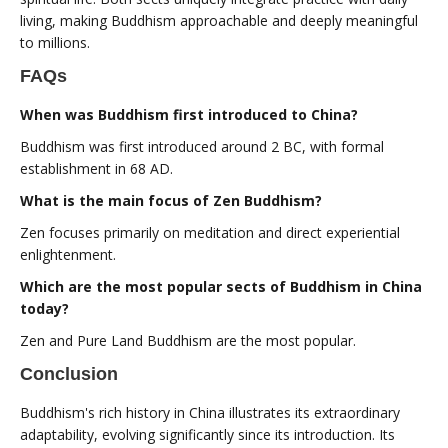
living, making Buddhism approachable and deeply meaningful
to millions.
FAQs
When was Buddhism first introduced to China?
Buddhism was first introduced around 2 BC, with formal
establishment in 68 AD.
What is the main focus of Zen Buddhism?
Zen focuses primarily on meditation and direct experiential
enlightenment.
Which are the most popular sects of Buddhism in China
today?
Zen and Pure Land Buddhism are the most popular.
Conclusion
Buddhism's rich history in China illustrates its extraordinary
adaptability, evolving significantly since its introduction. Its