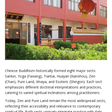
Chinese Buddhism historically formed eight major sects:
Sanlun, Yoga (Faxiang), Tiantai, Huayan (Xianshou), Zen
(Chan), Pure Land, Vinaya, and Esoteric (Shingon). Each sect
emphasizes different doctrinal interpretations and practices,
catering to varied spiritual inclinations among practitioners.
Today, Zen and Pure Land remain the most widespread sects,
reflecting their accessibility and relevance to contemporary
spiritual life. Both sects uniquely integrate practice with daily