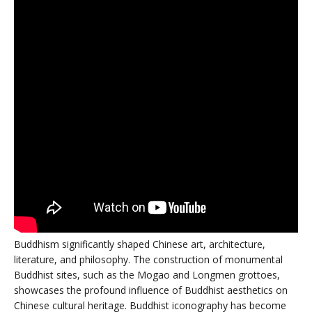
Buddhism significantly shaped Chinese art, architecture,
literature, and philosophy. The construction of monumental
Buddhist sites, such as the Mogao and Longmen grottoes,
showcases the profound influence of Buddhist aesthetics on
Chinese cultural heritage. Buddhist iconography has become