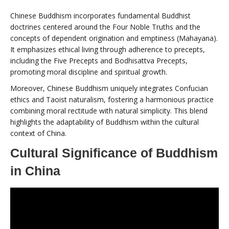
Chinese Buddhism incorporates fundamental Buddhist
doctrines centered around the Four Noble Truths and the
concepts of dependent origination and emptiness (Mahayana).
It emphasizes ethical living through adherence to precepts,
including the Five Precepts and Bodhisattva Precepts,
promoting moral discipline and spiritual growth.
Moreover, Chinese Buddhism uniquely integrates Confucian
ethics and Taoist naturalism, fostering a harmonious practice
combining moral rectitude with natural simplicity. This blend
highlights the adaptability of Buddhism within the cultural
context of China.
Cultural Significance of Buddhism
in China