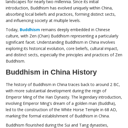
landscapes for nearly two millennia. Since its initial
introduction, Buddhism has evolved uniquely within China,
absorbing local beliefs and practices, forming distinct sects,
and influencing society at multiple levels.
Today,
Buddhism
remains deeply embedded in Chinese
culture, with Zen (Chan) Buddhism representing a particularly
significant facet. Understanding Buddhism in China involves
exploring its historical evolution, core beliefs, cultural impact,
and distinct sects, especially the principles and practices of Zen
Buddhism.
Buddhism in China History
The history of Buddhism in China traces back to around 2 BC,
with more substantial development during the reign of
Emperor Ming of the Han Dynasty. The legendary introduction,
involving Emperor Ming's dream of a golden man (Buddha),
led to the construction of the White Horse Temple in 68 AD,
marking the formal establishment of Buddhism in China.
Buddhism flourished during the Sui and Tang dynasties,