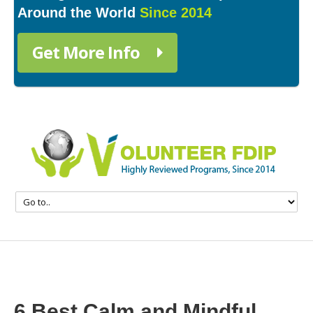
Around the World
Since 2014
Get More Info
6 Best Calm and Mindful