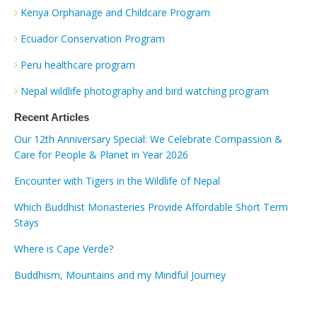
Kenya Orphanage and Childcare Program
Ecuador Conservation Program
Peru healthcare program
Nepal wildlife photography and bird watching program
Recent Articles
Our 12th Anniversary Special: We Celebrate Compassion &
Care for People & Planet in Year 2026
Encounter with Tigers in the Wildlife of Nepal
Which Buddhist Monasteries Provide Affordable Short Term
Stays
Where is Cape Verde?
Buddhism, Mountains and my Mindful Journey