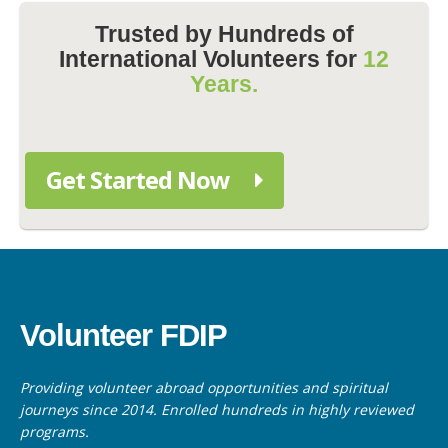
Trusted by Hundreds of
International Volunteers for
12
Years.
Get Started Now
Volunteer FDIP
Providing volunteer abroad opportunities and spiritual
journeys since 2014. Enrolled hundreds in highly reviewed
programs.