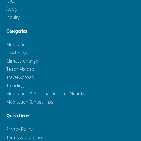
FAQ
Apply
Inquiry
Categories
Meditation
Psychology
Climate Change
Teach Abroad
Travel Abroad
Trending
Meditation & Spiritual Retreats Near Me
Meditation & Yoga Tips
Quick Links
Privacy Policy
Terms & Conditions