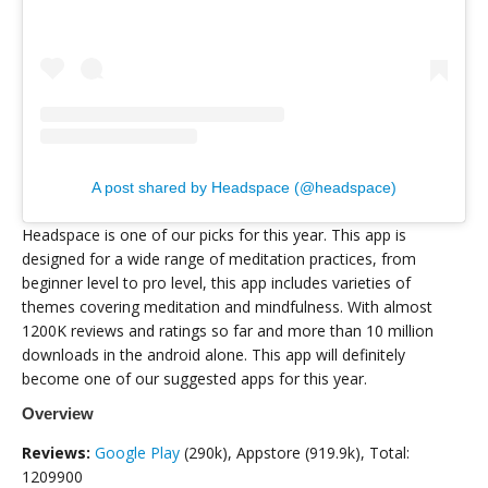
A post shared by Headspace (@headspace)
Headspace is one of our picks for this year. This app is
designed for a wide range of meditation practices, from
beginner level to pro level, this app includes varieties of
themes covering meditation and mindfulness. With almost
1200K reviews and ratings so far and more than 10 million
downloads in the android alone. This app will definitely
become one of our suggested apps for this year.
Overview
Reviews:
Google Play
(290k), Appstore (919.9k), Total:
1209900