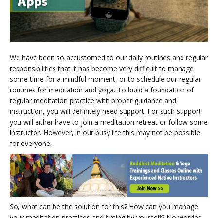
We have been so accustomed to our daily routines and regular
responsibilities that it has become very difficult to manage
some time for a mindful moment, or to schedule our regular
routines for meditation and yoga. To build a foundation of
regular meditation practice with proper guidance and
instruction, you will definitely need support. For such support
you will either have to join a meditation retreat or follow some
instructor. However, in our busy life this may not be possible
for everyone.
So, what can be the solution for this? How can you manage
your meditation practices and timing by yourself? No worries