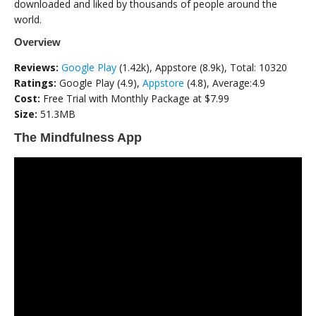
downloaded and liked by thousands of people around the
world.
Overview
Reviews:
Google Play
(1.42k), Appstore (8.9k), Total: 10320
Ratings:
Google Play (4.9),
Appstore
(4.8), Average:4.9
Cost:
Free Trial with Monthly Package at $7.99
Size:
51.3MB
The Mindfulness App