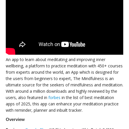
An app to learn about meditating and improving inner
wellbeing, a platform to practice meditation with 450+ courses
from experts around the world, an App which is designed for
the users from beginners to expert, The Mindfulness is an
ultimate source for the seekers of mindfulness and meditation.
With around a million downloads and highly reviewed by the
users, also featured in
forbes
in the list of best meditation
apps of 2025, this app can enhance your meditation practice
with reminder, planner and inbuilt tracker.
Overview