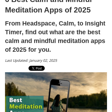
Meditation Apps of 2025
From Headspace, Calm, to Insight
Timer, find out what are the best
calm and mindful meditation apps
of 2025 for you.
Last Updated: January 02, 2025