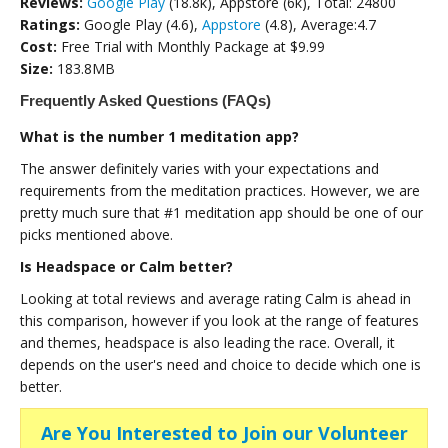
Reviews:
Google Play
(18.8k), Appstore (6k), Total: 24800
Ratings:
Google Play (4.6),
Appstore
(4.8), Average:4.7
Cost:
Free Trial with Monthly Package at $9.99
Size:
183.8MB
Frequently Asked Questions (FAQs)
What is the number 1 meditation app?
The answer definitely varies with your expectations and
requirements from the meditation practices. However, we are
pretty much sure that #1 meditation app should be one of our
picks mentioned above.
Is Headspace or Calm better?
Looking at total reviews and average rating Calm is ahead in
this comparison, however if you look at the range of features
and themes, headspace is also leading the race. Overall, it
depends on the user's need and choice to decide which one is
better.
Are You Interested to Join our Volunteer