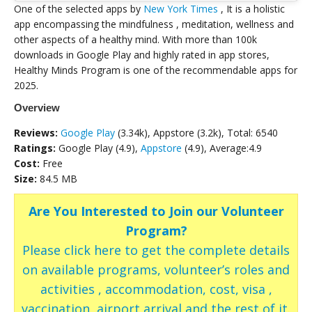
One of the selected apps by
New York Times
, It is a holistic
app encompassing the mindfulness , meditation, wellness and
other aspects of a healthy mind. With more than 100k
downloads in Google Play and highly rated in app stores,
Healthy Minds Program is one of the recommendable apps for
2025.
Overview
Reviews:
Google Play
(3.34k), Appstore (3.2k), Total: 6540
Ratings:
Google Play (4.9),
Appstore
(4.9), Average:4.9
Cost:
Free
Size:
84.5 MB
Are You Interested to Join our Volunteer
Program?
Please click here to get the complete details
on available programs, volunteer’s roles and
activities , accommodation, cost, visa ,
vaccination, airport arrival and the rest of it.