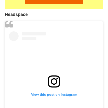
Headspace
View this post on Instagram