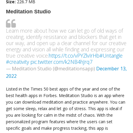
Size:
226.7 MB
Meditation Studio
Learn more about how we can let go of old ways of
creating, identify resistance and blockers that get in
our way, and open up a clear channel for our creative
energy and vision all while finding and expressing our
true creative voice.
https://t.co/vPYZlvIrHb
#Untangle
#creativity
pic.twitter.com/k2NB4hJrq7
— Meditation Studio (@meditationsapp)
December 13,
2022
Listed in the Times 50 best apps of the year and one of the
best health apps in Forbes. Meditation Studio is an app where
you can download meditation and practice anywhere. You can
get some sleep, relax and let go of stress. This app is ideal if
you are looking for calm in the midst of chaos. With the
personalized program features where the users can set
specific goals and make progress tracking, this app is