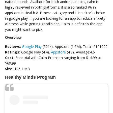
nature sounds. Available for both android and ios, calm is
highly reviewed in both platforms, it is also ranked #6 in
appstore in Health & Fitness category and it is editor’s choice
in google play. If you are looking for an app to reduce anxiety
& stress while getting good sleep, Calm is definitely the app
you might want to pick.
Overview
Reviews:
Google Play
(521k), Appstore (1.6M), Total: 2121000
Ratings:
Google Play (4.4),
Appstore
(4.8), Average:4.6
Cost:
Free trial with Calm Premium ranging from $14.99 to
$69.99
Size:
125.1 MB
Healthy Minds Program