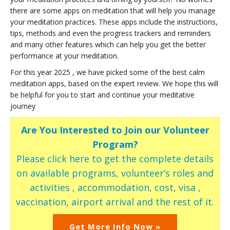
there are some apps on meditation that will help you manage
your meditation practices. These apps include the instructions,
tips, methods and even the progress trackers and reminders
and many other features which can help you get the better
performance at your meditation.
For this year 2025 , we have picked some of the best calm
meditation apps, based on the expert review. We hope this will
be helpful for you to start and continue your meditative
journey
Are You Interested to Join our Volunteer
Program?
Please click here to get the complete details
on available programs, volunteer’s roles and
activities , accommodation, cost, visa ,
vaccination, airport arrival and the rest of it.
Get More Info Now »