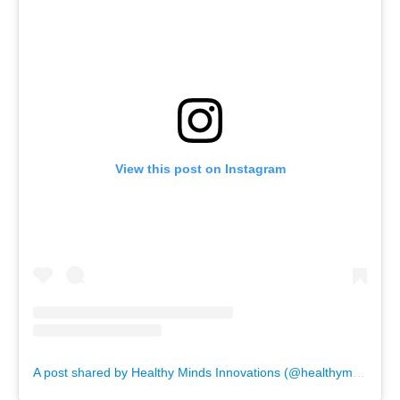
View this post on Instagram
A post shared by Healthy Minds Innovations (@healthymindsinnovations)