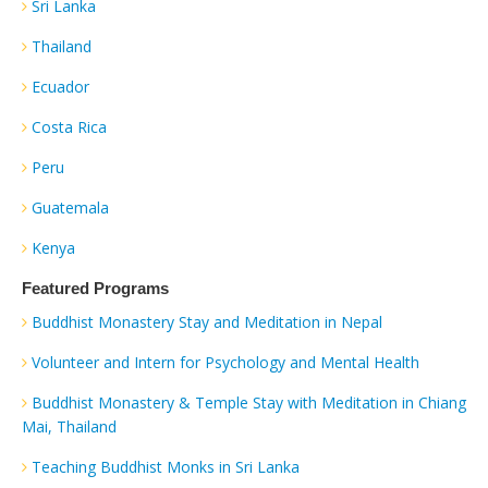
Sri Lanka
Thailand
Ecuador
Costa Rica
Peru
Guatemala
Kenya
Featured Programs
Buddhist Monastery Stay and Meditation in Nepal
Volunteer and Intern for Psychology and Mental Health
Buddhist Monastery & Temple Stay with Meditation in Chiang
Mai, Thailand
Teaching Buddhist Monks in Sri Lanka