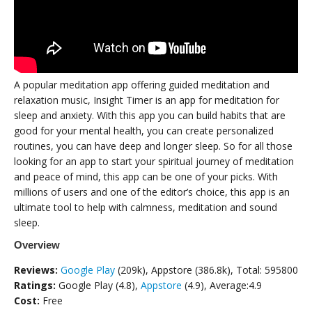
A popular meditation app offering guided meditation and
relaxation music, Insight Timer is an app for meditation for
sleep and anxiety. With this app you can build habits that are
good for your mental health, you can create personalized
routines, you can have deep and longer sleep. So for all those
looking for an app to start your spiritual journey of meditation
and peace of mind, this app can be one of your picks. With
millions of users and one of the editor’s choice, this app is an
ultimate tool to help with calmness, meditation and sound
sleep.
Overview
Reviews:
Google Play
(209k), Appstore (386.8k), Total: 595800
Ratings:
Google Play (4.8),
Appstore
(4.9), Average:4.9
Cost:
Free