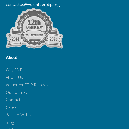
contactus@volunteerfdip.org
About
Why FDIP
About Us
Volunteer FDIP Reviews
Our Journey
Contact
Career
Partner With Us
Blog