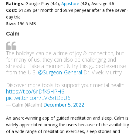
Ratings:
Google Play (4.4),
Appstore
(4.8), Average:4.6
Cost:
$12.99 per month or $69.99 per year after a free seven-
day trial
Size:
196.5 MB
Calm
The holidays can be a time of joy & connection, but
for many of us, they can also be challenging and
stressful. Take a moment & try this guided exercise
from the U.S.
@Surgeon_General
Dr. Vivek Murthy.
Discover more tools to support your mental health:
https://t.co/6nDfK5HPH6
.
pic.twitter.com/EVk5rtDdU6
— Calm (@calm)
December 5, 2022
An award-winning app of guided meditation and sleep, Calm is
widely appreciated among the users because of the availability
of a wide range of meditation exercises, sleep stories and