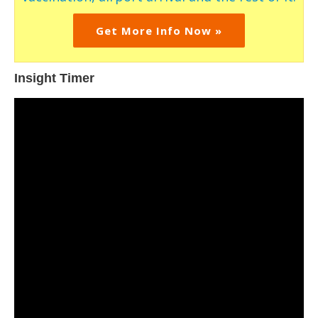
Get More Info Now »
Insight Timer