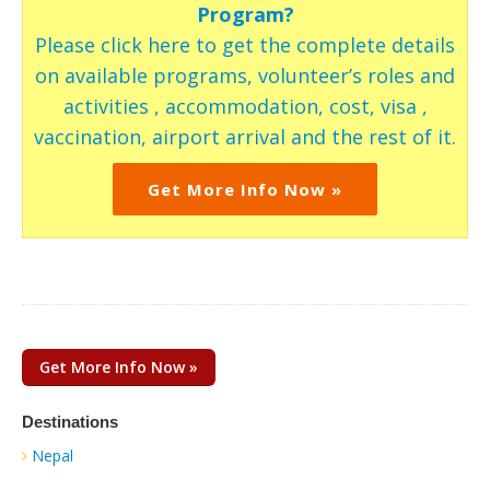
Program?
Please click here to get the complete details
on available programs, volunteer’s roles and
activities , accommodation, cost, visa ,
vaccination, airport arrival and the rest of it.
Get More Info Now »
Get More Info Now »
Destinations
Nepal