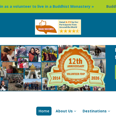
ive in a Buddhist Monastery »
Buddhism Circuit Tour in N
Home
About Us
Destinations