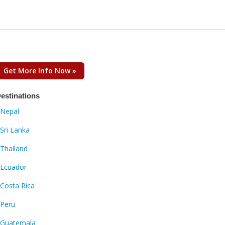
Get More Info Now »
estinations
Nepal
Sri Lanka
Thailand
Ecuador
Costa Rica
Peru
Guatemala