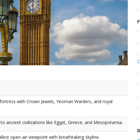
F
C
fortress with Crown Jewels, Yeoman Warders, and royal
to ancient civilizations like Egypt, Greece, and Mesopotamia.
R
lest open-air viewpoint with breathtaking skyline.