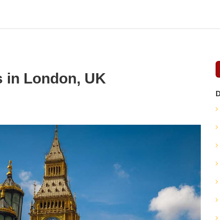
s in London, UK
D