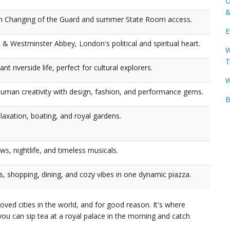
O
&
th Changing of the Guard and summer State Room access.
E
 & Westminster Abbey, London's political and spiritual heart.
W
T
t riverside life, perfect for cultural explorers.
W
uman creativity with design, fashion, and performance gems.
B
laxation, boating, and royal gardens.
s, nightlife, and timeless musicals.
, shopping, dining, and cozy vibes in one dynamic piazza.
ved cities in the world, and for good reason. It's where
you can sip tea at a royal palace in the morning and catch