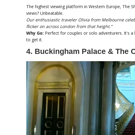
The highest viewing platform in Western Europe, The Shar
views? Unbeatable.
Our enthusiastic traveler Olivia from Melbourne celeb
flicker on across London from that height.”
Why Go:
Perfect for couples or solo adventurers. It's a li
to get it.
4. Buckingham Palace & The C