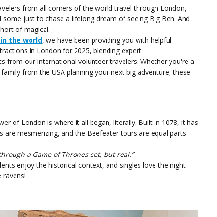
velers from all corners of the world travel through London,
 some just to chase a lifelong dream of seeing Big Ben. And
hort of magical.
 in the world
, we have been providing you with helpful
tractions in London for 2025, blending expert
s from our international volunteer travelers. Whether you're a
 family from the USA planning your next big adventure, these
r of London is where it all began, literally. Built in 1078, it has
ls are mesmerizing, and the Beefeater tours are equal parts
g through a Game of Thrones set, but real.”
nts enjoy the historical context, and singles love the night
e ravens!