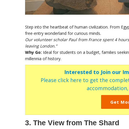
Step into the heartbeat of human civilization. From Eg
free-entry wonderland for curious minds.
Our volunteer scholar Paul from France spent 4 hours h
leaving London.”
Why Go:
Ideal for students on a budget, families seeking
millennia of history.
Interested to Join our I
Please click here to get the complet
accommodation, c
Get Mo
3. The View from The Shard