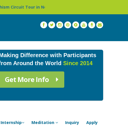
epal »
Thailand: Buddhist Monastery & Temple Stay Pro
Making Difference with Participants
from Around the World
Since 2014
Get More Info
Internship
Meditation
Inquiry
Apply