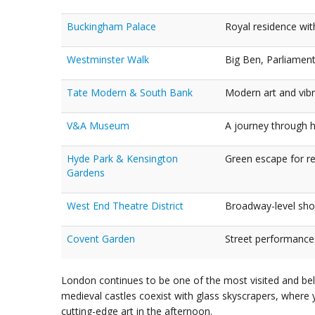
Buckingham Palace
Royal residence wi
Westminster Walk
Big Ben, Parliament
Tate Modern & South Bank
Modern art and vibran
V&A Museum
A journey through h
Hyde Park & Kensington
Green escape for re
Gardens
West End Theatre District
Broadway-level show
Covent Garden
Street performances
London continues to be one of the most visited and belo
medieval castles coexist with glass skyscrapers, where 
cutting-edge art in the afternoon.