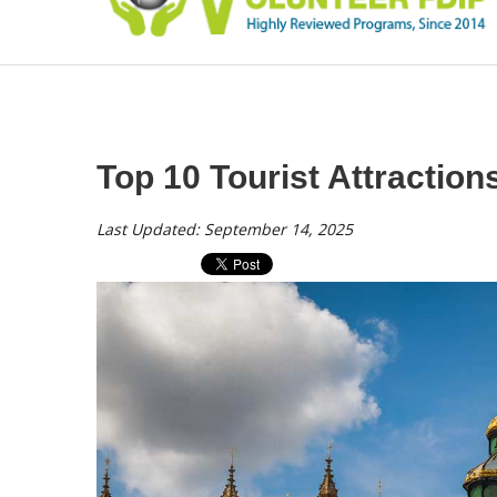
Top 10 Tourist Attraction
Last Updated: September 14, 2025