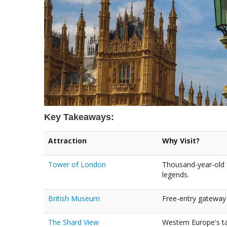
Key Takeaways:
Attraction
Why Visit?
Tower of London
Thousand-year-old 
legends.
British Museum
Free-entry gateway 
The Shard View
Western Europe's tal