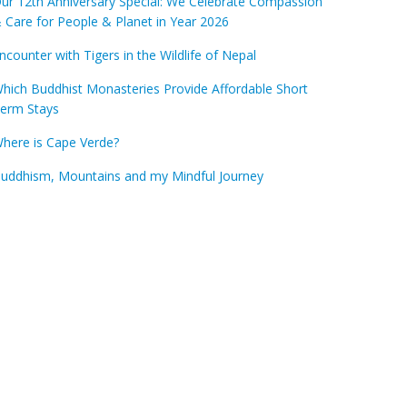
ur 12th Anniversary Special: We Celebrate Compassion
 Care for People & Planet in Year 2026
ncounter with Tigers in the Wildlife of Nepal
hich Buddhist Monasteries Provide Affordable Short
erm Stays
here is Cape Verde?
uddhism, Mountains and my Mindful Journey