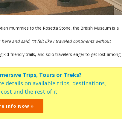
yptian mummies to the Rosetta Stone, the British Museum is a
ere and said, “It felt like I traveled continents without
 kid-friendly trails, and solo travelers eager to get lost among
mmersive Trips, Tours or Treks?
e details on available trips, destinations,
ost and the rest of it.
re Info Now »