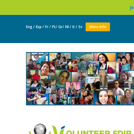
Join as a volunteer to l
Eng /
Esp /
Fr /
Pt/
Gr/
Nl /
It /
Sv
More Info