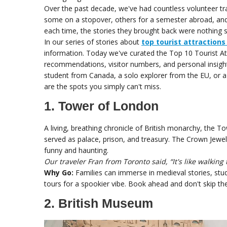
Over the past decade, we've had countless volunteer tra
some on a stopover, others for a semester abroad, and
each time, the stories they brought back were nothing s
In our series of stories about
top tourist attractions
information. Today we've curated the Top 10 Tourist At
recommendations, visitor numbers, and personal insight
student from Canada, a solo explorer from the EU, or a
are the spots you simply can't miss.
1. Tower of London
A living, breathing chronicle of British monarchy, the Towe
served as palace, prison, and treasury. The Crown Jewe
funny and haunting.
Our traveler Fran from Toronto said, “It's like walkin
Why Go:
Families can immerse in medieval stories, stude
tours for a spookier vibe. Book ahead and don't skip th
2. British Museum