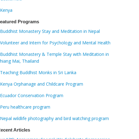
Kenya
eatured Programs
Buddhist Monastery Stay and Meditation in Nepal
Volunteer and Intern for Psychology and Mental Health
Buddhist Monastery & Temple Stay with Meditation in
hiang Mai, Thailand
Teaching Buddhist Monks in Sri Lanka
Kenya Orphanage and Childcare Program
Ecuador Conservation Program
Peru healthcare program
Nepal wildlife photography and bird watching program
ecent Articles