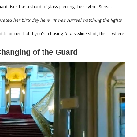
d rises like a shard of glass piercing the skyline. Sunset
rated her birthday here, “It was surreal watching the lights
ttle pricier, but if you're chasing
that
skyline shot, this is where
hanging of the Guard