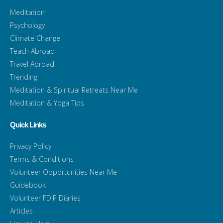
Meditation
Psychology
Climate Change
Teach Abroad
Travel Abroad
Trending
Meditation & Spiritual Retreats Near Me
Meditation & Yoga Tips
Quick Links
Privacy Policy
Terms & Conditions
Volunteer Opportunities Near Me
Guidebook
Volunteer FDIP Diaries
Articles