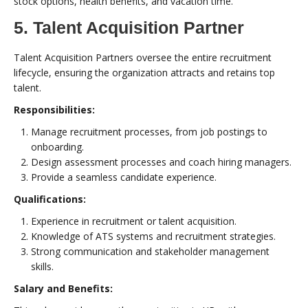
stock options, health benefits, and vacation time.
5. Talent Acquisition Partner
Talent Acquisition Partners oversee the entire recruitment
lifecycle, ensuring the organization attracts and retains top
talent.
Responsibilities:
Manage recruitment processes, from job postings to
onboarding.
Design assessment processes and coach hiring managers.
Provide a seamless candidate experience.
Qualifications:
Experience in recruitment or talent acquisition.
Knowledge of ATS systems and recruitment strategies.
Strong communication and stakeholder management
skills.
Salary and Benefits: