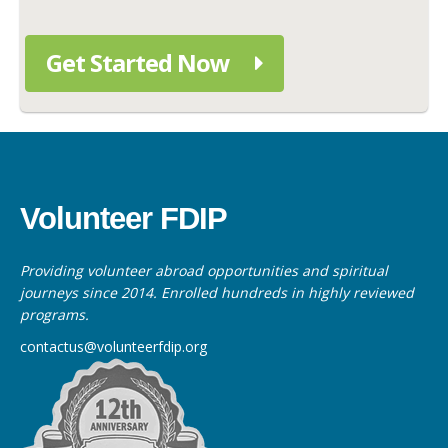
Get Started Now
Volunteer FDIP
Providing volunteer abroad opportunities and spiritual
journeys since 2014. Enrolled hundreds in highly reviewed
programs.
contactus@volunteerfdip.org