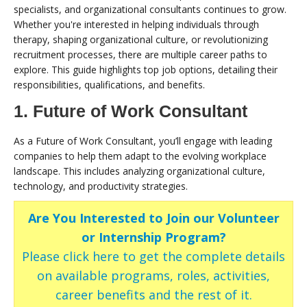
specialists, and organizational consultants continues to grow.
Whether you're interested in helping individuals through
therapy, shaping organizational culture, or revolutionizing
recruitment processes, there are multiple career paths to
explore. This guide highlights top job options, detailing their
responsibilities, qualifications, and benefits.
1. Future of Work Consultant
As a Future of Work Consultant, you’ll engage with leading
companies to help them adapt to the evolving workplace
landscape. This includes analyzing organizational culture,
technology, and productivity strategies.
Are You Interested to Join our Volunteer
or Internship Program?
Please click here to get the complete details
on available programs, roles, activities,
career benefits and the rest of it.