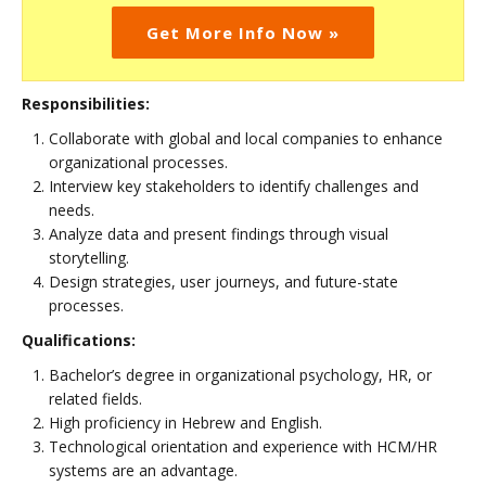
Get More Info Now »
Responsibilities:
Collaborate with global and local companies to enhance
organizational processes.
Interview key stakeholders to identify challenges and
needs.
Analyze data and present findings through visual
storytelling.
Design strategies, user journeys, and future-state
processes.
Qualifications:
Bachelor’s degree in organizational psychology, HR, or
related fields.
High proficiency in Hebrew and English.
Technological orientation and experience with HCM/HR
systems are an advantage.