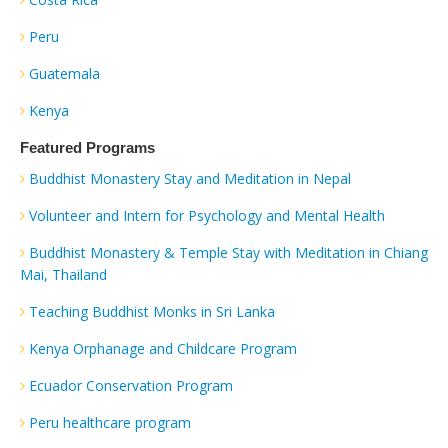
Peru
Guatemala
Kenya
Featured Programs
Buddhist Monastery Stay and Meditation in Nepal
Volunteer and Intern for Psychology and Mental Health
Buddhist Monastery & Temple Stay with Meditation in Chiang
Mai, Thailand
Teaching Buddhist Monks in Sri Lanka
Kenya Orphanage and Childcare Program
Ecuador Conservation Program
Peru healthcare program