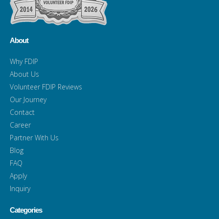
About
Why FDIP
About Us
Volunteer FDIP Reviews
Our Journey
Contact
Career
Partner With Us
Blog
FAQ
Apply
Inquiry
Categories