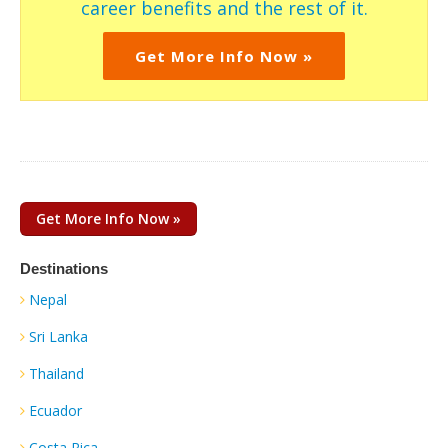
career benefits and the rest of it.
Get More Info Now »
Get More Info Now »
Destinations
Nepal
Sri Lanka
Thailand
Ecuador
Costa Rica