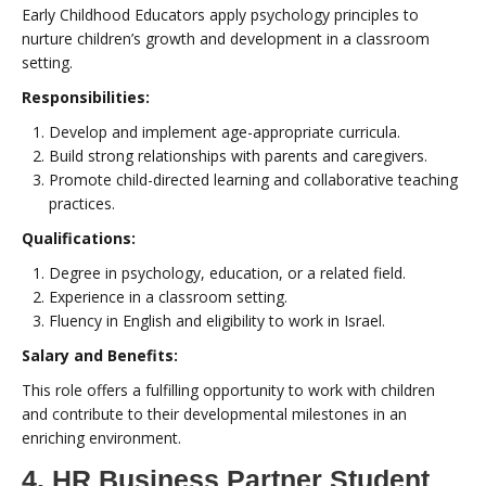
Early Childhood Educators apply psychology principles to
nurture children’s growth and development in a classroom
setting.
Responsibilities:
Develop and implement age-appropriate curricula.
Build strong relationships with parents and caregivers.
Promote child-directed learning and collaborative teaching
practices.
Qualifications:
Degree in psychology, education, or a related field.
Experience in a classroom setting.
Fluency in English and eligibility to work in Israel.
Salary and Benefits:
This role offers a fulfilling opportunity to work with children
and contribute to their developmental milestones in an
enriching environment.
4. HR Business Partner Student