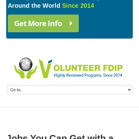
Around the World
Since 2014
Get More Info
Jobs You Can Get with a