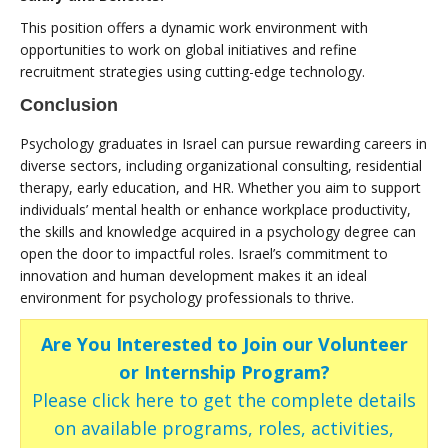
This position offers a dynamic work environment with
opportunities to work on global initiatives and refine
recruitment strategies using cutting-edge technology.
Conclusion
Psychology graduates in Israel can pursue rewarding careers in
diverse sectors, including organizational consulting, residential
therapy, early education, and HR. Whether you aim to support
individuals’ mental health or enhance workplace productivity,
the skills and knowledge acquired in a psychology degree can
open the door to impactful roles. Israel’s commitment to
innovation and human development makes it an ideal
environment for psychology professionals to thrive.
Are You Interested to Join our Volunteer
or Internship Program?
Please click here to get the complete details
on available programs, roles, activities,