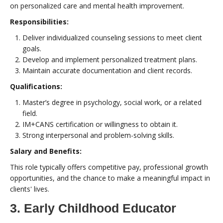
on personalized care and mental health improvement.
Responsibilities:
Deliver individualized counseling sessions to meet client
goals.
Develop and implement personalized treatment plans.
Maintain accurate documentation and client records.
Qualifications:
Master’s degree in psychology, social work, or a related
field.
IM+CANS certification or willingness to obtain it.
Strong interpersonal and problem-solving skills.
Salary and Benefits:
This role typically offers competitive pay, professional growth
opportunities, and the chance to make a meaningful impact in
clients' lives.
3. Early Childhood Educator