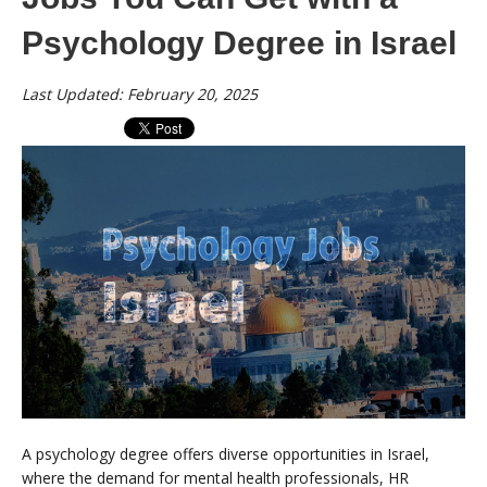
Psychology Degree in Israel
Last Updated: February 20, 2025
A psychology degree offers diverse opportunities in Israel,
where the demand for mental health professionals, HR