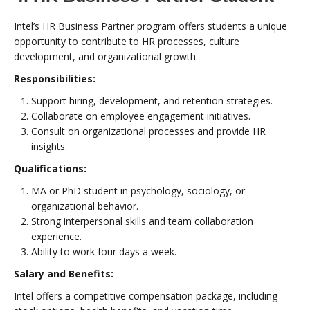
Intel’s HR Business Partner program offers students a unique
opportunity to contribute to HR processes, culture
development, and organizational growth.
Responsibilities:
Support hiring, development, and retention strategies.
Collaborate on employee engagement initiatives.
Consult on organizational processes and provide HR
insights.
Qualifications:
MA or PhD student in psychology, sociology, or
organizational behavior.
Strong interpersonal skills and team collaboration
experience.
Ability to work four days a week.
Salary and Benefits:
Intel offers a competitive compensation package, including