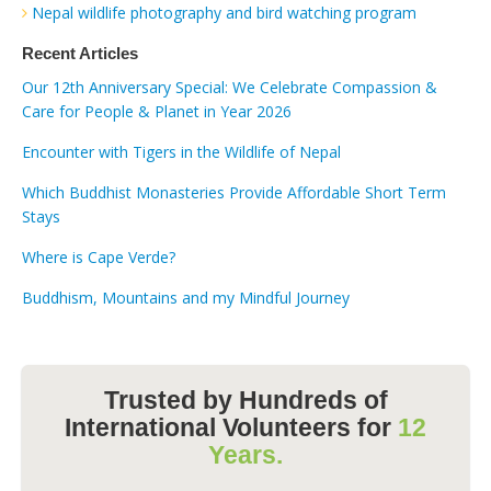
Nepal wildlife photography and bird watching program
Recent Articles
Our 12th Anniversary Special: We Celebrate Compassion &
Care for People & Planet in Year 2026
Encounter with Tigers in the Wildlife of Nepal
Which Buddhist Monasteries Provide Affordable Short Term
Stays
Where is Cape Verde?
Buddhism, Mountains and my Mindful Journey
Trusted by Hundreds of
International Volunteers for
12
Years.