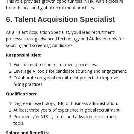
This role provides growth opportunities in HR, with exposure
to both local and global recruitment practices.
6. Talent Acquisition Specialist
As a Talent Acquisition Specialist, you’ll lead recruitment
processes using advanced technology and AI-driven tools for
sourcing and screening candidates.
Responsibilities:
Execute end-to-end recruitment processes.
Leverage AI tools for candidate sourcing and engagement.
Collaborate on global recruitment projects to improve
hiring practices.
Qualifications:
Degree in psychology, HR, or business administration.
At least three years of experience in global recruitment.
Proficiency in ATS systems and advanced recruitment
tools.
Salary and Benefits: