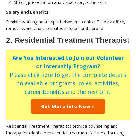
Strong presentation and visual storytelling skills.
Salary and Benefits:
Flexible working hours split between a central Tel Aviv office,
remote work, and client sites in Israel and abroad.
2. Residential Treatment Therapist
Are You Interested to Join our Volunteer
or Internship Program?
Please click here to get the complete details
on available programs, roles, activities,
career benefits and the rest of it.
Get More Info Now »
Residential Treatment Therapists provide counseling and
therapy for clients in residential treatment facilities, focusing