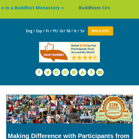
a Buddhist Monastery »
Buddhism Circuit Tour in Nepal »
Eng /
Esp /
Fr /
Pt/
Gr/
Nl /
It /
Sv
More Info
Making Difference with Participants from