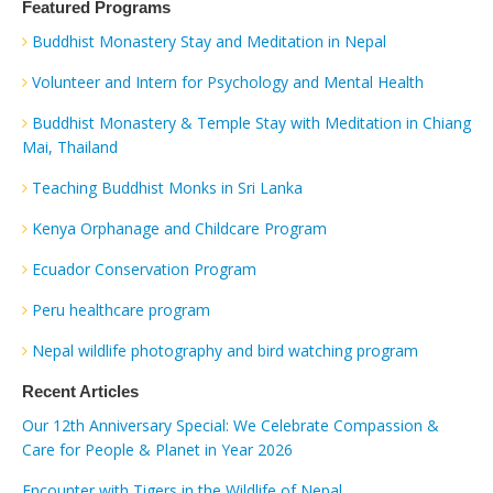
Featured Programs
Buddhist Monastery Stay and Meditation in Nepal
Volunteer and Intern for Psychology and Mental Health
Buddhist Monastery & Temple Stay with Meditation in Chiang
Mai, Thailand
Teaching Buddhist Monks in Sri Lanka
Kenya Orphanage and Childcare Program
Ecuador Conservation Program
Peru healthcare program
Nepal wildlife photography and bird watching program
Recent Articles
Our 12th Anniversary Special: We Celebrate Compassion &
Care for People & Planet in Year 2026
Encounter with Tigers in the Wildlife of Nepal