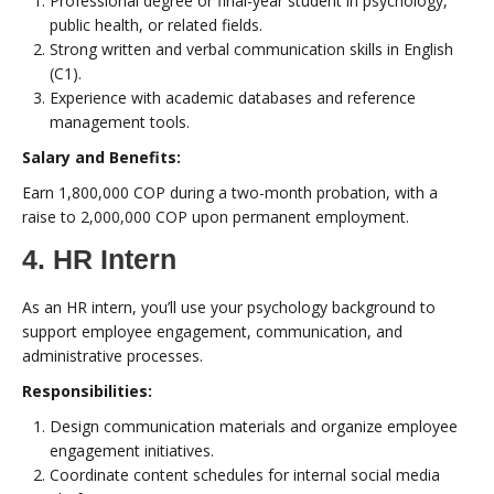
Professional degree or final-year student in psychology,
public health, or related fields.
Strong written and verbal communication skills in English
(C1).
Experience with academic databases and reference
management tools.
Salary and Benefits:
Earn 1,800,000 COP during a two-month probation, with a
raise to 2,000,000 COP upon permanent employment.
4. HR Intern
As an HR intern, you’ll use your psychology background to
support employee engagement, communication, and
administrative processes.
Responsibilities:
Design communication materials and organize employee
engagement initiatives.
Coordinate content schedules for internal social media