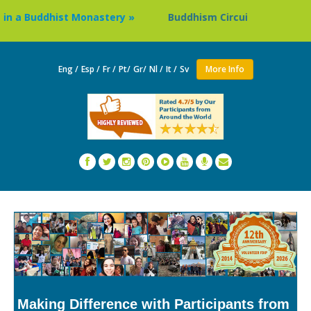
Buddhist Monastery »
Buddhism Circuit Tour in Nepal »
Eng /
Esp /
Fr /
Pt/
Gr/
Nl /
It /
Sv
More Info
Making Difference with Participants from