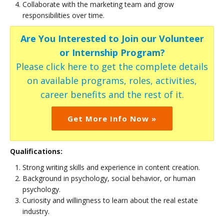
Collaborate with the marketing team and grow
responsibilities over time.
Are You Interested to Join our Volunteer
or Internship Program?
Please click here to get the complete details
on available programs, roles, activities,
career benefits and the rest of it.
Get More Info Now »
Qualifications:
Strong writing skills and experience in content creation.
Background in psychology, social behavior, or human
psychology.
Curiosity and willingness to learn about the real estate
industry.