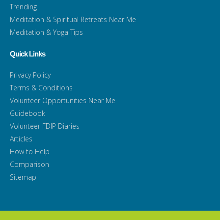
Trending
Meditation & Spiritual Retreats Near Me
Meditation & Yoga Tips
Quick Links
Privacy Policy
Terms & Conditions
Volunteer Opportunities Near Me
Guidebook
Volunteer FDIP Diaries
Articles
How to Help
Comparison
Sitemap