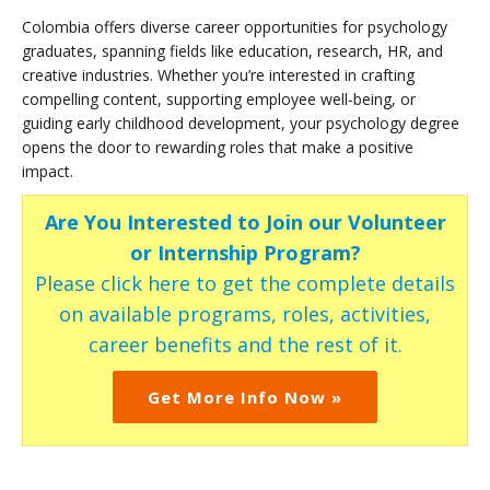
Colombia offers diverse career opportunities for psychology
graduates, spanning fields like education, research, HR, and
creative industries. Whether you’re interested in crafting
compelling content, supporting employee well-being, or
guiding early childhood development, your psychology degree
opens the door to rewarding roles that make a positive
impact.
Are You Interested to Join our Volunteer
or Internship Program?
Please click here to get the complete details
on available programs, roles, activities,
career benefits and the rest of it.
Get More Info Now »