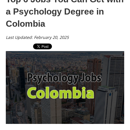
a Psychology Degree in
Colombia
Last Updated: February 20, 2025