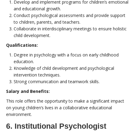
Develop and implement programs for children’s emotional
and educational growth.
Conduct psychological assessments and provide support
to children, parents, and teachers.
Collaborate in interdisciplinary meetings to ensure holistic
child development.
Qualifications:
Degree in psychology with a focus on early childhood
education.
Knowledge of child development and psychological
intervention techniques.
Strong communication and teamwork skills.
Salary and Benefits:
This role offers the opportunity to make a significant impact
on young children’s lives in a collaborative educational
environment.
6. Institutional Psychologist