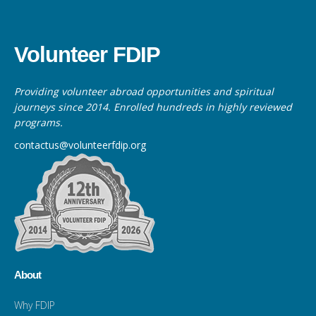
Volunteer FDIP
Providing volunteer abroad opportunities and spiritual
journeys since 2014. Enrolled hundreds in highly reviewed
programs.
contactus@volunteerfdip.org
About
Why FDIP