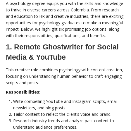
A psychology degree equips you with the skills and knowledge
to thrive in diverse careers across Colombia. From research
and education to HR and creative industries, there are exciting
opportunities for psychology graduates to make a meaningful
impact. Below, we highlight six promising job options, along
with their responsibilities, qualifications, and benefits.
1. Remote Ghostwriter for Social
Media & YouTube
This creative role combines psychology with content creation,
focusing on understanding human behavior to craft engaging
scripts and posts.
Responsibilities:
Write compelling YouTube and Instagram scripts, email
newsletters, and blog posts.
Tailor content to reflect the client’s voice and brand.
Research industry trends and analyze past content to
understand audience preferences.