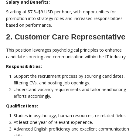
Salary and Benefits:
Starting at $7.5–$9 USD per hour, with opportunities for
promotion into strategy roles and increased responsibilities
based on performance.
2. Customer Care Representative
This position leverages psychological principles to enhance
candidate sourcing and communication within the IT industry.
Responsibilities:
Support the recruitment process by sourcing candidates,
filtering CVs, and posting job openings.
Understand vacancy requirements and tailor headhunting
efforts accordingly.
Qualifications:
Studies in psychology, human resources, or related fields.
At least one year of relevant experience.
Advanced English proficiency and excellent communication
skills.