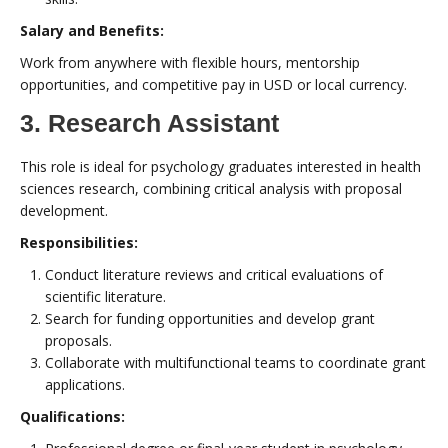
Salary and Benefits:
Work from anywhere with flexible hours, mentorship
opportunities, and competitive pay in USD or local currency.
3. Research Assistant
This role is ideal for psychology graduates interested in health
sciences research, combining critical analysis with proposal
development.
Responsibilities:
Conduct literature reviews and critical evaluations of
scientific literature.
Search for funding opportunities and develop grant
proposals.
Collaborate with multifunctional teams to coordinate grant
applications.
Qualifications: