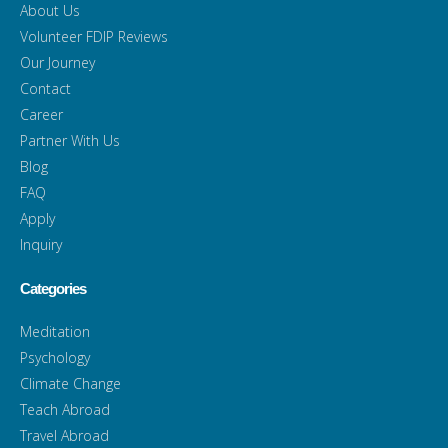
About Us
Volunteer FDIP Reviews
Our Journey
Contact
Career
Partner With Us
Blog
FAQ
Apply
Inquiry
Categories
Meditation
Psychology
Climate Change
Teach Abroad
Travel Abroad