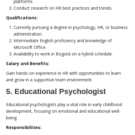
platforms.
Conduct research on HR best practices and trends.
Qualifications:
Currently pursuing a degree in psychology, HR, or business
administration.
Intermediate English proficiency and knowledge of
Microsoft Office.
Availability to work in Bogotá on a hybrid schedule.
Salary and Benefits:
Gain hands-on experience in HR with opportunities to learn
and grow in a supportive team environment.
5. Educational Psychologist
Educational psychologists play a vital role in early childhood
development, focusing on emotional and educational well-
being.
Responsibilities: