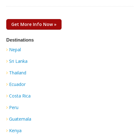
Get More Info Now »
Destinations
Nepal
Sri Lanka
Thailand
Ecuador
Costa Rica
Peru
Guatemala
Kenya