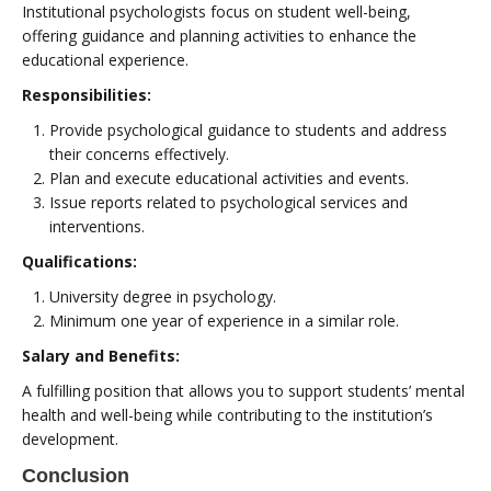
Institutional psychologists focus on student well-being,
offering guidance and planning activities to enhance the
educational experience.
Responsibilities:
Provide psychological guidance to students and address
their concerns effectively.
Plan and execute educational activities and events.
Issue reports related to psychological services and
interventions.
Qualifications:
University degree in psychology.
Minimum one year of experience in a similar role.
Salary and Benefits:
A fulfilling position that allows you to support students’ mental
health and well-being while contributing to the institution’s
development.
Conclusion