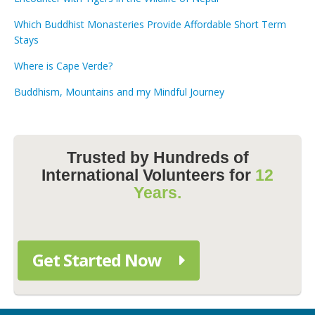
Which Buddhist Monasteries Provide Affordable Short Term
Stays
Where is Cape Verde?
Buddhism, Mountains and my Mindful Journey
Trusted by Hundreds of
International Volunteers for
12
Years.
Get Started Now