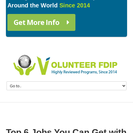
Around the World
Since 2014
Get More Info
Top 6 Jobs You Can Get with