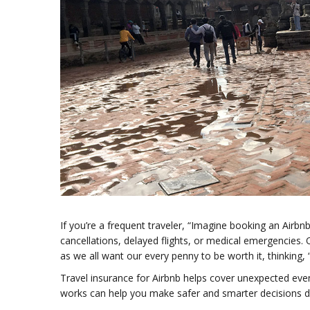
If you’re a frequent traveler, “Imagine booking an Airb
cancellations, delayed flights, or medical emergencies. O
as we all want our every penny to be worth it, thinking, “I
Travel insurance for Airbnb helps cover unexpected event
works can help you make safer and smarter decisions du