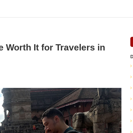
 Worth It for Travelers in
D