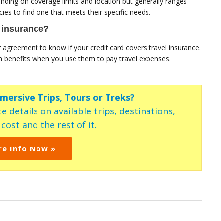
ending on coverage limits and location but generally ranges
es to find one that meets their specific needs.
l insurance?
r agreement to know if your credit card covers travel insurance.
on benefits when you use them to pay travel expenses.
mmersive Trips, Tours or Treks?
e details on available trips, destinations,
ost and the rest of it.
re Info Now »