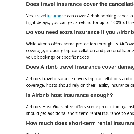
Does travel insurance cover the cancellat
Yes,
travel insurance
can cover Airbnb booking cancellati
flight delays, you can get a refund for up to 100% of the
Do you need extra insurance if you Airbn
While Airbnb offers some protection through its AirCove
coverage, including trip cancellation and personal liabilit
value bookings or specific needs.
Does Airbnb travel insurance cover dama
Airbnb's travel insurance covers trip cancellations and
coverage, hosts should rely on their liability insurance 
Is Airbnb host insurance enough?
Airbnb's Host Guarantee offers some protection against
should get additional short-term rental insurance to en
How much does short-term rental insuran