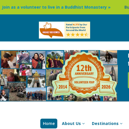
teer to live in a Buddhist Monastery »
Buddhism Circuit T
Home
About Us
Destinations