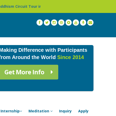
our in Nepal »
Thailand: Buddhist Monastery & Temple 
Making Difference with Participants
from Around the World
Since 2014
Get More Info
Internship
Meditation
Inquiry
Apply