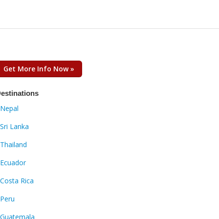
Get More Info Now »
estinations
Nepal
Sri Lanka
Thailand
Ecuador
Costa Rica
Peru
Guatemala