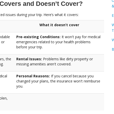
O
 Covers and Doesn’t Cover?
&
d issues during your trip. Here’s what it covers:
E
W
What it doesn’t cover
T
ndable
Pre-existing Conditions:
It won't pay for medical
W
 or
emergencies related to your health problems
before your trip.
B
rs, the
Rental Issues:
Problems like dirty property or
ng.
missing amenities aren't covered.
dical
Personal Reasons:
If you cancel because you
changed your plans, the insurance won't reimburse
you.
olen,