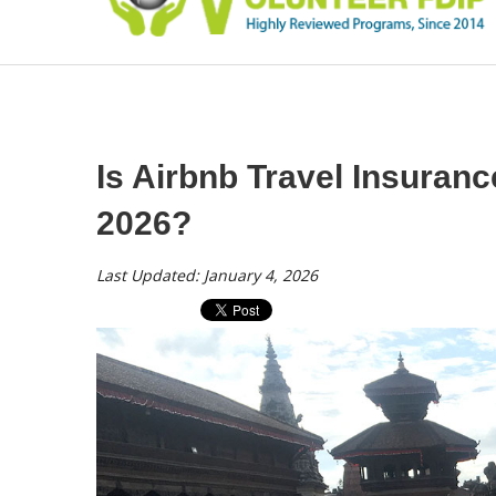
Is Airbnb Travel Insurance
2026?
Last Updated: January 4, 2026