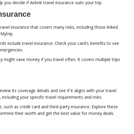
lp you decide if Airbnb travel insurance suits your trip.
Insurance
ravel insurance that covers many risks, including those linked
Mytrip.
ds include travel insurance. Check your card's benefits to see
emergencies.
y might save money if you travel often. It covers multiple trips
view its coverage details and see if it aligns with your travel
including your specific travel requirements and risks.
e, such as credit card and third-party insurance. Explore these
ermine their worth and get the best value for money deals.