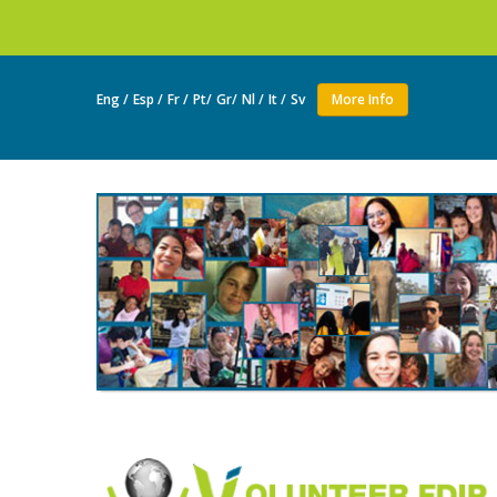
Join as a volun
Eng /
Esp /
Fr /
Pt/
Gr/
Nl /
It /
Sv
More Info