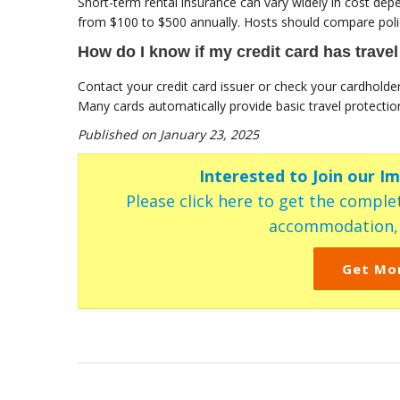
Short-term rental insurance can vary widely in cost dep
from $100 to $500 annually. Hosts should compare polici
How do I know if my credit card has trave
Contact your credit card issuer or check your cardholde
Many cards automatically provide basic travel protecti
Published on January 23, 2025
Interested to Join our I
Please click here to get the complet
accommodation, c
Get Mo