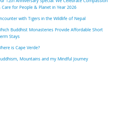
ur 12th Anniversary Special: We Celebrate Compassion
 Care for People & Planet in Year 2026
ncounter with Tigers in the Wildlife of Nepal
hich Buddhist Monasteries Provide Affordable Short
erm Stays
here is Cape Verde?
uddhism, Mountains and my Mindful Journey