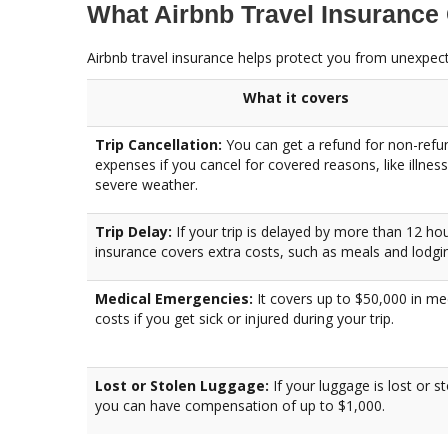
What Airbnb Travel Insurance
Airbnb travel insurance helps protect you from unexpecte
What it covers
Trip Cancellation:
You can get a refund for non-refu
expenses if you cancel for covered reasons, like illness
severe weather.
Trip Delay:
If your trip is delayed by more than 12 hou
insurance covers extra costs, such as meals and lodgi
Medical Emergencies:
It covers up to $50,000 in me
costs if you get sick or injured during your trip.
Lost or Stolen Luggage:
If your luggage is lost or st
you can have compensation of up to $1,000.