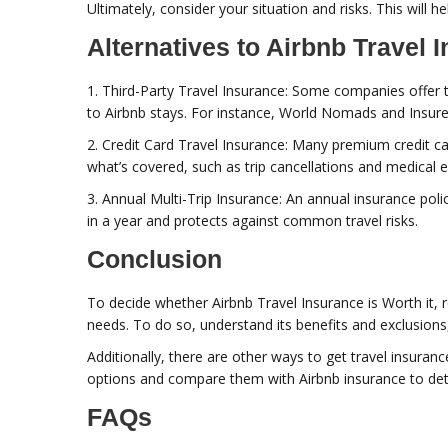
Ultimately, consider your situation and risks. This will he
Alternatives to Airbnb Travel 
1. Third-Party Travel Insurance: Some companies offer t
to Airbnb stays. For instance, World Nomads and Insure
2. Credit Card Travel Insurance: Many premium credit car
what’s covered, such as trip cancellations and medical 
3. Annual Multi-Trip Insurance: An annual insurance polic
in a year and protects against common travel risks.
Conclusion
To decide whether Airbnb Travel Insurance is Worth it, re
needs. To do so, understand its benefits and exclusions, 
Additionally, there are other ways to get travel insuranc
options and compare them with Airbnb insurance to det
FAQs