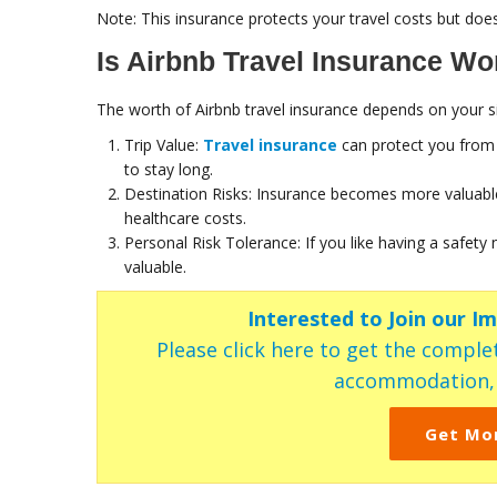
Note: This insurance protects your travel costs but does
Is Airbnb Travel Insurance Wor
The worth of Airbnb travel insurance depends on your si
Trip Value:
Travel insurance
can protect you from s
to stay long.
Destination Risks: Insurance becomes more valuable
healthcare costs.
Personal Risk Tolerance: If you like having a safet
valuable.
Interested to Join our I
Please click here to get the complet
accommodation, c
Get Mo