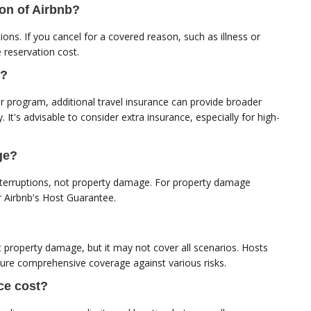
ion of Airbnb?
ons. If you cancel for a covered reason, such as illness or
 reservation cost.
b?
r program, additional travel insurance can provide broader
y. It's advisable to consider extra insurance, especially for high-
ge?
 interruptions, not property damage. For property damage
or Airbnb's Host Guarantee.
 property damage, but it may not cover all scenarios. Hosts
sure comprehensive coverage against various risks.
ce cost?