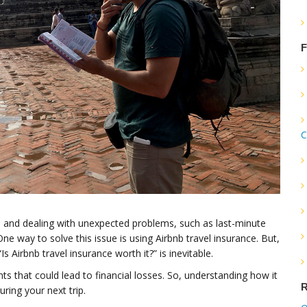
F
C
nb and dealing with unexpected problems, such as last-minute
ne way to solve this issue is using Airbnb travel insurance. But,
s Airbnb travel insurance worth it?” is inevitable.
s that could lead to financial losses. So, understanding how it
R
ring your next trip.