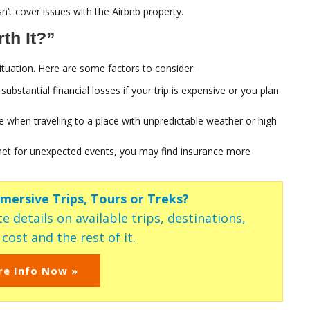
n’t cover issues with the Airbnb property.
th It?”
tuation. Here are some factors to consider:
ubstantial financial losses if your trip is expensive or you plan
 when traveling to a place with unpredictable weather or high
y net for unexpected events, you may find insurance more
mmersive Trips, Tours or Treks?
e details on available trips, destinations,
ost and the rest of it.
re Info Now »