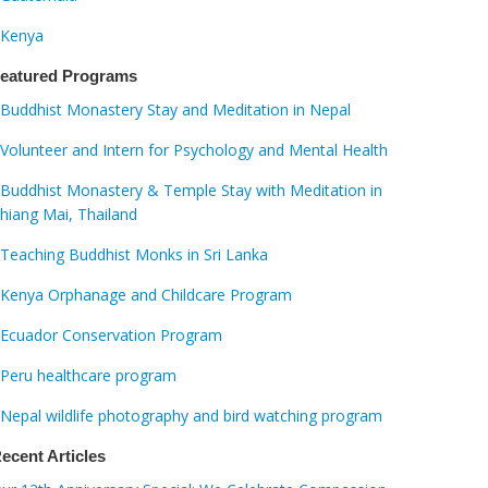
Kenya
eatured Programs
Buddhist Monastery Stay and Meditation in Nepal
Volunteer and Intern for Psychology and Mental Health
Buddhist Monastery & Temple Stay with Meditation in
hiang Mai, Thailand
Teaching Buddhist Monks in Sri Lanka
Kenya Orphanage and Childcare Program
Ecuador Conservation Program
Peru healthcare program
Nepal wildlife photography and bird watching program
ecent Articles