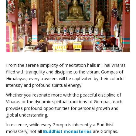
From the serene simplicity of meditation halls in Thai Viharas
filled with tranquility and discipline to the vibrant Gompas of
Himalayas, every travelers will be captivated by their colorful
intensity and profound spiritual energy.
Whether you resonate more with the peaceful discipline of
Viharas or the dynamic spiritual traditions of Gompas, each
provides profound opportunities for personal growth and
global understanding.
In essence, while every Gompa is inherently a Buddhist
monastery, not all
Buddhist monasteries
are Gompas.