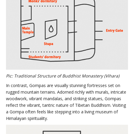
Pic: Traditional Structure of Buddhist Monastery (Vihara)
In contrast, Gompas are visually stunning fortresses set on
rugged mountain terrains. Adorned richly with murals, intricate
woodwork, vibrant mandalas, and striking statues, Gompas
reflect the vibrant, tantric nature of Tibetan Buddhism. Visiting
a Gompa often feels like stepping into a living museum of
Himalayan spirituality.