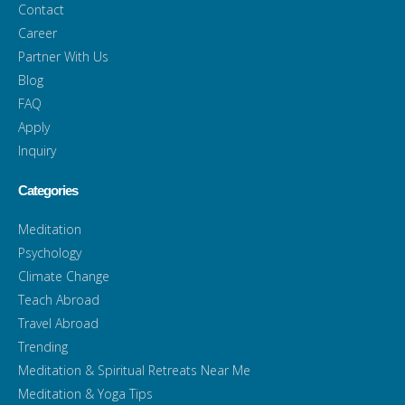
Contact
Career
Partner With Us
Blog
FAQ
Apply
Inquiry
Categories
Meditation
Psychology
Climate Change
Teach Abroad
Travel Abroad
Trending
Meditation & Spiritual Retreats Near Me
Meditation & Yoga Tips