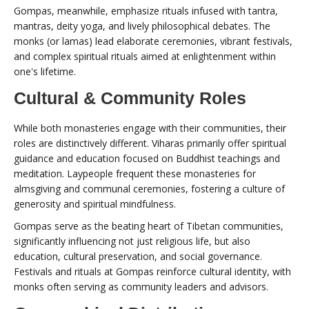
Gompas, meanwhile, emphasize rituals infused with tantra,
mantras, deity yoga, and lively philosophical debates. The
monks (or lamas) lead elaborate ceremonies, vibrant festivals,
and complex spiritual rituals aimed at enlightenment within
one's lifetime.
Cultural & Community Roles
While both monasteries engage with their communities, their
roles are distinctively different. Viharas primarily offer spiritual
guidance and education focused on Buddhist teachings and
meditation. Laypeople frequent these monasteries for
almsgiving and communal ceremonies, fostering a culture of
generosity and spiritual mindfulness.
Gompas serve as the beating heart of Tibetan communities,
significantly influencing not just religious life, but also
education, cultural preservation, and social governance.
Festivals and rituals at Gompas reinforce cultural identity, with
monks often serving as community leaders and advisors.