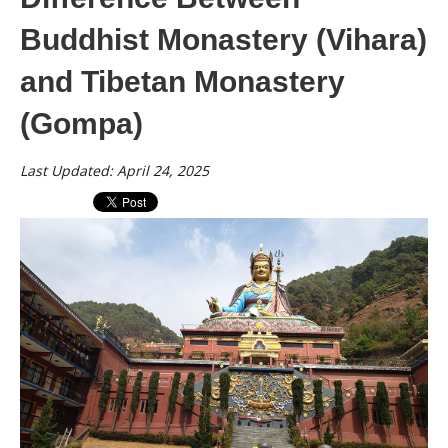
Buddhist Monastery (Vihara)
and Tibetan Monastery
(Gompa)
Last Updated: April 24, 2025