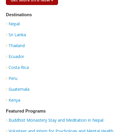
Destinations
Nepal
Sri Lanka
Thailand
Ecuador
Costa Rica
Peru
Guatemala
Kenya
Featured Programs
Buddhist Monastery Stay and Meditation in Nepal
Volunteer and Intern for Psychology and Mental Health