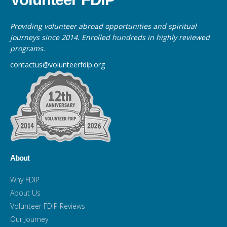
Providing volunteer abroad opportunities and spiritual
journeys since 2014. Enrolled hundreds in highly reviewed
programs.
contactus@volunteerfdip.org
About
Why FDIP
About Us
Volunteer FDIP Reviews
Our Journey