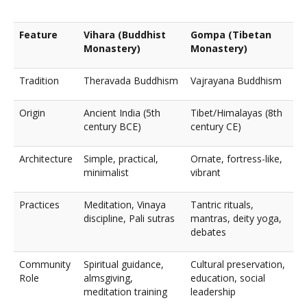
Feature
Vihara (Buddhist
Gompa (Tibetan
Monastery)
Monastery)
Tradition
Theravada Buddhism
Vajrayana Buddhism
Origin
Ancient India (5th
Tibet/Himalayas (8th
century BCE)
century CE)
Architecture
Simple, practical,
Ornate, fortress-like,
minimalist
vibrant
Practices
Meditation, Vinaya
Tantric rituals,
discipline, Pali sutras
mantras, deity yoga,
debates
Community
Spiritual guidance,
Cultural preservation,
Role
almsgiving,
education, social
meditation training
leadership