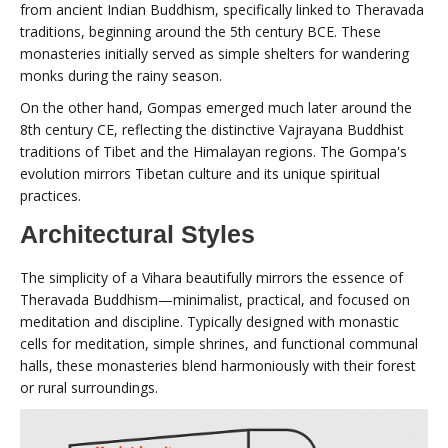
from ancient Indian Buddhism, specifically linked to Theravada
traditions, beginning around the 5th century BCE. These
monasteries initially served as simple shelters for wandering
monks during the rainy season.
On the other hand, Gompas emerged much later around the
8th century CE, reflecting the distinctive Vajrayana Buddhist
traditions of Tibet and the Himalayan regions. The Gompa's
evolution mirrors Tibetan culture and its unique spiritual
practices.
Architectural Styles
The simplicity of a Vihara beautifully mirrors the essence of
Theravada Buddhism—minimalist, practical, and focused on
meditation and discipline. Typically designed with monastic
cells for meditation, simple shrines, and functional communal
halls, these monasteries blend harmoniously with their forest
or rural surroundings.