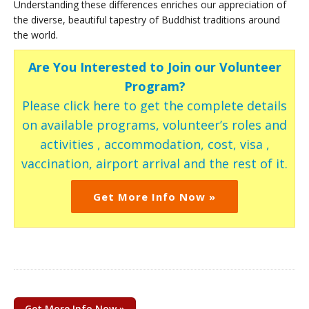
Understanding these differences enriches our appreciation of
the diverse, beautiful tapestry of Buddhist traditions around
the world.
Are You Interested to Join our Volunteer
Program?
Please click here to get the complete details
on available programs, volunteer’s roles and
activities , accommodation, cost, visa ,
vaccination, airport arrival and the rest of it.
Get More Info Now »
Get More Info Now »