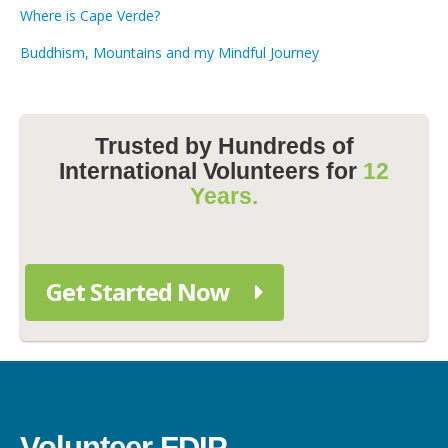
Where is Cape Verde?
Buddhism, Mountains and my Mindful Journey
Trusted by Hundreds of
International Volunteers for
12
Years.
Get Started Now
Volunteer FDIP