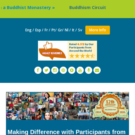
dhist Monastery »
Buddhism Circuit Tour in Nepal »
Eng /
Esp /
Fr /
Pt/
Gr/
Nl /
It /
Sv
More Info
Making Difference with Participants from