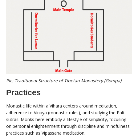
Pic: Traditional Structure of Tibetan Monastery (Gompa)
Practices
Monastic life within a Vihara centers around meditation,
adherence to Vinaya (monastic rules), and studying the Pali
sutras. Monks here embody a lifestyle of simplicity, focusing
on personal enlightenment through discipline and mindfulness
practices such as Vipassana meditation.