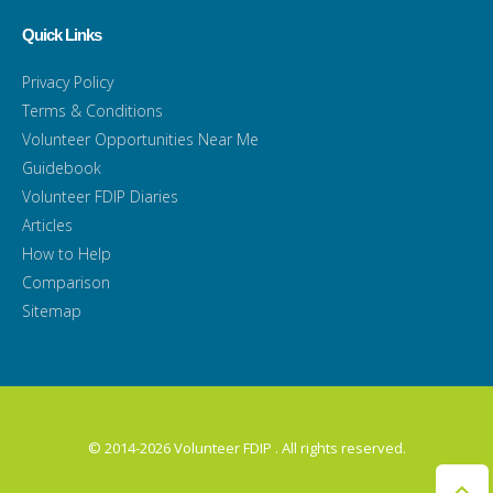
Quick Links
Privacy Policy
Terms & Conditions
Volunteer Opportunities Near Me
Guidebook
Volunteer FDIP Diaries
Articles
How to Help
Comparison
Sitemap
© 2014-2026 Volunteer FDIP . All rights reserved.