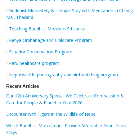
Buddhist Monastery & Temple Stay with Meditation in Chiang
Mai, Thailand
Teaching Buddhist Monks in Sri Lanka
Kenya Orphanage and Childcare Program
Ecuador Conservation Program
Peru healthcare program
Nepal wildlife photography and bird watching program
Recent Articles
Our 12th Anniversary Special: We Celebrate Compassion &
Care for People & Planet in Year 2026
Encounter with Tigers in the Wildlife of Nepal
Which Buddhist Monasteries Provide Affordable Short Term
Stays