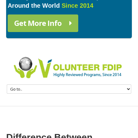
Around the World
Since 2014
Get More Info
Difference Between