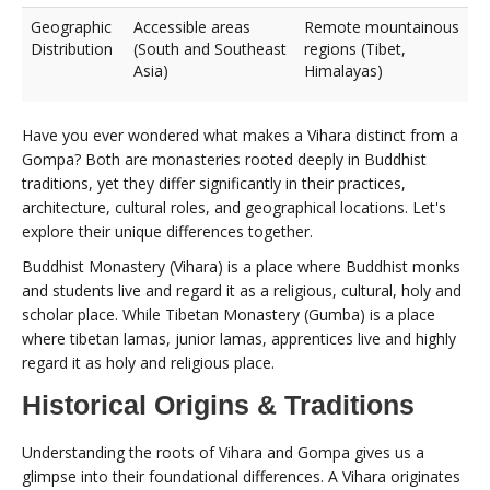
Geographic
Accessible areas
Remote mountainous
Distribution
(South and Southeast
regions (Tibet,
Asia)
Himalayas)
Have you ever wondered what makes a Vihara distinct from a
Gompa? Both are monasteries rooted deeply in Buddhist
traditions, yet they differ significantly in their practices,
architecture, cultural roles, and geographical locations. Let's
explore their unique differences together.
Buddhist Monastery (Vihara) is a place where Buddhist monks
and students live and regard it as a religious, cultural, holy and
scholar place. While Tibetan Monastery (Gumba) is a place
where tibetan lamas, junior lamas, apprentices live and highly
regard it as holy and religious place.
Historical Origins & Traditions
Understanding the roots of Vihara and Gompa gives us a
glimpse into their foundational differences. A Vihara originates