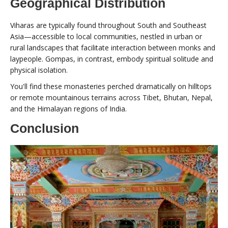
Geographical Distribution
Viharas are typically found throughout South and Southeast
Asia—accessible to local communities, nestled in urban or
rural landscapes that facilitate interaction between monks and
laypeople. Gompas, in contrast, embody spiritual solitude and
physical isolation.
You'll find these monasteries perched dramatically on hilltops
or remote mountainous terrains across Tibet, Bhutan, Nepal,
and the Himalayan regions of India.
Conclusion