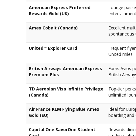
American Express Preferred
Lounge passes
Rewards Gold (UK)
entertainment
Amex Cobalt (Canada)
Excellent mult
spontaneous t
United℠ Explorer Card
Frequent flye
United miles.
British Airways American Express
Earns Avios po
Premium Plus
British Airway
TD Aeroplan Visa Infinite Privilege
Top-tier perks
(Canada)
unlimited lou
Air France KLM Flying Blue Amex
Ideal for Euro
Gold (EU)
boarding and 
Capital One SavorOne Student
Rewards dinin
Card
students abro