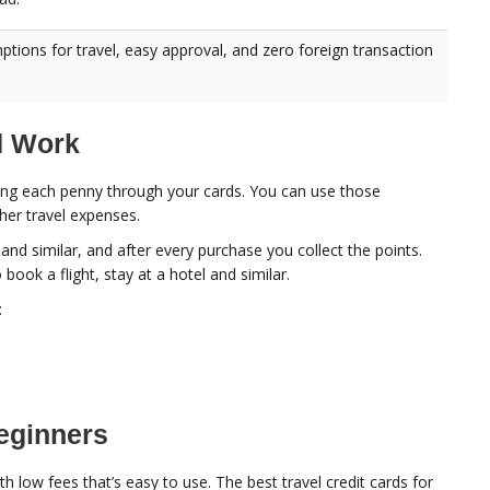
ptions for travel, easy approval, and zero foreign transaction
d Work
nding each penny through your cards. You can use those
ther travel expenses.
and similar, and after every purchase you collect the points.
ok a flight, stay at a hotel and similar.
:
Beginners
h low fees that’s easy to use. The best travel credit cards for