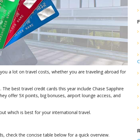
F
C
ve you a lot on travel costs, whether you are traveling abroad for
The best travel credit cards this year include Chase Sapphire
ey offer 5X points, big bonuses, airport lounge access, and
ut which is best for your international travel.
R
rds, check the concise table below for a quick overview.