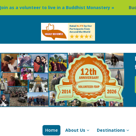
er to live in a Buddhist Monastery »
Buddhism Circuit Tou
Home
About Us
Destinations