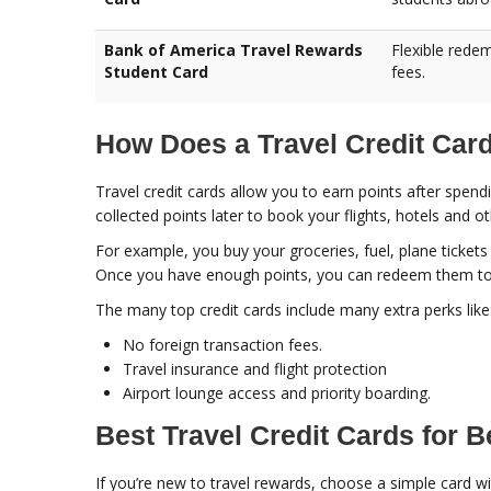
Bank of America Travel Rewards
Flexible redem
Student Card
fees.
How Does a Travel Credit Car
Travel credit cards allow you to earn points after spe
collected points later to book your flights, hotels and o
For example, you buy your groceries, fuel, plane tickets 
Once you have enough points, you can redeem them to bo
The many top credit cards include many extra perks like
No foreign transaction fees.
Travel insurance and flight protection
Airport lounge access and priority boarding.
Best Travel Credit Cards for 
If you’re new to travel rewards, choose a simple card wit