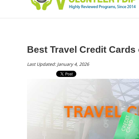
Best Travel Credit Cards 
Last Updated: January 4, 2026