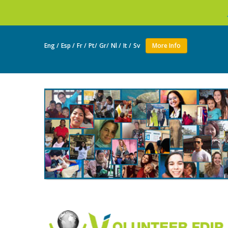
Join as a volunte
Eng /
Esp /
Fr /
Pt/
Gr/
Nl /
It /
Sv
More Info