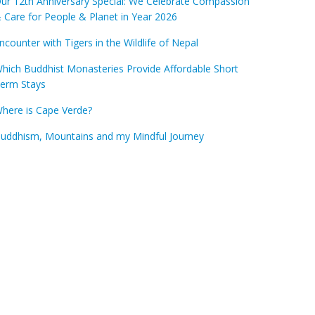
ur 12th Anniversary Special: We Celebrate Compassion
 Care for People & Planet in Year 2026
ncounter with Tigers in the Wildlife of Nepal
hich Buddhist Monasteries Provide Affordable Short
erm Stays
here is Cape Verde?
uddhism, Mountains and my Mindful Journey