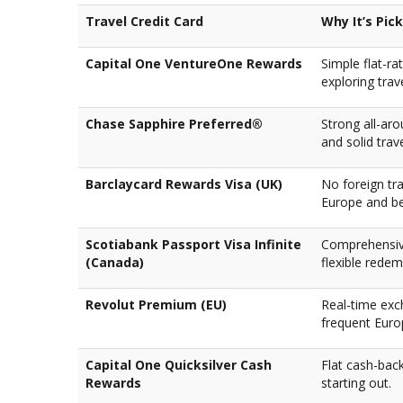
Travel Credit Card
Why It’s Pic
Capital One VentureOne Rewards
Simple flat-ra
exploring trav
Chase Sapphire Preferred®
Strong all-aro
and solid trav
Barclaycard Rewards Visa (UK)
No foreign tr
Europe and b
Scotiabank Passport Visa Infinite
Comprehensive
(Canada)
flexible redem
Revolut Premium (EU)
Real-time exc
frequent Euro
Capital One Quicksilver Cash
Flat cash-back
Rewards
starting out.