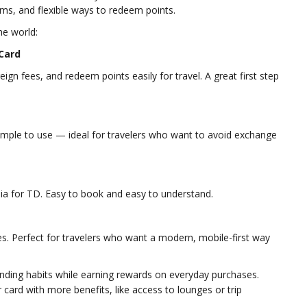
ems, and flexible ways to redeem points.
he world:
 Card
ign fees, and redeem points easily for travel. A great first step
imple to use — ideal for travelers who want to avoid exchange
ia for TD. Easy to book and easy to understand.
s. Perfect for travelers who want a modern, mobile-first way
nding habits while earning rewards on everyday purchases.
card with more benefits, like access to lounges or trip