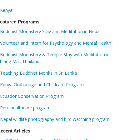
Kenya
eatured Programs
Buddhist Monastery Stay and Meditation in Nepal
Volunteer and Intern for Psychology and Mental Health
Buddhist Monastery & Temple Stay with Meditation in
hiang Mai, Thailand
Teaching Buddhist Monks in Sri Lanka
Kenya Orphanage and Childcare Program
Ecuador Conservation Program
Peru healthcare program
Nepal wildlife photography and bird watching program
ecent Articles