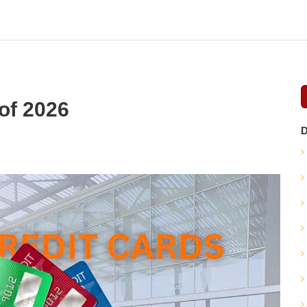
of 2026
D