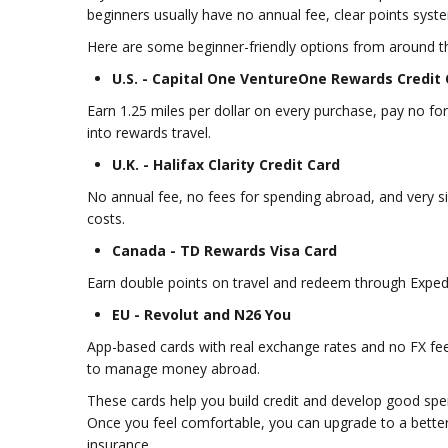
beginners usually have no annual fee, clear points syst
Here are some beginner-friendly options from around t
U.S. - Capital One VentureOne Rewards Credit
Earn 1.25 miles per dollar on every purchase, pay no fore
into rewards travel.
U.K. - Halifax Clarity Credit Card
No annual fee, no fees for spending abroad, and very s
costs.
Canada - TD Rewards Visa Card
Earn double points on travel and redeem through Exped
EU - Revolut and N26 You
App-based cards with real exchange rates and no FX fee
to manage money abroad.
These cards help you build credit and develop good spe
Once you feel comfortable, you can upgrade to a better 
insurance.