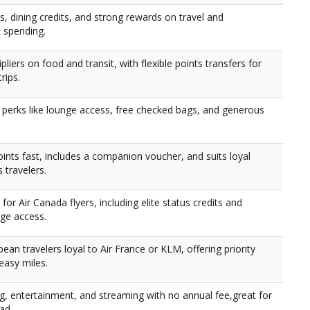
, dining credits, and strong rewards on travel and
 spending.
ipliers on food and transit, with flexible points transfers for
rips.
r perks like lounge access, free checked bags, and generous
ints fast, includes a companion voucher, and suits loyal
s travelers.
 for Air Canada flyers, including elite status credits and
nge access.
pean travelers loyal to Air France or KLM, offering priority
easy miles.
g, entertainment, and streaming with no annual fee,great for
ad.