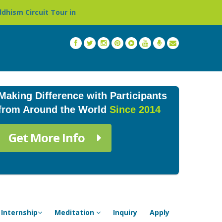
r in Nepal »
Thailand: Buddhist Monastery & Temple St
Making Difference with Participants
from Around the World
Since 2014
Get More Info
Internship
Meditation
Inquiry
Apply