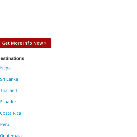
Get More Info Now »
estinations
Nepal
Sri Lanka
Thailand
Ecuador
Costa Rica
Peru
Guatemala