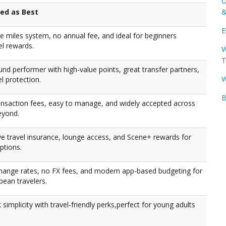
O
ked as Best
&
E
te miles system, no annual fee, and ideal for beginners
el rewards.
W
T
und performer with high-value points, great transfer partners,
W
el protection.
B
ansaction fees, easy to manage, and widely accepted across
eyond.
 travel insurance, lounge access, and Scene+ rewards for
ptions.
hange rates, no FX fees, and modern app-based budgeting for
pean travelers.
 simplicity with travel-friendly perks,perfect for young adults