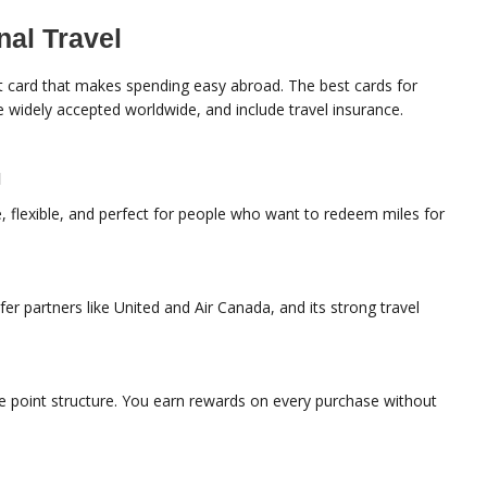
nal Travel
dit card that makes spending easy abroad. The best cards for
re widely accepted worldwide, and include travel insurance.
d
, flexible, and perfect for people who want to redeem miles for
er partners like United and Air Canada, and its strong travel
ple point structure. You earn rewards on every purchase without