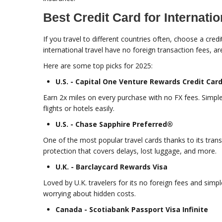
Best Credit Card for Internatio
If you travel to different countries often, choose a cre
international travel have no foreign transaction fees, a
Here are some top picks for 2025:
U.S. - Capital One Venture Rewards Credit Car
Earn 2x miles on every purchase with no FX fees. Simple
flights or hotels easily.
U.S. - Chase Sapphire Preferred®
One of the most popular travel cards thanks to its transf
protection that covers delays, lost luggage, and more.
U.K. - Barclaycard Rewards Visa
Loved by U.K. travelers for its no foreign fees and sim
worrying about hidden costs.
Canada - Scotiabank Passport Visa Infinite