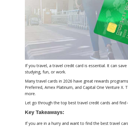
If you travel, a travel credit card is essential. It can sa
studying, fun, or work.
Many travel cards in 2026 have great rewards programs. 
Preferred, Amex Platinum, and Capital One Venture X. Th
more.
Let go through the top best travel credit cards and find o
Key Takeaways:
If you are in a hurry and want to find the best travel ca