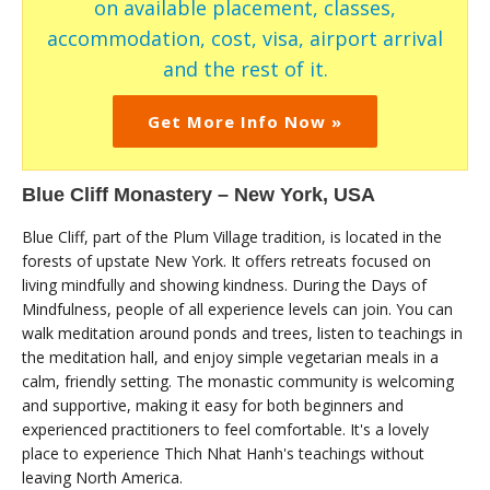
on available placement, classes,
accommodation, cost, visa, airport arrival
and the rest of it.
Get More Info Now »
Blue Cliff Monastery – New York, USA
Blue Cliff, part of the Plum Village tradition, is located in the
forests of upstate New York. It offers retreats focused on
living mindfully and showing kindness. During the Days of
Mindfulness, people of all experience levels can join. You can
walk meditation around ponds and trees, listen to teachings in
the meditation hall, and enjoy simple vegetarian meals in a
calm, friendly setting. The monastic community is welcoming
and supportive, making it easy for both beginners and
experienced practitioners to feel comfortable. It's a lovely
place to experience Thich Nhat Hanh's teachings without
leaving North America.