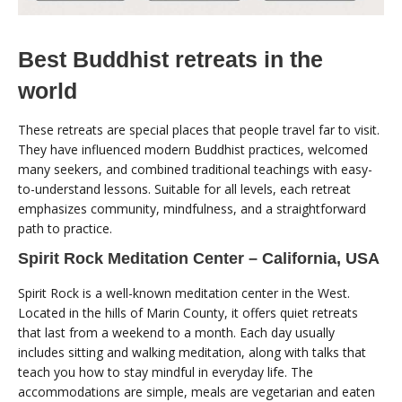
Best Buddhist retreats in the
world
These retreats are special places that people travel far to visit.
They have influenced modern Buddhist practices, welcomed
many seekers, and combined traditional teachings with easy-
to-understand lessons. Suitable for all levels, each retreat
emphasizes community, mindfulness, and a straightforward
path to practice.
Spirit Rock Meditation Center – California, USA
Spirit Rock is a well-known meditation center in the West.
Located in the hills of Marin County, it offers quiet retreats
that last from a weekend to a month. Each day usually
includes sitting and walking meditation, along with talks that
teach you how to stay mindful in everyday life. The
accommodations are simple, meals are vegetarian and eaten