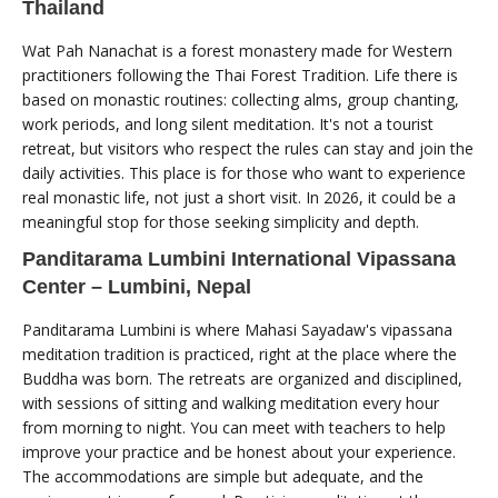
Thailand
Wat Pah Nanachat is a forest monastery made for Western
practitioners following the Thai Forest Tradition. Life there is
based on monastic routines: collecting alms, group chanting,
work periods, and long silent meditation. It's not a tourist
retreat, but visitors who respect the rules can stay and join the
daily activities. This place is for those who want to experience
real monastic life, not just a short visit. In 2026, it could be a
meaningful stop for those seeking simplicity and depth.
Panditarama Lumbini International Vipassana
Center – Lumbini, Nepal
Panditarama Lumbini is where Mahasi Sayadaw's vipassana
meditation tradition is practiced, right at the place where the
Buddha was born. The retreats are organized and disciplined,
with sessions of sitting and walking meditation every hour
from morning to night. You can meet with teachers to help
improve your practice and be honest about your experience.
The accommodations are simple but adequate, and the