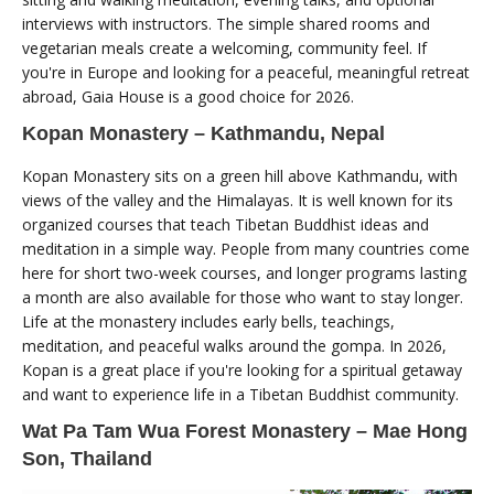
interviews with instructors. The simple shared rooms and
vegetarian meals create a welcoming, community feel. If
you're in Europe and looking for a peaceful, meaningful retreat
abroad, Gaia House is a good choice for 2026.
Kopan Monastery – Kathmandu, Nepal
Kopan Monastery sits on a green hill above Kathmandu, with
views of the valley and the Himalayas. It is well known for its
organized courses that teach Tibetan Buddhist ideas and
meditation in a simple way. People from many countries come
here for short two-week courses, and longer programs lasting
a month are also available for those who want to stay longer.
Life at the monastery includes early bells, teachings,
meditation, and peaceful walks around the gompa. In 2026,
Kopan is a great place if you're looking for a spiritual getaway
and want to experience life in a Tibetan Buddhist community.
Wat Pa Tam Wua Forest Monastery – Mae Hong
Son, Thailand