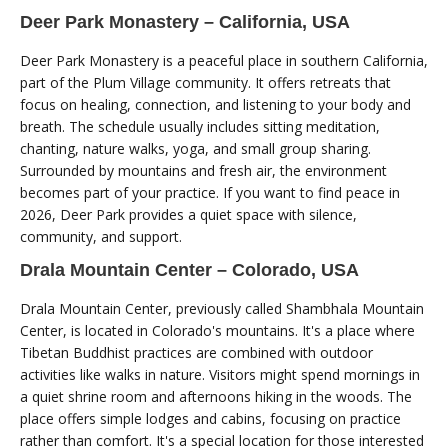
Deer Park Monastery – California, USA
Deer Park Monastery is a peaceful place in southern California,
part of the Plum Village community. It offers retreats that
focus on healing, connection, and listening to your body and
breath. The schedule usually includes sitting meditation,
chanting, nature walks, yoga, and small group sharing.
Surrounded by mountains and fresh air, the environment
becomes part of your practice. If you want to find peace in
2026, Deer Park provides a quiet space with silence,
community, and support.
Drala Mountain Center – Colorado, USA
Drala Mountain Center, previously called Shambhala Mountain
Center, is located in Colorado's mountains. It's a place where
Tibetan Buddhist practices are combined with outdoor
activities like walks in nature. Visitors might spend mornings in
a quiet shrine room and afternoons hiking in the woods. The
place offers simple lodges and cabins, focusing on practice
rather than comfort. It's a special location for those interested