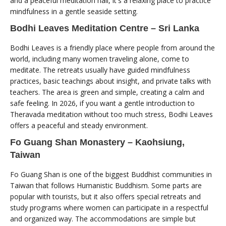
and a peaceful meditation hall, it's a relaxing place to practice
mindfulness in a gentle seaside setting.
Bodhi Leaves Meditation Centre – Sri Lanka
Bodhi Leaves is a friendly place where people from around the
world, including many women traveling alone, come to
meditate. The retreats usually have guided mindfulness
practices, basic teachings about insight, and private talks with
teachers. The area is green and simple, creating a calm and
safe feeling. In 2026, if you want a gentle introduction to
Theravada meditation without too much stress, Bodhi Leaves
offers a peaceful and steady environment.
Fo Guang Shan Monastery – Kaohsiung,
Taiwan
Fo Guang Shan is one of the biggest Buddhist communities in
Taiwan that follows Humanistic Buddhism. Some parts are
popular with tourists, but it also offers special retreats and
study programs where women can participate in a respectful
and organized way. The accommodations are simple but