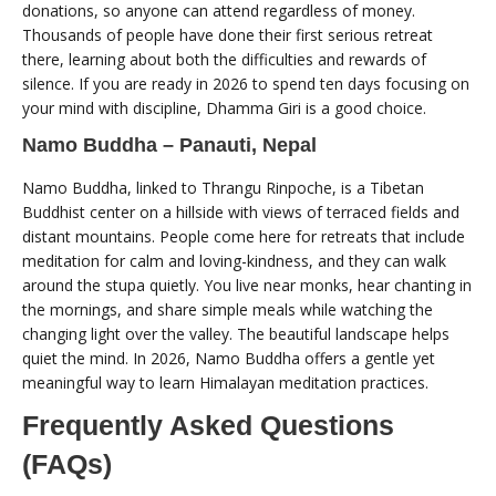
donations, so anyone can attend regardless of money.
Thousands of people have done their first serious retreat
there, learning about both the difficulties and rewards of
silence. If you are ready in 2026 to spend ten days focusing on
your mind with discipline, Dhamma Giri is a good choice.
Namo Buddha – Panauti, Nepal
Namo Buddha, linked to Thrangu Rinpoche, is a Tibetan
Buddhist center on a hillside with views of terraced fields and
distant mountains. People come here for retreats that include
meditation for calm and loving-kindness, and they can walk
around the stupa quietly. You live near monks, hear chanting in
the mornings, and share simple meals while watching the
changing light over the valley. The beautiful landscape helps
quiet the mind. In 2026, Namo Buddha offers a gentle yet
meaningful way to learn Himalayan meditation practices.
Frequently Asked Questions
(FAQs)