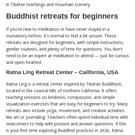
in Tibetan teachings and mountain scenery.
Buddhist retreats for beginners
If you're new to meditation or have never stayed in a
monastery before, it's normal to feel a bit unsure. These
retreats are designed for beginners, with simple instructions,
gentler routines, and plenty of time for questions. You don't
need to be an expert at meditation to attend — just be curious
and open-hearted.
Ratna Ling Retreat Center – California, USA
Ratna Ling is a retreat center inspired by Tibetan Buddhism,
located in the coastal hills of northern California. It offers
teaching sessions on kindness, compassion, and simple
visualization exercises that are easy for beginners to try. Many
retreats also include yoga, movement, and creative activities
like art or journaling. Teachers often spend individual time with
newcomers to help with posture and answer questions. If this
is your first time exploring Buddhist practices in 2026, Ratna