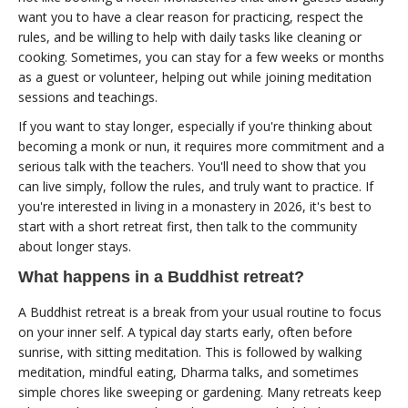
want you to have a clear reason for practicing, respect the
rules, and be willing to help with daily tasks like cleaning or
cooking. Sometimes, you can stay for a few weeks or months
as a guest or volunteer, helping out while joining meditation
sessions and teachings.
If you want to stay longer, especially if you're thinking about
becoming a monk or nun, it requires more commitment and a
serious talk with the teachers. You'll need to show that you
can live simply, follow the rules, and truly want to practice. If
you're interested in living in a monastery in 2026, it's best to
start with a short retreat first, then talk to the community
about longer stays.
What happens in a Buddhist retreat?
A Buddhist retreat is a break from your usual routine to focus
on your inner self. A typical day starts early, often before
sunrise, with sitting meditation. This is followed by walking
meditation, mindful eating, Dharma talks, and sometimes
simple chores like sweeping or gardening. Many retreats keep