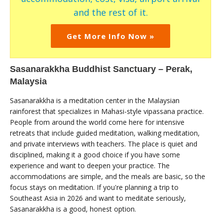
and the rest of it.
Get More Info Now »
Sasanarakkha Buddhist Sanctuary – Perak,
Malaysia
Sasanarakkha is a meditation center in the Malaysian
rainforest that specializes in Mahasi-style vipassana practice.
People from around the world come here for intensive
retreats that include guided meditation, walking meditation,
and private interviews with teachers. The place is quiet and
disciplined, making it a good choice if you have some
experience and want to deepen your practice. The
accommodations are simple, and the meals are basic, so the
focus stays on meditation. If you're planning a trip to
Southeast Asia in 2026 and want to meditate seriously,
Sasanarakkha is a good, honest option.