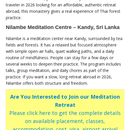
traveler in 2026 looking for an affordable, authentic retreat
abroad, this monastery gives a real experience of Thai forest
practice.
Nilambe Meditation Centre – Kandy, Sri Lanka
Nilambe is a meditation center near Kandy, surrounded by tea
fields and forests. It has a relaxed but focused atmosphere
with simple open-air halls, quiet walking paths, and a daily
routine of mindfulness. People can stay for a few days or
several weeks to deepen their practice. The program includes
talks, group meditation, and daily chores as part of the
practice. If you want a slow, long retreat abroad in 2026,
Nilambe offers both structure and freedom.
Are You Interested to Join our Meditation
Retreat
Please click here to get the complete details
on available placement, classes,
accommodation, cost, visa, airport arrival