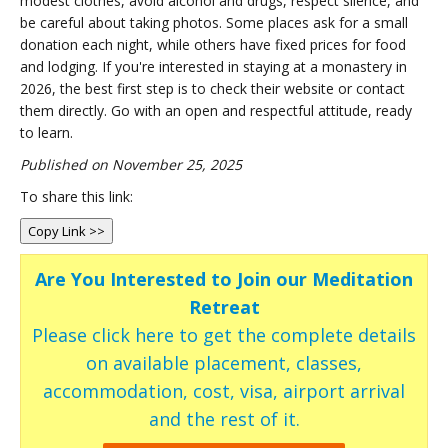
modest clothes, avoid alcohol and drugs, respect silence, and
be careful about taking photos. Some places ask for a small
donation each night, while others have fixed prices for food
and lodging. If you're interested in staying at a monastery in
2026, the best first step is to check their website or contact
them directly. Go with an open and respectful attitude, ready
to learn.
Published on November 25, 2025
To share this link:
Copy Link >>
Are You Interested to Join our Meditation
Retreat
Please click here to get the complete details
on available placement, classes,
accommodation, cost, visa, airport arrival
and the rest of it.