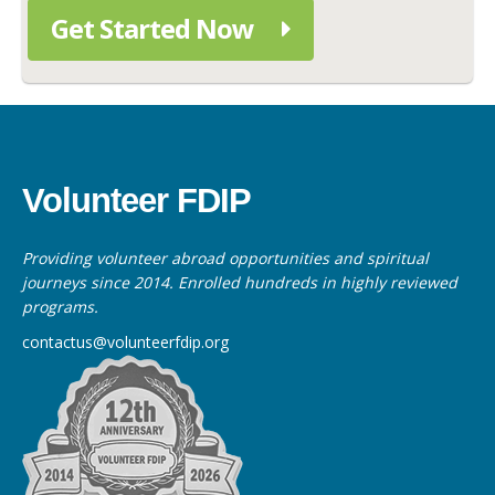
Get Started Now
Volunteer FDIP
Providing volunteer abroad opportunities and spiritual
journeys since 2014. Enrolled hundreds in highly reviewed
programs.
contactus@volunteerfdip.org