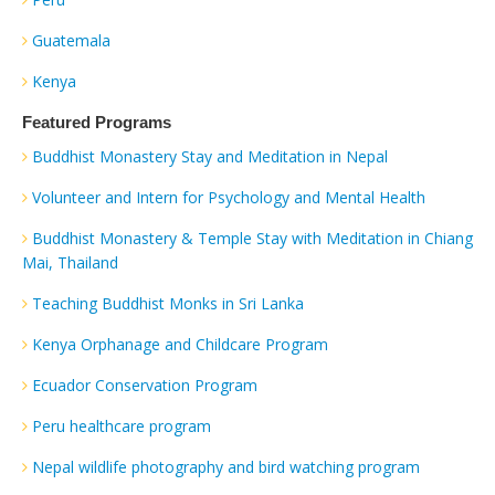
Guatemala
Kenya
Featured Programs
Buddhist Monastery Stay and Meditation in Nepal
Volunteer and Intern for Psychology and Mental Health
Buddhist Monastery & Temple Stay with Meditation in Chiang
Mai, Thailand
Teaching Buddhist Monks in Sri Lanka
Kenya Orphanage and Childcare Program
Ecuador Conservation Program
Peru healthcare program
Nepal wildlife photography and bird watching program