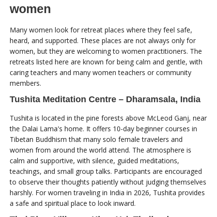
women
Many women look for retreat places where they feel safe,
heard, and supported. These places are not always only for
women, but they are welcoming to women practitioners. The
retreats listed here are known for being calm and gentle, with
caring teachers and many women teachers or community
members.
Tushita Meditation Centre – Dharamsala, India
Tushita is located in the pine forests above McLeod Ganj, near
the Dalai Lama's home. It offers 10-day beginner courses in
Tibetan Buddhism that many solo female travelers and
women from around the world attend. The atmosphere is
calm and supportive, with silence, guided meditations,
teachings, and small group talks. Participants are encouraged
to observe their thoughts patiently without judging themselves
harshly. For women traveling in India in 2026, Tushita provides
a safe and spiritual place to look inward.