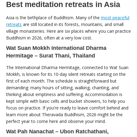
Best meditation retreats in Asia
Asia is the birthplace of Buddhism. Many of the
most peaceful
retreats
are still located in its forests, mountains, and small
village monasteries. Here are six places where you can practice
Buddhism in 2026, often at a very low cost.
Wat Suan Mokkh International Dharma
Hermitage – Surat Thani, Thailand
The International Dharma Hermitage, connected to Wat Suan
Mokkh, is known for its 10-day silent retreats starting on the
first of each month. The schedule is straightforward but
demanding: many hours of sitting, walking, chanting, and
thinking about emptiness and suffering. Accommodation is
kept simple with basic cells and bucket showers, to help you
focus on practice. If you're ready to leave comfort behind and
learn more about Theravada Buddhism, 2026 might be the
perfect year to come here and observe your mind.
Wat Pah Nanachat – Ubon Ratchathani,