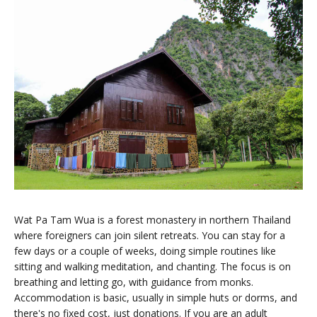
Wat Pa Tam Wua is a forest monastery in northern Thailand
where foreigners can join silent retreats. You can stay for a
few days or a couple of weeks, doing simple routines like
sitting and walking meditation, and chanting. The focus is on
breathing and letting go, with guidance from monks.
Accommodation is basic, usually in simple huts or dorms, and
there's no fixed cost, just donations. If you are an adult