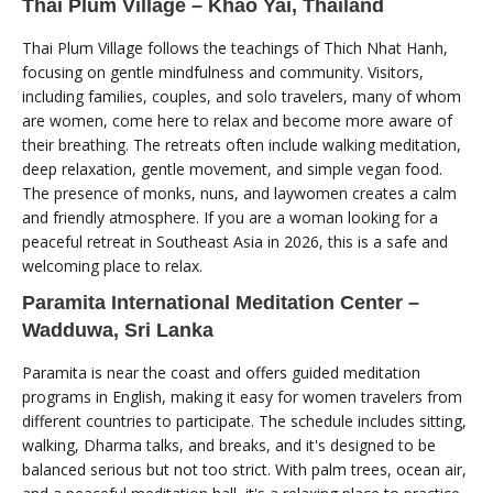
Thai Plum Village – Khao Yai, Thailand
Thai Plum Village follows the teachings of Thich Nhat Hanh,
focusing on gentle mindfulness and community. Visitors,
including families, couples, and solo travelers, many of whom
are women, come here to relax and become more aware of
their breathing. The retreats often include walking meditation,
deep relaxation, gentle movement, and simple vegan food.
The presence of monks, nuns, and laywomen creates a calm
and friendly atmosphere. If you are a woman looking for a
peaceful retreat in Southeast Asia in 2026, this is a safe and
welcoming place to relax.
Paramita International Meditation Center –
Wadduwa, Sri Lanka
Paramita is near the coast and offers guided meditation
programs in English, making it easy for women travelers from
different countries to participate. The schedule includes sitting,
walking, Dharma talks, and breaks, and it's designed to be
balanced serious but not too strict. With palm trees, ocean air,