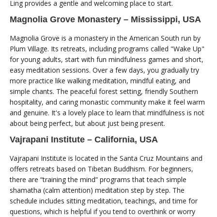
Ling provides a gentle and welcoming place to start.
Magnolia Grove Monastery – Mississippi, USA
Magnolia Grove is a monastery in the American South run by
Plum Village. Its retreats, including programs called "Wake Up"
for young adults, start with fun mindfulness games and short,
easy meditation sessions. Over a few days, you gradually try
more practice like walking meditation, mindful eating, and
simple chants. The peaceful forest setting, friendly Southern
hospitality, and caring monastic community make it feel warm
and genuine. It's a lovely place to learn that mindfulness is not
about being perfect, but about just being present.
Vajrapani Institute – California, USA
Vajrapani Institute is located in the Santa Cruz Mountains and
offers retreats based on Tibetan Buddhism. For beginners,
there are “training the mind” programs that teach simple
shamatha (calm attention) meditation step by step. The
schedule includes sitting meditation, teachings, and time for
questions, which is helpful if you tend to overthink or worry