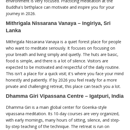
environment is very focused. Practicing meditation at the
Buddha's birthplace can motivate and inspire you for your
journey in 2026.
Mithrigala Nissarana Vanaya – Ingiriya, Sri
Lanka
Mithrigala Nissarana Vanaya is a quiet forest place for people
who want to meditate seriously. It focuses on focusing on
your breath and living simply and quietly. The huts are basic,
food is simple, and there is a lot of silence. Visitors are
expected to be motivated and respectful of the daily routine.
This isn't a place for a quick visit; it's where you face your mind
honestly and patiently. If by 2026 you feel ready for a more
private and challenging retreat, this place can teach you a lot.
Dhamma Giri Vipassana Centre – Igatpuri, India
Dhamma Giri is a main global center for Goenka-style
vipassana meditation. Its 10-day courses are very organized,
with early mornings, many hours of sitting, silence, and step-
by-step teaching of the technique. The retreat is run on