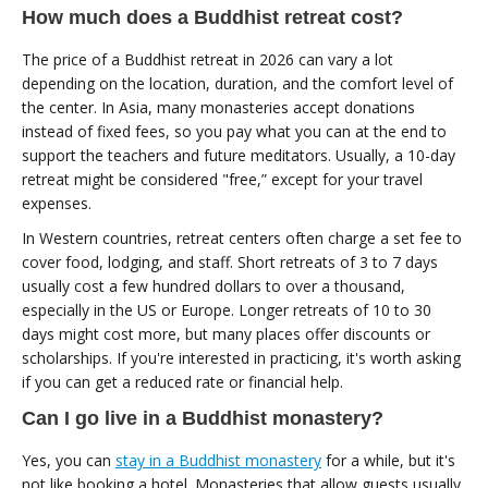
How much does a Buddhist retreat cost?
The price of a Buddhist retreat in 2026 can vary a lot
depending on the location, duration, and the comfort level of
the center. In Asia, many monasteries accept donations
instead of fixed fees, so you pay what you can at the end to
support the teachers and future meditators. Usually, a 10-day
retreat might be considered "free,” except for your travel
expenses.
In Western countries, retreat centers often charge a set fee to
cover food, lodging, and staff. Short retreats of 3 to 7 days
usually cost a few hundred dollars to over a thousand,
especially in the US or Europe. Longer retreats of 10 to 30
days might cost more, but many places offer discounts or
scholarships. If you're interested in practicing, it's worth asking
if you can get a reduced rate or financial help.
Can I go live in a Buddhist monastery?
Yes, you can
stay in a Buddhist monastery
for a while, but it's
not like booking a hotel. Monasteries that allow guests usually