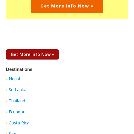
Get More Info Now »
Get More Info Now »
Destinations
Nepal
Sri Lanka
Thailand
Ecuador
Costa Rica
Peru