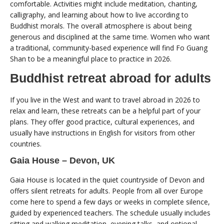
comfortable. Activities might include meditation, chanting,
calligraphy, and learning about how to live according to
Buddhist morals. The overall atmosphere is about being
generous and disciplined at the same time. Women who want
a traditional, community-based experience will find Fo Guang
Shan to be a meaningful place to practice in 2026.
Buddhist retreat abroad for adults
If you live in the West and want to travel abroad in 2026 to
relax and learn, these retreats can be a helpful part of your
plans. They offer good practice, cultural experiences, and
usually have instructions in English for visitors from other
countries.
Gaia House – Devon, UK
Gaia House is located in the quiet countryside of Devon and
offers silent retreats for adults. People from all over Europe
come here to spend a few days or weeks in complete silence,
guided by experienced teachers. The schedule usually includes
sitting and walking meditation, evening talks, and optional