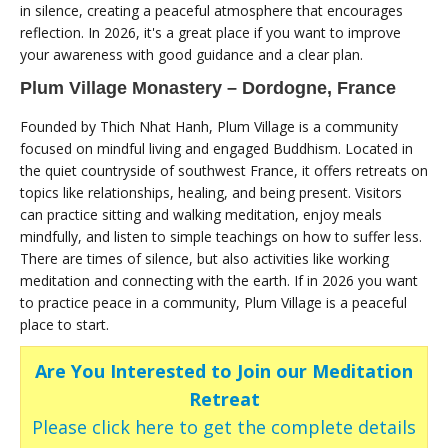
in silence, creating a peaceful atmosphere that encourages
reflection. In 2026, it's a great place if you want to improve
your awareness with good guidance and a clear plan.
Plum Village Monastery – Dordogne, France
Founded by Thich Nhat Hanh, Plum Village is a community
focused on mindful living and engaged Buddhism. Located in
the quiet countryside of southwest France, it offers retreats on
topics like relationships, healing, and being present. Visitors
can practice sitting and walking meditation, enjoy meals
mindfully, and listen to simple teachings on how to suffer less.
There are times of silence, but also activities like working
meditation and connecting with the earth. If in 2026 you want
to practice peace in a community, Plum Village is a peaceful
place to start.
Are You Interested to Join our Meditation
Retreat
Please click here to get the complete details