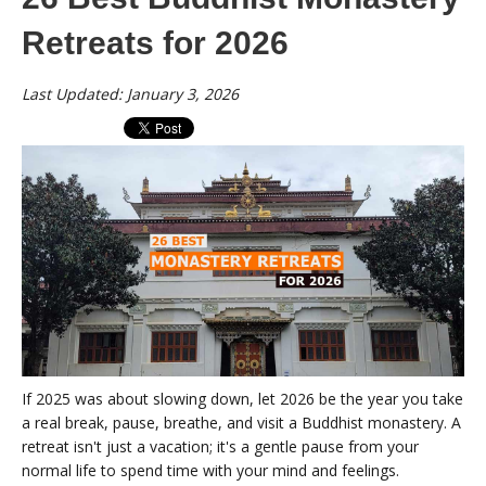
Retreats for 2026
Last Updated: January 3, 2026
If 2025 was about slowing down, let 2026 be the year you take
a real break, pause, breathe, and visit a Buddhist monastery. A
retreat isn't just a vacation; it's a gentle pause from your
normal life to spend time with your mind and feelings.