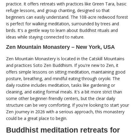
practice. It offers retreats with practices like Green Tara, basic
refuge lessons, and group chanting, designed so that
beginners can easily understand. The 108-acre redwood forest
is perfect for walking meditation, surrounded by trees and
birds. It's a gentle way to learn about Buddhist rituals and
ideas while staying connected to nature.
Zen Mountain Monastery – New York, USA
Zen Mountain Monastery is located in the Catskill Mountains
and practices Soto Zen Buddhism. If you're new to Zen, it
offers simple lessons on sitting meditation, maintaining good
posture, breathing, and mindful eating through oryoki. The
daily routine includes meditation, tasks like gardening or
cleaning, and eating formal meals. It's a bit more strict than
some other beginner-friendly centers, but the clear daily
structure can be very comforting. If you're looking to start your
Zen journey in 2026 with a serious approach, this monastery
could be a great place to begin.
Buddhist meditation retreats for