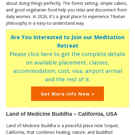
about doing things perfectly. The forest setting, simple cabins,
and good vegetarian food help you relax and disconnect from
daily worries. In 2026, it's a great place to experience Tibetan
philosophy in a easy-to-understand way.
Are You Interested to Join our Meditation
Retreat
Please click here to get the complete details
on available placement, classes,
accommodation, cost, visa, airport arrival
and the rest of it.
Get More Info Now »
Land of Medicine Buddha – California, USA
Land of Medicine Buddha is a peaceful place near Soquel,
California, that combines healing, nature, and Buddhist