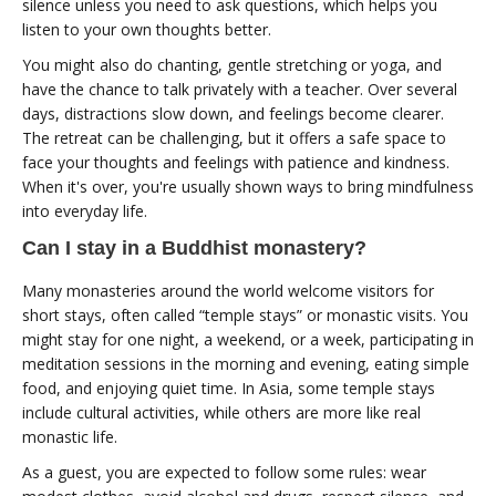
silence unless you need to ask questions, which helps you
listen to your own thoughts better.
You might also do chanting, gentle stretching or yoga, and
have the chance to talk privately with a teacher. Over several
days, distractions slow down, and feelings become clearer.
The retreat can be challenging, but it offers a safe space to
face your thoughts and feelings with patience and kindness.
When it's over, you're usually shown ways to bring mindfulness
into everyday life.
Can I stay in a Buddhist monastery?
Many monasteries around the world welcome visitors for
short stays, often called “temple stays” or monastic visits. You
might stay for one night, a weekend, or a week, participating in
meditation sessions in the morning and evening, eating simple
food, and enjoying quiet time. In Asia, some temple stays
include cultural activities, while others are more like real
monastic life.
As a guest, you are expected to follow some rules: wear