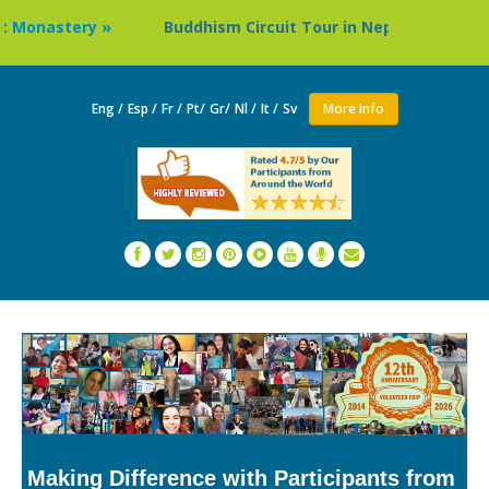
»
Buddhism Circuit Tour in Nepal »
Thailand: Budd
Eng /
Esp /
Fr /
Pt/
Gr/
Nl /
It /
Sv
More Info
Making Difference with Participants from