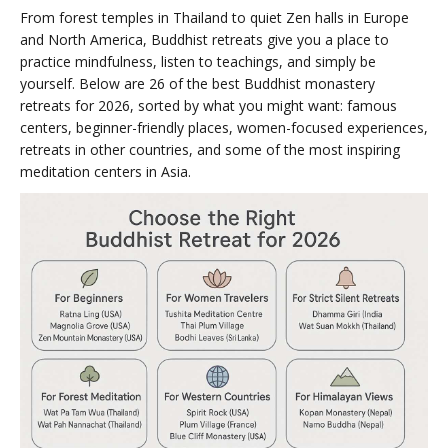
From forest temples in Thailand to quiet Zen halls in Europe
and North America, Buddhist retreats give you a place to
practice mindfulness, listen to teachings, and simply be
yourself. Below are 26 of the best Buddhist monastery
retreats for 2026, sorted by what you might want: famous
centers, beginner-friendly places, women-focused experiences,
retreats in other countries, and some of the most inspiring
meditation centers in Asia.