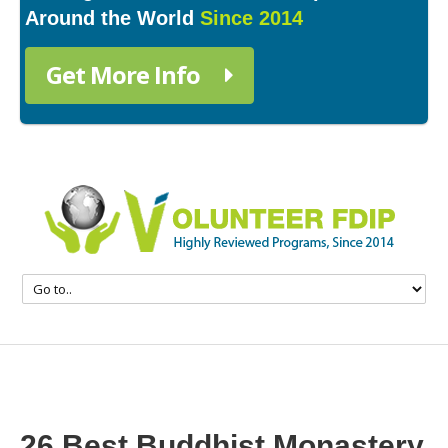
Around the World
Since 2014
Get More Info
26 Best Buddhist Monastery