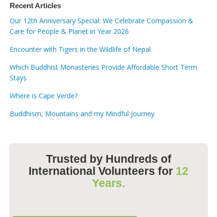
Recent Articles
Our 12th Anniversary Special: We Celebrate Compassion &
Care for People & Planet in Year 2026
Encounter with Tigers in the Wildlife of Nepal
Which Buddhist Monasteries Provide Affordable Short Term
Stays
Where is Cape Verde?
Buddhism, Mountains and my Mindful Journey
Trusted by Hundreds of
International Volunteers for
12
Years.