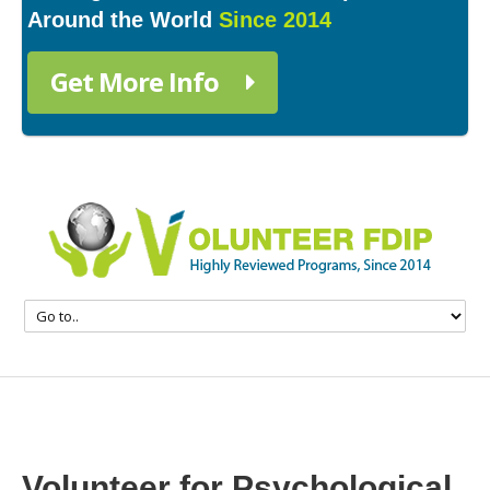
Around the World
Since 2014
Get More Info
Volunteer for Psychological