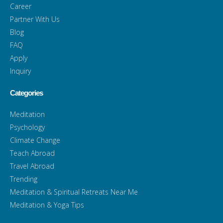
Career
Partner With Us
Blog
FAQ
Apply
Inquiry
Categories
Meditation
Psychology
Climate Change
Teach Abroad
Travel Abroad
Trending
Meditation & Spiritual Retreats Near Me
Meditation & Yoga Tips