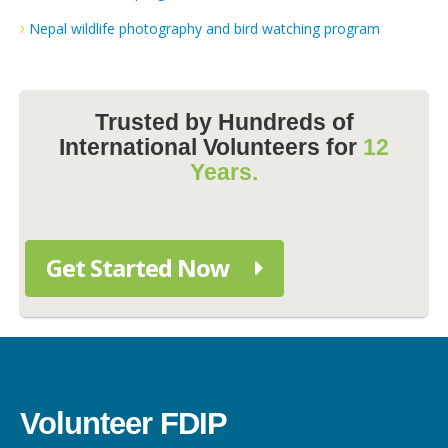
Nepal wildlife photography and bird watching program
Trusted by Hundreds of
International Volunteers for
12
Years.
Get Started Now
Volunteer FDIP