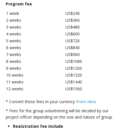
Program fee
1 week
US$240
2 weeks
US$360
3 weeks
US$480
4 weeks
US$600
5 weeks
US$720
6 weeks
US$840
7 weeks
US$960
8 weeks
US$1080
9 weeks
US$1200
10 weeks
US$1320
11 weeks
US$1440
12 weeks
US$1560
* Convert these fees in your currency
From Here.
* Fees for the group volunteering will be decided by our
project officer depending on the size and nature of group.
Registration fee include