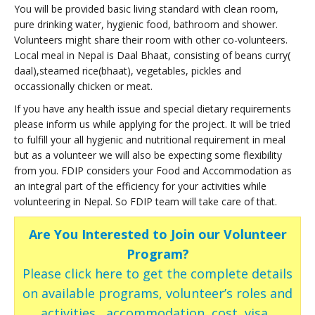
You will be provided basic living standard with clean room,
pure drinking water, hygienic food, bathroom and shower.
Volunteers might share their room with other co-volunteers.
Local meal in Nepal is Daal Bhaat, consisting of beans curry(
daal),steamed rice(bhaat), vegetables, pickles and
occassionally chicken or meat.
If you have any health issue and special dietary requirements
please inform us while applying for the project. It will be tried
to fulfill your all hygienic and nutritional requirement in meal
but as a volunteer we will also be expecting some flexibility
from you. FDIP considers your Food and Accommodation as
an integral part of the efficiency for your activities while
volunteering in Nepal. So FDIP team will take care of that.
Are You Interested to Join our Volunteer
Program?
Please click here to get the complete details
on available programs, volunteer’s roles and
activities , accommodation, cost, visa ,