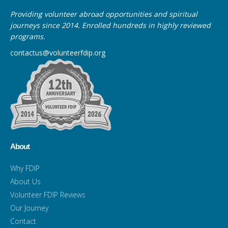
Providing volunteer abroad opportunities and spiritual
journeys since 2014. Enrolled hundreds in highly reviewed
programs.
contactus@volunteerfdip.org
About
Why FDIP
About Us
Volunteer FDIP Reviews
Our Journey
Contact