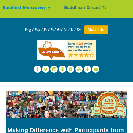
ddhist Monastery »
Buddhism Circuit Tour in Nepal »
Eng /
Esp /
Fr /
Pt/
Gr/
Nl /
It /
Sv
More Info
Making Difference with Participants from