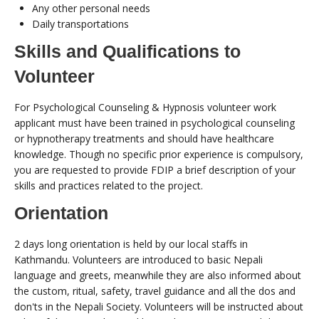
Any other personal needs
Daily transportations
Skills and Qualifications to
Volunteer
For Psychological Counseling & Hypnosis volunteer work
applicant must have been trained in psychological counseling
or hypnotherapy treatments and should have healthcare
knowledge. Though no specific prior experience is compulsory,
you are requested to provide FDIP a brief description of your
skills and practices related to the project.
Orientation
2 days long orientation is held by our local staffs in
Kathmandu. Volunteers are introduced to basic Nepali
language and greets, meanwhile they are also informed about
the custom, ritual, safety, travel guidance and all the dos and
don'ts in the Nepali Society. Volunteers will be instructed about