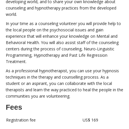
developing world, and to share your own knowledge about
counseling and hypnotherapy practices from the developed
world.
In your time as a counseling volunteer you will provide help to
the local people on the psychosocial issues and gain
experience that will enhance your knowledge on Mental and
Behavioral Health. You will also assist staff of the counseling
centers during the process of counseling, Neuro-Linguistic
Programming, Hypnotherapy and Past Life Regression
Treatment.
As a professional hypnotherapist, you can use your hypnosis
techniques in the therapy and counselling process. As a
student or an aspirant, you can collaborate with the local
therapists and learn the way practiced to heal the people in the
communities you are volunteering.
Fees
Registration fee
US$ 169