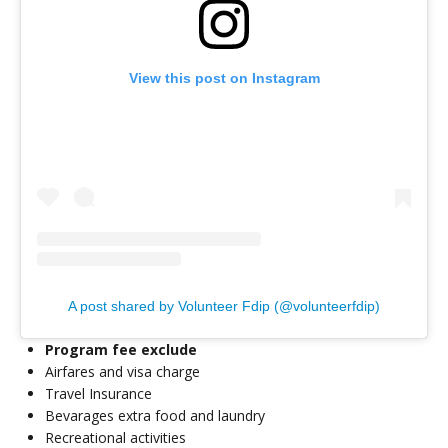
View this post on Instagram
A post shared by Volunteer Fdip (@volunteerfdip)
Program fee exclude
Airfares and visa charge
Travel Insurance
Bevarages extra food and laundry
Recreational activities