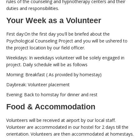
rules of the counseling and hypnotherapy centers and their
duties and responsibilities.
Your Week as a Volunteer
First day:On the first day you'll be briefed about the
Psychological Counseling Project and you will be ushered to
the project location by our field officer.
Weekdays: In weekdays volunteer will be solely engaged in
project. Daily schedule will be as follows
Morning: Breakfast ( As provided by homestay)
Daybreak: Volunteer placement
Evening: Back to homstay for dinner and rest
Food & Accommodation
Volunteers will be received at airport by our local staff.
Volunteer are accommodated in our hostel for 2 days till the
orientation. Volunteers are then accommodated at homestays.