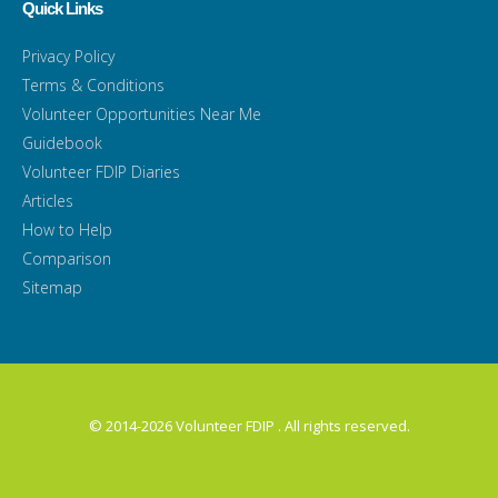
Quick Links
Privacy Policy
Terms & Conditions
Volunteer Opportunities Near Me
Guidebook
Volunteer FDIP Diaries
Articles
How to Help
Comparison
Sitemap
© 2014-2026 Volunteer FDIP . All rights reserved.