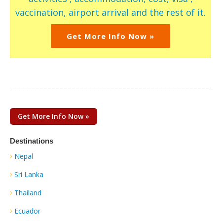
vaccination, airport arrival and the rest of it.
Get More Info Now »
Get More Info Now »
Destinations
Nepal
Sri Lanka
Thailand
Ecuador