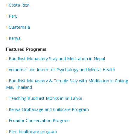
Costa Rica
Peru
Guatemala
Kenya
Featured Programs
Buddhist Monastery Stay and Meditation in Nepal
Volunteer and Intern for Psychology and Mental Health
Buddhist Monastery & Temple Stay with Meditation in Chiang
Mai, Thailand
Teaching Buddhist Monks in Sri Lanka
Kenya Orphanage and Childcare Program
Ecuador Conservation Program
Peru healthcare program