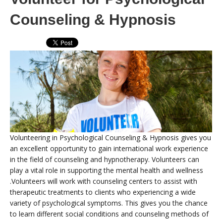
Counseling & Hypnosis
Volunteering in Psychological Counseling & Hypnosis gives you
an excellent opportunity to gain international work experience
in the field of counseling and hypnotherapy. Volunteers can
play a vital role in supporting the mental health and wellness
.Volunteers will work with counseling centers to assist with
therapeutic treatments to clients who experiencing a wide
variety of psychological symptoms. This gives you the chance
to learn different social conditions and counseling methods of