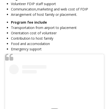
Volunteer FDIP staff support
Communication,marketing and web cost of FDIP
Arrangement of host family or placement.
Program fee include
Transportation from airport to placement
Orientation cost of volunteer
Contribution to host family
Food and accomodation
Emergency support