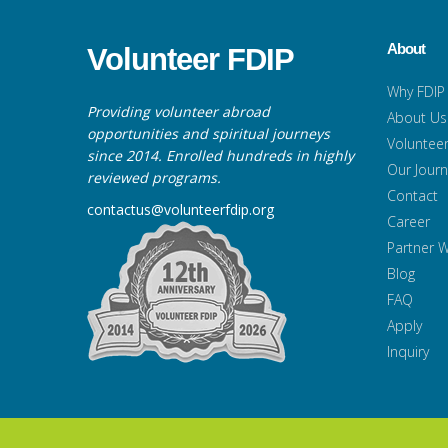
About
Volunteer FDIP
Why FDIP
Providing volunteer abroad
About Us
opportunities and spiritual journeys
Volunteer
since 2014. Enrolled hundreds in highly
Our Jour
reviewed programs.
Contact
contactus@volunteerfdip.org
Career
Partner W
Blog
FAQ
Apply
Inquiry