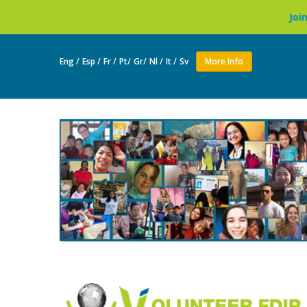
Join as a volunte
Eng /
Esp /
Fr /
Pt/
Gr/
Nl /
It /
Sv
More Info