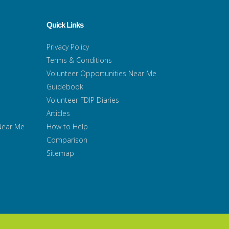
Quick Links
Privacy Policy
Terms & Conditions
Volunteer Opportunities Near Me
Guidebook
Volunteer FDIP Diaries
Articles
 Near Me
How to Help
Comparison
Sitemap