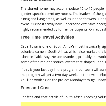
The shared home may accommodate 10 to 15 people. Gro
gender-specific dormitory rooms. The leaders of the gro
dining and living areas, as well as indoor showers. A 
event. Our host family have undergone extensive backg
highly recommended by former participants. On reques
Free Time Travel Activities
Cape Town is one of South Africa's most historically sign
colonists came in South Africa, which also marked the be
Island in Table Bay, Nelson Mandela, probably the worl
some of the major historical events that shaped Cape To
If this is your last day in the program, our team will ass
the program will get a two-day weekend to unwind. Plac
You'll be working on the project Monday through Friday.
Fees and Cost
For fees and cost details of South Africa Teaching Vol