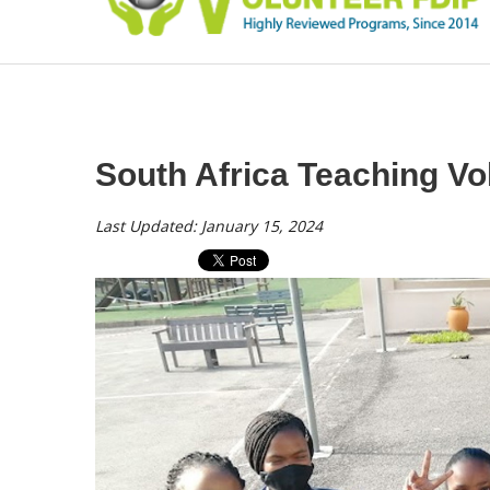
South Africa Teaching V
Last Updated: January 15, 2024