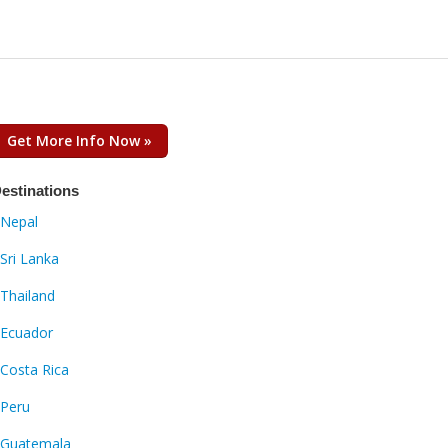
Get More Info Now »
estinations
Nepal
Sri Lanka
Thailand
Ecuador
Costa Rica
Peru
Guatemala