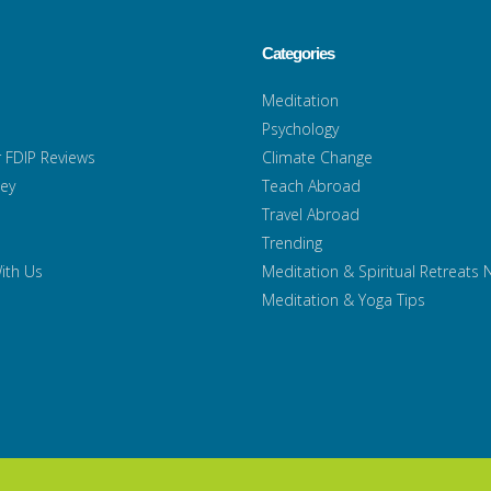
Categories
Meditation
Psychology
 FDIP Reviews
Climate Change
ney
Teach Abroad
Travel Abroad
Trending
ith Us
Meditation & Spiritual Retreats
Meditation & Yoga Tips