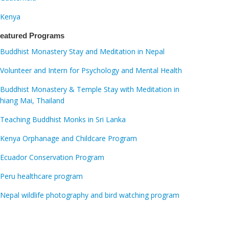
Kenya
eatured Programs
Buddhist Monastery Stay and Meditation in Nepal
Volunteer and Intern for Psychology and Mental Health
Buddhist Monastery & Temple Stay with Meditation in
hiang Mai, Thailand
Teaching Buddhist Monks in Sri Lanka
Kenya Orphanage and Childcare Program
Ecuador Conservation Program
Peru healthcare program
Nepal wildlife photography and bird watching program