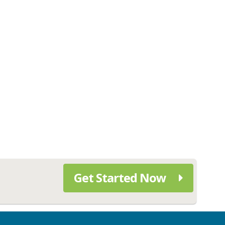
Get Started Now