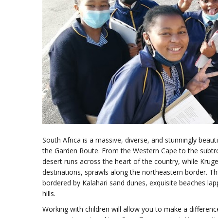
South Africa is a massive, diverse, and stunningly beautif
the Garden Route. From the Western Cape to the subtro
desert runs across the heart of the country, while Kruge
destinations, sprawls along the northeastern border. Th
bordered by Kalahari sand dunes, exquisite beaches lap
hills.
Working with children will allow you to make a differenc