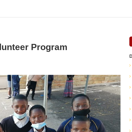
olunteer Program
D