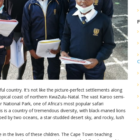
F
C
ul country. It's not like the picture-perfect settlements along
pical coast of northern KwaZulu-Natal. The vast Karoo semi-
r National Park, one of Africa's most popular safari
is is a country of tremendous diversity, with black-maned lions
ped by two oceans, a star-studded desert sky, and rocky, lush
e in the lives of these children. The Cape Town teaching