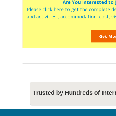
Are You Interested to
Please click here to get the complete de
and activities , accommodation, cost, vis
Get Mo
Trusted by Hundreds of Inter