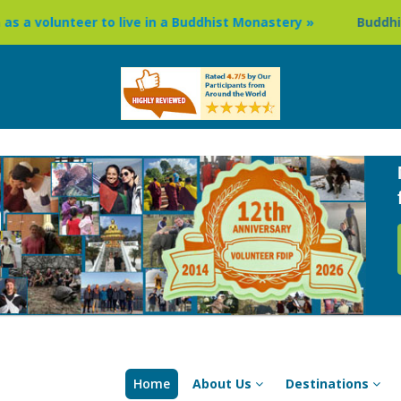
er to live in a Buddhist Monastery »
Buddhism Circuit To
Home
About Us
Destinations