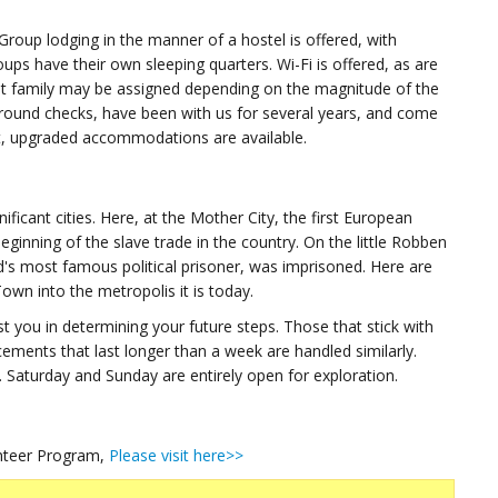
up lodging in the manner of a hostel is offered, with
ups have their own sleeping quarters. Wi-Fi is offered, as are
host family may be assigned depending on the magnitude of the
round checks, have been with us for several years, and come
t, upgraded accommodations are available.
ificant cities. Here, at the Mother City, the first European
ginning of the slave trade in the country. On the little Robben
d's most famous political prisoner, was imprisoned. Here are
wn into the metropolis it is today.
ist you in determining your future steps. Those that stick with
ements that last longer than a week are handled similarly.
 Saturday and Sunday are entirely open for exploration.
unteer Program,
Please visit here>>