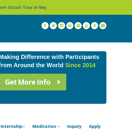
ur in Nepal »
Thailand: Buddhist Monastery & Temple St
Making Difference with Participants
from Around the World
Since 2014
Get More Info
Internship
Meditation
Inquiry
Apply