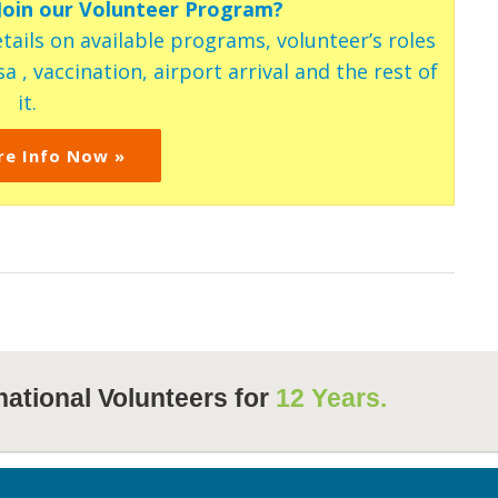
 Join our Volunteer Program?
tails on available programs, volunteer’s roles
a , vaccination, airport arrival and the rest of
it.
re Info Now »
national Volunteers for
12 Years.