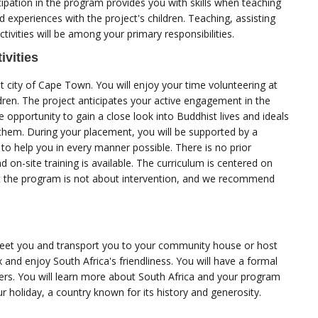
ipation in the program provides you with skills when teaching
nd experiences with the project's children. Teaching, assisting
ctivities will be among your primary responsibilities.
ivities
nt city of Cape Town. You will enjoy your time volunteering at
ldren. The project anticipates your active engagement in the
he opportunity to gain a close look into Buddhist lives and ideals
 them. During your placement, you will be supported by a
o help you in every manner possible. There is no prior
d on-site training is available. The curriculum is centered on
t the program is not about intervention, and we recommend
greet you and transport you to your community house or host
x and enjoy South Africa's friendliness. You will have a formal
s. You will learn more about South Africa and your program
your holiday, a country known for its history and generosity.