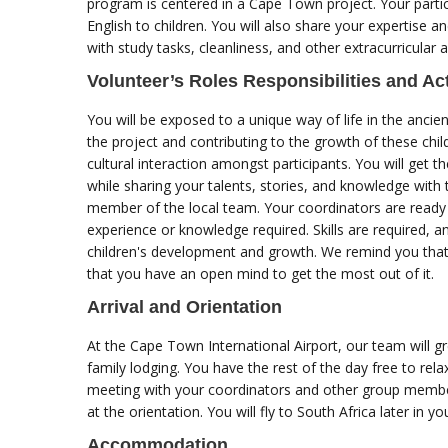
program is centered in a Cape Town project. Your partic
English to children. You will also share your expertise a
with study tasks, cleanliness, and other extracurricular a
Volunteer’s Roles Responsibilities and Act
You will be exposed to a unique way of life in the ancie
the project and contributing to the growth of these chi
cultural interaction amongst participants. You will get t
while sharing your talents, stories, and knowledge with
member of the local team. Your coordinators are ready t
experience or knowledge required. Skills are required, an
children's development and growth. We remind you tha
that you have an open mind to get the most out of it.
Arrival and Orientation
At the Cape Town International Airport, our team will 
family lodging. You have the rest of the day free to rela
meeting with your coordinators and other group member
at the orientation. You will fly to South Africa later in 
Accommodation