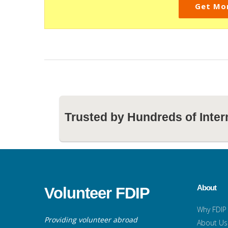
Get Mo
Trusted by Hundreds of Inter
About
Volunteer FDIP
Why FDIP
Providing volunteer abroad
About Us