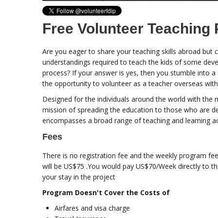
Free Volunteer Teaching 
Are you eager to share your teaching skills abroad but
understandings required to teach the kids of some devel
process? If your answer is yes, then you stumble into a
the opportunity to volunteer as a teacher overseas with
Designed for the individuals around the world with the 
mission of spreading the education to those who are d
encompasses a broad range of teaching and learning act
Fees
There is no registration fee and the weekly program fee
will be US$75 .You would pay US$70/Week directly to t
your stay in the project
Program Doesn't Cover the Costs of
Airfares and visa charge