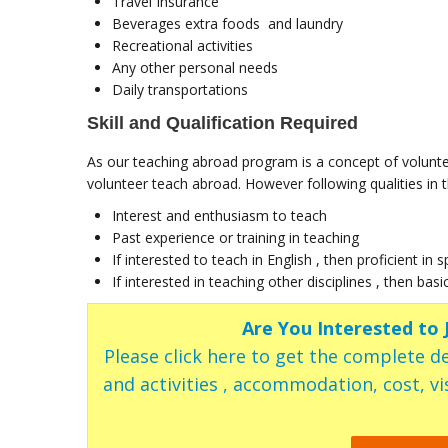
Travel Insurance
Beverages extra foods and laundry
Recreational activities
Any other personal needs
Daily transportations
Skill and Qualification Required
As our teaching abroad program is a concept of volunte
volunteer teach abroad. However following qualities in th
Interest and enthusiasm to teach
Past experience or training in teaching
If interested to teach in English , then proficient in 
If interested in teaching other disciplines , then basi
Are You Interested to
Please click here to get the complete de
and activities , accommodation, cost, vis