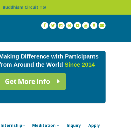
 Circuit Tour in Nepal »
Thailand: Buddhist Monastery 
Making Difference with Participants
from Around the World
Since 2014
Get More Info
Internship
Meditation
Inquiry
Apply