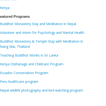
Kenya
eatured Programs
Buddhist Monastery Stay and Meditation in Nepal
Volunteer and Intern for Psychology and Mental Health
Buddhist Monastery & Temple Stay with Meditation in
hiang Mai, Thailand
Teaching Buddhist Monks in Sri Lanka
Kenya Orphanage and Childcare Program
Ecuador Conservation Program
Peru healthcare program
Nepal wildlife photography and bird watching program