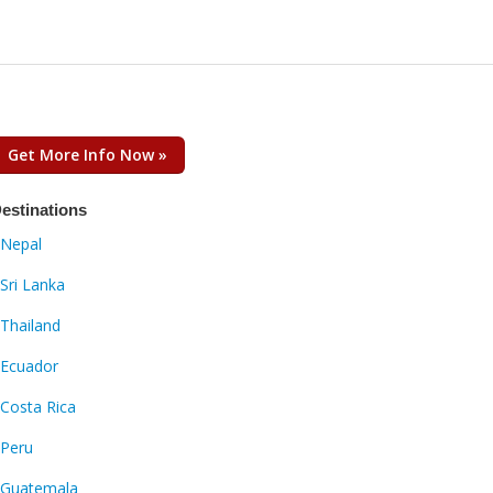
Get More Info Now »
estinations
Nepal
Sri Lanka
Thailand
Ecuador
Costa Rica
Peru
Guatemala