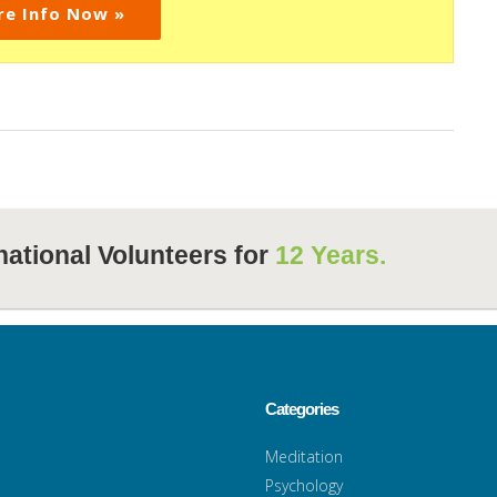
re Info Now »
national Volunteers for
12 Years.
Categories
Meditation
Psychology