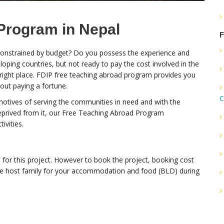
Program in Nepal
F
 constrained by budget? Do you possess the experience and
oping countries, but not ready to pay the cost involved in the
 right place. FDIP free teaching abroad program provides you
out paying a fortune.
C
motives of serving the communities in need and with the
eprived from it, our Free Teaching Abroad Program
ivities.
 for this project. However to book the project, booking cost
he host family for your accommodation and food (BLD) during