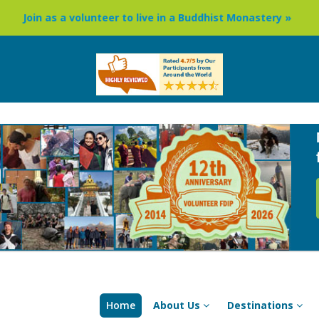
s a volunteer to live in a Buddhist Monastery »
Buddhism
Home
About Us
Destinations