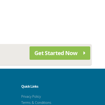
Get Started Now
Quick Links
Privacy Policy
Terms & Conditions