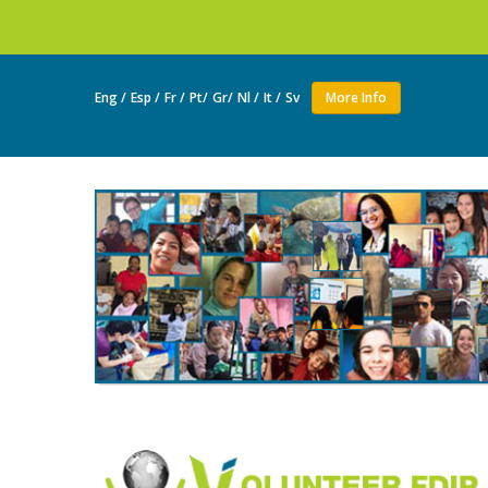
Join a
Eng /
Esp /
Fr /
Pt/
Gr/
Nl /
It /
Sv
More Info