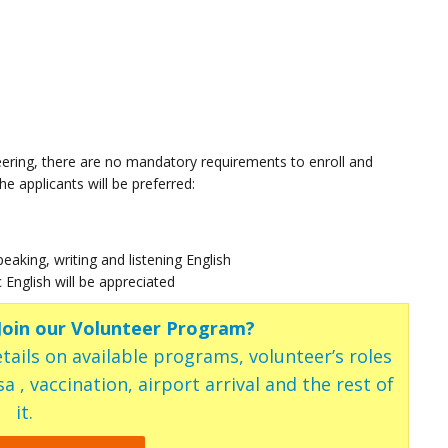
ering, there are no mandatory requirements to enroll and
e applicants will be preferred:
speaking, writing and listening English
c English will be appreciated
 Join our Volunteer Program?
tails on available programs, volunteer’s roles
a , vaccination, airport arrival and the rest of
it.