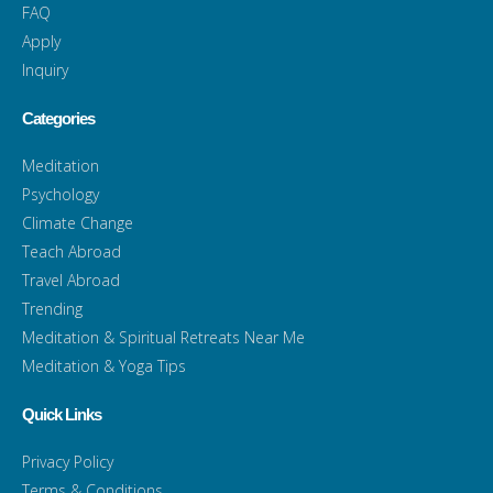
FAQ
Apply
Inquiry
Categories
Meditation
Psychology
Climate Change
Teach Abroad
Travel Abroad
Trending
Meditation & Spiritual Retreats Near Me
Meditation & Yoga Tips
Quick Links
Privacy Policy
Terms & Conditions