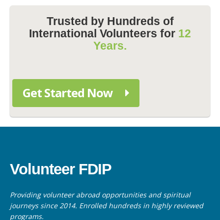
Trusted by Hundreds of
International Volunteers for
12
Years.
Get Started Now
Volunteer FDIP
Providing volunteer abroad opportunities and spiritual
journeys since 2014. Enrolled hundreds in highly reviewed
programs.