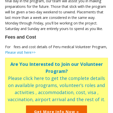
final day in the program, our team will assist you in making
preparations for the future. Those that stick with the program
will be given a two-day weekend to unwind. Placements that
last more than a week are considered in the same way.
Monday through Friday, you'll be working on the project.
Saturday and Sunday are entirely yours to spend as you like.
Fees and Cost
For fees and cost details of Peru medical Volunteer Program,
Please visit here>>
Are You Interested to Join our Volunteer
Program?
Please click here to get the complete details
on available programs, volunteer’s roles and
activities , accommodation, cost, visa ,
vaccination, airport arrival and the rest of it.
Get More Info Now »