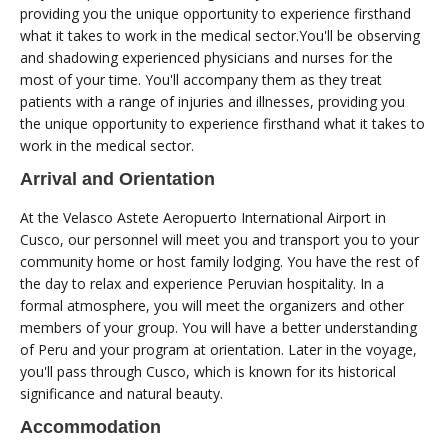
providing you the unique opportunity to experience firsthand
what it takes to work in the medical sector.You'll be observing
and shadowing experienced physicians and nurses for the
most of your time. You'll accompany them as they treat
patients with a range of injuries and illnesses, providing you
the unique opportunity to experience firsthand what it takes to
work in the medical sector.
Arrival and Orientation
At the Velasco Astete Aeropuerto International Airport in
Cusco, our personnel will meet you and transport you to your
community home or host family lodging. You have the rest of
the day to relax and experience Peruvian hospitality. In a
formal atmosphere, you will meet the organizers and other
members of your group. You will have a better understanding
of Peru and your program at orientation. Later in the voyage,
you'll pass through Cusco, which is known for its historical
significance and natural beauty.
Accommodation