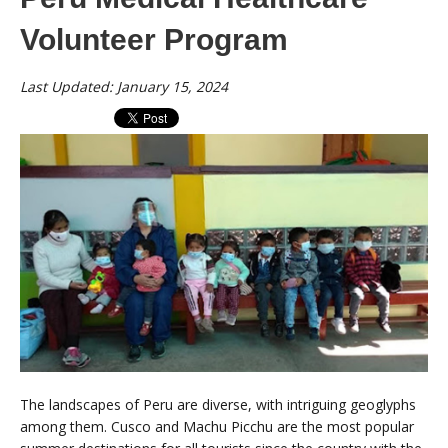
Volunteer Program
Last Updated: January 15, 2024
The landscapes of Peru are diverse, with intriguing geoglyphs
among them. Cusco and Machu Picchu are the most popular