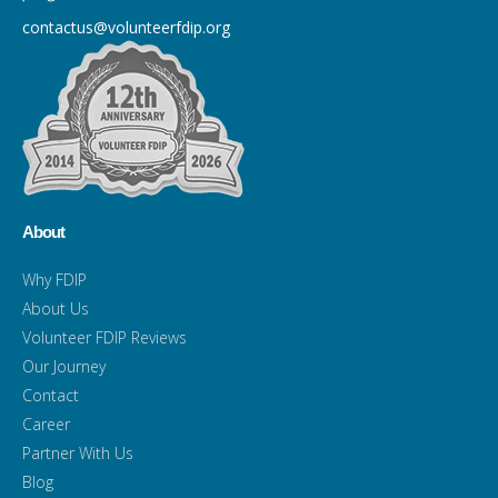
contactus@volunteerfdip.org
About
Why FDIP
About Us
Volunteer FDIP Reviews
Our Journey
Contact
Career
Partner With Us
Blog