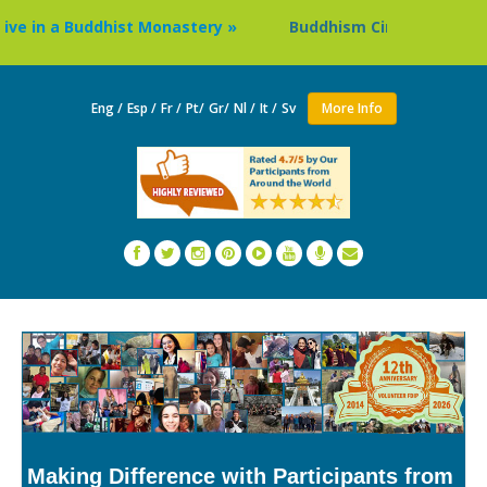
e in a Buddhist Monastery »
Buddhism Circuit Tour in Nep
Eng /
Esp /
Fr /
Pt/
Gr/
Nl /
It /
Sv
More Info
Making Difference with Participants from