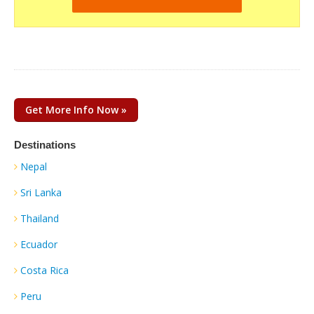
Get More Info Now »
Destinations
Nepal
Sri Lanka
Thailand
Ecuador
Costa Rica
Peru