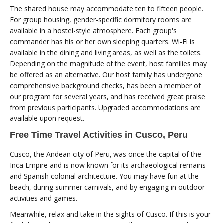
The shared house may accommodate ten to fifteen people.
For group housing, gender-specific dormitory rooms are
available in a hostel-style atmosphere. Each group's
commander has his or her own sleeping quarters. Wi-Fi is
available in the dining and living areas, as well as the toilets.
Depending on the magnitude of the event, host families may
be offered as an alternative. Our host family has undergone
comprehensive background checks, has been a member of
our program for several years, and has received great praise
from previous participants. Upgraded accommodations are
available upon request.
Free Time Travel Activities in Cusco, Peru
Cusco, the Andean city of Peru, was once the capital of the
Inca Empire and is now known for its archaeological remains
and Spanish colonial architecture. You may have fun at the
beach, during summer carnivals, and by engaging in outdoor
activities and games.
Meanwhile, relax and take in the sights of Cusco. If this is your