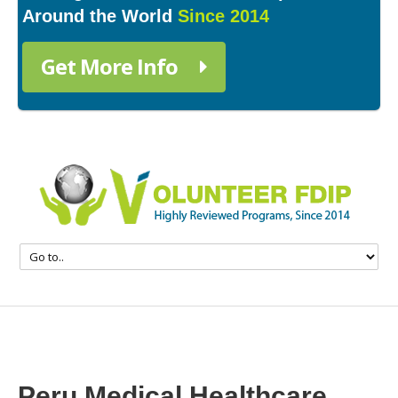
Around the World
Since 2014
Get More Info
Peru Medical Healthcare