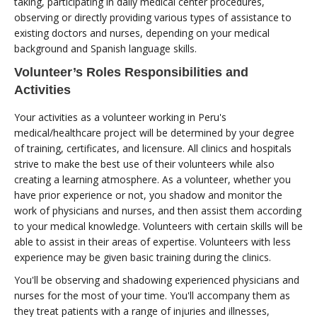
taking, participating in daily medical center procedures,
observing or directly providing various types of assistance to
existing doctors and nurses, depending on your medical
background and Spanish language skills.
Volunteer’s Roles Responsibilities and
Activities
Your activities as a volunteer working in Peru's
medical/healthcare project will be determined by your degree
of training, certificates, and licensure. All clinics and hospitals
strive to make the best use of their volunteers while also
creating a learning atmosphere. As a volunteer, whether you
have prior experience or not, you shadow and monitor the
work of physicians and nurses, and then assist them according
to your medical knowledge. Volunteers with certain skills will be
able to assist in their areas of expertise. Volunteers with less
experience may be given basic training during the clinics.
You'll be observing and shadowing experienced physicians and
nurses for the most of your time. You'll accompany them as
they treat patients with a range of injuries and illnesses,