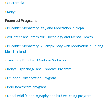
Guatemala
Kenya
Featured Programs
Buddhist Monastery Stay and Meditation in Nepal
Volunteer and Intern for Psychology and Mental Health
Buddhist Monastery & Temple Stay with Meditation in Chiang
Mai, Thailand
Teaching Buddhist Monks in Sri Lanka
Kenya Orphanage and Childcare Program
Ecuador Conservation Program
Peru healthcare program
Nepal wildlife photography and bird watching program