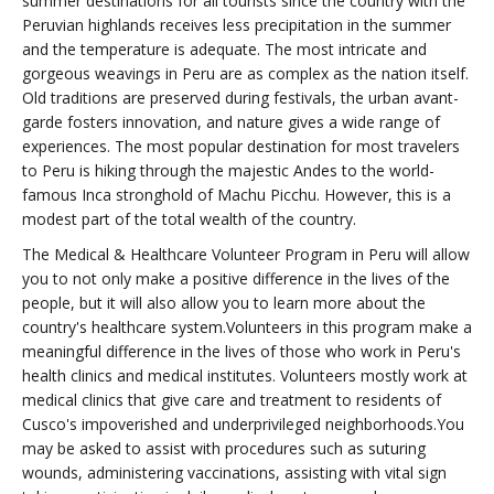
summer destinations for all tourists since the country with the
Peruvian highlands receives less precipitation in the summer
and the temperature is adequate. The most intricate and
gorgeous weavings in Peru are as complex as the nation itself.
Old traditions are preserved during festivals, the urban avant-
garde fosters innovation, and nature gives a wide range of
experiences. The most popular destination for most travelers
to Peru is hiking through the majestic Andes to the world-
famous Inca stronghold of Machu Picchu. However, this is a
modest part of the total wealth of the country.
The Medical & Healthcare Volunteer Program in Peru will allow
you to not only make a positive difference in the lives of the
people, but it will also allow you to learn more about the
country's healthcare system.Volunteers in this program make a
meaningful difference in the lives of those who work in Peru's
health clinics and medical institutes. Volunteers mostly work at
medical clinics that give care and treatment to residents of
Cusco's impoverished and underprivileged neighborhoods.You
may be asked to assist with procedures such as suturing
wounds, administering vaccinations, assisting with vital sign